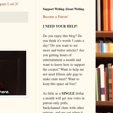
part-1-of-3/
Support Writing About Writing
Become a Patron!
I NEED YOUR HELP!
Do you enjoy this blog? Do
you think it's worth 3 cents a
day? Do you want to see
more and better articles? Are
you getting hours of
entertainment a month and
want to know how to support
the creator? Want to help me
not need fifteen side gigs to
make ends meet? Want to
keep this space ad free?
SINGLE
As little as a
dollar
a month will get you votes in
patron-only polls,
backchannel chats with other
patrons, and my ear when it