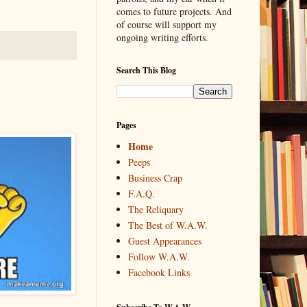
comes to future projects. And
of course will support my
ongoing writing efforts.
Search This Blog
Pages
Home
Peeps
Business Crap
F.A.Q.
The Reliquary
The Best of W.A.W.
Guest Appearances
Follow W.A.W.
Facebook Links