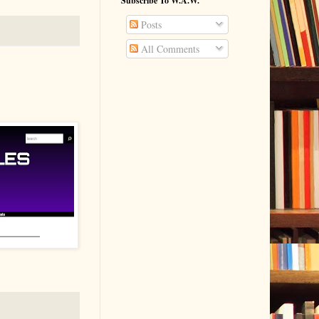
Subscribe To W.A.W.
Posts
All Comments