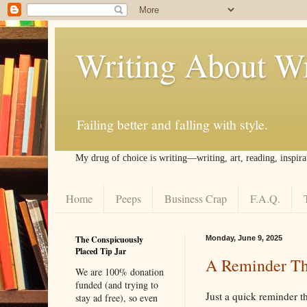
Writing About Wr
Failing better and falling with style.
My drug of choice is writing––writing, art, reading, inspira
Home
Peeps
Business Crap
F.A.Q.
The Conspicuously
Monday, June 9, 2025
Placed Tip Jar
A Reminder Th
We are 100% donation
funded (and trying to
Just a quick reminder t
stay ad free), so even