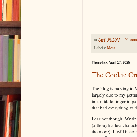
at
April 19, 2025
No com
Labels:
Meta
Thursday, April 17, 2025
The Cookie Cr
The blog is moving to
largely due to my gett
in a middle finger to pa
that had everything to d
Fear not though. Writin
(although a few charact
the move). It will beco