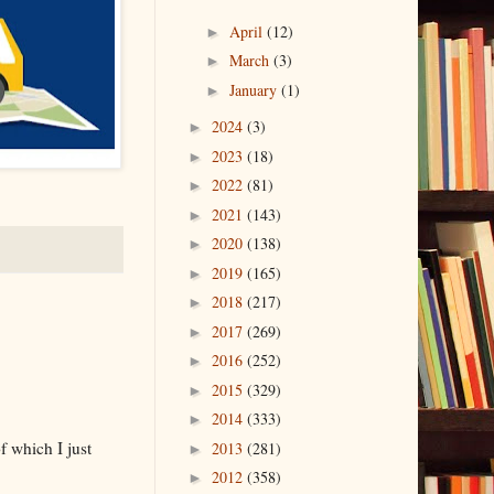
April
(12)
►
March
(3)
►
January
(1)
►
2024
(3)
►
2023
(18)
►
2022
(81)
►
2021
(143)
►
2020
(138)
►
2019
(165)
►
2018
(217)
►
2017
(269)
►
2016
(252)
►
2015
(329)
►
2014
(333)
►
f which I just
2013
(281)
►
2012
(358)
►