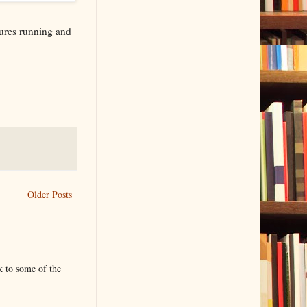
ures running and
Older Posts
k to some of the