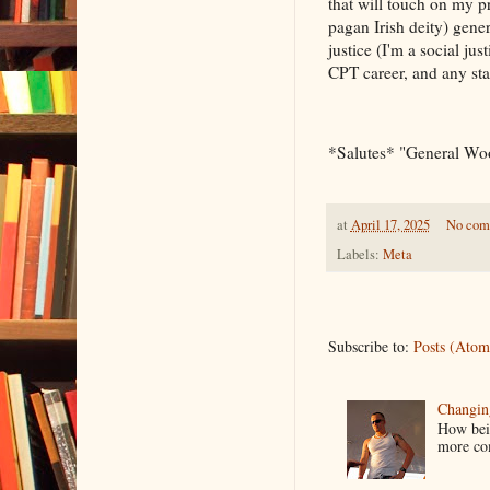
that will touch on my p
pagan Irish deity) gener
justice (I'm a social 
CPT career, and any st
*Salutes* "General W
at
April 17, 2025
No com
Labels:
Meta
Subscribe to:
Posts (Atom
Changin
How bein
more co