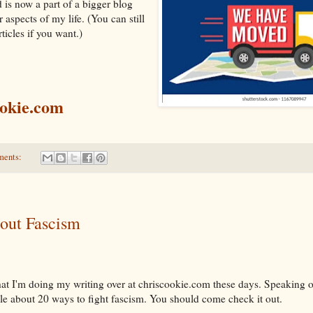
is now a part of a bigger blog
 aspects of my life. (You can still
ticles if you want.)
ookie.com
ments:
out Fascism
hat I'm doing my writing over at chriscookie.com these days. Speaking o
le about 20 ways to fight fascism. You should come check it out.