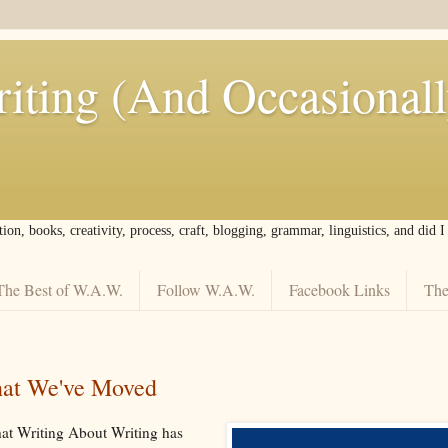
iting (And Occasional
tion, books, creativity, process, craft, blogging, grammar, linguistics, and did 
The Best of W.A.W.
Follow W.A.W.
Facebook Links
The
at We've Moved
hat Writing About Writing has