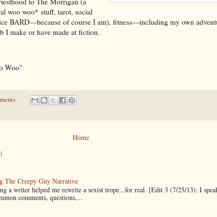
riesthood to The Morrigan (a
al woo woo* stuff, tarot, social
justice BARD—because of course I am), fitness—including my own advent
ab I make or have made at fiction.
oo Woo"
ments:
Home
)
g The Creepy Guy Narrative
g a writer helped me rewrite a sexist trope...for real. [Edit 3 (7/25/13): I spea
mmon comments, questions,...