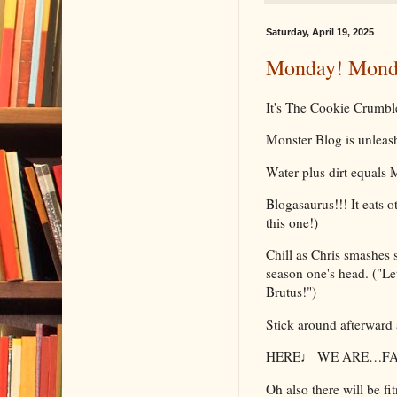
Saturday, April 19, 2025
Monday! Monda
It's The Cookie Crumbl
Monster Blog is unlea
Water plus dirt equals
Blogasaurus!!! It eats o
this one!)
Chill as Chris smashes 
season one's head. ("Let
Brutus!")
Stick around afterward 
HERE♩ WE ARE…FAC
Oh also there will be fit