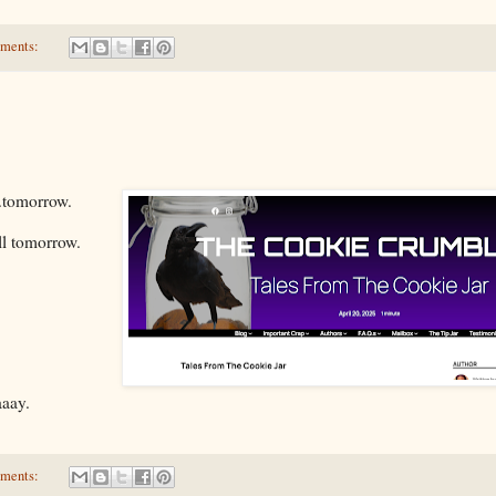
ments:
.tomorrow.
ll tomorrow.
aaay.
ments: