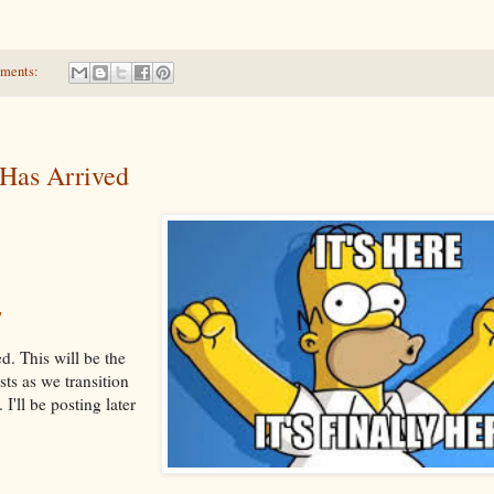
ments:
Has Arrived
/
d. This will be the
sts as we transition
I'll be posting later