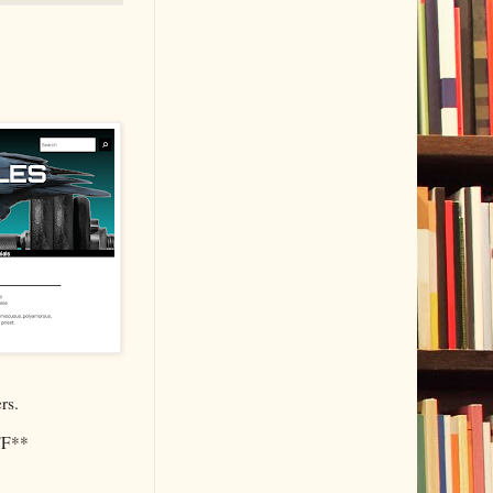
rs.
F**