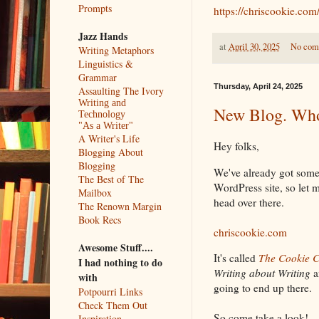
Prompts
https://chriscookie.com
Jazz Hands
at
April 30, 2025
No com
Writing Metaphors
Linguistics &
Grammar
Thursday, April 24, 2025
Assaulting The Ivory
Writing and
New Blog. Who
Technology
"As a Writer"
A Writer's Life
Hey folks,
Blogging About
Blogging
We've already got some
The Best of The
WordPress site, so let 
Mailbox
head over there.
The Renown Margin
Book Recs
chriscookie.com
Awesome Stuff....
It's called
The Cookie 
I had nothing to do
Writing about Writing
a
with
going to end up there.
Potpourri Links
Check Them Out
So come take a look!
Inspiration