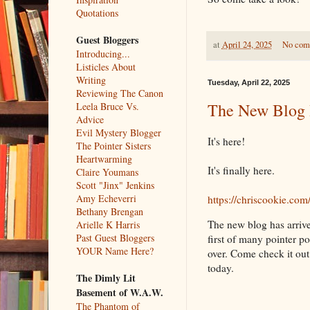
Quotations
Guest Bloggers
at
April 24, 2025
No com
Introducing...
Listicles About
Writing
Tuesday, April 22, 2025
Reviewing The Canon
The New Blog 
Leela Bruce Vs.
Advice
Evil Mystery Blogger
It's here!
The Pointer Sisters
Heartwarming
It's finally here.
Claire Youmans
Scott "Jinx" Jenkins
Amy Echeverri
https://chriscookie.com
Bethany Brengan
The new blog has arrive
Arielle K Harris
Past Guest Bloggers
first of many pointer po
YOUR Name Here?
over. Come check it out. 
today.
The Dimly Lit
Basement of W.A.W.
The Phantom of