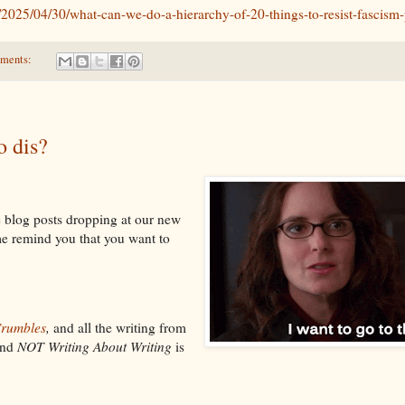
/2025/04/30/what-can-we-do-a-hierarchy-of-20-things-to-resist-fascism-
ments:
 dis?
 blog posts dropping at our new
me remind you that you want to
Crumbles
,
and all the writing from
nd
NOT Writing About Writing
is