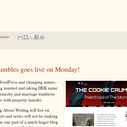
ments:
umbles goes live on Monday!
 WordPress and changing names,
ing married and taking HER name
triarchy and marriage traditions
o with property transfer.
g About Writing will live on
ers and series will not be making
me one part of a much larger blog