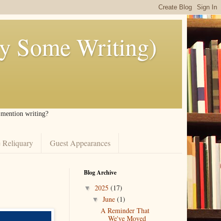
ly Some Writing)
I mention writing?
 Reliquary
Guest Appearances
Blog Archive
2025
(17)
▼
June
(1)
▼
A Reminder That
We've Moved