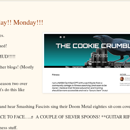
y!! Monday!!!
es.
shed!
 MUD!!!!!
ther blogs! (Mostly
season two over
's do this like
and hear Smashing Fascists sing their Doom Metal eighties sit-com cove
E TO FACE….♬ A COUPLE OF SILVER SPOONS! **GUITAR RIF
ness stuff.