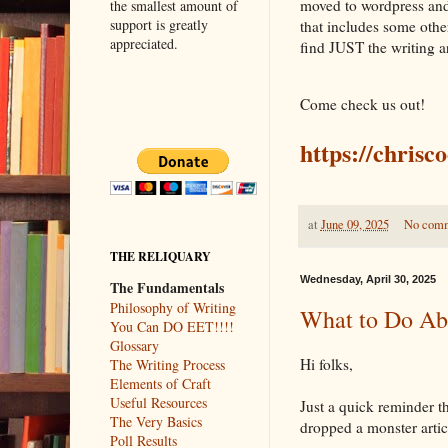
moved to wordpress and 
the smallest amount of
support is greatly
that includes some other
appreciated.
find JUST the writing ar
Come check us out!
https://chrisc
at
June 09, 2025
No com
THE RELIQUARY
Wednesday, April 30, 2025
The Fundamentals
Philosophy of Writing
What to Do Ab
You Can DO EET!!!!
Glossary
Hi folks,
The Writing Process
Elements of Craft
Useful Resources
Just a quick reminder t
The Very Basics
dropped a monster artic
Poll Results