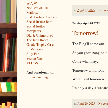
W.A.W.
Not Best of The
at
April 22, 2025
No com
Mailbox
Stale Fortune Cookies
Social Justice Bard
Sunday, April 20, 2025
Social Justice
Metaphors
Tomorrow!
Old & Unimproved
The Junk Room
The Blog'll come out…
Gaudy Trophy Case
In Memoriam
So you gotta hang on ti
Silly Fun
Season One
Come what may….
VLOGS
Tomorrow tomorrow.
And occasionally...
...some Writing
We roll out tomorrow.
It's only a day a-waaaa
at
April 20, 2025
No com