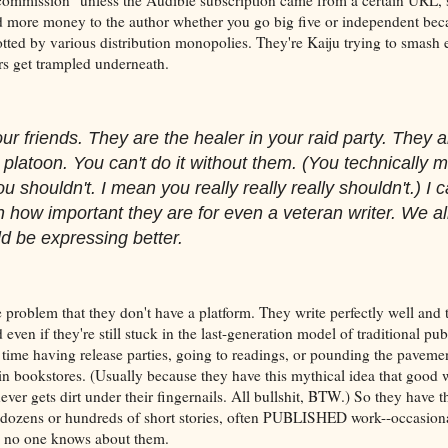
 more money to the author whether you go big five or independent beca
otted by various distribution monopolies. They're Kaiju trying to smash 
rs get trampled underneath.
ur friends. They are the healer in your raid party. They a
 platoon. You can't do it without them. (You technically m
ou shouldn't. I mean you really really really shouldn't.) I c
 how important they are for even a veteran writer. We al
d be expressing better.
e problem that they don't have a platform. They write perfectly well and 
even if they're still stuck in the last-generation model of traditional pub
time having release parties, going to readings, or pounding the pavement
 bookstores. (Usually because they have this mythical idea that good wr
 never gets dirt under their fingernails. All bullshit, BTW.) So they have t
s, dozens or hundreds of short stories, often PUBLISHED work--occasiona
d no one knows about them.