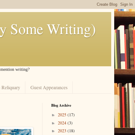
ly Some Writing)
I mention writing?
 Reliquary
Guest Appearances
Blog Archive
2025
(17)
►
2024
(3)
►
2023
(18)
►