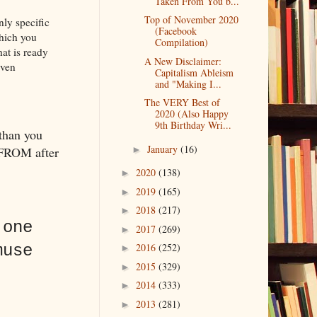
Taken From You b...
Top of November 2020
nly specific
(Facebook
hich you
Compilation)
hat is ready
A New Disclaimer:
even
Capitalism Ableism
and "Making I...
The VERY Best of
2020 (Also Happy
9th Birthday Wri...
 than you
January
(16)
 FROM after
►
2020
(138)
►
2019
(165)
►
2018
(217)
►
 one
2017
(269)
►
2016
(252)
muse
►
2015
(329)
►
2014
(333)
►
2013
(281)
►