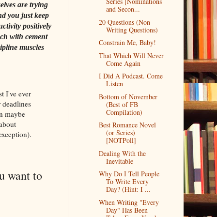
Series [Nominations
elves are trying
and Secon...
nd you just keep
20 Questions (Non-
tivity positively
Writing Questions)
ach with cement
Constrain Me, Baby!
ipline muscles
That Which Will Never
Come Again
I Did A Podcast. Come
Listen
t I've ever
Bottom of November
r deadlines
(Best of FB
Compilation)
han maybe
 about
Best Romance Novel
(or Series)
exception).
[NOTPoll]
Dealing With the
Inevitable
u want to
Why Do I Tell People
To Write Every
Day? (Hint: I ...
When Writing "Every
Day" Has Been