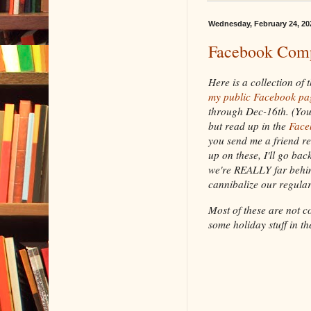
Wednesday, February 24, 20
Facebook Comp
Here is a collection of
my public Facebook pa
through Dec-16th. (You
but read up in the
Face
you send me a friend re
up on these, I'll go bac
we're REALLY far behin
cannibalize our regular
Most of these are not c
some holiday stuff in th