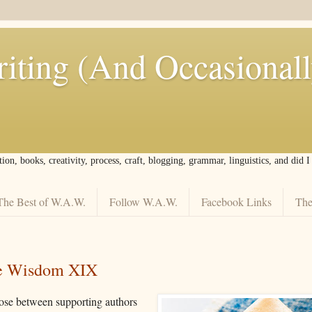
iting (And Occasional
tion, books, creativity, process, craft, blogging, grammar, linguistics, and did 
The Best of W.A.W.
Follow W.A.W.
Facebook Links
The
ie Wisdom XIX
ose between supporting authors