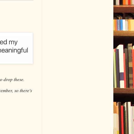
to drop these.
ember, so there's