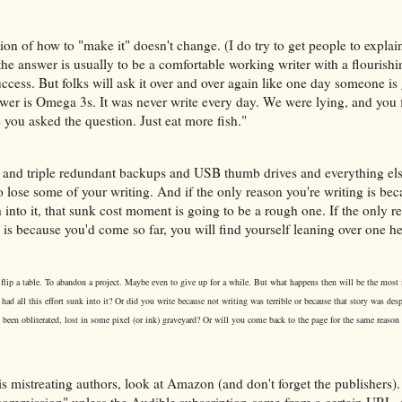
ion of how to "make it" doesn't change. (I do try to get people to expla
he answer is usually to be a comfortable working writer with a flourishi
 success. But folks will ask it over and over again like one day someone is
swer is Omega 3s. It was never write every day. We were lying, and you 
e you asked the question. Just eat more fish."
 and triple redundant backups and USB thumb drives and everything els
 lose some of your writing. And if the only reason you're writing is be
into it, that sunk cost moment is going to be a rough one. If the only r
is because you'd come so far, you will find yourself leaning over one he
.
 flip a table. To abandon a project. Maybe even to give up for a while. But what happens then will be the most i
ad all this effort sunk into it? Or did you write because not writing was terrible or because that story was desp
 been obliterated, lost in some pixel (or ink) graveyard? Or will you come back to the page for the same reason
s mistreating authors, look at Amazon (and don't forget the publishers). 
commission" unless the Audible subscription came from a certain URL, s