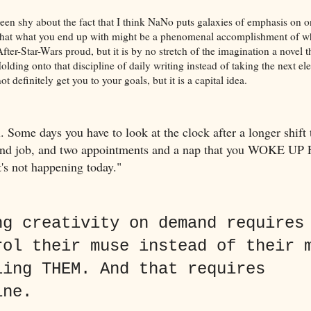
been shy about the fact that I think NaNo puts galaxies of emphasis on o
, that what you end up with might be a phenomenal accomplishment of w
ter-Star-Wars proud, but it is by no stretch of the imagination a novel t
olding onto that discipline of daily writing instead of taking the next el
 definitely get you to your goals, but it is a capital idea.
. Some days you have to look at the clock after a longer shift
cond job, and two appointments and a nap that you WOKE UP
t's not happening today."
ng creativity on demand requires
rol their muse instead of their 
ling THEM. And that requires
ine.