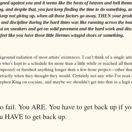
aligned against you and it seems like the hosts of heaven and hell thems
g, and despite that, you just keep finding the time to do something, a
keep not giving up, when all those factors go away, THEN your produc
k and discipline during the hard times was like running across the be
t on sneakers and get on solid pavement and the hard work and disc
 feet like you have those little Hermes winged shoes or something.
kground radiation of most artists' existences. I can't think of a single artis
who's kept to a schedule for more than a little while or reached all thei
-imposed) or finished anything longer than a few-hour project––other t
exactly when they thought they would. Certainly not any who I've read
phen King on cocaine, and maybe we shouldn't get into that as a legit 
o fail. You ARE. You have to get back up if yo
You HAVE to get back up.