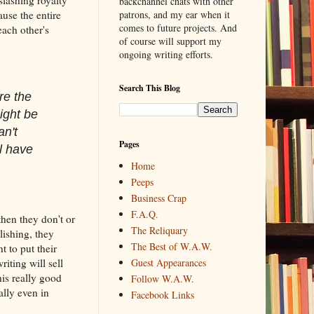
backchannel chats with other
use the entire
patrons, and my ear when it
comes to future projects. And
each other's
of course will support my
ongoing writing efforts.
Search This Blog
re the
ight be
an't
Pages
l have
Home
Peeps
Business Crap
F.A.Q.
then they don't or
The Reliquary
lishing, they
The Best of W.A.W.
 to put their
iting will sell
Guest Appearances
his really good
Follow W.A.W.
lly even in
Facebook Links