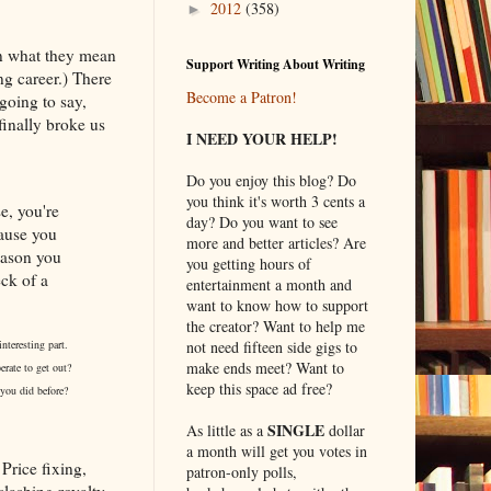
2012
(358)
►
in what they mean
Support Writing About Writing
ng career.) There
Become a Patron!
 going to say,
finally broke us
I NEED YOUR HELP!
Do you enjoy this blog? Do
you think it's worth 3 cents a
e, you're
day? Do you want to see
cause you
more and better articles? Are
eason you
you getting hours of
ck of a
entertainment a month and
want to know how to support
the creator? Want to help me
not need fifteen side gigs to
nteresting part.
make ends meet? Want to
erate to get out?
keep this space ad free?
 you did before?
SINGLE
As little as a
dollar
a month will get you votes in
Price fixing,
patron-only polls,
lashing royalty