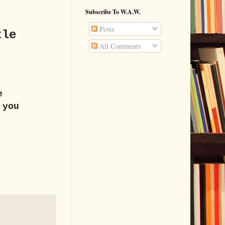
Subscribe To W.A.W.
Posts
tle
All Comments
e
 you