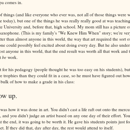
pa comes in.
 things (and like everyone who ever was, not all of those things were w
re today), but one of the things he was really really good at was teachi
te University and, before that, high school. My mom still has a picture 
e saxophone. (This is my family's "We Knew Him When" story; we're very
er than almost anyone in this world, the way that art required the sort of 
one could possibly feel excited about doing every day. But he also under
st anyone in this world, that the end result was worth all that work and 
t
be
work.
it for his pedagogy (people thought he was too easy on his students), but
e trophies than they could fit in a case, so he must have figured out ho
 bulk of how to make a grade in his class:
ow up.
as how it was done in art. You didn't cast a life raft out onto the mercu
 and you didn't judge an artist based on any one day of their effort. You 
 the end, it was going to be worth it. He gave his students points just f
t. If they did that, day after day, the rest would attend to itself.