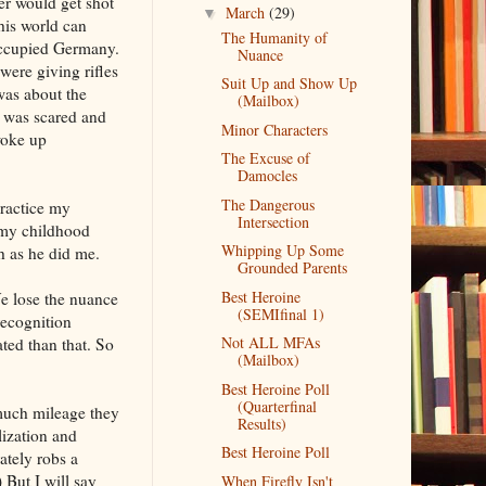
er would get shot
March
(29)
▼
his world can
The Humanity of
occupied Germany.
Nuance
ere giving rifles
Suit Up and Show Up
was about the
(Mailbox)
 was scared and
Minor Characters
woke up
The Excuse of
Damocles
The Dangerous
actice my
Intersection
 my childhood
Whipping Up Some
h as he did me.
Grounded Parents
Best Heroine
e lose the nuance
(SEMIfinal 1)
recognition
Not ALL MFAs
ed than that. So
(Mailbox)
Best Heroine Poll
(Quarterfinal
 much mileage they
Results)
ization and
Best Heroine Poll
ately robs a
 But I will say
When Firefly Isn't