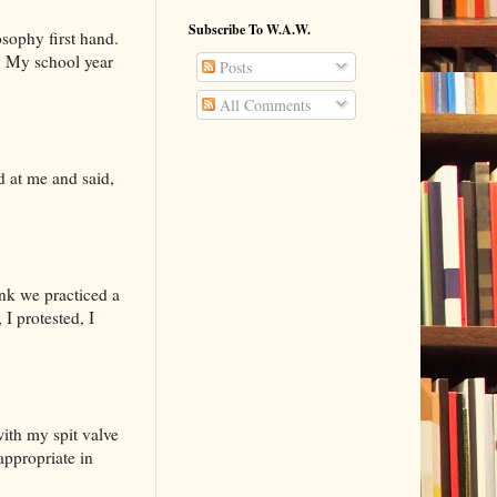
Subscribe To W.A.W.
osophy first hand.
s. My school year
Posts
All Comments
ed at me and said,
ink we practiced a
I protested, I
with my spit valve
ppropriate in