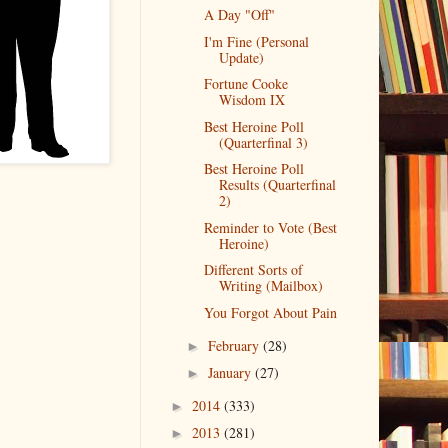
A Day "Off"
I'm Fine (Personal
Update)
Fortune Cooke
Wisdom IX
Best Heroine Poll
(Quarterfinal 3)
Best Heroine Poll
Results (Quarterfinal
2)
Reminder to Vote (Best
Heroine)
Different Sorts of
Writing (Mailbox)
You Forgot About Pain
February
(28)
►
January
(27)
►
2014
(333)
►
2013
(281)
►