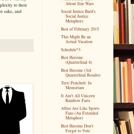
About Star Wars
exity to their
wn sake, and
Social Justice Bard's
Social Justice
Metaphors
Best of February 2015
This Might Be an
Actual Vacation
Schedule^3
Best Heroine
(Quarterfinal 4)
Best Heroine (3rd
Quarterfinal Results)
Terri Pratchett: In
Memoriam
It Ain't All Unicorn
Rainbow Farts
Allies Are Like Sports
Fans (An Extended
Metaphor)
Best Heroine Don't
Forget to Vote