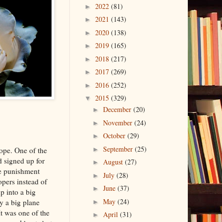
2022
(81)
►
2021
(143)
►
2020
(138)
►
2019
(165)
►
2018
(217)
►
2017
(269)
►
2016
(252)
►
2015
(329)
▼
December
(20)
►
November
(24)
►
October
(29)
►
September
(25)
ope. One of the
►
d signed up for
August
(27)
►
he punishment
July
(28)
►
opers instead of
June
(37)
►
p into a big
May
(24)
y a big plane
►
It was one of the
April
(31)
►