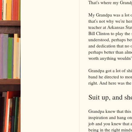
That's where my Grand
My Grandpa was a lot of
that's not why we're he
teacher at Arkansas Sta
Bill Clinton to play th
understood, perhaps bett
and dedication that no 
perhaps better than almo
worth anything wouldn'
Grandpa got a lot of sh
band he directed to mor
right. And here was the
Suit up, and sh
Grandpa knew that this w
inspiration and hang on,
job and you knew that at
being in the right mindse