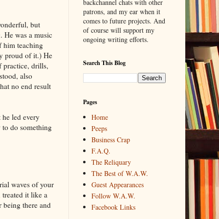
backchannel chats with other
patrons, and my ear when it
comes to future projects. And
onderful, but
of course will support my
ng. He was a music
ongoing writing efforts.
of him teaching
 proud of it.) He
Search This Blog
practice, drills,
stood, also
that no end result
Pages
 he led every
Home
w to do something
Peeps
Business Crap
F.A.Q.
The Reliquary
The Best of W.A.W.
rial waves of your
Guest Appearances
treated it like a
Follow W.A.W.
or being there and
Facebook Links