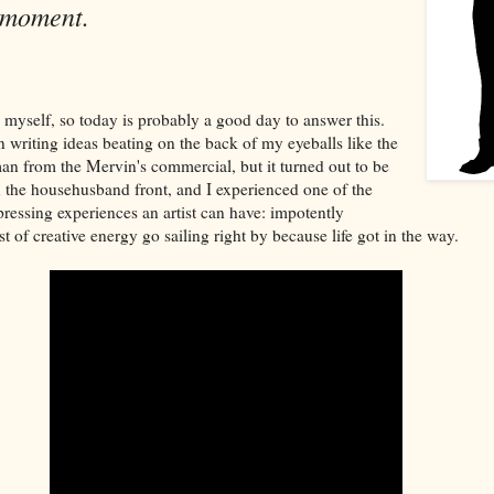
 moment.
 myself, so today is probably a good day to answer this.
n writing ideas beating on the back of my eyeballs like the
 from the Mervin's commercial, but it turned out to be
 the househusband front, and I experienced one of the
pressing experiences an artist can have: impotently
 of creative energy go sailing right by because life got in the way.