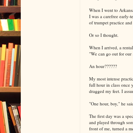
When I went to Arkansas
I was a carefree early-
of trumpet practice and
Or so I thought.
When I arrived, a rental
"We can go out for our a
An hour??????
My most intense practic
full hour in class once
dragged my feet. I assu
"One hour, boy," he said
The first day was a spec
and played through som
front of me, turned a 