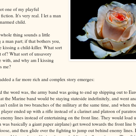
 not one of my playful
fiction. It's very real. I let a man
unarmed child.
whole thing sounds a little
g a man part; if that bothers you,
e kissing a child-killer. What sort
rt of? What sort of unsavory
te with, and why am I kissing
ss me?
 added a far more rich and complex story emerges:
nd the word was, the army band was going to end up shipping out to Eur
hat the Marine band would be staying stateside indefinitely, and went an
an't enlist in two branches of the military at the same time, and when t
player ended up with a rifle instead of a clarinet and platoon of paratro
nemy lines instead of entertaining on the front line. They would load u
 was basically a giant paper airplane) get towed towards the front line b
loose, and then glide over the fighting to jump out behind enemy lines. 