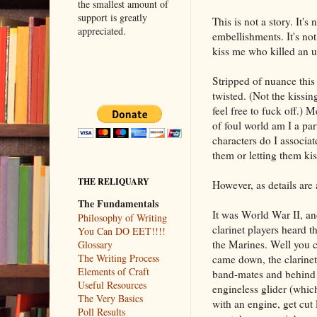
the smallest amount of
support is greatly
This is not a story. It's
appreciated.
embellishments. It's not 
kiss me who killed an 
Stripped of nuance this 
twisted. (Not the kissin
feel free to fuck off.) M
of foul world am I a pa
characters do I associa
them or letting them ki
THE RELIQUARY
However, as details are
The Fundamentals
It was World War II, a
Philosophy of Writing
clarinet players heard t
You Can DO EET!!!!
the Marines. Well you c
Glossary
The Writing Process
came down, the clarinet 
Elements of Craft
band-mates and behind e
Useful Resources
engineless glider (which
The Very Basics
with an engine, get cut 
Poll Results