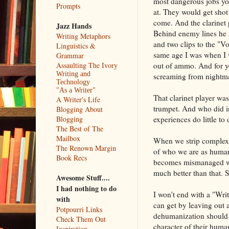
most dangerous jobs you
Prompts
at. They would get shot 
come. And the clarinet
Jazz Hands
Behind enemy lines he r
Writing Metaphors
and two clips to the "V
Linguistics &
same age I was when I 
Grammar
out of ammo. And for ye
Assaulting The Ivory
Writing and
screaming from nightm
Technology
"As a Writer"
That clarinet player w
A Writer's Life
trumpet. And who did i
Blogging About
experiences do little t
Blogging
The Best of The
Mailbox
When we strip complexi
The Renown Margin
of who we are as humans
Book Recs
becomes mismanaged whe
much better than that.
Awesome Stuff....
I had nothing to do
I won't end with a "Writ
with
can get by leaving out 
Potpourri Links
dehumanization should b
Check Them Out
character of their human
Inspiration