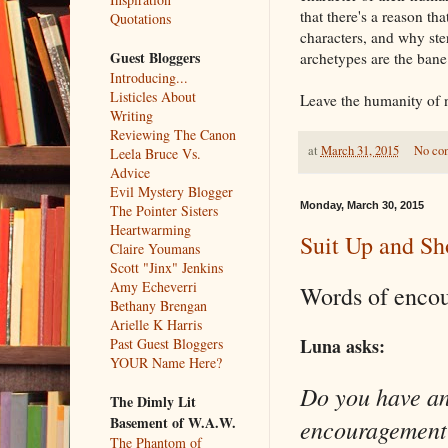
that there's a reason th
Quotations
characters, and why ster
Guest Bloggers
archetypes are the bane
Introducing...
Listicles About
Leave the humanity of n
Writing
Reviewing The Canon
at
March 31, 2015
No co
Leela Bruce Vs.
Advice
Evil Mystery Blogger
Monday, March 30, 2015
The Pointer Sisters
Heartwarming
Suit Up and S
Claire Youmans
Scott "Jinx" Jenkins
Amy Echeverri
Words of enco
Bethany Brengan
Arielle K Harris
Luna asks:
Past Guest Bloggers
YOUR Name Here?
Do you have an
The Dimly Lit
Basement of W.A.W.
encouragement?
The Phantom of