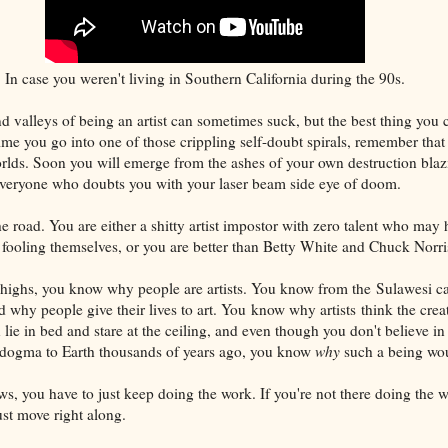
In case you weren't living in Southern California during the 90s.
and valleys of being an artist can sometimes suck, but the best thing you
ime you go into one of those crippling self-doubt spirals, remember that 
worlds. Soon you will emerge from the ashes of your own destruction blaz
veryone who doubts you with your laser beam side eye of doom.
e road. You are either a shitty artist impostor with zero talent who may 
ooling themselves, or you are better than Betty White and Chuck Norris'
highs, you know why people are artists. You know from the Sulawesi ca
 why people give their lives to art. You know why artists think the creat
 lie in bed and stare at the ceiling, and even though you don't believe i
t dogma to Earth thousands of years ago, you know
why
such a being wou
ws, you have to just keep doing the work. If you're not there doing the 
ust move right along.