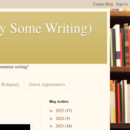
ly Some Writing)
I mention writing?
 Reliquary
Guest Appearances
Blog Archive
2025
(17)
►
2024
(3)
►
2023
(18)
►