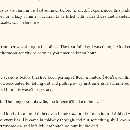
 to visit him in the last summer before he died, I experienced this phil
teen on a lazy summer vacation to be filled with water slides and arcade
 scales was behind me.
 trumpet was sitting in his office. The first full day I was there, he look
fternoon activity as soon as you practice for an hour."
e sessions before that had been perhaps fifteen minutes. I don't even th
 you accounted for taking out and putting away instruments. I stammered, 
red him this wasn't necessary.
. "The longer you dawdle, the longer it'll take to be over."
ial kind of torture. I didn't even know
what
to do for an hour. I fiddled 
e exercises. He came in midway through and put something skill-level-a
metronome on and left. My embouchure hurt by the end.