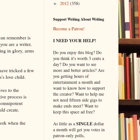
2012
(358)
►
Support Writing About Writing
Become a Patron!
 can remember is
I NEED YOUR HELP!
you are a writer,
ing in glory, arms
Do you enjoy this blog? Do
you think it's worth 3 cents a
day? Do you want to see
more and better articles? Are
have tricked a few
you getting hours of
s love child.
entertainment a month and
want to know how to support
ves to the
the creator? Want to help me
ive process is
not need fifteen side gigs to
n omnipotent
make ends meet? Want to
ld create.
keep this space ad free?
work when the
SINGLE
As little as a
dollar
a month will get you votes in
patron-only polls,