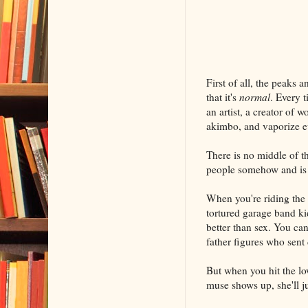
First of all, the peaks 
that it's
normal
. Every t
an artist, a creator of 
akimbo, and vaporize e
There is no middle of th
people somehow and is f
When you're riding the 
tortured garage band kid
better than sex. You can
father figures who sen
But when you hit the lo
muse shows up, she'll j