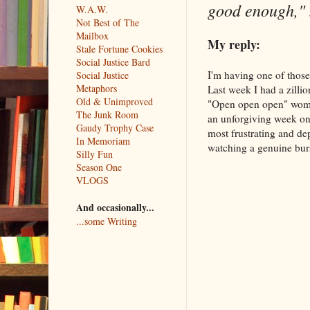
good enough,"
W.A.W.
Not Best of The
Mailbox
My reply:
Stale Fortune Cookies
Social Justice Bard
I'm having one of those
Social Justice
Metaphors
Last week I had a zillio
Old & Unimproved
"Open open open" woman
The Junk Room
an unforgiving week on
Gaudy Trophy Case
most frustrating and de
In Memoriam
watching a genuine burst
Silly Fun
Season One
VLOGS
And occasionally...
...some Writing