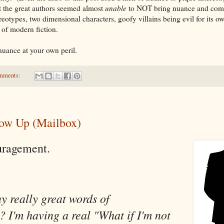
at the great authors seemed almost
unable
to NOT bring nuance and compl
eotypes, two dimensional characters, goofy villains being evil for its o
 of modern fiction.
uance at your own peril.
mments:
how Up (Mailbox)
uragement.
y really great words of
 I'm having a real "What if I'm not