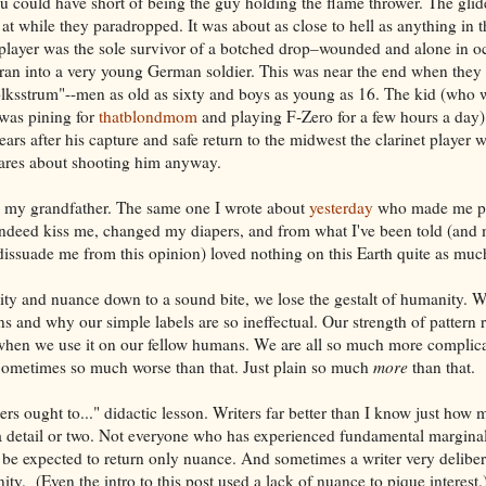
 could have short of being the guy holding the flame thrower. The glid
at while they paradropped. It was about as close to hell as anything in t
 player was the sole survivor of a botched drop–wounded and alone in 
an into a very young German soldier. This was near the end when they w
olksstrum"--men as old as sixty and boys as young as 16. The kid (who 
was pining for
thatblondmom
and playing F-Zero for a few hours a day)
ars after his capture and safe return to the midwest the clarinet player 
ares about shooting him anyway.
as my grandfather. The same one I wrote about
yesterday
who made me pr
ndeed kiss me, changed my diapers, and from what I've been told (and
o dissuade me from this opinion) loved nothing on this Earth quite as muc
ty and nuance down to a sound bite, we lose the gestalt of humanity. W
 and why our simple labels are so ineffectual. Our strength of pattern 
n we use it on our fellow humans. We are all so much more complicat
 Sometimes so much worse than that. Just plain so much
more
than that.
ers ought to..." didactic lesson. Writers far better than I know just how
a detail or two. Not everyone who has experienced fundamental marginal
e expected to return only nuance. And sometimes a writer very deliber
ity. (Even the intro to this post used a lack of nuance to pique interest.)