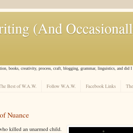
iting (And Occasional
tion, books, creativity, process, craft, blogging, grammar, linguistics, and did 
The Best of W.A.W.
Follow W.A.W.
Facebook Links
The
of Nuance
who killed an unarmed child.