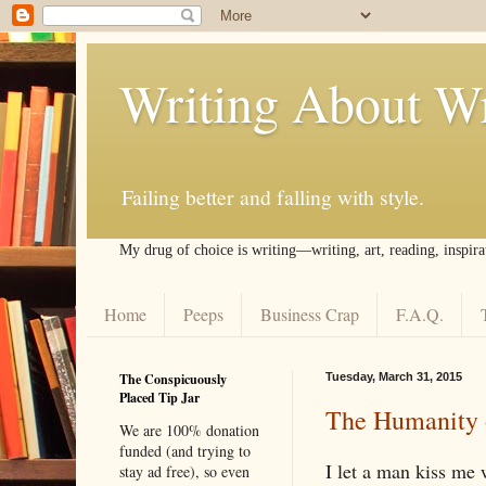
Writing About Wr
Failing better and falling with style.
My drug of choice is writing––writing, art, reading, inspira
Home
Peeps
Business Crap
F.A.Q.
The Conspicuously
Tuesday, March 31, 2015
Placed Tip Jar
The Humanity 
We are 100% donation
funded (and trying to
I let a man kiss me 
stay ad free), so even