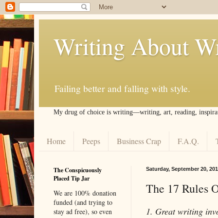
Writing About Wr
Failing better and falling with style.
My drug of choice is writing––writing, art, reading, inspira
Home
Peeps
Business Crap
F.A.Q.
The Conspicuously
Saturday, September 20, 201
Placed Tip Jar
The 17 Rules O
We are 100% donation
funded (and trying to
1. Great writing invo
stay ad free), so even