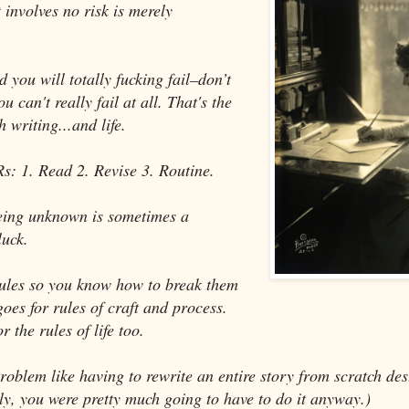
 involves no risk is merely
 you will totally fucking fail–don’t
u can't really fail at all. That's the
 writing...and life.
Rs: 1. Read 2. Revise 3. Routine.
eing unknown is sometimes a
luck.
ules so you know how to break them
goes for rules of craft and process.
r the rules of life too.
 problem like having to rewrite an entire story from scratch de
ly, you were pretty much going to have to do it anyway.)