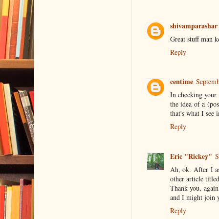
shivamparashar
Great stuff man k
Reply
centime
Septemb
In checking your 
the idea of a (po
that's what I see
Reply
Eric "Rickey"
S
Ah, ok. After I a
other article tit
Thank you, again,
and I might join y
Reply