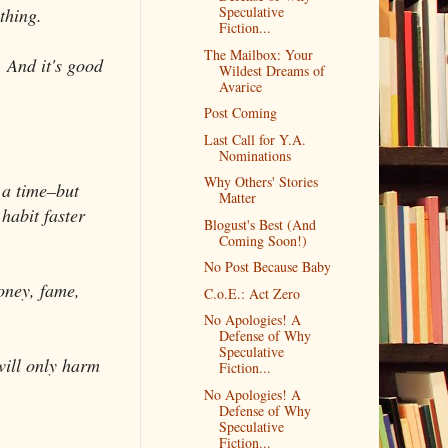
Speculative
thing.
Fiction...
The Mailbox: Your
. And it's good
Wildest Dreams of
Avarice
Post Coming
Last Call for Y.A.
Nominations
Why Others' Stories
t a time–but
Matter
habit faster
Blogust's Best (And
Coming Soon!)
No Post Because Baby
oney, fame,
C.o.E.: Act Zero
No Apologies! A
Defense of Why
Speculative
will only harm
Fiction...
No Apologies! A
Defense of Why
Speculative
Fiction...