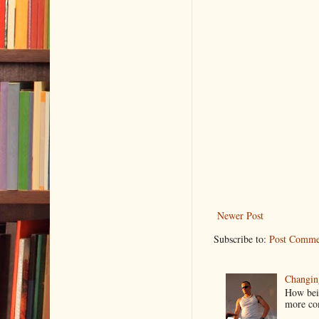
Newer Post
Subscribe to:
Post Comme
Changin
How bein
more co