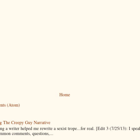
Home
nts (Atom)
g The Creepy Guy Narrative
g a writer helped me rewrite a sexist trope...for real. [Edit 3 (7/25/13): I spea
mmon comments, questions,...