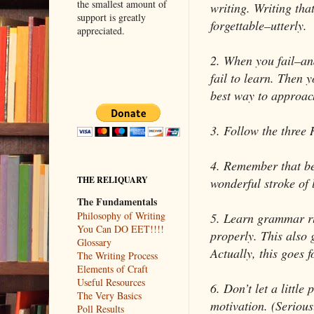
the smallest amount of
writing. Writing that
support is greatly
forgettable–utterly.
appreciated.
2. When you fail–and
fail to learn. Then yo
best way to approach
3. Follow the three 
4. Remember that b
THE RELIQUARY
wonderful stroke of 
The Fundamentals
Philosophy of Writing
5. Learn grammar r
You Can DO EET!!!!
properly. This also 
Glossary
Actually, this goes fo
The Writing Process
Elements of Craft
Useful Resources
6. Don’t let a little
The Very Basics
motivation. (Serious
Poll Results