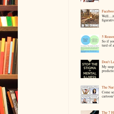
Faceboo
Well....
figurativ
5 Reaso
So if yo
turd of 
Don't Le
My suspi
predictio
The Narr
Come see
cartoon/ 
The 7 Ha