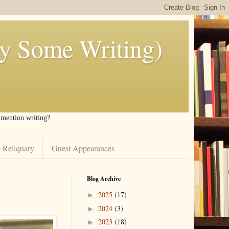
ly Some Writing)
I mention writing?
 Reliquary
Guest Appearances
Blog Archive
2025
(17)
►
2024
(3)
►
2023
(18)
►