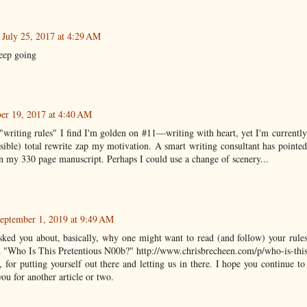
July 25, 2017 at 4:29 AM
eep going
er 19, 2017 at 4:40 AM
"writing rules" I find I'm golden on #11—writing with heart, yet I'm currently
ssible) total rewrite zap my motivation. A smart writing consultant has pointe
 in my 330 page manuscript. Perhaps I could use a change of scenery...
eptember 1, 2019 at 9:49 AM
sked you about, basically, why one might want to read (and follow) your rules
led "Who Is This Pretentious N00b?" http://www.chrisbrecheen.com/p/who-is-thi
 for putting yourself out there and letting us in there. I hope you continue t
ou for another article or two.