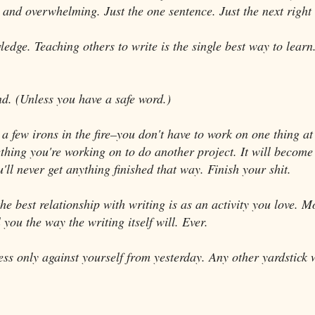
 and overwhelming. Just the one sentence. Just the next right 
edge. Teaching others to write is the single best way to learn
.
nd. (Unless you have a safe word.)
p a few irons in the fire–you don't have to work on one thing a
ing you're working on to do another project. It will become 
'll never get anything finished that way. Finish your shit.
e best relationship with writing is as an activity you love. M
l you the way the writing itself will. Ever.
ss only against yourself from yesterday. Any other yardstick 