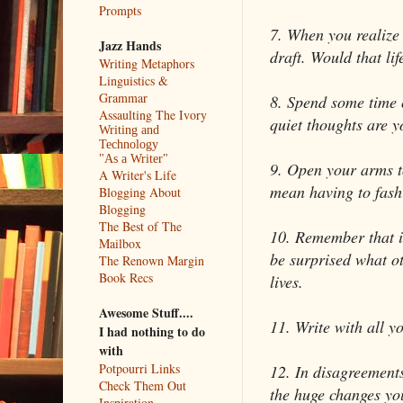
Prompts
7. When you realize 
Jazz Hands
draft. Would that lif
Writing Metaphors
Linguistics &
Grammar
8. Spend some time 
Assaulting The Ivory
quiet thoughts are y
Writing and
Technology
"As a Writer"
9. Open your arms to
A Writer's Life
mean having to fashi
Blogging About
Blogging
The Best of The
10. Remember that it 
Mailbox
be surprised what ot
The Renown Margin
Book Recs
lives.
Awesome Stuff....
11. Write with all y
I had nothing to do
with
Potpourri Links
12. In disagreements
Check Them Out
the huge changes yo
Inspiration