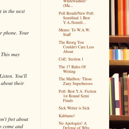
Whitewashed?
(Ma...
 in the next
Poll Result/New Poll:
Semifinal 1 Best
Y.A./Semifi...
Memo: To W.A.W.
ur phone. Your
Staff
The Reorg You
Couldn't Care Less
About
. This may
CoE: Section 1
The 17 Rules Of
Writing
Listen. You'll
The Mailbox: Those
 about their
Zany Superheroes
Poll: Best Y.A. Fiction
1st Round Semi
Finals
Sick Writer is Sick
Kablamo!
n’t fret about
No Apologies! A
to come and
Defense of Why