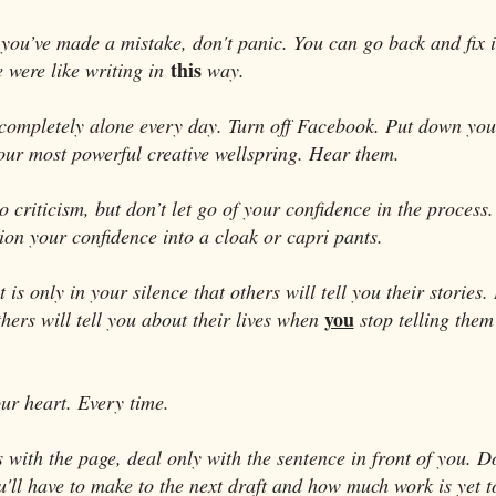
you’ve made a mistake, don't panic. You can go back and fix it
this
e were like writing in
way.
completely alone every day. Turn off Facebook. Put down yo
our most powerful creative wellspring. Hear them.
 criticism, but don’t let go of your confidence in the process
on your confidence into a cloak or capri pants.
is only in your silence that others will tell you their stories. 
you
hers will tell you about their lives when
stop telling them
our heart. Every time.
 with the page, deal only with the sentence in front of you. Do
u'll have to make to the next draft and how much work is yet 