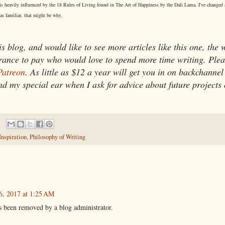
his is heavily influenced by the 18 Rules of Living found in The Art of Happiness by the Dali Lama. I've changed
 as familiar, that might be why.
is blog, and would like to see more articles like this one, the 
urance to pay who would love to spend more time writing. Plea
atreon
. As little as $12 a year will get you in on backchannel
nd my special ear when I ask for advice about future projects 
Inspiration
,
Philosophy of Writing
6, 2017 at 1:25 AM
 been removed by a blog administrator.