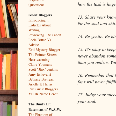
how the task is huge
Quotations
Guest Bloggers
13. Share your knowl
Introducing...
for the soul and shit
Listicles About
Writing
Reviewing The Canon
14. Be gentle. Be ki
Leela Bruce Vs.
Advice
15. It's okay to kee
Evil Mystery Blogger
The Pointer Sisters
never abandon someth
Heartwarming
than you realize. You
Claire Youmans
Scott "Jinx" Jenkins
Amy Echeverri
16. Remember that th
Bethany Brengan
fans will never fulfil
Arielle K Harris
Past Guest Bloggers
17. Judge your succe
YOUR Name Here?
your soul.
The Dimly Lit
Basement of W.A.W.
The Phantom of