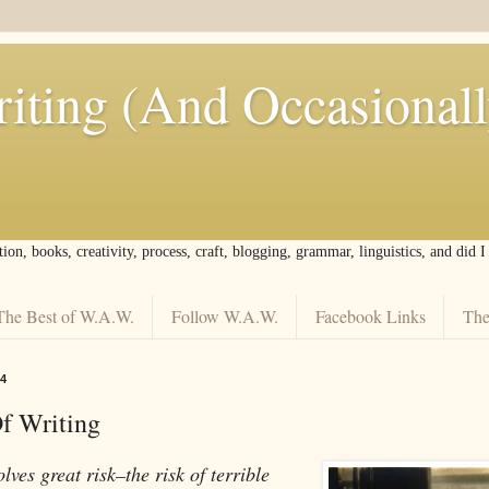
iting (And Occasional
tion, books, creativity, process, craft, blogging, grammar, linguistics, and did 
The Best of W.A.W.
Follow W.A.W.
Facebook Links
The
4
f Writing
lves great risk–the risk of terrible