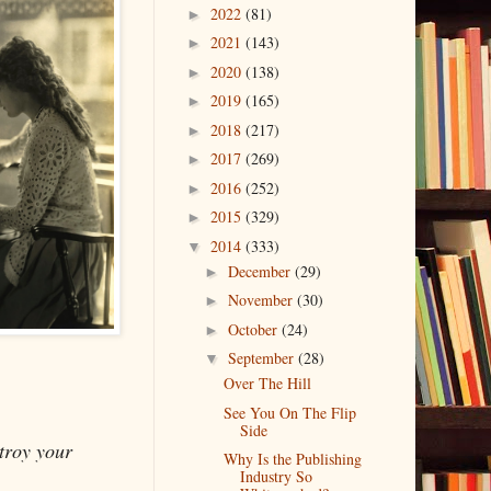
2022
(81)
►
2021
(143)
►
2020
(138)
►
2019
(165)
►
2018
(217)
►
2017
(269)
►
2016
(252)
►
2015
(329)
►
2014
(333)
▼
December
(29)
►
November
(30)
►
October
(24)
►
September
(28)
▼
Over The Hill
See You On The Flip
Side
stroy your
Why Is the Publishing
Industry So