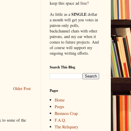
keep this space ad free?
SINGLE
As little as a
dollar
a month will get you votes in
patron-only polls,
backchannel chats with other
patrons, and my ear when it
comes to future projects. And
of course will support my
ongoing writing efforts.
Search This Blog
Older Post
Pages
Home
Peeps
Business Crap
F.A.Q.
k to some of the
The Reliquary