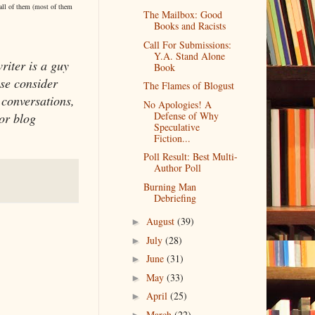
 all of them (most of them
The Mailbox: Good
Books and Racists
Call For Submissions:
Y.A. Stand Alone
writer is a guy
Book
se consider
The Flames of Blogust
 conversations,
No Apologies! A
Defense of Why
or blog
Speculative
Fiction...
Poll Result: Best Multi-
Author Poll
Burning Man
Debriefing
August
(39)
►
July
(28)
►
June
(31)
►
May
(33)
►
April
(25)
►
March
(22)
►