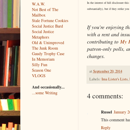
In the interest of full disclosure t
W.A.W.
substantially), but if they strike you
Not Best of The
Mailbox
Stale Fortune Cookies
Social Justice Bard
If you're enjoying th
Social Justice
with a rent and ins
Metaphors
contributing to
My P
Old & Unimproved
patron-only polls, a
The Junk Room
Gaudy Trophy Case
changes.
In Memoriam
Silly Fun
Season One
at
September 20, 2014
VLOGS
Labels:
Ima Lister's Lists
,
And occasionally...
...some Writing
4 comments:
Russel
January 2
This comment has
Reply