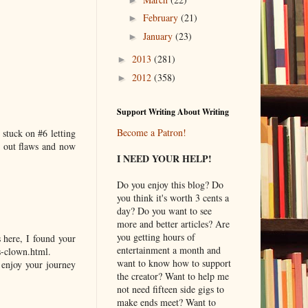
February
(21)
►
January
(23)
►
2013
(281)
►
2012
(358)
►
Support Writing About Writing
Become a Patron!
 stuck on #6 letting
d out flaws and now
I NEED YOUR HELP!
Do you enjoy this blog? Do
you think it's worth 3 cents a
day? Do you want to see
more and better articles? Are
you getting hours of
 here, I found your
entertainment a month and
s-clown.html.
want to know how to support
o enjoy your journey
the creator? Want to help me
not need fifteen side gigs to
make ends meet? Want to