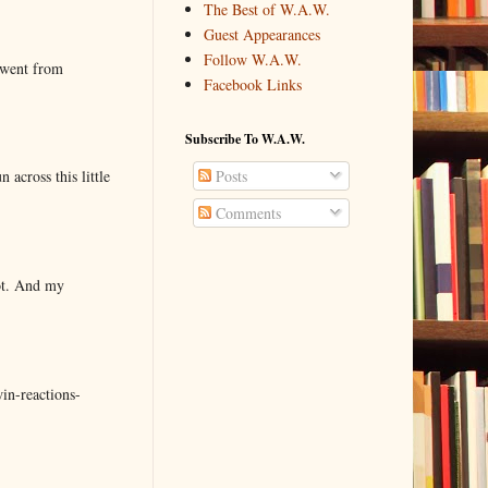
The Best of W.A.W.
Guest Appearances
Follow W.A.W.
 went from
Facebook Links
Subscribe To W.A.W.
 across this little
Posts
Comments
lot. And my
in-reactions-