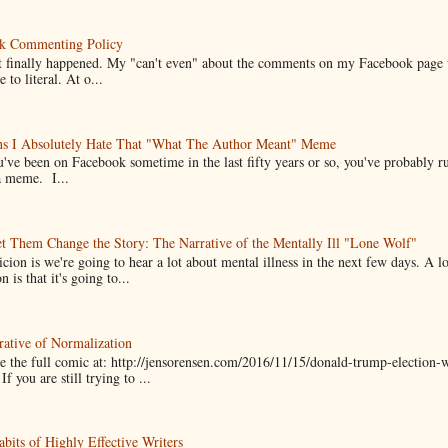
k Commenting Policy
it finally happened. My "can't even" about the comments on my Facebook page
e to literal. At o...
ns I Absolutely Hate That "What The Author Meant" Meme
u've been on Facebook sometime in the last fifty years or so, you've probably run
a meme. I...
t Them Change the Story: The Narrative of the Mentally Ill "Lone Wolf"
cion is we're going to hear a lot about mental illness in the next few days. A 
n is that it's going to...
ative of Normalization
 the full comic at: http://jensorensen.com/2016/11/15/donald-trump-election-w
If you are still trying to ...
bits of Highly Effective Writers