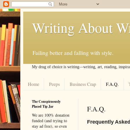
Writing About Wr
Failing better and falling with style.
My drug of choice is writing––writing, art, reading, inspira
Home
Peeps
Business Crap
F.A.Q.
The Conspicuously
Placed Tip Jar
F.A.Q.
We are 100% donation
funded (and trying to
Frequently Aske
stay ad free), so even