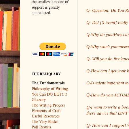
the smallest amount of
support is greatly
Q- Question: Do You Re
appreciated.
Q- Did [X-event] reall
Q-Why do you/How ca
Q-Why won't you answe
Q- Will you do freelanc
Q-How can I get your 
THE RELIQUARY
The Fundamentals
Q-Is talent important to
Philosophy of Writing
You Can DO EET!!!!
Q-
How do you ACTUALL
Glossary
The Writing Process
Q-I want to write a book
Elements of Craft
there advice that ISN'T
Useful Resources
The Very Basics
Q- How can I support Wr
Poll Results