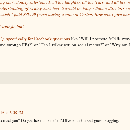
ing marvelously entertained, all the laughter, all the tears, and all the i
nderstanding of writing enriched–it would be longer than a directors cut
 which I paid $39.99 (even during a sale) at Costco. How can I give back 
 your fiction?
Q. specifically for Facebook questions
like "Will I promote YOUR work
o me through FB)?" or "Can I follow you on social media?" or "Why am 
016 at 6:08 PM
contact you? Do you have an email? I'd like to talk about guest blogging.