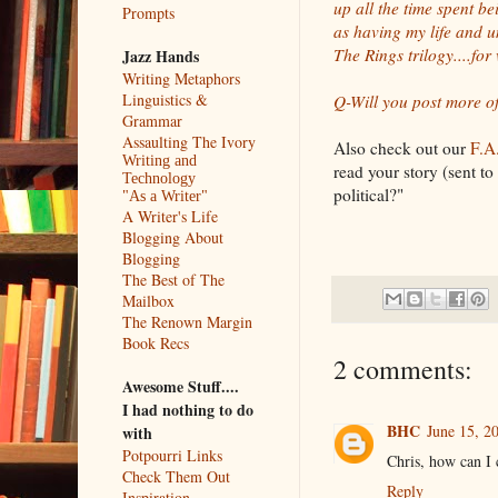
up all the time spent be
Prompts
as having my life and u
The Rings trilogy....for
Jazz Hands
Writing Metaphors
Linguistics &
Q-Will you post more of
Grammar
Assaulting The Ivory
Also check out our
F.A.
Writing and
read your story (sent t
Technology
political?"
"As a Writer"
A Writer's Life
Blogging About
Blogging
The Best of The
Mailbox
The Renown Margin
Book Recs
2 comments:
Awesome Stuff....
I had nothing to do
BHC
June 15, 2
with
Potpourri Links
Chris, how can I 
Check Them Out
Reply
Inspiration