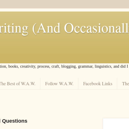
iting (And Occasional
tion, books, creativity, process, craft, blogging, grammar, linguistics, and did 
The Best of W.A.W.
Follow W.A.W.
Facebook Links
The
d Questions