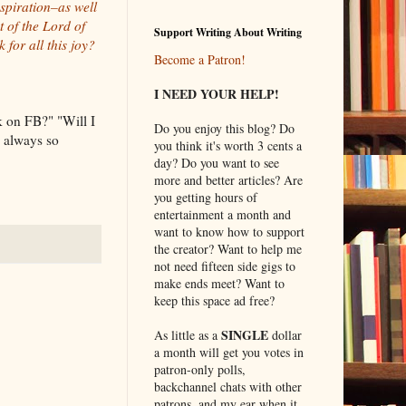
nspiration–as well
 of the Lord of
Support Writing About Writing
for all this joy?
Become a Patron!
I NEED YOUR HELP!
 on FB?" "Will I
Do you enjoy this blog? Do
I always so
you think it's worth 3 cents a
day? Do you want to see
more and better articles? Are
you getting hours of
entertainment a month and
want to know how to support
the creator? Want to help me
not need fifteen side gigs to
make ends meet? Want to
keep this space ad free?
SINGLE
As little as a
dollar
a month will get you votes in
patron-only polls,
backchannel chats with other
patrons, and my ear when it