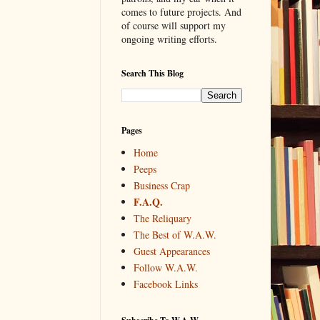
comes to future projects. And
of course will support my
ongoing writing efforts.
Search This Blog
Pages
Home
Peeps
Business Crap
F.A.Q.
The Reliquary
The Best of W.A.W.
Guest Appearances
Follow W.A.W.
Facebook Links