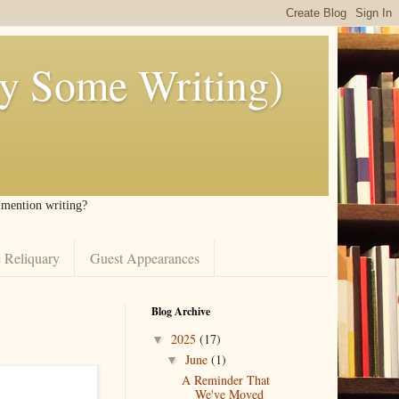
ly Some Writing)
I mention writing?
 Reliquary
Guest Appearances
Blog Archive
2025
(17)
▼
June
(1)
▼
A Reminder That
We've Moved