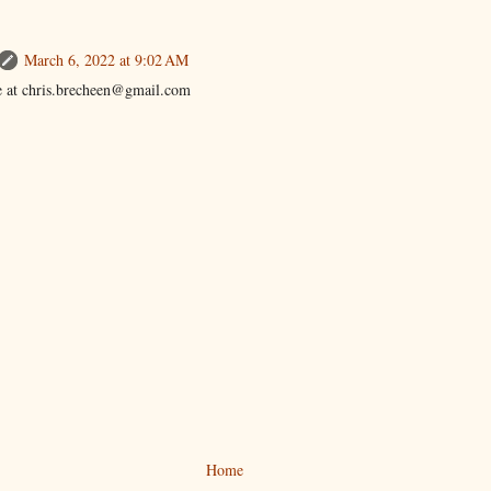
March 6, 2022 at 9:02 AM
 at chris.brecheen@gmail.com
Home