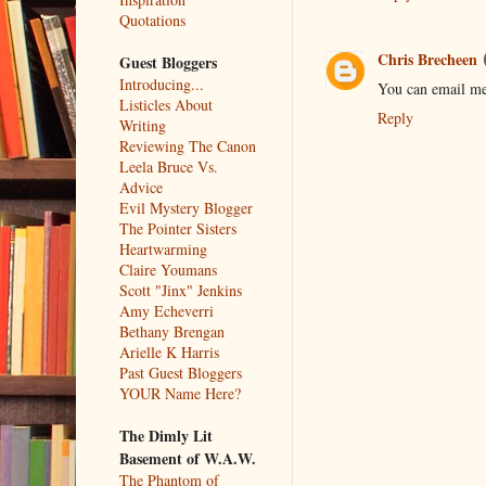
Quotations
Chris Brecheen
Guest Bloggers
Introducing...
You can email me
Listicles About
Reply
Writing
Reviewing The Canon
Leela Bruce Vs.
Advice
Evil Mystery Blogger
The Pointer Sisters
Heartwarming
Claire Youmans
Scott "Jinx" Jenkins
Amy Echeverri
Bethany Brengan
Arielle K Harris
Past Guest Bloggers
YOUR Name Here?
The Dimly Lit
Basement of W.A.W.
The Phantom of