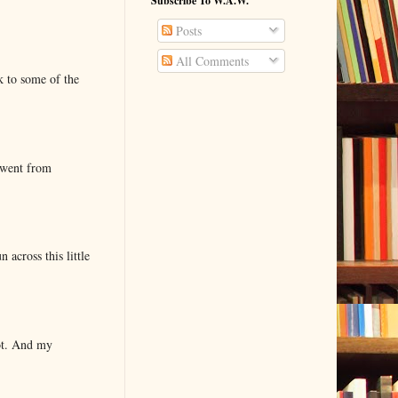
Subscribe To W.A.W.
Posts
All Comments
k to some of the
 went from
 across this little
lot. And my