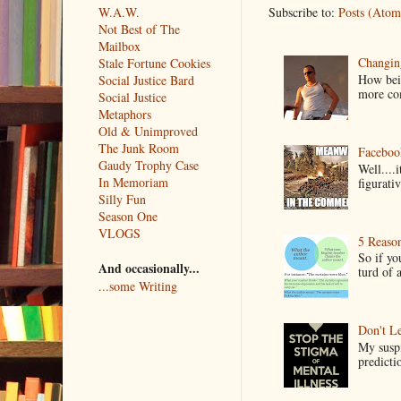
Subscribe to:
Posts (Atom
W.A.W.
Not Best of The
Mailbox
Changin
Stale Fortune Cookies
How bein
Social Justice Bard
more co
Social Justice
Metaphors
Old & Unimproved
The Junk Room
Faceboo
Gaudy Trophy Case
Well....
In Memoriam
figurativ
Silly Fun
Season One
VLOGS
5 Reaso
So if yo
And occasionally...
turd of 
...some Writing
Don't Le
My suspi
predictio