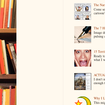
The Narr
Come see
cartoon/ 
The 7 Ha
Image de
pulsing c
15 Terri
Ready to
what I wo
ACTUAL 
I don't 
enough t
Why I L
This mig