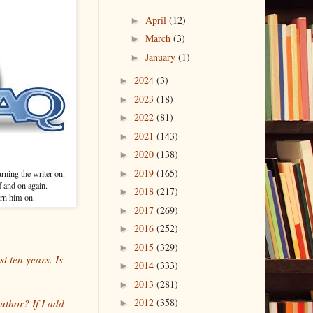
April
(12)
►
March
(3)
►
January
(1)
►
2024
(3)
►
2023
(18)
►
2022
(81)
►
2021
(143)
►
2020
(138)
►
2019
(165)
ning the writer on.
►
f and on again.
2018
(217)
►
urn him on.
2017
(269)
►
2016
(252)
►
2015
(329)
►
t ten years. Is
2014
(333)
►
2013
(281)
►
2012
(358)
uthor? If I add
►