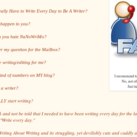
ally Have to Write Every Day to Be A Writer?
y happen to you?
n you hate NaNoWriMo?
r my question for the Mailbox?
e writing/editing for me?
kind of numbers on MY blog?
I recommend tur
No, not of
Just t
 a writer?
Y start writing?
 and not be told that I needed to have been writing every day for the las
 "Write every day."
iting About Writing and its struggling, yet devilishly cute and cuddly a