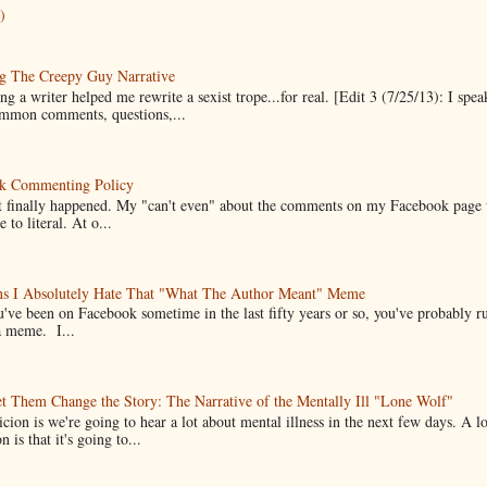
)
g The Creepy Guy Narrative
g a writer helped me rewrite a sexist trope...for real. [Edit 3 (7/25/13): I spea
mmon comments, questions,...
k Commenting Policy
it finally happened. My "can't even" about the comments on my Facebook page
e to literal. At o...
ns I Absolutely Hate That "What The Author Meant" Meme
u've been on Facebook sometime in the last fifty years or so, you've probably run
a meme. I...
t Them Change the Story: The Narrative of the Mentally Ill "Lone Wolf"
cion is we're going to hear a lot about mental illness in the next few days. A 
n is that it's going to...