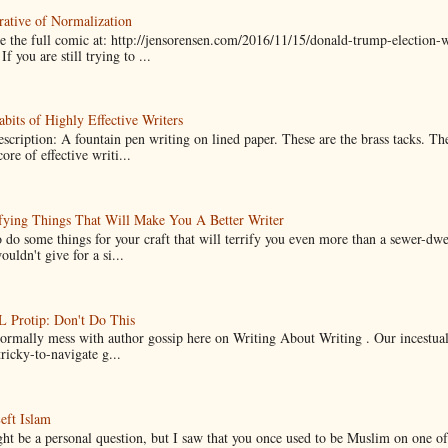
ative of Normalization
 the full comic at: http://jensorensen.com/2016/11/15/donald-trump-election-w
If you are still trying to ...
bits of Highly Effective Writers
scription: A fountain pen writing on lined paper. These are the brass tacks. Th
ore of effective writi...
fying Things That Will Make You A Better Writer
 do some things for your craft that will terrify you even more than a sewer-dw
uldn't give for a si...
Protip: Don't Do This
normally mess with author gossip here on Writing About Writing . Our incestual 
ricky-to-navigate g...
eft Islam
ht be a personal question, but I saw that you once used to be Muslim on one of