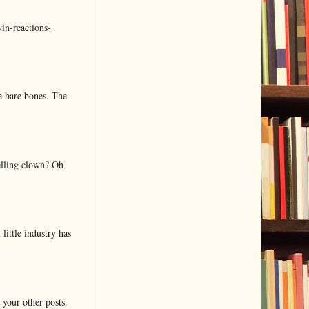
in-reactions-
e bare bones. The
elling clown? Oh
little industry has
 your other posts.