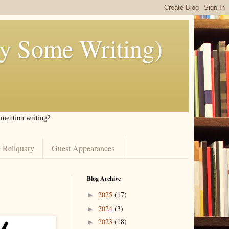
ly Some Writing)
I mention writing?
 Reliquary
Guest Appearances
Blog Archive
2025
(17)
►
2024
(3)
►
2023
(18)
►