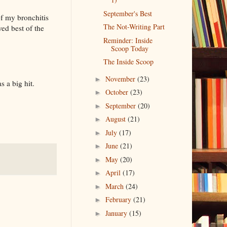
September's Best
of my bronchitis
The Not-Writing Part
ed best of the
Reminder: Inside
Scoop Today
The Inside Scoop
November
(23)
►
 a big hit.
October
(23)
►
September
(20)
►
August
(21)
►
July
(17)
►
June
(21)
►
May
(20)
►
April
(17)
►
March
(24)
►
February
(21)
►
January
(15)
►