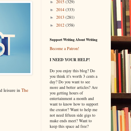
2015
(329)
►
2014
(333)
►
2013
(281)
►
2012
(358)
►
Support Writing About Writing
Become a Patron!
I NEED YOUR HELP!
Do you enjoy this blog? Do
you think it's worth 3 cents a
day? Do you want to see
more and better articles? Are
d leisure in
The
you getting hours of
entertainment a month and
want to know how to support
the creator? Want to help me
not need fifteen side gigs to
make ends meet? Want to
keep this space ad free?