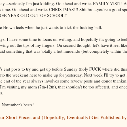
y....seriously I'm just kidding. Go ahead and write. FAMILY VISIT!
s time. Go ahead and write. CHRISTMAS!!! Shit bro...you're a good sport.
. THREE YEAR OLD OUT OF SCHOOL!"
Brown feels when he just wants to kick the fucking ball.
days, I have some time to focus on writing, and hopefully it's going to fee
wing out the tips of my fingers. On second thought, let's have it feel li
t said something that was totally a hot innuendo (but completely within t
's end posts to try and get up before Sunday (holy FUCK where did this
nto the weekend here to make up for yesterday. Next week I'll try to get 
he end of the year always involves some review posts and donor thanking
e I'm visiting my mom (7th-12th), that shouldn't be too affected, and on
s.
, November's bests!
r Short Pieces and (Hopefully, Eventually) Get Published b