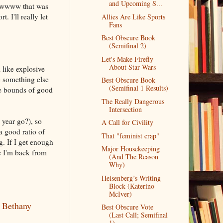
and Upcoming S...
 Awwww that was
 I'll really let
Allies Are Like Sports
Fans
Best Obscure Book
(Semifinal 2)
Let's Make Firefly
About Star Wars
l like explosive
ke something else
Best Obscure Book
(Semifinal 1 Results)
he bounds of good
The Really Dangerous
Intersection
 year go?), so
A Call for Civility
a good ratio of
That "feminist crap"
. If I get enough
Major Housekeeping
ce I'm back from
(And The Reason
Why)
Heisenberg’s Writing
Block (Katerino
McIver)
y Bethany
Best Obscure Vote
(Last Call; Semifinal
1)