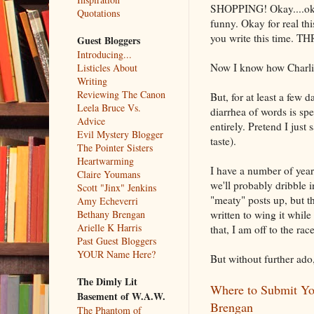
SHOPPING! Okay....oka
Quotations
funny. Okay for real thi
you write this time
Guest Bloggers
Introducing...
Now I know how Charlie 
Listicles About
Writing
Reviewing The Canon
But, for at least a few 
Leela Bruce Vs.
diarrhea of words is spe
Advice
entirely. Pretend I jus
Evil Mystery Blogger
taste).
The Pointer Sisters
Heartwarming
I have a number of year
Claire Youmans
we'll probably dribble i
Scott "Jinx" Jenkins
"meaty" posts up, but t
Amy Echeverri
written to wing it whil
Bethany Brengan
Arielle K Harris
that, I am off to the race
Past Guest Bloggers
YOUR Name Here?
But without further ado
The Dimly Lit
Where to Submit You
Basement of W.A.W.
Brengan
The Phantom of