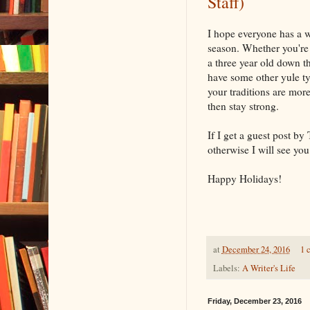
Staff)
I hope everyone has a 
season. Whether you're 
a three year old down th
have some other yule ty
your traditions are more
then stay strong.
If I get a guest post by 
otherwise I will see you
Happy Holidays!
at
December 24, 2016
1 
Labels:
A Writer's Life
Friday, December 23, 2016