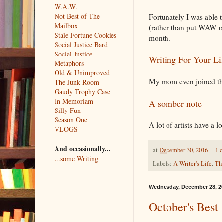
W.A.W.
Not Best of The
Fortunately I was able 
Mailbox
(rather than put WAW on
Stale Fortune Cookies
month.
Social Justice Bard
Social Justice
Writing For Your Li
Metaphors
Old & Unimproved
My mom even joined the 
The Junk Room
Gaudy Trophy Case
In Memoriam
A somber note
Silly Fun
Season One
A lot of artists have a l
VLOGS
And occasionally...
at
December 30, 2016
1 
...some Writing
Labels:
A Writer's Life
,
Th
Wednesday, December 28, 2
October's Best