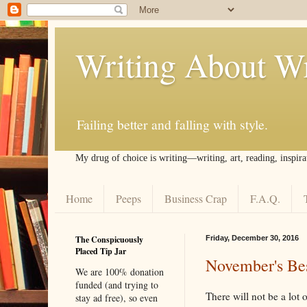
Writing About Wr
Failing better and falling with style.
My drug of choice is writing––writing, art, reading, inspira
Home
Peeps
Business Crap
F.A.Q.
The Conspicuously
Friday, December 30, 2016
Placed Tip Jar
November's Bes
We are 100% donation
funded (and trying to
There will not be a lot 
stay ad free), so even