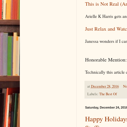
This is Not Real (A
Arielle K Harris gets an
Just Relax and Watc
Janessa wonders if I can
Honorable Mention
Technically this article 
at
December 28, 2016
No
Labels:
The Best Of
Saturday, December 24, 201
Happy Holidays