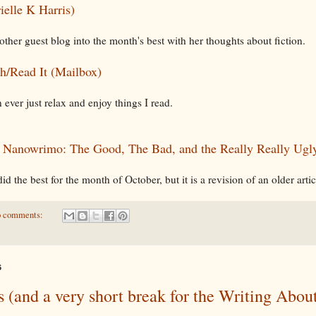
rielle K Harris)
other guest blog into the month's best with her thoughts about fiction.
h/Read It (Mailbox)
 ever just relax and enjoy things I read.
:
Nanowrimo: The Good, The Bad, and the Really Really Ugl
did the best for the month of October, but it is a revision of an older artic
 comments:
6
 (and a very short break for the Writing Abou