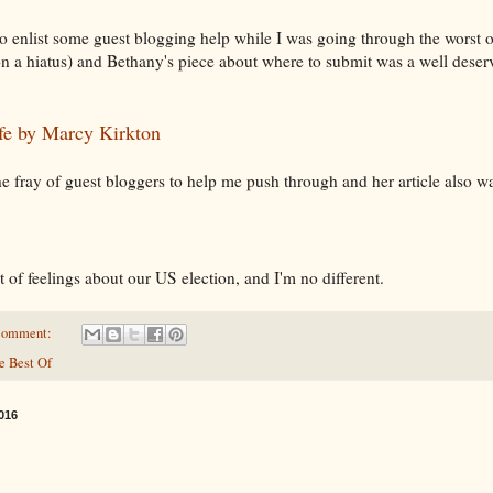
to enlist some guest blogging help while I was going through the worst 
 a hiatus) and Bethany's piece about where to submit was a well deserv
fe by Marcy Kirkton
fray of guest bloggers to help me push through and her article also was
ot of feelings about our US election, and I'm no different.
comment:
e Best Of
016