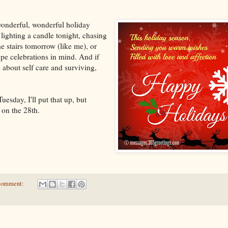
wonderful, wonderful holiday
lighting a candle tonight, chasing
e stairs tomorrow (like me), or
pe celebrations in mind. And if
 about self care and surviving,
Tuesday, I'll put that up, but
 on the 28th.
comment: