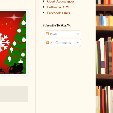
Guest Appearances
Follow W.A.W.
Facebook Links
Subscribe To W.A.W.
Posts
All Comments