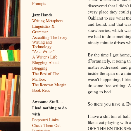
Prompts
discovered that I didn't
every place they could 
Jazz Hands
Oakland to see what the
Writing Metaphors
and found, and that was
Linguistics &
strawberries, which was 
Grammar
we had to do something
Assaulting The Ivory
ninety minute drives wh
Writing and
Technology
"As a Writer"
By the time I got home,
A Writer's Life
(Fortunately, it being t
Blogging About
matter addressed, and ga
Blogging
inside the span of a min
The Best of The
wasn't happening, I tr
Mailbox
The Renown Margin
do some free writing. An
Book Recs
going to bed.
Awesome Stuff....
So there you have it. Ev
I had nothing to do
with
I have a shit ton of half
Potpourri Links
like a cat playing wi
Check Them Out
OFF THE ENTIRE SEMES
Inspiration