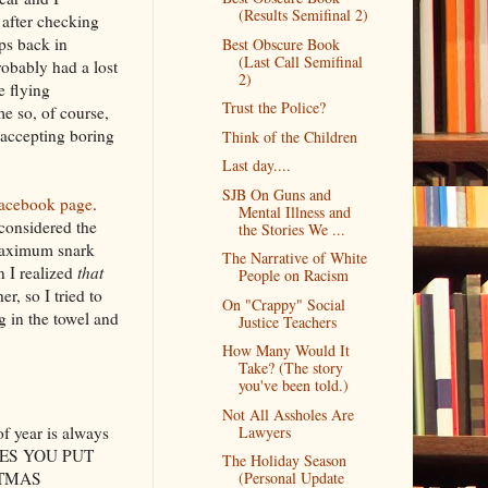
(Results Semifinal 2)
 after checking
ps back in
Best Obscure Book
(Last Call Semifinal
obably had a lost
2)
e flying
Trust the Police?
me so, of course,
 accepting boring
Think of the Children
Last day....
SJB On Guns and
acebook page
.
Mental Illness and
 considered the
the Stories We ...
f maximum snark
The Narrative of White
n I realized
that
People on Racism
er, so I tried to
On "Crappy" Social
g in the towel and
Justice Teachers
How Many Would It
Take? (The story
you've been told.)
Not All Assholes Are
 of year is always
Lawyers
HORES YOU PUT
The Holiday Season
ISTMAS
(Personal Update