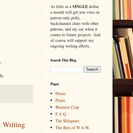
SINGLE
As little as a
dollar
a month will get you votes in
patron-only polls,
backchannel chats with other
patrons, and my ear when it
comes to future projects. And
of course will support my
ongoing writing efforts.
Search This Blog
y
le.
Pages
Home
Peeps
Business Crap
F.A.Q.
The Reliquary
t Writing
The Best of W.A.W.