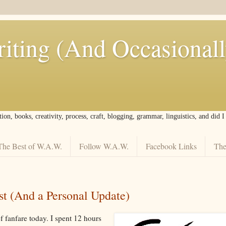
iting (And Occasional
tion, books, creativity, process, craft, blogging, grammar, linguistics, and did 
The Best of W.A.W.
Follow W.A.W.
Facebook Links
The
t (And a Personal Update)
of fanfare today. I spent 12 hours