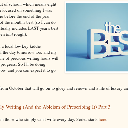
out of school, which means eight
'm focused on something I was
ne before the end of the year
f the month's best (so I can do
ctually includes LAST year's best
been
that
rough).
h a local low key kiddie
f the day tomorrow too, and my
ple of precious writing hours will
progress. So I'll be doing
ow, and you can expect it to go
 from October that will go on to glory and renown and a life of luxury an
ly Writing (And the Ableism of Prescribing It) Part 3
 on those who simply can't write every day. Series starts
here
.