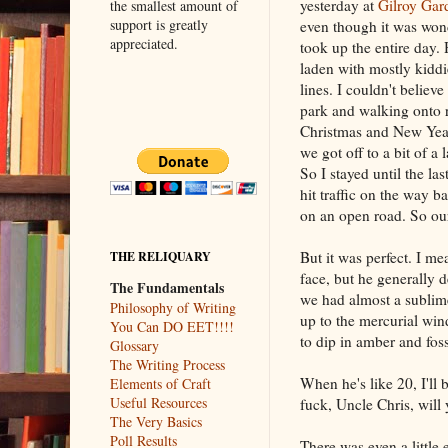
yesterday at
Gilroy Gar
the smallest amount of
support is greatly
even though it was wonde
appreciated.
took up the entire day. 
laden with mostly kidd
lines. I couldn't belie
park and walking onto 
Christmas and New Years
we got off to a bit of a 
So I stayed until the la
hit traffic on the way b
on an open road. So our
But it was perfect. I m
THE RELIQUARY
face, but he generally d
The Fundamentals
we had almost a sublime
Philosophy of Writing
up to the mercurial win
You Can DO EET!!!!
to dip in amber and fos
Glossary
The Writing Process
When he's like 20, I'll 
Elements of Craft
Useful Resources
fuck, Uncle Chris, will
The Very Basics
Poll Results
There was even a little