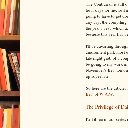
The Contrarian is still 
hour days for me, so I
going to have to get do
anyway: the compiling o
the year's best–which a
because this year has 
I'll be cavorting throug
amusement park most o
late night grab of a cou
be going to my work in 
November's Best tomorr
up super late.
So here are the articles
Best of W.A.W.
The Privilege of Dai
Part three of our series