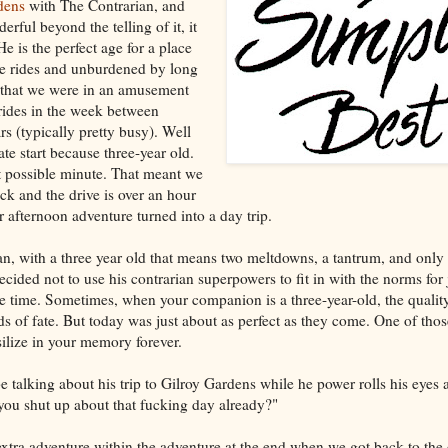
dens
with The Contrarian, and
rful beyond the telling of it, it
He is the perfect age for a place
ie rides and unburdened by long
ve that we were in an amusement
rides in the week between
 (typically pretty busy). Well
late start because three-year old.
st possible minute. That meant we
ack and the drive is over an hour
 afternoon adventure turned into a day trip.
ean, with a three year old that means two meltdowns, a tantrum, and only
ecided not to use his contrarian superpowers to fit in with the norms for
 time. Sometimes, when your companion is a three-year-old, the quality
ds of fate. But today was just about as perfect as they come. One of tho
silize in your memory forever.
be talking about his trip to Gilroy Gardens while he power rolls his eyes 
 you shut up about that fucking day already?"
 extra adventure within the adventure at the end when we got back to the 