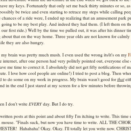
 have my keys. Fortunately that only set me back thirty minutes or so, as
possibly be twice and even starting to retrace my steps while calling pee
 chances of a ride were, I ended up realizing that an amusement park pr
 going to be my best play. And indeed they had them. (I left them on th
our first ride.) Well by the time we pulled out, it was after his dinner ti
 about that on the way home. Three year olds are not known for calmly
ile they are also hungry.
 my brain was pretty much mush. I even used the wrong its/it's on my
F
he internet, after one person had very politely pointed out, everyone else
ve me time to correct it. I absolutely did not get fifty notifications o
ute. I love how cool people are online!) I tried to post a blog. Then whe
ied to do some on my work in progress. My brain wasn't good for
that
eith
d in the end I just stared at my screen for a few minutes before throwin
en I don't write
EVERY
day. But I do try.
 written posts at this point and about fifty I'm itching to write. This time
th a mouse. "Finals suck, but now you have time to write. ALL THE C
TER! Hahahaha! Okay. Okay. I'll totally let you write now. CHR