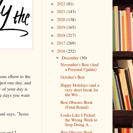
2022
(81)
►
2021
(143)
►
2020
(138)
►
2019
(165)
►
2018
(217)
►
2017
(269)
►
2016
(252)
▼
December
(30)
▼
November's Best (And
a Personal Update)
 one elbow to the
October's Best
 just one day, and
Happy Holidays (and a
 of your day is
very short break for
the Wri...
se days you want
Best Obscure Book
(Final Round)
and says, "Jesus
Looks Like I Picked
the Wrong Week to
Stop Doing A...
car and I
Best Obscure Book