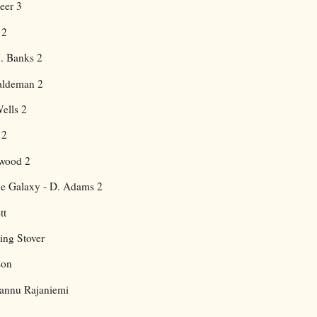
eer 3
 2
M. Banks 2
aldeman 2
ells 2
 2
twood 2
the Galaxy - D. Adams 2
tt
ing Stover
son
annu Rajaniemi