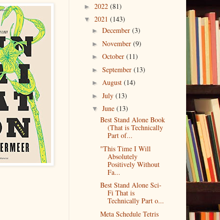
2022
(81)
►
2021
(143)
▼
December
(3)
►
November
(9)
►
October
(11)
►
September
(13)
►
August
(14)
►
July
(13)
►
June
(13)
▼
Best Stand Alone Book
(That is Technically
Part of...
"This Time I Will
Absolutely
Positively Without
Fa...
Best Stand Alone Sci-
Fi That is
Technically Part o...
Meta Schedule Tetris