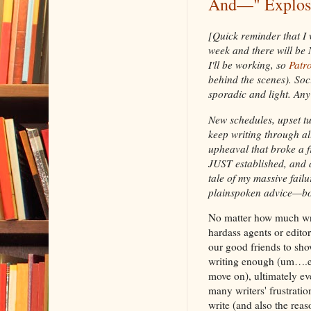
And—" Explosi
[Quick reminder that I 
week and there will be 
I'll be working, so
Patr
behind the scenes). Soc
sporadic and light. Any 
New schedules, upset tum
keep writing through al
upheaval that broke a f
JUST established, and a
tale of my massive failu
plainspoken advice—bot
No matter how much writ
hardass agents or edito
our good friends to show
writing enough (um….ev
move on), ultimately ev
many writers' frustrati
write (and also the reas