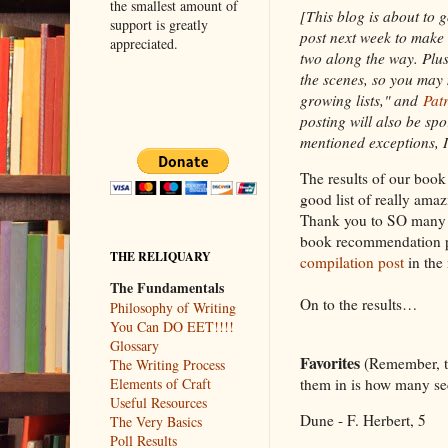
the smallest amount of
[This blog is about to g
support is greatly
post next week to make 
appreciated.
two along the way. Plus
the scenes, so you may
growing lists," and
Pat
posting will also be spo
mentioned exceptions, I
The results of our boo
good list of really ama
Thank you to SO many p
book recommendation po
THE RELIQUARY
compilation post
in the 
The Fundamentals
On to the results…
Philosophy of Writing
You Can DO EET!!!!
Glossary
Favorites
(Remember, th
The Writing Process
them in is how many sec
Elements of Craft
Useful Resources
Dune - F. Herbert, 5
The Very Basics
Poll Results