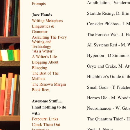
Annihilation - Vanderm
Prompts
Startide Rising, D. Brin
Jazz Hands
Writing Metaphors
Consider Phlebas - I. 
Linguistics &
Grammar
The Forever War - J. H
Assaulting The Ivory
Writing and
All Systems Red - M. W
Technology
"As a Writer"
Hyperion - D Simmons
A Writer's Life
Blogging About
Oryx and Crake, M. A
Blogging
The Best of The
Hitchhiker's Guide to 
Mailbox
The Renown Margin
Small Gods - T. Pratche
Book Recs
Heroes Die - M. Woodr
Awesome Stuff....
I had nothing to do
Neuromancer - W. Gib
with
The Quantum Thief - H
Potpourri Links
Check Them Out
Vurt - J. Noon
Inspiration