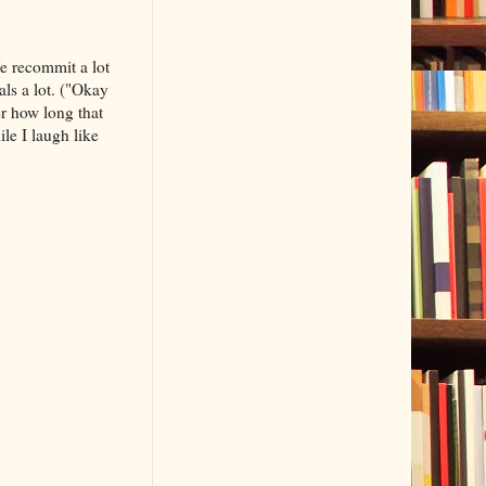
We recommit a lot
ls a lot. ("Okay
r how long that
le I laugh like