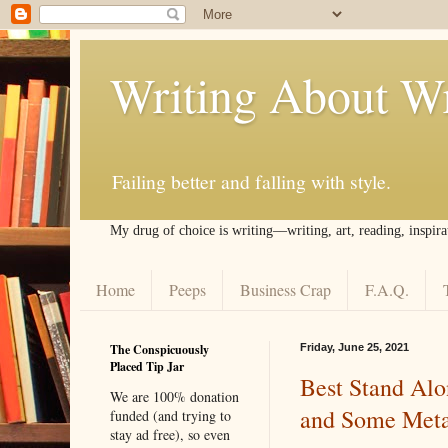
Writing About Wr
Failing better and falling with style.
My drug of choice is writing––writing, art, reading, inspira
Home
Peeps
Business Crap
F.A.Q.
The Conspicuously
Friday, June 25, 2021
Placed Tip Jar
Best Stand Alon
We are 100% donation
and Some Met
funded (and trying to
stay ad free), so even