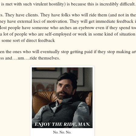
is met with such virulent hostility) is because this is incredibly difficul
. They have clients. They have folks who will ride them (and not in the
hey have external loci of motivation. They will get immediate feedback if
 Most people have someone who arches an eyebrow even if they spend to
a lot of people who are self-employed or work in some kind of situation
 some sort of direct feedback
Even the ones who will eventually stop getting paid if they stop making ar
boss and….um….ride themselves.
No. No. No.