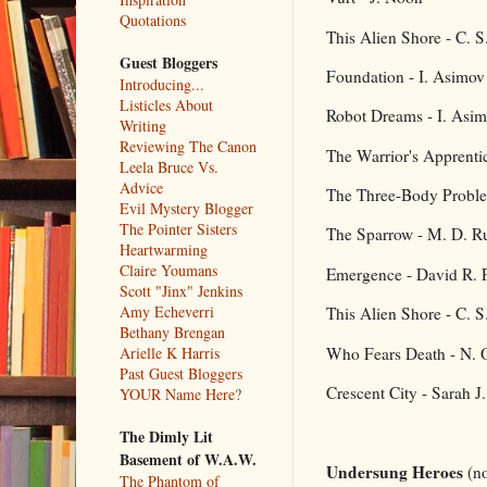
Quotations
This Alien Shore - C. 
Guest Bloggers
Foundation - I. Asimov
Introducing...
Listicles About
Robot Dreams - I. Asi
Writing
Reviewing The Canon
The Warrior's Apprenti
Leela Bruce Vs.
Advice
The Three-Body Proble
Evil Mystery Blogger
The Pointer Sisters
The Sparrow - M. D. Ru
Heartwarming
Claire Youmans
Emergence - David R. 
Scott "Jinx" Jenkins
Amy Echeverri
This Alien Shore - C. 
Bethany Brengan
Who Fears Death - N. 
Arielle K Harris
Past Guest Bloggers
Crescent City - Sarah J
YOUR Name Here?
The Dimly Lit
Basement of W.A.W.
Undersung Heroes
(no
The Phantom of