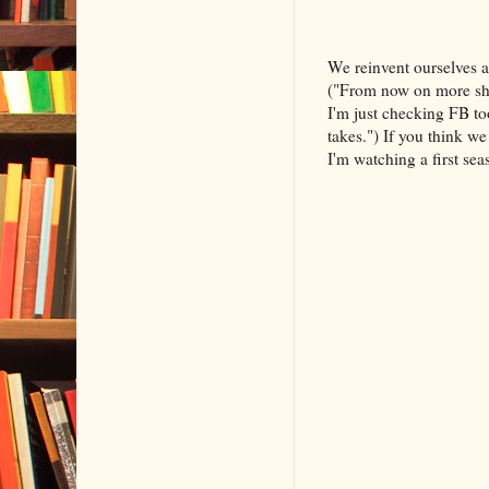
We reinvent ourselves a
("From now on more she
I'm just checking FB t
takes.") If you think w
I'm watching a first se