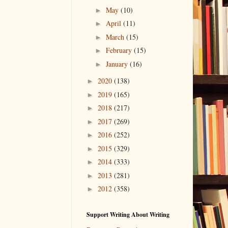
May
(10)
►
April
(11)
►
March
(15)
►
February
(15)
►
January
(16)
►
2020
(138)
►
2019
(165)
►
2018
(217)
►
2017
(269)
►
2016
(252)
►
2015
(329)
►
2014
(333)
►
2013
(281)
►
2012
(358)
►
Support Writing About Writing