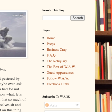
Search This Blog
Pages
Home
Peeps
Business Crap
F.A.Q.
The Reliquary
The Best of W.A.W.
ime.
Guest Appearances
t pestered by
Follow W.A.W.
maybe even ask
Facebook Links
n bad for not
ow what, let's
Subscribe To W.A.W.
n that so much of
elves sit and
Posts
t on this thing