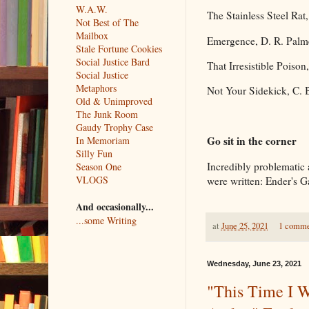
W.A.W.
The Stainless Steel Rat,
Not Best of The
Mailbox
Emergence, D. R. Palm
Stale Fortune Cookies
Social Justice Bard
That Irresistible Poison
Social Justice
Metaphors
Not Your Sidekick, C. 
Old & Unimproved
The Junk Room
Gaudy Trophy Case
Go sit in the corner
In Memoriam
Silly Fun
Incredibly problematic a
Season One
VLOGS
were written: Ender's G
And occasionally...
...some Writing
at
June 25, 2021
1 comm
Wednesday, June 23, 2021
"This Time I W