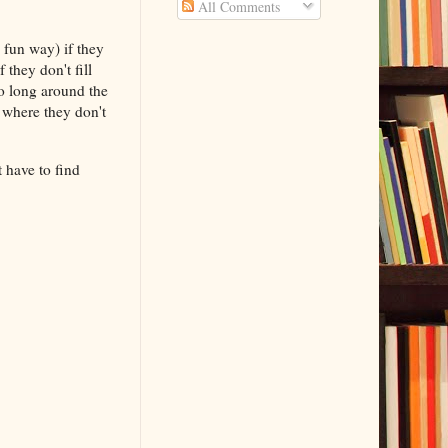
All Comments
t.
 fun way) if they
 they don't fill
o long around the
 where they don't
t have to find