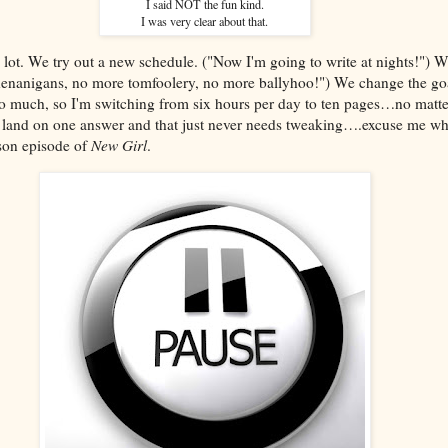
I said NOT the fun kind.
I was very clear about that.
 lot. We try out a new schedule. ("Now I'm going to write at nights!") 
nanigans, no more tomfoolery, no more ballyhoo!") We change the goa
oo much, so I'm switching from six hours per day to ten pages…no matte
e land on one answer and that just never needs tweaking….excuse me whi
ason episode of
New Girl
.