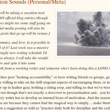
on Sounds (Personal/Meta)
will be taking a vacation next
NO official blog entries (though
ons
might see some stuff going on
ial media posting will also be
posts that go up will be reruns.]
mies, and love. Is it possible to
l of it? Last week was a massive
ragile new writing schedule I'd
s always, I will take the woeful
re and spin it into some
h from a working writer and someone who's been doing this a LONG t
ers post "hashtag accountability" or have writing friends or groups, ge
rs willing to take on the drill sergeant aspects of encouraging them, or 
 up in leather gear, holding a riding crop, and telling us that we've bee
en though that's not exactly a
deterrent
to procrastination and…you kn
ery writer has to develop an internal locus of motivation. And the reaso
ons are because they cannot find the magical way to simply….make thems
on a suggestion as wild as "practice daily both for discipline and the craf