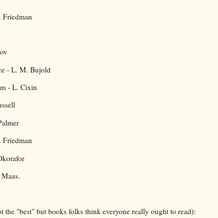
S. Friedman
mov
ce - L. M. Bujold
m - L. Cixin
ssell
Palmer
S. Friedman
Okorafor
. Maas.
t the "best" but books folks think everyone really ought to read):