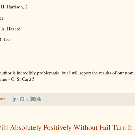
 H. Harrison, 2
er
, A. Hazard
B. Lee
uthor is incredibly problematic, but I will report the results of our nom
ame - O. S. Card 5
ent:
ill Absolutely Positively Without Fail Turn It