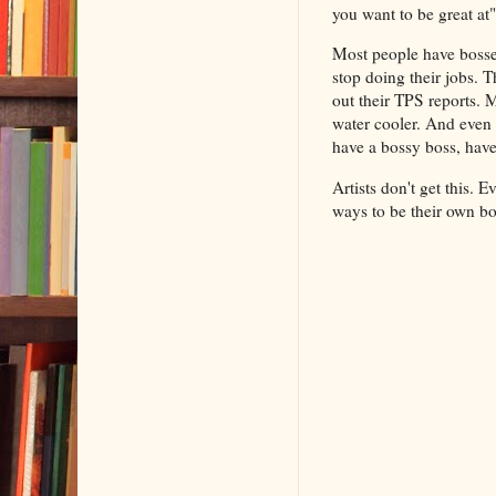
you want to be great at" 
Most people have bosses
stop doing their jobs. T
out their TPS reports.
water cooler. And even 
have a bossy boss, have
Artists don't get this. 
ways to be their own 