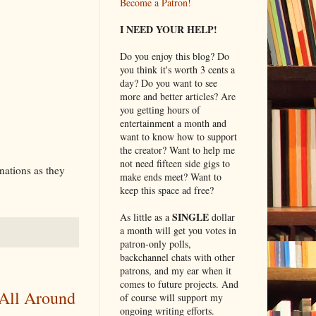
Become a Patron!
I NEED YOUR HELP!
Do you enjoy this blog? Do
you think it's worth 3 cents a
day? Do you want to see
more and better articles? Are
you getting hours of
entertainment a month and
want to know how to support
the creator? Want to help me
not need fifteen side gigs to
inations as they
make ends meet? Want to
keep this space ad free?
SINGLE
As little as a
dollar
a month will get you votes in
patron-only polls,
backchannel chats with other
patrons, and my ear when it
comes to future projects. And
 All Around
of course will support my
ongoing writing efforts.