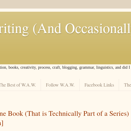
iting (And Occasional
tion, books, creativity, process, craft, blogging, grammar, linguistics, and did 
The Best of W.A.W.
Follow W.A.W.
Facebook Links
The
e Book (That is Technically Part of a Series) 
a]