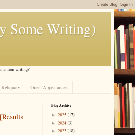
ly Some Writing)
I mention writing?
 Reliquary
Guest Appearances
Blog Archive
[Results
2025
(17)
►
2024
(3)
►
2023
(18)
►