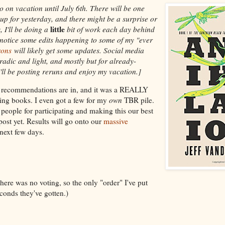
o on vacation until July 6th. There will be one
up for yesterday, and there might be a surprise or
little
, I'll be doing a
bit of work each day behind
 notice some edits happening to some of my "ever
rons
will likely get some updates. Social media
radic and light, and mostly but for already-
'll be posting reruns and enjoy my vacation.]
k recommendations are in, and it was a REALLY
zing books. I even got a few for my
own
TBR pile.
eople for participating and making this our best
st yet. Results will go onto our
massive
next few days.
ere was no voting, so the only "order" I've put
onds they've gotten.)