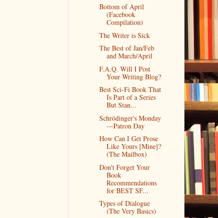
Bottom of April
(Facebook
Compilation)
The Writer is Sick
The Best of Jan/Feb
and March/April
F.A.Q. Will I Post
Your Writing Blog?
Best Sci-Fi Book That
Is Part of a Series
But Stan...
Schrödinger's Monday
—Patron Day
How Can I Get Prose
Like Yours [Mine]?
(The Mailbox)
Don't Forget Your
Book
Recommendations
for BEST SF...
Types of Dialogue
(The Very Basics)