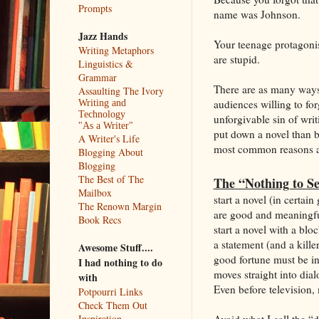
Prompts
name was Johnson.
Jazz Hands
Your teenage protagonis
Writing Metaphors
are stupid.
Linguistics &
Grammar
There are as many ways t
Assaulting The Ivory
audiences willing to fo
Writing and
Technology
unforgivable sin of writ
"As a Writer"
put down a novel than b
A Writer's Life
most common reasons a 
Blogging About
Blogging
The Best of The
The “Nothing to S
Mailbox
start a novel (in certai
The Renown Margin
are good and meaningful
Book Recs
start a novel with a blo
a statement (and a kille
Awesome Stuff....
good fortune must be in 
I had nothing to do
moves straight into dial
with
Even before television, 
Potpourri Links
Check Them Out
Avoid what I call the “d
Inspiration