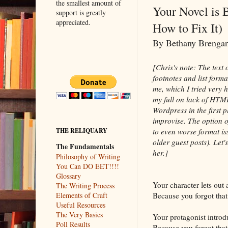
the smallest amount of
Your Novel is 
support is greatly
appreciated.
How to Fix It)
By Bethany Breng
[Chris's note: The text
footnotes and list form
me, which I tried very 
my full on lack of HTM
Wordpress in the first p
improvise. The option of
to even worse format is
THE RELIQUARY
older guest posts). Let's
The Fundamentals
her.]
Philosophy of Writing
You Can DO EET!!!!
Glossary
Your character lets out 
The Writing Process
Because you forgot that
Elements of Craft
Useful Resources
The Very Basics
Your protagonist introd
Poll Results
Because you forgot that 