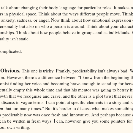
rs talk about changing their body language for particular roles. It makes
rs in physical space. Think about the ways different people move. Thin
to anxiety, sadness, or anger. Now think about how emotional expression
ersonality but also on who a person is around. Think about your charact
ionships. Think about how people behave in groups and as individuals.
lity isn’t static.
complicated.
 Obvious.
This one is tricky. Frankly, predictability isn’t always bad. 
ason. However, there’s a difference between “I knew from the beginning t
gonist finding her voice and becoming brave enough to stand up for hers
actually empty this whole time and that his mentor was going to betray h
wth that we recognize and crave, and the other is a plot twist that never 
o discuss in vague terms. I can point at specific elements in a story and s
een that too many times.” But it’s harder to discuss what makes something
s predictable now was once fresh and innovative. And perhaps because 
can be written in fresh ways. I can, however, give you some pointers for 
your own writing.