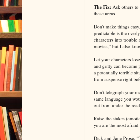
The Fix:
Ask others to
these areas.
Don’t make things easy, 
predictable is the over
characters into trouble 
movies,” but I also kno
Let your characters los
and gritty can become pr
a potentially terrible s
from suspense right bef
Don’t telegraph your mov
same language you would
out from under the read
Raise the stakes (emotio
you are the most afraid 
Dick-and-Jane Prose. “T