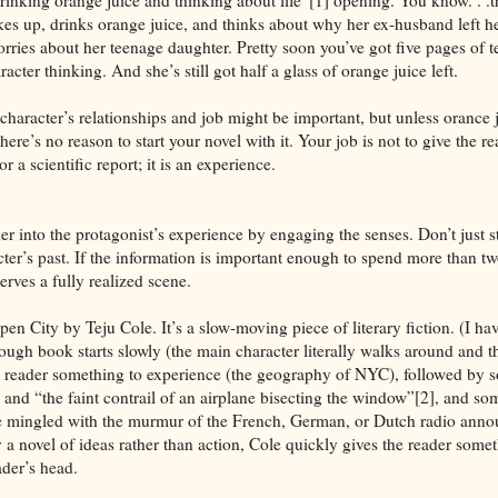
es up, drinks orange juice, and thinks about why her ex-husband left he
ries about her teenage daughter. Pretty soon you’ve got five pages of te
acter thinking. And she’s still got half a glass of orange juice left.
character’s relationships and job might be important, but unless orance 
here’s no reason to start your novel with it. Your job is not to give the r
r a scientific report; it is an experience.
r into the protagonist’s experience by engaging the senses. Don’t just st
er’s past. If the information is important enough to spend more than 
erves a fully realized scene.
en City by Teju Cole. It’s a slow-moving piece of literary fiction. (I have
though book starts slowly (the main character literally walks around and th
e reader something to experience (the geography of NYC), followed by 
 and “the faint contrail of an airplane bisecting the window”[2], and so
 mingled with the murmur of the French, German, or Dutch radio anno
 a novel of ideas rather than action, Cole quickly gives the reader somet
ader’s head.