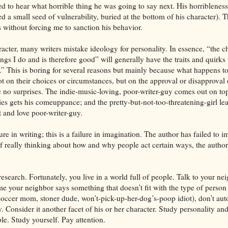
d to hear what horrible thing he was going to say next. His horribleness
d a small seed of vulnerability, buried at the bottom of his character). 
 without forcing me to sanction his behavior.
ter, many writers mistake ideology for personality. In essence, “the c
ings I do and is therefore good” will generally have the traits and quirks
t.” This is boring for several reasons but mainly because what happens to
 on their choices or circumstances, but on the approval or disapproval o
e no surprises. The indie-music-loving, poor-writer-guy comes out on top
es gets his comeuppance; and the pretty-but-not-too-threatening-girl lea
t and love poor-writer-guy.
lure in writing; this is a failure in imagination. The author has failed to 
f really thinking about how and why people act certain ways, the author 
search. Fortunately, you live in a world full of people. Talk to your ne
ime your neighbor says something that doesn’t fit with the type of person
 soccer mom, stoner dude, won’t-pick-up-her-dog’s-poop idiot), don’t aut
. Consider it another facet of his or her character. Study personality and
e. Study yourself. Pay attention.