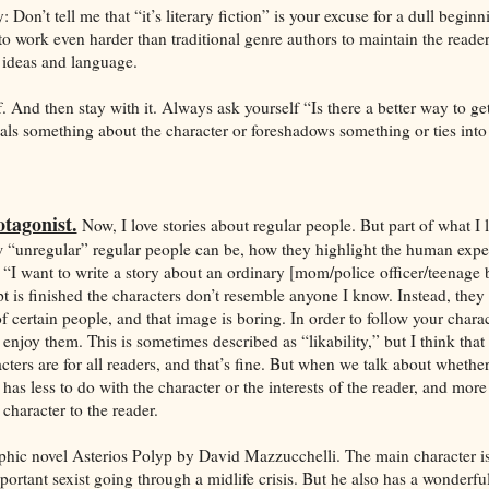
: Don’t tell me that “it’s literary fiction” is your excuse for a dull beginn
o work even harder than traditional genre authors to maintain the reader
 ideas and language.
f. And then stay with it. Always ask yourself “Is there a better way to ge
ls something about the character or foreshadows something or ties into
tagonist.
Now, I love stories about regular people. But part of what I 
 “unregular” regular people can be, how they highlight the human expe
“I want to write a story about an ordinary [mom/police officer/teenage b
 is finished the characters don’t resemble anyone I know. Instead, they
 certain people, and that image is boring. In order to follow your chara
 enjoy them. This is sometimes described as “likability,” but I think that
cters are for all readers, and that’s fine. But when we talk about whether
it has less to do with the character or the interests of the reader, and mor
character to the reader.
raphic novel Asterios Polyp by David Mazzucchelli. The main character is
portant sexist going through a midlife crisis. But he also has a wonderful