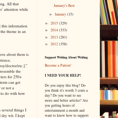
ing. All that
January's Best
s’ attention while
January
(15)
►
2015
(329)
►
t this information
2014
(333)
►
 the theme in an
2013
(281)
►
2012
(358)
►
love about them is
Support Writing About Writing
rience.
Become a Patron!
oy/doctor/etc.].”
 resemble the
I NEED YOUR HELP!
cters for 250+
 term can get
Do you enjoy this blog? Do
 or not a
you think it's worth 3 cents a
e to do with how
day? Do you want to see
more and better articles? Are
you getting hours of
 several things I
entertainment a month and
 dry wit. I kept
want to know how to support