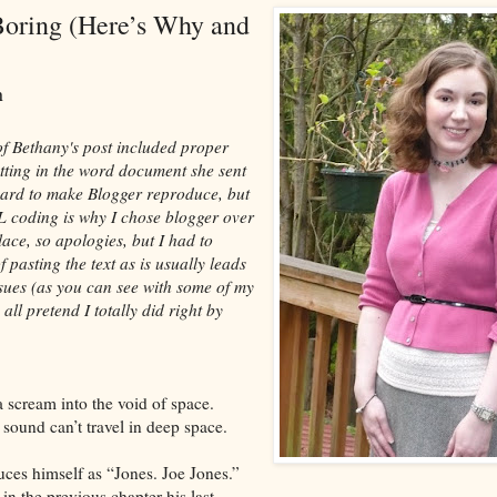
Boring (Here’s Why and
an
 of Bethany's post included proper
atting in the word document she sent
hard to make Blogger reproduce, but
L coding is why I chose blogger over
lace, so apologies, but I had to
 pasting the text as is usually leads
sues (as you can see with some of my
 all pretend I totally did right by
a scream into the void of space.
 sound can’t travel in deep space.
uces himself as “Jones. Joe Jones.”
in the previous chapter his last