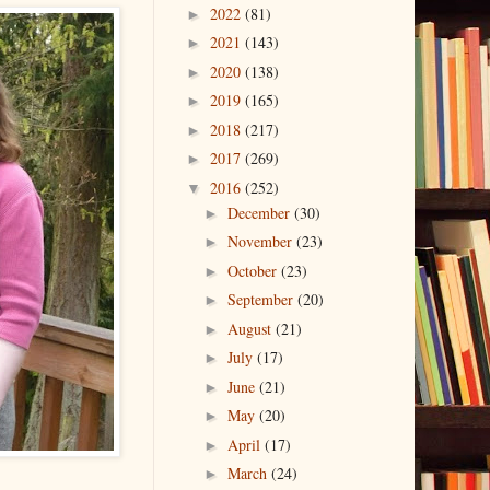
2022
(81)
►
2021
(143)
►
2020
(138)
►
2019
(165)
►
2018
(217)
►
2017
(269)
►
2016
(252)
▼
December
(30)
►
November
(23)
►
October
(23)
►
September
(20)
►
August
(21)
►
July
(17)
►
June
(21)
►
May
(20)
►
April
(17)
►
March
(24)
►