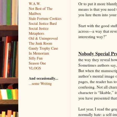
Or to put it more bluntly
W.A.W.
Not Best of The
means is that you need t
Mailbox
you lure them into your
Stale Fortune Cookies
Social Justice Bard
Start with the good stuf
Social Justice
across—a way that revea
Metaphors
interesting way?”
Old & Unimproved
The Junk Room
Gaudy Trophy Case
Nobody Special Pro
In Memoriam
Silly Fun
the way they reveal how
Season One
Sometimes authors say, 
VLOGS
But when the manuscript
author’s mental image of
And occasionally...
pages, the reader has to
...some Writing
confusing. Not all chara
character is “likable,” 
you have presented that 
Last year, I read the g
normally hate: a self-im