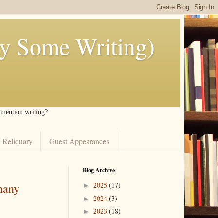
ly Some Writing)
I mention writing?
 Reliquary
Guest Appearances
Blog Archive
hany
2025
(17)
►
2024
(3)
►
2023
(18)
►