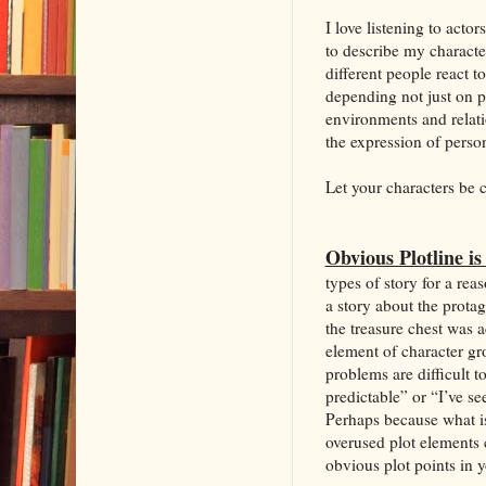
I love listening to acto
to describe my characte
different people react 
depending not just on p
environments and relat
the expression of persona
Let your characters be 
Obvious Plotline is
types of story for a re
a story about the prota
the treasure chest was 
element of character gro
problems are difficult t
predictable” or “I’ve s
Perhaps because what i
overused plot elements 
obvious plot points in 