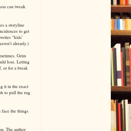
you can tweak
es a storyline
ncidences to get
writes “kids’
aven’t already.)
sometimes. Grim
uld lose. Letting
, or for a break
 it in the exact
h to pull the rug
 face the things
on. The author