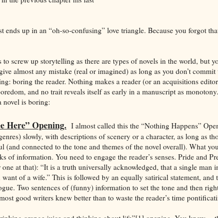
t ends up in an “oh-so-confusing” love triangle. Because you forgot that
o screw up storytelling as there are types of novels in the world, but yo
rgive almost any mistake (real or imagined) as long as you don’t commit
ing: boring the reader. Nothing makes a reader (or an acquisitions editor
oredom, and no trait reveals itself as early in a manuscript as monotony.
novel is boring:
ee Here” Opening.
I almost called this the “Nothing Happens” Ope
n genres) slowly, with descriptions of scenery or a character, as long as th
 (and connected to the tone and themes of the novel overall). What you
cks of information. You need to engage the reader’s senses. Pride and Pre
r one at that): “It is a truth universally acknowledged, that a single man 
want of a wife.” This is followed by an equally satirical statement, and
ogue. Two sentences of (funny) information to set the tone and then right
most good writers knew better than to waste the reader’s time pontificat
rinking orange juice and thinking about life”[1] opening. You know. . .tha