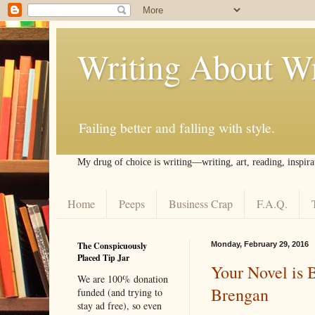
Writing About Wr
Failing better and falling with style.
My drug of choice is writing––writing, art, reading, inspira
Home
Peeps
Business Crap
F.A.Q.
The Conspicuously
Monday, February 29, 2016
Placed Tip Jar
Your Novel is 
We are 100% donation
Brengan
funded (and trying to
stay ad free), so even