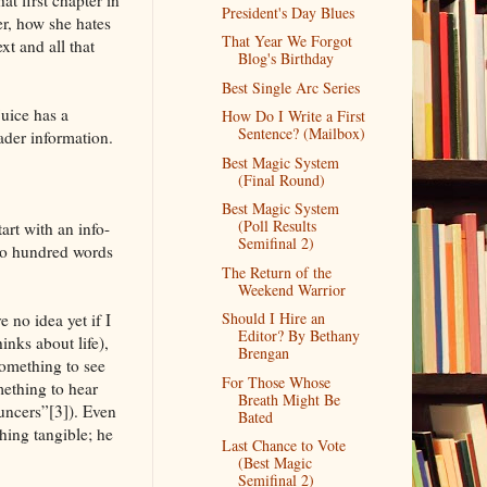
President's Day Blues
r, how she hates
That Year We Forgot
xt and all that
Blog's Birthday
Best Single Arc Series
juice has a
How Do I Write a First
Sentence? (Mailbox)
eader information.
Best Magic System
(Final Round)
Best Magic System
(Poll Results
art with an info-
Semifinal 2)
two hundred words
The Return of the
Weekend Warrior
Should I Hire an
 no idea yet if I
Editor? By Bethany
inks about life),
Brengan
something to see
For Those Whose
mething to hear
Breath Might Be
uncers”[3]). Even
Bated
hing tangible; he
Last Chance to Vote
(Best Magic
Semifinal 2)