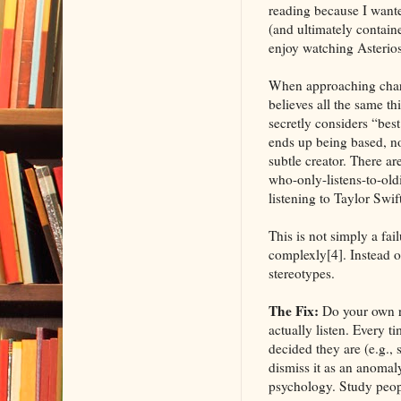
reading because I wante
(and ultimately containe
enjoy watching Asterios
When approaching charac
believes all the same th
secretly considers “bes
ends up being based, not
subtle creator. There ar
who-only-listens-to-oldi
listening to Taylor Swif
This is not simply a fai
complexly[4]. Instead o
stereotypes.
The Fix:
Do your own re
actually listen. Every t
decided they are (e.g.,
dismiss it as an anomaly
psychology. Study peopl