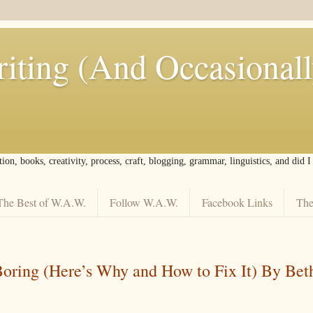
iting (And Occasional
tion, books, creativity, process, craft, blogging, grammar, linguistics, and did 
The Best of W.A.W.
Follow W.A.W.
Facebook Links
The
Boring (Here’s Why and How to Fix It) By Bet