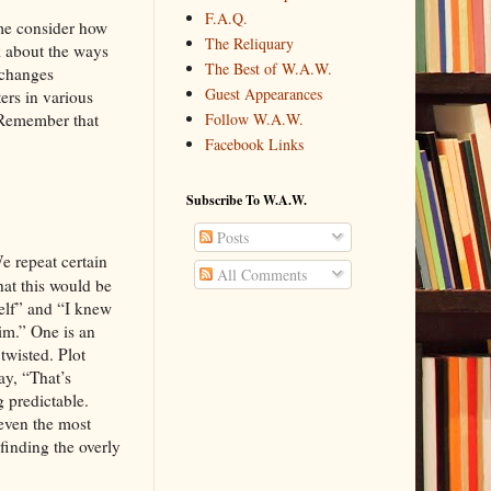
F.A.Q.
 me consider how
The Reliquary
k about the ways
The Best of W.A.W.
 changes
Guest Appearances
ers in various
 Remember that
Follow W.A.W.
Facebook Links
Subscribe To W.A.W.
Posts
We repeat certain
All Comments
hat this would be
elf” and “I knew
im.” One is an
twisted. Plot
ay, “That’s
 predictable.
even the most
finding the overly