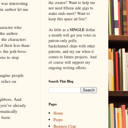
the creator? Want to help me
 was interesting
not need fifteen side gigs to
The author let me
make ends meet? Want to
keep this space ad free?
haracter who
SINGLE
As little as a
dollar
 the author
a month will get you votes in
 the characters
patron-only polls,
f their less-than-
backchannel chats with other
; the jerk-boss-
patrons, and my ear when it
comes to future projects. And
rns to stop
of course will support my
ongoing writing efforts.
imagine people
relies on
Search This Blog
ighbors. And
Pages
 you’ve already
omatically
Home
 basic
Peeps
Business Crap