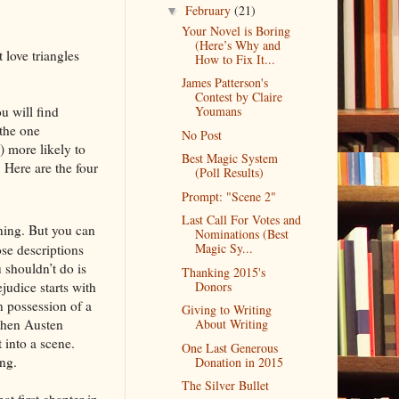
February
(21)
▼
Your Novel is Boring
(Here’s Why and
 love triangles
How to Fix It...
James Patterson's
Contest by Claire
u will find
Youmans
 the one
No Post
) more likely to
Best Magic System
 Here are the four
(Poll Results)
Prompt: "Scene 2"
Last Call For Votes and
ning. But you can
Nominations (Best
Magic Sy...
ose descriptions
 shouldn’t do is
Thanking 2015's
judice starts with
Donors
in possession of a
Giving to Writing
 then Austen
About Writing
 into a scene.
One Last Generous
ing.
Donation in 2015
The Silver Bullet
t first chapter in