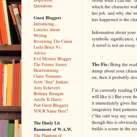
Quotations
which the character wak
her job, and why she wor
Guest Bloggers
has happened is the char
Introducing...
Listicles About
Information about your 
Writing
symbolic significance, t
Reviewing The Canon
A novel is not an essay o
Leela Bruce Vs.
Advice
Evil Mystery Blogger
The Fix:
Bring the reade
The Pointer Sisters
Heartwarming
dump about your charact
Claire Youmans
on, then it probably des
Scott "Jinx" Jenkins
Amy Echeverri
I’m currently reading Op
Bethany Brengan
will like it.) But even 
Arielle K Harris
it immediately gives th
Past Guest Bloggers
(migratory bird patterns
YOUR Name Here?
(“the odd way my voice
though this is obviously
The Dimly Lit
builds a scene in the re
Basement of W.A.W.
The Phantom of