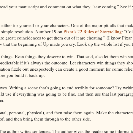
 read your manuscript and comment on what they “saw coming.” See if 
either for yourself or your characters. One of the major pitfalls that mak
ly simple resolution. Number 19 on
Pixar’s 22 Rules of Storytelling
: “Coi
are great; coincidences to get them out of it are cheating.” (I know Pixar 
w that the beginning of Up made you cry. Look up the whole list if you h
e things. Even things they deserve to win. That said, also let them win 
edictable if it’s always the outcome. Let characters win things they sho
ituation fizzle out unexpectedly can create a good moment for comic relief
ore you build it back up.
es. Writing a scene that’s going to end terribly for someone? Try writing
 use if everything was going to be fine, and then use that last paragrap
er.
nal, personal, physical), and then raise them again. Make the characters
of, and then bring them through to the other side.
he author writes sentences. The author gives the reader some informati