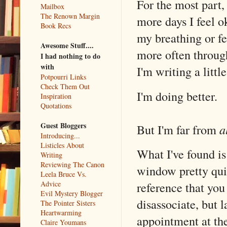
For the most part,
Mailbox
The Renown Margin
more days I feel o
Book Recs
my breathing or fee
Awesome Stuff....
more often through
I had nothing to do
with
I'm writing a litt
Potpourri Links
Check Them Out
I'm doing better.
Inspiration
Quotations
Guest Bloggers
But I'm far from
a
Introducing...
Listicles About
What I've found is
Writing
Reviewing The Canon
window pretty quic
Leela Bruce Vs.
Advice
reference that you 
Evil Mystery Blogger
disassociate, but l
The Pointer Sisters
Heartwarming
appointment at the
Claire Youmans