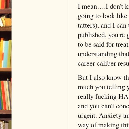
I mean….I don't k
going to look like
tatters), and I can
published, you're 
to be said for trea
understanding that
career caliber res
But I also know th
much you telling y
really fucking HAR
and you can't conc
urgent. Anxiety a
way of making thin