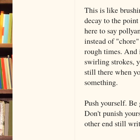
This is like brush
decay to the point
here to say pollyan
instead of "chore"
rough times. And i
swirling strokes, 
still there when yo
something.
Push yourself. Be 
Don't punish your
other end still wri