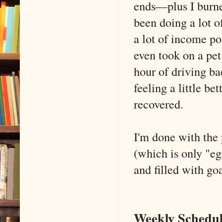
ends—plus I burned
been doing a lot o
a lot of income po
even took on a pet 
hour of driving ba
feeling a little b
recovered.
I'm done with the 
(which is only "eg
and filled with go
Weekly Schedul