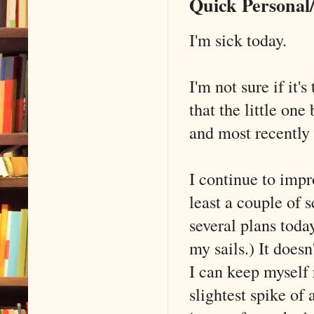
Quick Persona
I'm sick today.
I'm not sure if it
that the little on
and most recently
I continue to imp
least a couple of 
several plans today
my sails.) It doesn
I can keep myself 
slightest spike of