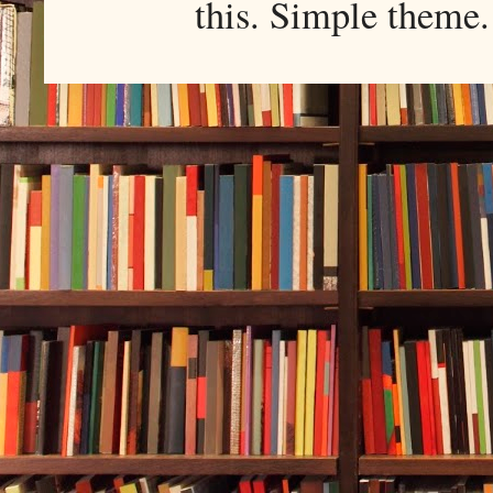
this. Simple them