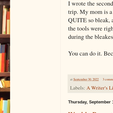
I wrote the second
trip. My mom is a 
QUITE so bleak, a
the tools were rig
during the bleake
You can do it. Bec
at
September 30, 2022
3 comm
Labels:
A Writer's L
Thursday, September 