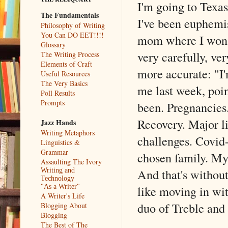
I'm going to Texas
The Fundamentals
I've been euphemis
Philosophy of Writing
You Can DO EET!!!!
mom where I won't 
Glossary
very carefully, ve
The Writing Process
Elements of Craft
more accurate: "I
Useful Resources
The Very Basics
me last week, poin
Poll Results
Prompts
been. Pregnancies.
Recovery. Major l
Jazz Hands
Writing Metaphors
challenges. Covid
Linguistics &
Grammar
chosen family. My
Assaulting The Ivory
And that's without
Writing and
Technology
like moving in wi
"As a Writer"
A Writer's Life
duo of Treble and
Blogging About
Blogging
The Best of The