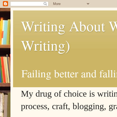
Writing About W
Writing)
Failing better and fall
My drug of choice is writing
process, craft, blogging, g