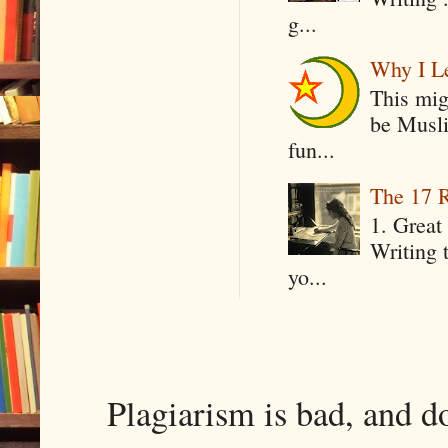
g...
Why I Le
This mig
be Musli
fun...
The 17 R
1. Great 
Writing 
yo...
Plagiarism is bad, and d