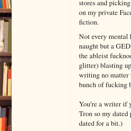
stores and picking
on my private Fac
fiction.
Not every mental 
naught but a GED 
the ableist fuckno
glitter) blasting u
writing no matter
bunch of fucking b
You're a writer if 
Tron so my dated 
dated for a bit.)