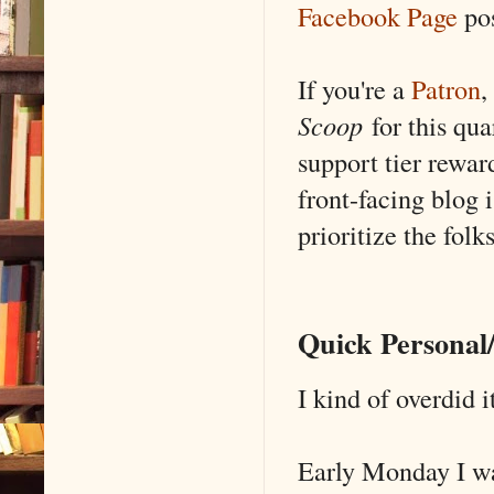
Facebook Page
po
If you're a
Patron
,
Scoop
for this qua
support tier rewar
front-facing blog i
prioritize the folk
Quick Persona
I kind of overdid i
Early Monday I wa