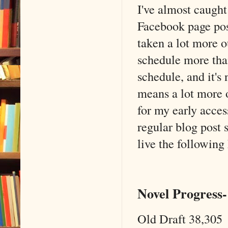
I've almost caught
Facebook page post
taken a lot more o
schedule more than
schedule, and it's
means a lot more o
for my early access
regular blog post 
live the following
Novel Progress-
Old Draft 38,305