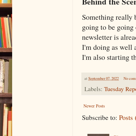
Behind the Sce
Something really b
going to be going
newsletter is alrea
I'm doing as well 
I'm also starting t
at
September 07, 2022
No com
Labels:
Tuesday Rep
Newer Posts
Subscribe to:
Posts