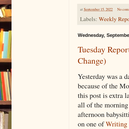
at
September 15, 2022
No com
Labels:
Weekly Repo
Wednesday, September
Tuesday Report
Change)
Yesterday was a d
because of the Mo
this post is extra 
all of the morning
afternoon babysit
on one of
Writing