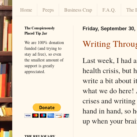
Home
Peeps
Business Crap
F.A.Q.
The 
The Conspicuously
Friday, September 30,
Placed Tip Jar
Writing Throu
We are 100% donation
funded (and trying to
stay ad free), so even
Last week, I had a
the smallest amount of
support is greatly
health crisis, but
appreciated.
write a bit about i
what we do here! 
crises and writing
hand in hand, so 
up when your brain
THE RELIQUARY