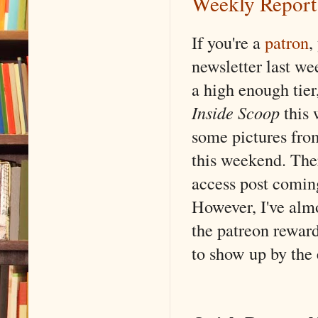
Weekly Report
If you're a
patron
,
newsletter last wee
a high enough tier
Inside Scoop
this 
some pictures from
this weekend. Ther
access post coming
However, I've alm
the patreon reward
to show up by the 