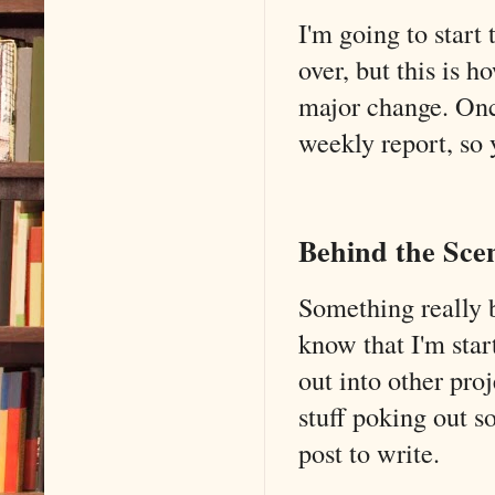
I'm going to start 
over, but this is 
major change. Once
weekly report, so
Behind the Sce
Something really b
know that I'm star
out into other pro
stuff poking out so
post to write.