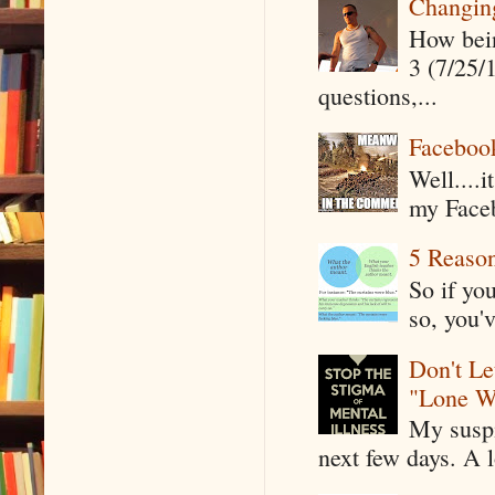
Changin
How being
3 (7/25/
questions,...
Faceboo
Well....
my Faceb
5 Reaso
So if yo
so, you'v
Don't Le
"Lone W
My suspi
next few days. A l