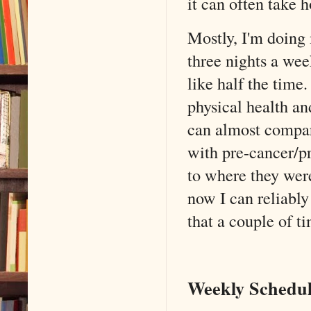
it can often take h
Mostly, I'm doing
three nights a we
like half the tim
physical health an
can almost compar
with pre-cancer/pr
to where they were
now I can reliabl
that a couple of t
Weekly Schedul