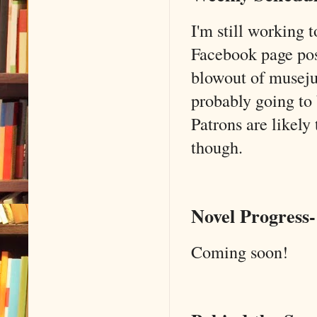
I'm still working 
Facebook page post
blowout of musejuic
probably going to 
Patrons are likely
though.
Novel Progress-
Coming soon!