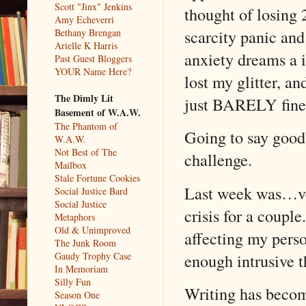
Scott "Jinx" Jenkins
thought of losing
Amy Echeverri
scarcity panic an
Bethany Brengan
Arielle K Harris
anxiety dreams a i
Past Guest Bloggers
YOUR Name Here?
lost my glitter, a
The Dimly Lit
just BARELY fine
Basement of W.A.W.
The Phantom of
Going to say good
W.A.W.
Not Best of The
challenge.
Mailbox
Stale Fortune Cookies
Last week was…very
Social Justice Bard
Social Justice
crisis for a coupl
Metaphors
Old & Unimproved
affecting my perso
The Junk Room
enough intrusive t
Gaudy Trophy Case
In Memoriam
Silly Fun
Writing has becom
Season One