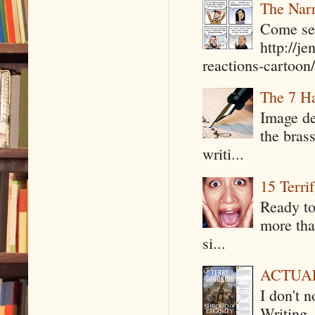
The Narr
Come see
http://j
reactions-cartoon/ 
The 7 Ha
Image de
the bras
writi...
15 Terri
Ready to
more tha
si...
ACTUAL 
I don't 
Writing .