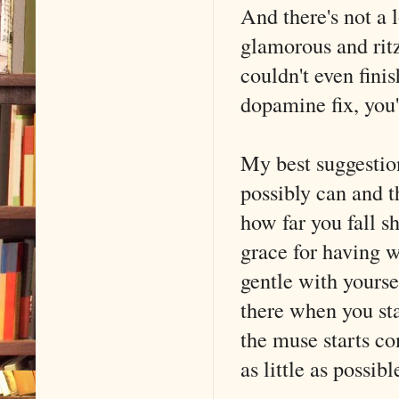
And there's not a 
glamorous and rit
couldn't even finis
dopamine fix, you
My best suggestion
possibly can and 
how far you fall sh
grace for having wr
gentle with yourse
there when you st
the muse starts co
as little as possibl