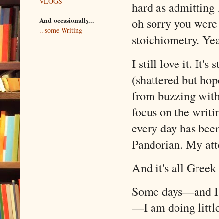
VLOGS
hard as admitting 
And occasionally...
oh sorry you were 
...some Writing
stoichiometry. Yeah
I still love it. It
(shattered but ho
from buzzing with
focus on the writ
every day has bee
Pandorian. My att
And it's all Greek
Some days—and I st
—I am doing little