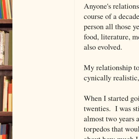
Anyone's relations
course of a decade
person all those y
food, literature,
also evolved.
My relationship t
cynically realistic
When I started goi
twenties. I was sti
almost two years a
torpedos that wou
about how much I w