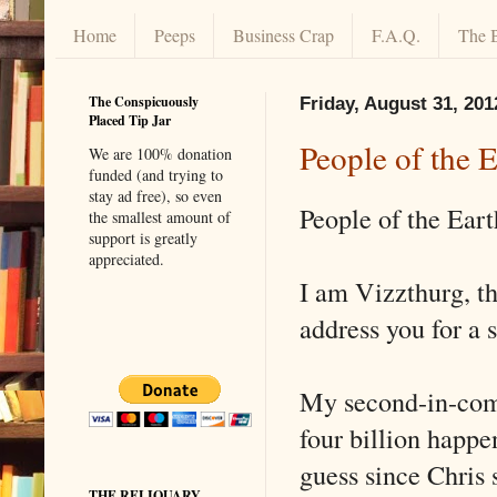
Home
Peeps
Business Crap
F.A.Q.
The 
The Conspicuously
Friday, August 31, 201
Placed Tip Jar
People of the E
We are 100% donation
funded (and trying to
stay ad free), so even
People of the Eart
the smallest amount of
support is greatly
appreciated.
I am Vizzthurg, t
address you for a 
My second-in-comm
four billion happe
guess since Chris 
THE RELIQUARY