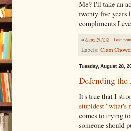
Me? I'll take an 
twenty-five years l
compliments I eve
at
August 29, 2012
1 comment
Labels:
Clam Chowder
Tuesday, August 28, 2
Defending the
It's true that I s
stupidest "what's
comes to trying to
someone should pur