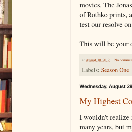
movies, The Jonas 
of Rothko prints, 
test our resolve on
This will be your 
at
August 30, 2012
No commen
Labels:
Season One
Wednesday, August 29
My Highest C
I wouldn't realize i
many years, but m