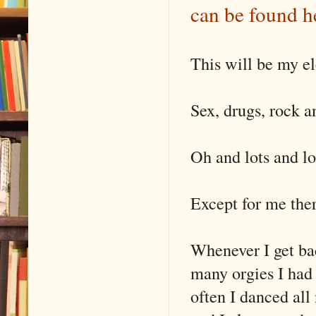
can be found h
This will be my e
Sex, drugs, rock an
Oh and lots and lo
Except for me ther
Whenever I get bac
many orgies I had
often I danced all