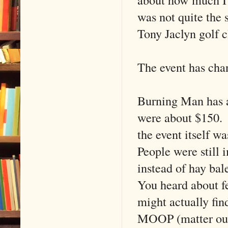
was not quite the 
Tony Jaclyn golf c
The event has cha
Burning Man has al
were about $150. 
the event itself w
People were still 
instead of hay bal
You heard about fe
might actually fin
MOOP (matter out 