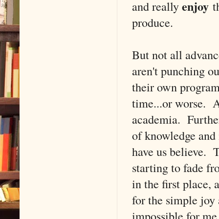
enjoy
and really
th
produce.
But not all advan
aren't punching ou
their own program
time...or worse. A
academia. Further,
of knowledge and 
have us believe. T
starting to fade f
in the first place,
for the simple joy
impossible for me