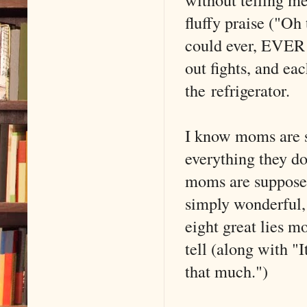
fluffy praise ("Oh 
could ever, EVER 
out fights, and ea
the refrigerator.
I know moms are s
everything they d
moms are supposed 
simply wonderful,
eight great lies 
tell (along with "I
that much.")