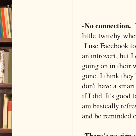
No connection.
-
Y
little twitchy whe
I use Facebook to 
an introvert, but I
going on in their
gone. I think they
don't have a smart 
if I did. It's good
am basically refre
and be reminded of
There's no sign o
-