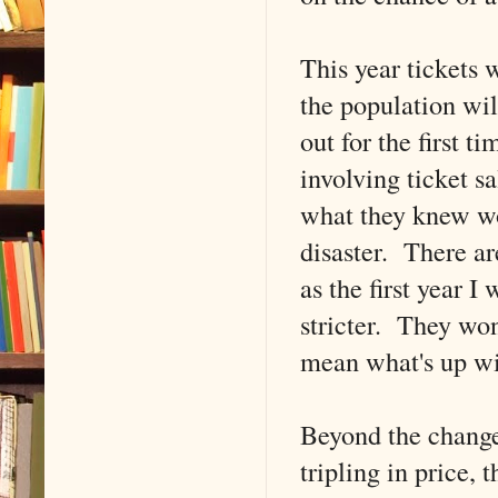
This year tickets 
the population wil
out for the first 
involving ticket sa
what they knew wou
disaster. There ar
as the first year 
stricter. They won
mean what's up 
Beyond the change
tripling in price,