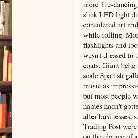
more fire-dancing
slick LED light d
considered art and
while rolling. Mor
flashlights and lo
wasn't dressed to 
coats. Giant behem
scale Spanish gall
music as impressi
but most people we
names hadn't got
after businesses,
Trading Post were 
on the chance of a 