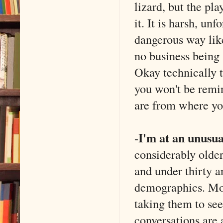
lizard, but the pla
it. It is harsh, un
dangerous way like
no business being 
Okay technically t
you won't be remin
are from where yo
I'm at an unusua
-
considerably older
and under thirty a
demographics. Mos
taking them to se
conversations are