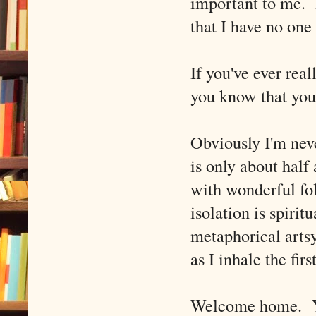
important to me. I
that I have no one 
If you've ever rea
you know that you 
Obviously I'm ne
is only about half
with wonderful fo
isolation is spirit
metaphorical artsy
as I inhale the firs
Welcome home. Y