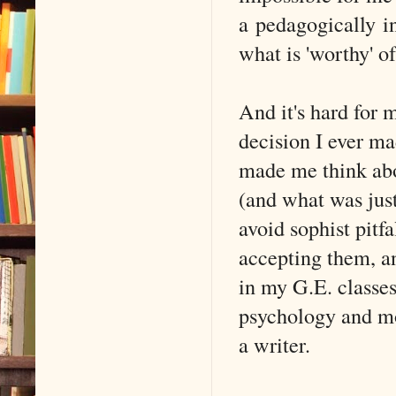
a pedagogically in
what is 'worthy' o
And it's hard for 
decision I ever ma
made me think abo
(and what was just
avoid sophist pitf
accepting them, a
in my G.E. classes
psychology and mor
a writer.