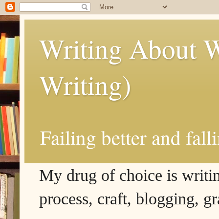
Writing About W
Writing)
Failing better and fall
My drug of choice is writing
process, craft, blogging, g