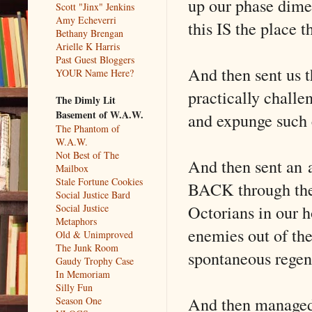
up our phase dime
Scott "Jinx" Jenkins
Amy Echeverri
this IS the place t
Bethany Brengan
Arielle K Harris
Past Guest Bloggers
And then sent us th
YOUR Name Here?
practically challe
The Dimly Lit
Basement of W.A.W.
and expunge such 
The Phantom of
W.A.W.
Not Best of The
And then sent an 
Mailbox
Stale Fortune Cookies
BACK through the 
Social Justice Bard
Octorians in our 
Social Justice
Metaphors
enemies out of the
Old & Unimproved
The Junk Room
spontaneous regen
Gaudy Trophy Case
In Memoriam
Silly Fun
And then managed 
Season One