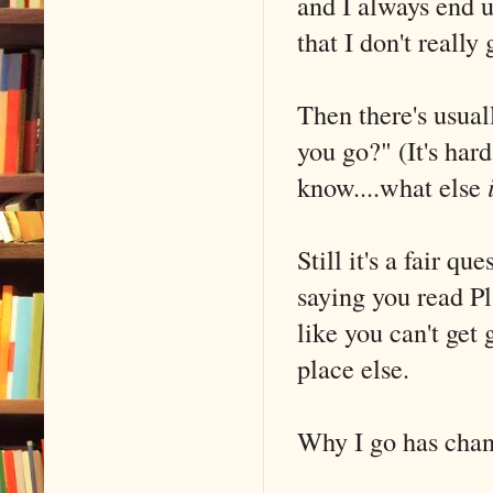
and I always end u
that I don't really 
Then there's usual
you go?" (It's har
know....what else
Still it's a fair qu
saying you read Pla
like you can't get 
place else.
Why I go has chan