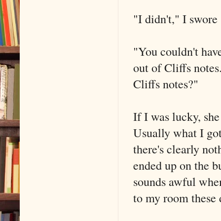
"I didn't," I swore
"You couldn't have
out of Cliffs notes
Cliffs notes?"
If I was lucky, sh
Usually what I got
there's clearly no
ended up on the bu
sounds awful when
to my room these 