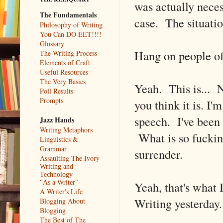
was actually necess
The Fundamentals
case. The situation 
Philosophy of Writing
You Can DO EET!!!!
Glossary
Hang on people of
The Writing Process
Elements of Craft
Useful Resources
The Very Basics
Yeah. This is... N
Poll Results
Prompts
you think it is. I
speech. I've bee
Jazz Hands
Writing Metaphors
What is so fucking
Linguistics &
Grammar
surrender.
Assaulting The Ivory
Writing and
Technology
Yeah, that's what 
"As a Writer"
A Writer's Life
Writing yesterday.
Blogging About
Blogging
The Best of The