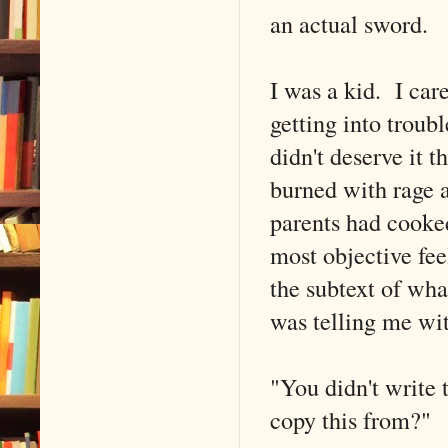
an actual sword.
I was a kid. I care
getting into troub
didn't deserve it 
burned with rage a
parents had cooked 
most objective fee
the subtext of w
was telling me wi
"You didn't write 
copy this from?"