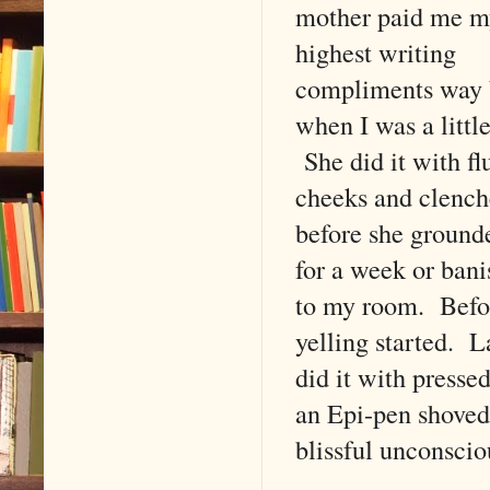
mother paid me m
highest writing
compliments way
when I was a little
She did it with fl
cheeks and clenche
before she groun
for a week or ban
to my room. Befo
yelling started. L
did it with presse
an Epi-pen shoved 
blissful unconscio