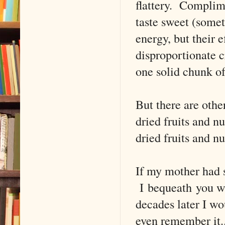
flattery. Complim
taste sweet (somet
energy, but their e
disproportionate c
one solid chunk of
But there are othe
dried fruits and nu
dried fruits and nu
If my mother had 
I bequeath you wit
decades later I wo
even remember it.