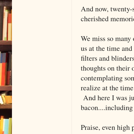
And now, twenty-s
cherished memori
We miss so many o
us at the time and
filters and blinder
thoughts on their
contemplating som
realize at the tim
And here I was jus
bacon....including
Praise, even high 