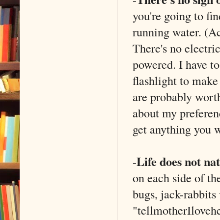
you're going to fi
running water. (Ac
There's no electri
powered. I have t
flashlight to make
are probably wort
about my preferenc
get anything you w
Life does not nat
-
on each side of th
bugs, jack-rabbits 
"tellmotherIloveh