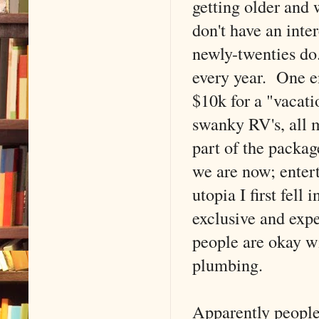
getting older and
don't have an inter
newly-twenties do.
every year. One e
$10k for a "vacat
swanky RV's, all 
part of the packag
we are now; enter
utopia I first fel
exclusive and exp
people are okay 
plumbing.
Apparently people 