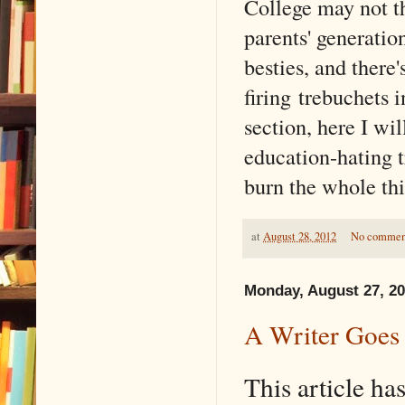
College may not th
parents' generati
besties, and there
firing trebuchets i
section, here I wi
education-hating 
burn the whole thi
at
August 28, 2012
No commen
Monday, August 27, 2
A Writer Goes
This article h