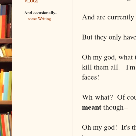
VLOGS
And occasionally...
And are currently
...some Writing
But they only have
Oh my god, what t
kill them all. I'm
faces!
Wh-what? Of cour
meant
though--
Oh my god! It's th