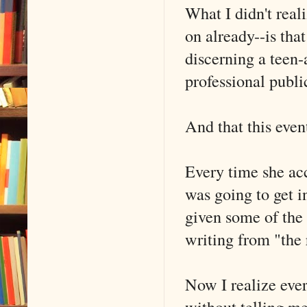
What I didn't real
on already--is tha
discerning a teen-
professional publi
And that this even
Every time she acc
was going to get i
given some of the 
writing from "the 
Now I realize eve
without telling m