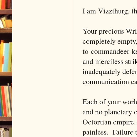
I am Vizzthurg, t
Your precious Wri
completely empty, 
to commandeer key 
and merciless str
inadequately defen
communication cap
Each of your world
and no planetary o
Octortian empire.
painless. Failure 