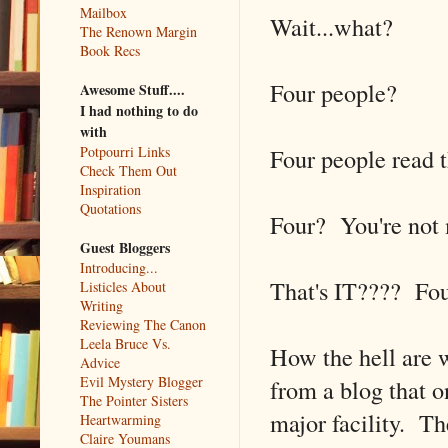
Mailbox
Wait...what?
The Renown Margin
Book Recs
Four people?
Awesome Stuff....
I had nothing to do
with
Four people read t
Potpourri Links
Check Them Out
Inspiration
Quotations
Four? You're not 
Guest Bloggers
Introducing...
That's IT???? Fo
Listicles About
Writing
Reviewing The Canon
Leela Bruce Vs.
How the hell are 
Advice
Evil Mystery Blogger
from a blog that o
The Pointer Sisters
major facility. T
Heartwarming
Claire Youmans