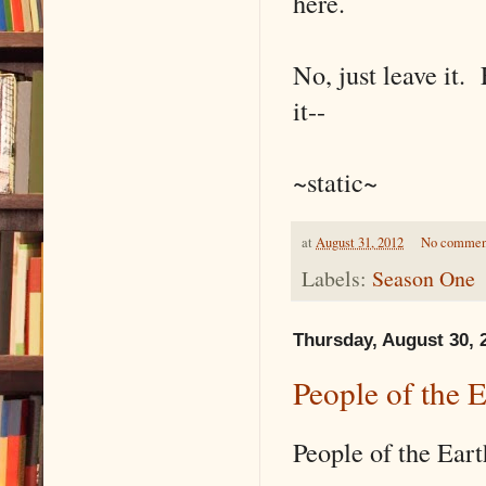
here.
No, just leave it. 
it--
~static~
at
August 31, 2012
No commen
Labels:
Season One
Thursday, August 30, 
People of the 
People of the Eart