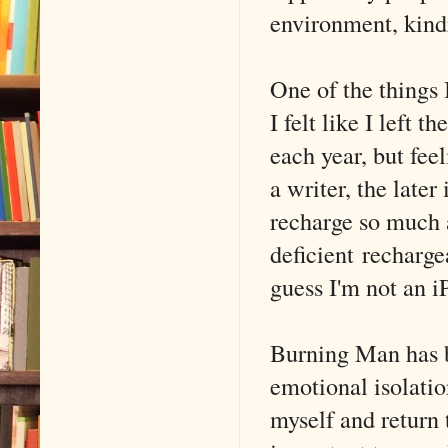
environment, kindr
One of the things 
I felt like I left 
each year, but fee
a writer, the later
recharge so much 
deficient recharge
guess I'm not an i
Burning Man has b
emotional isolatio
myself and return 