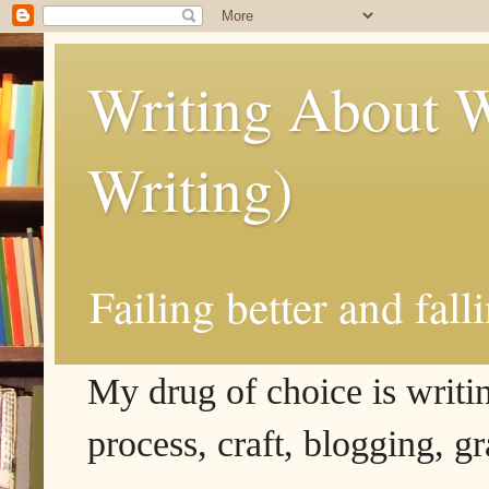
Writing About W
Writing)
Failing better and fall
My drug of choice is writing
process, craft, blogging, g