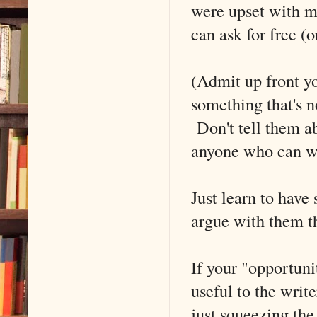
were upset with me
can ask for free (
(Admit up front yo
something that's 
Don't tell them ab
anyone who can wri
Just learn to have
argue with them th
If your "opportunit
useful to the writ
just squeezing the