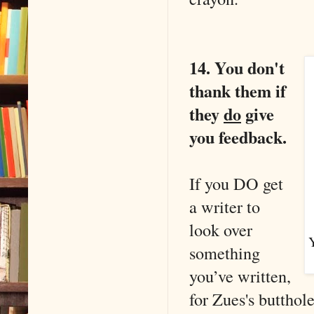
14. You don't
thank them if
they
do
give
you feedback.
If you DO get
a writer to
look over
Y
something
you’ve written,
for Zues's butthol