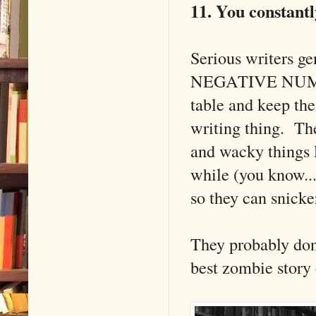
11. You constantl
Serious writers ge
NEGATIVE NUMBERS
table and keep the
writing thing. Th
and wacky things l
while (you know...
so they can snick
They probably don'
best zombie story 