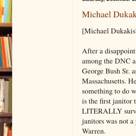
Michael Dukak
[Michael Dukakis'
After a disappoint
among the DNC and
George Bush Sr. an
Massachusetts. H
something to do wi
is the first janito
LITERALLY surviv
janitors was not a 
Warren.