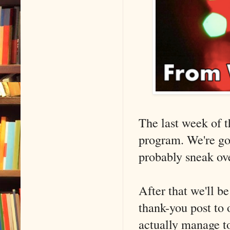
The last week of t
program. We're go
probably sneak ove
After that we'll b
thank-you post to 
actually manage to