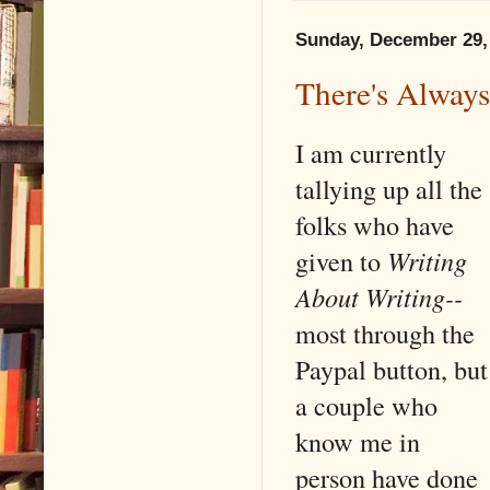
Sunday, December 29,
There's Alway
I am currently
tallying up all the
folks who have
given to
Writing
About Writing--
most through the
Paypal button, but
a couple who
know me in
person have done