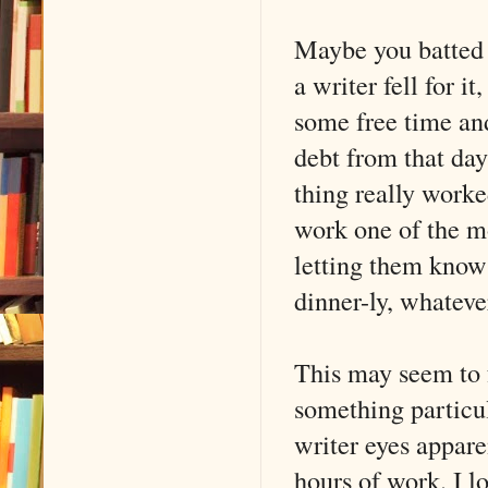
Maybe you batted y
a writer fell for 
some free time an
debt from that day
thing really worke
work one of the mo
letting them know 
dinner-ly, whateve
This may seem to 
something particul
writer eyes appare
hours of work. I 