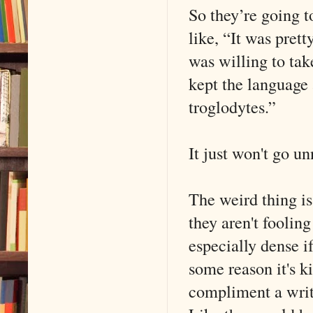
So they’re going t
like, “It was prett
was willing to take
kept the language 
troglodytes.”
It just won't go un
The weird thing is,
they aren't fooling
especially dense if
some reason it's ki
compliment a writ