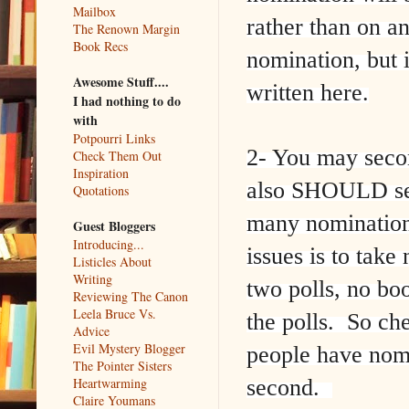
Mailbox
rather than on a
The Renown Margin
Book Recs
nomination, but if
Awesome Stuff....
written here.
I had nothing to do
with
Potpourri Links
2- You may sec
Check Them Out
Inspiration
also SHOULD sec
Quotations
many nominations
Guest Bloggers
Introducing...
issues is to tak
Listicles About
Writing
two polls, no bo
Reviewing The Canon
Leela Bruce Vs.
the polls. So ch
Advice
Evil Mystery Blogger
people have nomi
The Pointer Sisters
second.
Heartwarming
Claire Youmans