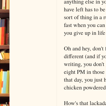
anything else in y
have left has to b
sort of thing in a 
fast when you can 
you give up in life
Oh and hey, don't 
different (and i
writing, you don't
eight PM in those
that day, you just 
chicken powdered
How's that lackad