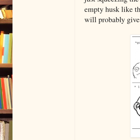
empty husk like th
will probably give