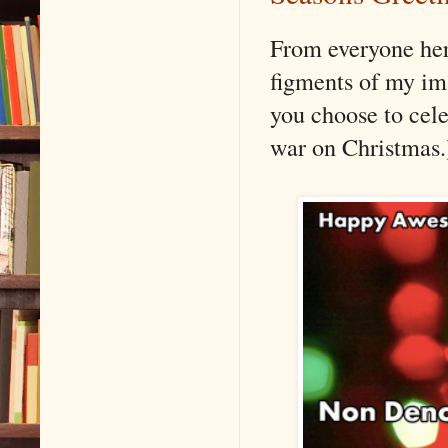
From everyone he
figments of my im
you choose to cele
war on Christmas.