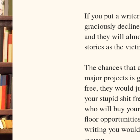
If you put a writer
graciously decline
and they will almo
stories as the vi
The chances that a 
major projects is 
free, they would j
your stupid shit f
who will buy your
floor opportunitie
writing you would e
crayon.