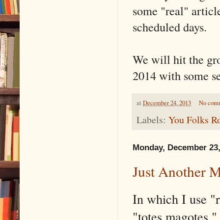
some "real" articl
scheduled days.
We will hit the gr
2014 with some ser
at
December 24, 2013
No com
Labels:
You Folks R
Monday, December 23,
Just Another 
In which I use "
"totes magotes,"