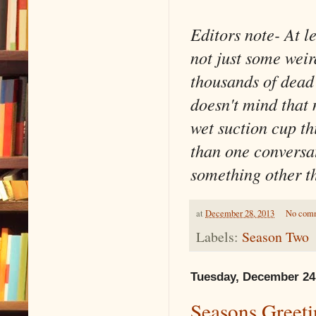
Editors note- At l
not just some weir
thousands of dead
doesn't mind that 
wet suction cup th
than one conversat
something other t
at
December 28, 2013
No com
Labels:
Season Two
Tuesday, December 24
Seasons Greet