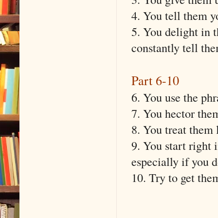
4. You tell them y
5. You delight in 
constantly tell t
Part 6-10
6. You use the phr
7. You hector the
8. You treat them l
9. You start right
especially if you d
10. Try to get the