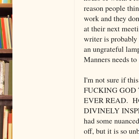
reason people thi
work and they don'
at their next meet
writer is probably
an ungrateful lamp
Manners needs to s
I'm not sure if t
FUCKING GOD T
EVER READ. H
DIVINELY INSPIR
had some nuanced 
off, but it is so 