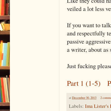
Like they could ha
veiled a lot less v
If you want to talk
and respectfully t
passive aggressive 
a writer, about as 
Just fucking please
Part 1 (1-5)
P
at
December 30, 2013
2 comm
Labels:
Ima Lister's 