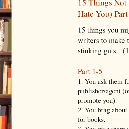
15 Things Not 
Hate You) Part
15 things you mi
writers to make 
stinking guts. 
Part 1-5
1. You ask them fo
publisher/agent (o
promote you).
2. You brag about
for books.
3. You give them u