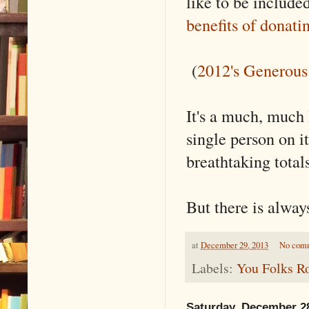
like to be include
benefits of donati
(
2012's Generous
It's a much, much l
single person on it
breathtaking totals
But there is alwa
at
December 29, 2013
No com
Labels:
You Folks R
Saturday, December 2