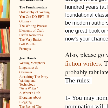
hundred years (at 
The Fundamentals
Philosophy of Writing
foundational classi
You Can DO EET!!!!
Glossary
be modern authors
The Writing Process
one great book or 
Elements of Craft
Useful Resources
now's your chance
The Very Basics
Poll Results
Prompts
Also, please go 
Jazz Hands
fiction writers
. T
Writing Metaphors
Linguistics &
probably tabulat
Grammar
Assaulting The Ivory
The rules:
Writing and
Technology
"As a Writer"
A Writer's Life
1- You may nom
Blogging About
Blogging
nomination will
The Best of The