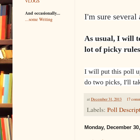
VLOGS
And occasionally...
I'm sure several 
...some Writing
As usual, I will
lot of picky rule
I will put this poll
do two picks, I'll ta
at
December 31, 2013
17 com
Labels:
Poll Descrip
Monday, December 30,