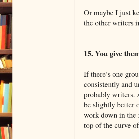
Or maybe I just ke
the other writers i
15. You give the
If there’s one gro
consistently and u
probably writers.
be slightly better
work down in the m
top of the curve of