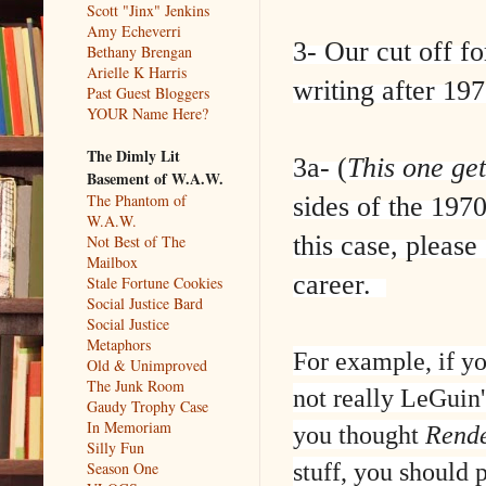
Scott "Jinx" Jenkins
Amy Echeverri
3- Our cut off f
Bethany Brengan
Arielle K Harris
writing after 197
Past Guest Bloggers
YOUR Name Here?
The Dimly Lit
3a- (
This one get
Basement of W.A.W.
The Phantom of
sides of the 197
W.A.W.
this case, please
Not Best of The
Mailbox
career.
Stale Fortune Cookies
Social Justice Bard
Social Justice
Metaphors
For example, if y
Old & Unimproved
The Junk Room
not really LeGuin's
Gaudy Trophy Case
In Memoriam
you thought
Rende
Silly Fun
stuff, you should
Season One