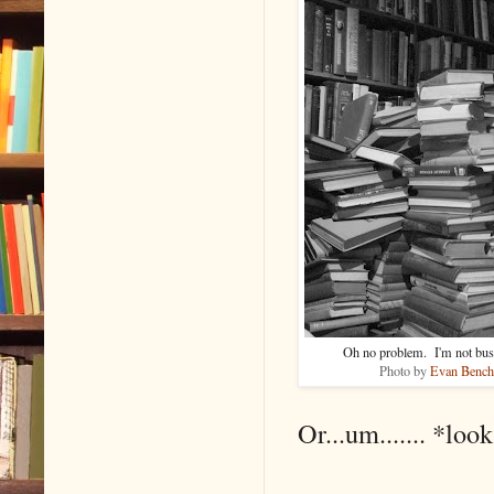
Oh no problem. I'm not busy 
Photo by
Evan Bench
Or...um....... *loo