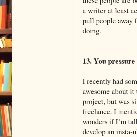
these people are b
a writer at least a
pull people away f
doing.
13. You pressure
I recently had so
awesome about it t
project, but was s
freelance. I mentio
wonders if I’m ta
develop an insta-u