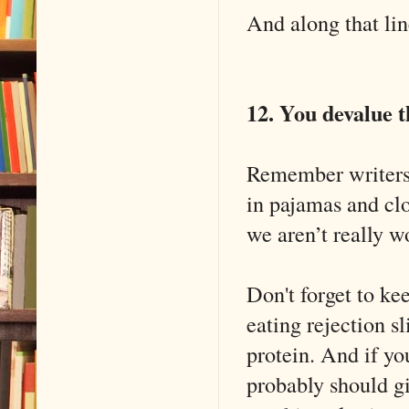
And along that line
12. You devalue t
Remember writers a
in pajamas and clo
we aren’t really wo
Don't forget to ke
eating rejection sl
protein. And if yo
probably should gi