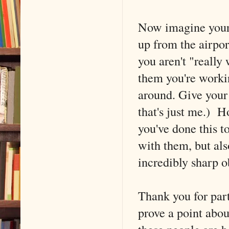
Now imagine your 
up from the airport
you aren't "really 
them you're workin
around. Give your
that's just me.) 
you've done this t
with them, but als
incredibly sharp o
Thank you for part
prove a point abou