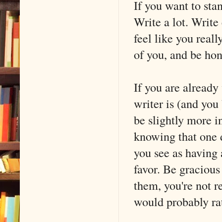
If you want to sta
Write a lot. Write 
feel like you real
of you, and be hon
If you are already
writer is (and you 
be slightly more i
knowing that one d
you see as having 
favor. Be gracious 
them, you're not r
would probably ra