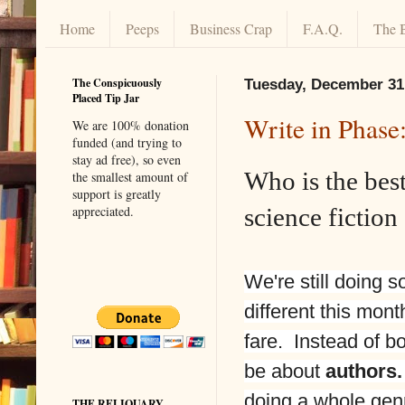
Home
Peeps
Business Crap
F.A.Q.
The 
The Conspicuously
Tuesday, December 31
Placed Tip Jar
Write in Phase
We are 100% donation
funded (and trying to
stay ad free), so even
Who is the bes
the smallest amount of
support is greatly
science fiction
appreciated.
We're still doing s
different this mont
fare. Instead of boo
be about
authors.
doing a whole genr
THE RELIQUARY