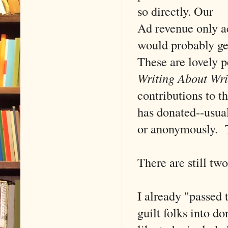
so directly. Our
Ad revenue only a
would probably get
These are lovely 
Writing About Wri
contributions to t
has donated--usual
or anonymously. T
There are still tw
I already "passed 
guilt folks into d