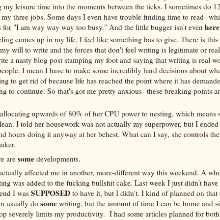
 my leisure time into the moments between the ticks. I sometimes do 1
y three jobs. Some days I even have trouble finding time to read--whi
her
 for "I am way way way too busy." And the little bugger isn't even
ling comes up in my life, I feel like something has to give. There is thi
y will to write and the forces that don't feel writing is legitimate or real
ite a nasty blog post stamping my foot and saying that writing is real wo
people. I mean I have to make some incredibly hard decisions about wha
ing to get rid of because life has reached the point where it has demand
g to continue. So that's got me pretty anxious--these breaking points ar
 allocating upwards of 80% of her CPU power to nesting, which means 
lean. I told her housework was not actually my superpower, but I ended
d hours doing it anyway at her behest. What can I say, she controls the
maker.
some
re are
developments.
actually affected me in another, more-different way this weekend. A wh
ting was added to the fucking bullshit cake. Last week I just didn't have i
SUPPOSED
kend I was
to have it, but I didn't. I kind of planned on that
some
an usually do
writing, but the amount of time I can be home and si
op severely limits my productivity. I had some articles planned for bo