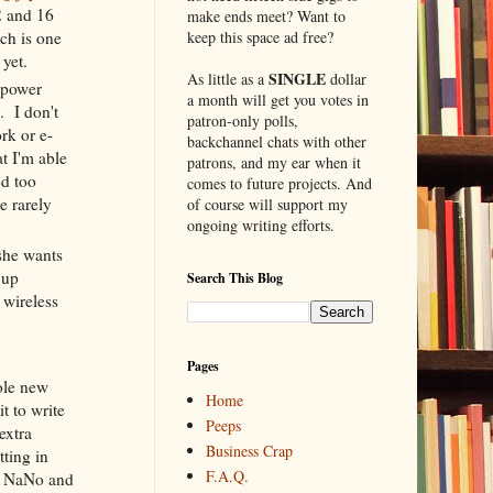
2 and 16
make ends meet? Want to
keep this space ad free?
ch is one
e
yet.
SINGLE
As little as a
dollar
s power
a month will get you votes in
. I don't
patron-only polls,
rk or e-
backchannel chats with other
t I'm able
patrons, and my ear when it
ed too
comes to future projects. And
e rarely
of course will support my
ongoing writing efforts.
she wants
 up
Search This Blog
 wireless
Pages
ole new
Home
t to write
Peeps
 extra
Business Crap
tting in
F.A.Q.
th NaNo and