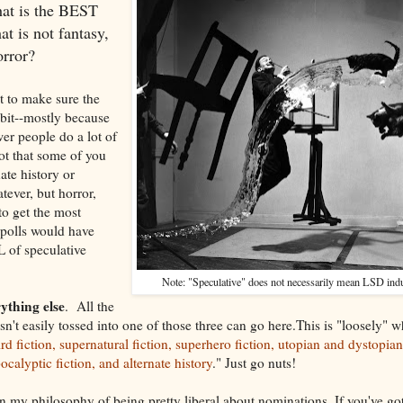
at is the BEST
at is not fantasy,
orror?
t to make sure the
 bit--mostly because
wer people do a lot of
not that some of you
nate history or
tever, but horror,
 to get the most
 polls would have
L of speculative
Note: "Speculative" does not necessarily mean LSD ind
ything else
. All the
 isn't easily tossed into one of those three can go here.This is "loosely" 
rd fiction, supernatural fiction, superhero fiction, utopian and dystopian 
calyptic fiction, and alternate history
." Just go nuts!
n my philosophy of being pretty liberal about nominations. If you've got