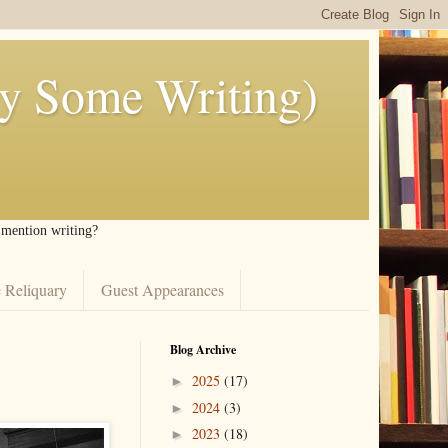
ly Some Writing)
I mention writing?
 Reliquary
Guest Appearances
Blog Archive
2025
(17)
►
2024
(3)
►
2023
(18)
►