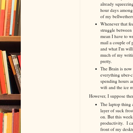
already squeezing
hour days among m
of my bellwethers
Whenever that fee
struggle between m
mean I have to wr
mail a couple of 
and what I'm will
much of my writin
pretty.
The Brain is now
everything uber-c
spending hours an
wifi and the ice 
However, I suppose the
The laptop thing 
layer of suck fros
on. But this wee
productivity. I c
front of my deskt