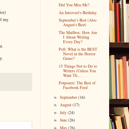
Did You Miss Me?
lor)
An Introvert's Birthday
of my
September's Best (Also
August's Best)
The Mailbox: How Am
I About Writing
Every Day?
i.
Poll: What is the BEST
Novel in the Horror
y.
Genre?
15 Things Not to Do to
Writers (Unless You
Want Th...
Potpourri: The Best of
Facebook Feed
September
(16)
►
August
(17)
►
July
(24)
►
June
(26)
►
May
(26)
►