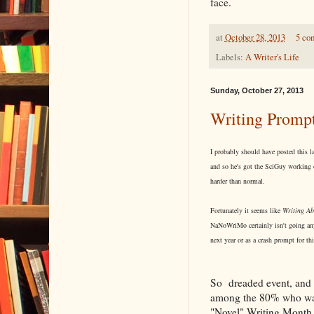
face.
at
October 28, 2013
5 co
Labels:
A Writer's Life
Sunday, October 27, 2013
Writing Promp
I probably should have posted this l
and so he's got the SciGuy working o
harder than normal.
Fortunately it seems like
Writing Ab
NaNoWriMo certainly isn't going anyw
next year or as a crash prompt for th
So dreaded event, and 
among the 80% who wash
"Novel" Writing Month a