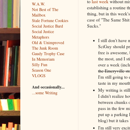
to
last week
without mis
W.A.W.
establishing a routine 
Not Best of The
thing, but in this week's
Mailbox
case of "The Same Shit
Stale Fortune Cookies
Sucks."
Social Justice Bard
Social Justice
Metaphors
I still don't hav
Old & Unimproved
SciGuy should prob
The Junk Room
free is awesome, 
Gaudy Trophy Case
the most, and I st
In Memoriam
over a week (incl
Silly Fun
Season One
the Emeryville st
VLOGS
I'm still going t
taste in my mouth
And occasionally...
My writing is stil
...some Writing
I didn't realize 
between chunks o
pass in the few mi
put up a parking l
blog) but it take
I'm still very exc