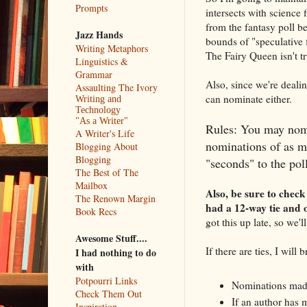
Prompts
intersects with science 
from the fantasy poll be
Jazz Hands
bounds of "speculative 
Writing Metaphors
The Fairy Queen isn't tru
Linguistics &
Grammar
Also, since we're dealin
Assaulting The Ivory
can nominate either.
Writing and
Technology
"As a Writer"
Rules: You may nomi
A Writer's Life
nominations of as ma
Blogging About
Blogging
"seconds" to the pol
The Best of The
Mailbox
Also, be sure to check
The Renown Margin
had a 12-way tie and o
Book Recs
got this up late, so we'
Awesome Stuff....
If there are ties, I will
I had nothing to do
with
Potpourri Links
Nominations made 
Check Them Out
If an author has m
Inspiration