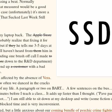
sing a beat. Normally
that measured would be a good
 case (unfortunately) it's more a
 That Sucked Last Week Still
e my laptop back. The
Apple Store
ably realize that fixing it for
but if
they
he tells me 3-5 days at
ill haven't heard from
them
him in
uding one brush off call I made
to
ore
down to the R&D department)
o end up
a customer
with a bad
.
l affected by the absence of
Vera
.
how often we danced in the cracks
f my life. A paragraph or two on BART... A few sentences on the bus...
nutes before I teach a class... It adds up faster than I thought. ("Pave p
ot....") I am still able to sit down at my desktop and write (some fiction 
s blocked time and is very inconvenient.
ited, but a little anxious about our
coming bundle of psychic crime fighti