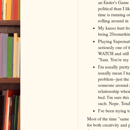
an Ender's Game 
political than I l
time is running ou
rolling around in
My knees hurt fr
being 20something
Playing Supernatu
seriously one of 
WATCH and still f
"Sam. You're my b
I'm usually pretty
usually mean I hav
problem--just the
someone around me
relationship when
bed. I'm sure thi
such. Nope. Total
I've been trying 
Most of the time "same a
for both creativity and p