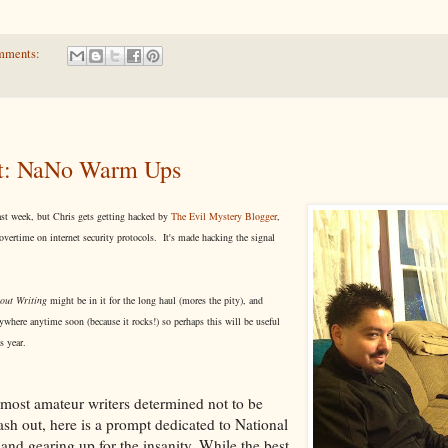
mments:
t: NaNo Warm Ups
ast week, but Chris gets getting hacked by
The Evil Mystery Blogger
,
vertime on internet security protocols. It's made hacking the signal
out Writing
might be in it for the long haul (mores the pity), and
here anytime soon (because it rocks!) so perhaps this will be useful
is year.
most amateur writers determined not to be
 out, here is a prompt dedicated to National
nd gearing up for the insanity. While the best