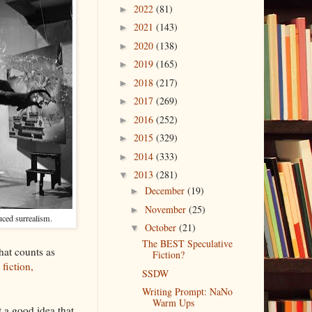
2022
(81)
►
2021
(143)
►
2020
(138)
►
2019
(165)
►
2018
(217)
►
2017
(269)
►
2016
(252)
►
2015
(329)
►
2014
(333)
►
2013
(281)
▼
December
(19)
►
November
(25)
►
uced surrealism.
October
(21)
▼
The BEST Speculative
what counts as
Fiction?
fiction,
SSDW
Writing Prompt: NaNo
Warm Ups
 a good idea that