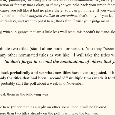
fiction or fantasy that's okay, or if maybe you held back your urban fan
cause you felt like it had no place there, you can put it here. If you want 
fiction" to include
magical realism
or
surrealism
, that's okay. If you fee
e fantasy, and want to put it here, that's fine. I trust your judgement.
g with sub-genres that are a little less well read, this needn't be stand al
nate two titles (stand alone books or series). You may "secon
ny other nominated titles as you like. I will take the titles
l.
So don't forget to second the nominations of others that y
 back periodically and see what new titles have been suggested. Th
nly the titles that had been "seconded" multiple times made it to t
ll probably start the poll about a week into November.
 break them in the following way
here (rather than as a reply on other social media will be favored.
ore than two titles already on the poll, I will take the top two.