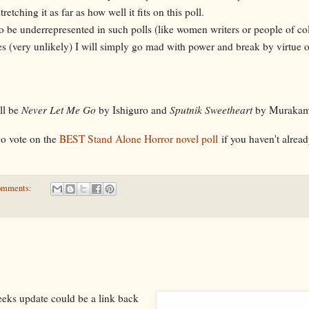
y stretching it as far as how well it fits on this poll.
to be underrepresented in such polls (like women writers or people of co
s (very unlikely) I will simply go mad with power and break by virtue 
ll be
Never Let Me Go
by Ishiguro and
Sputnik Sweetheart
by Murakam
go vote on the
BEST Stand Alone Horror novel poll
if you haven't alread
omments:
weeks update could be a link back