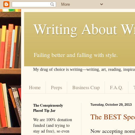
Writing About Wr
Failing better and falling with style.
My drug of choice is writing––writing, art, reading, inspira
Home
Peeps
Business Crap
F.A.Q.
The Conspicuously
Tuesday, October 29, 2013
Placed Tip Jar
The BEST Spec
We are 100% donation
funded (and trying to
Now accepting nomi
stay ad free), so even