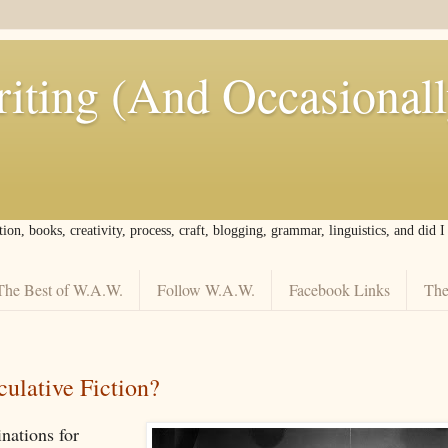
iting (And Occasional
tion, books, creativity, process, craft, blogging, grammar, linguistics, and did 
The Best of W.A.W.
Follow W.A.W.
Facebook Links
The
ulative Fiction?
nations for