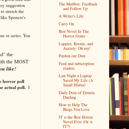
The Mailbox: Feedback
tasy suggestion
and Follow Up
to stretch the
A Writer's Life
l like Spencer's
Carry On
Best Novel In The
one or series. You
Horror Genre
Lappies, Rooms, and
Anxiety. Oh my!
d" the
Pardon our Dust
 with the MOST
Feed and subscription
ou like!
readers
Last Night a Laptop
Saved My Life (A
e horror poll
Small Hiatus)
he actual poll.
I
Daily Dose of Demon
Dueling
How to Help The
Blogs You Love
IT is the Best Horror
Novel Ever (Or is
IT?)