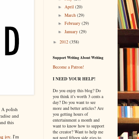
April
(20)
►
March
(29)
►
February
(29)
►
January
(29)
►
2012
(358)
►
Support Writing About Writing
Become a Patron!
I NEED YOUR HELP!
Do you enjoy this blog? Do
you think it's worth 3 cents a
day? Do you want to see
more and better articles? Are
 A polish
you getting hours of
aradise and
entertainment a month and
and this
want to know how to support
the creator? Want to help me
ng joy
. I'm
not need fifteen side gigs to