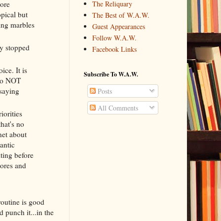
more
The Reliquary
opical but
The Best of W.A.W.
ving marbles
Guest Appearances
Follow W.A.W.
dy stopped
Facebook Links
ce. It is
Subscribe To W.A.W.
 to NOT
 saying
Posts
All Comments
iorities
that's no
net about
antic
ting before
hores and
routine is good
d punch it...in the