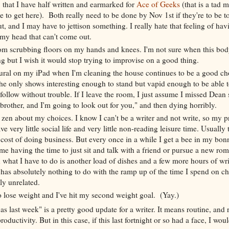
that I have half written and earmarked for
Ace of Geeks
(that is a tad 
ike to get here). Both really need to be done by Nov 1st if they're to be t
t, and I may have to jettison something. I really hate that feeling of ha
 my head that can't come out.
om scrubbing floors on my hands and knees. I'm not sure when this bo
 but I wish it would stop trying to improvise on a good thing.
ral on my iPad when I'm cleaning the house continues to be a good choi
the only shows interesting enough to stand but vapid enough to be able
ollow without trouble. If I leave the room, I just assume I missed Dean
rother, and I'm going to look out for you," and then dying horribly.
 zen about my choices. I know I can't be a writer and not write, so my pr
e very little social life and very little non-reading leisure time. Usually 
 cost of doing business. But every once in a while I get a bee in my bon
 having the time to just sit and talk with a friend or pursue a new rom
 what I have to do is another load of dishes and a few more hours of wri
s has absolutely nothing to do with the ramp up of the time I spend on c
ly unrelated.
to lose weight and I've hit my second weight goal. (Yay.)
s last week" is a pretty good update for a writer. It means routine, and 
roductivity. But in this case, if this last fortnight or so had a face, I woul