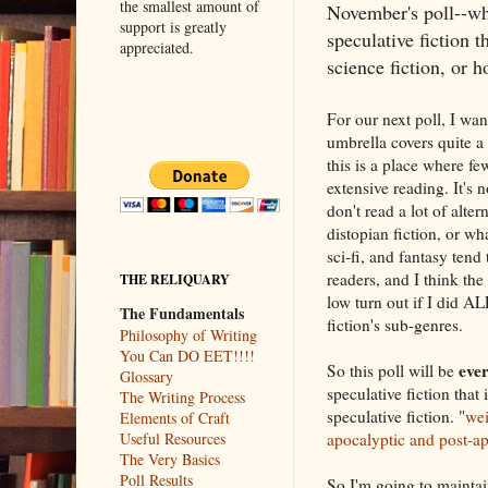
the smallest amount of
November's poll--wh
support is greatly
speculative fiction th
appreciated.
science fiction, or h
For our next poll, I wan
umbrella covers quite a
this is a place where fe
extensive reading. It's 
don't read a lot of alter
distopian fiction, or wha
sci-fi, and fantasy tend
readers, and I think the
THE RELIQUARY
low turn out if I did AL
The Fundamentals
fiction's sub-genres.
Philosophy of Writing
You Can DO EET!!!!
ever
So this poll will be
Glossary
speculative fiction that
The Writing Process
speculative fiction. "
wei
Elements of Craft
apocalyptic and post-apo
Useful Resources
The Very Basics
Poll Results
So I'm going to maintai