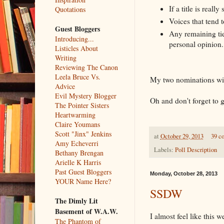
If a title is reall
Quotations
Voices that tend 
Guest Bloggers
Any remaining tie
Introducing...
personal opinion.
Listicles About
Writing
Reviewing The Canon
Leela Bruce Vs.
My two nominations wi
Advice
Evil Mystery Blogger
Oh and don't forget to 
The Pointer Sisters
Heartwarming
Claire Youmans
Scott "Jinx" Jenkins
at
October 29, 2013
39 c
Amy Echeverri
Labels:
Poll Description
Bethany Brengan
Arielle K Harris
Past Guest Bloggers
Monday, October 28, 2013
YOUR Name Here?
SSDW
The Dimly Lit
Basement of W.A.W.
I almost feel like this 
The Phantom of