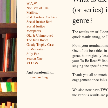
W.A.W.
(or series) 
Not Best of The
Mailbox
Stale Fortune Cookies
genre?
Social Justice Bard
Social Justice
Metaphors
The results are in! I do
Old & Unimproved
quick results thing, so I
The Junk Room
Gaudy Trophy Case
From your nominations 
In Memoriam
One of the best titles in
Silly Fun
great, but tragically l
Season One
your To Be Read™ list 
VLOGS
singing the specific pra
And occasionally...
Thank you all so much fo
...some Writing
engagement once folks s
We also now have TWO of
the various results are 