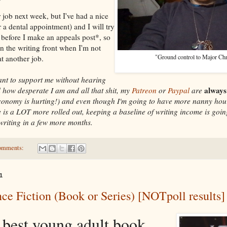
 job next week, but I've had a nice
r a dental appointment) and I will try
 before I make an appeals post*, so
n the writing front when I'm not
"Ground control to Major Ch
t another job.
want to support me without hearing
always
 how desperate I am and all that shit, my
Patreon
or
Paypal
are
economy is hurting!) and even though I'm going to have more nanny hou
e is a LOT more rolled out, keeping a baseline of writing income is goin
 writing in a few more months.
omments:
1
ce Fiction (Book or Series) [NOTpoll results]
 best young adult book