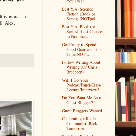
You On It
Best Y.A. Science
Fiction (Book or
fifty more….).
Series) [NOTpol...
l, Alex,
Best Y.A. Book (or
Series) [Last Chance
to Nominat...
Get Ready to Spend a
Good Quarter of the
Time NOT ...
Follow Writing About
Writing (Or Chris
Brecheen)
Will I Do Your
Podcast/Panel/Class/
Lecture/Interview?
Do You Want Me As a
Guest Blogger?
Guest Bloggers Wanted
Celebrating a Radical
Communist; Back
Tomorrow