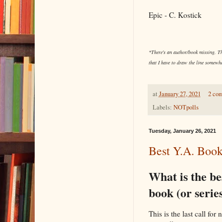
Epic - C. Kostick
*There's an author/book missing. The
that I have to draw the line somewhe
at
January 27, 2021
2 co
Labels:
NOTpolls
Tuesday, January 26, 2021
Best Y.A. Book
What is the be
book (or serie
This is the last call fo