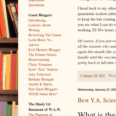
Quotations
I head back to my other
quarantine-ication (afte
Guest Bloggers
to keep the hits coming
Introducing...
you see what I can do o
Listicles About
working 20-30+ hours a
Writing
Reviewing The Canon
Leela Bruce Vs.
Of course, if you just 
Advice
all the reasons why and
Evil Mystery Blogger
again this month (the 
The Pointer Sisters
handle until the vaccin
Heartwarming
going back to full-time
Claire Youmans
Scott "Jinx" Jenkins
Amy Echeverri
at
January 28, 2021
No c
Bethany Brengan
Arielle K Harris
Past Guest Bloggers
Wednesday, January 27, 202
YOUR Name Here?
Best Y.A. Scien
The Dimly Lit
Basement of W.A.W.
What is the
The Phantom of