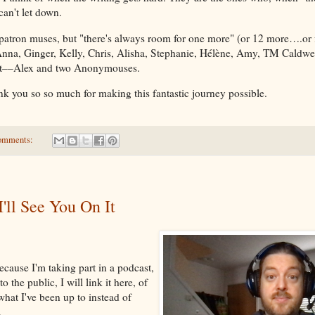
 can't let down.
 patron muses, but "there's always room for one more" (or 12 more….or 
Anna, Ginger, Kelly, Chris, Alisha, Stephanie, Hélène, Amy, TM Caldwel
ent––Alex and two Anonymouses.
ank you so so much for making this fantastic journey possible.
omments:
I'll See You On It
ecause I'm taking part in a podcast,
o the public, I will link it here, of
what I've been up to instead of
.