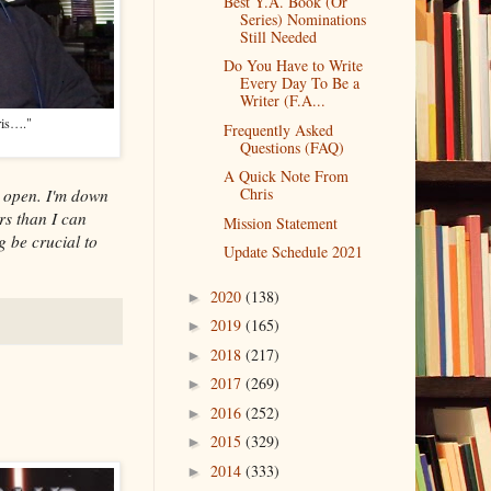
Best Y.A. Book (Or
Series) Nominations
Still Needed
Do You Have to Write
Every Day To Be a
Writer (F.A...
ris…."
Frequently Asked
Questions (FAQ)
A Quick Note From
Chris
open. I'm down
rs than I can
Mission Statement
g be crucial to
Update Schedule 2021
2020
(138)
►
2019
(165)
►
2018
(217)
►
2017
(269)
►
2016
(252)
►
2015
(329)
►
2014
(333)
►