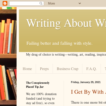
Writing About Wr
Failing better and falling with style.
My drug of choice is writing––writing, art, reading, inspira
Home
Peeps
Business Crap
F.A.Q.
The Conspicuously
Friday, January 29, 2021
Placed Tip Jar
I Get By With 
We are 100% donation
funded (and trying to
There is one more bit o
stay ad free), so even