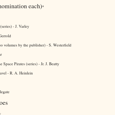
nomination each)
*
series) - J. Varley
 Gerrold
wo volumes by the publisher) - S. Westerfield
r
Space Pirates (series) - Jr. J. Beatty
avel - R. A. Heinlein
legate
oes
v