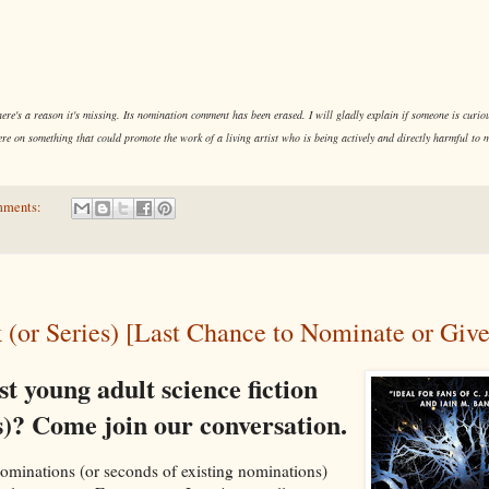
re's a reason it's missing. Its nomination comment has been erased. I will gladly explain if someone is curious
re on something that could promote the work of a living artist who is being actively and directly harmful to
mments:
 (or Series) [Last Chance to Nominate or Giv
st young adult science fiction
s)? Come join our conversation.
r nominations (or seconds of existing nominations)