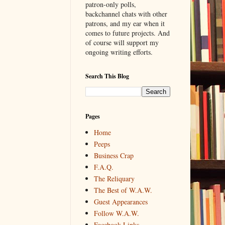
patron-only polls,
backchannel chats with other
patrons, and my ear when it
comes to future projects. And
of course will support my
ongoing writing efforts.
Search This Blog
Pages
Home
Peeps
Business Crap
F.A.Q.
The Reliquary
The Best of W.A.W.
Guest Appearances
Follow W.A.W.
Facebook Links