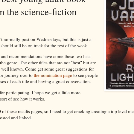
in the science-fiction
n't normally post on Wednesdays, but this is just a
 should still be on track for the rest of the week.
and recommendations have come these two lists.
 the genre. The other titles that are not "best" but are
ess well known. Come get some great suggestions for
or journey over to
the nomination page
to see people
ises of each title and having a great conversation.
r participating. I hope we get a little more
ort of see how it works.
 these results pages, so I need to get cracking creating a top level m
posted and linked.