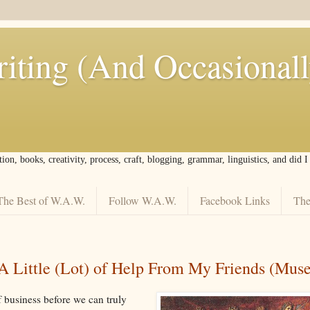
iting (And Occasional
tion, books, creativity, process, craft, blogging, grammar, linguistics, and did 
The Best of W.A.W.
Follow W.A.W.
Facebook Links
The
A Little (Lot) of Help From My Friends (Muse
f business before we can truly