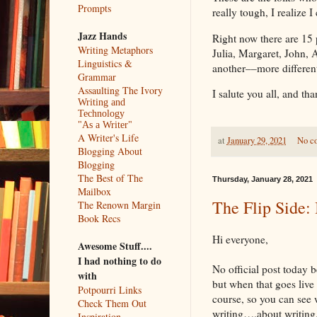
Prompts
really tough, I realize I
Jazz Hands
Right now there are 15
Writing Metaphors
Julia, Margaret, John, 
Linguistics &
another––more differ
Grammar
Assaulting The Ivory
I salute you all, and th
Writing and
Technology
"As a Writer"
A Writer's Life
at
January 29, 2021
No c
Blogging About
Blogging
The Best of The
Thursday, January 28, 2021
Mailbox
The Flip Side: 
The Renown Margin
Book Recs
Hi everyone,
Awesome Stuff....
I had nothing to do
No official post today b
with
but when that goes live t
Potpourri Links
course, so you can see 
Check Them Out
writing….about writing
Inspiration