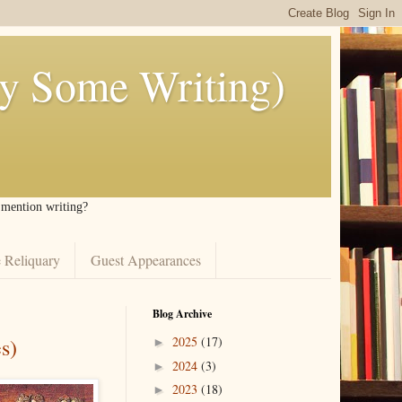
ly Some Writing)
I mention writing?
 Reliquary
Guest Appearances
Blog Archive
s)
2025
(17)
►
2024
(3)
►
2023
(18)
►