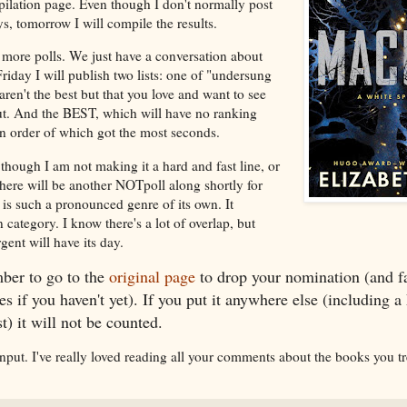
pilation page. Even though I don't normally post
, tomorrow I will compile the results.
more polls. We just have a conversation about
day I will publish two lists: one of "undersung
aren't the best but that you love and want to see
. And the BEST, which will have no ranking
 in order of which got the most seconds.
though I am not making it a hard and fast line, or
there will be another NOTpoll along shortly for
 is such a pronounced genre of its own. It
 category. I know there's a lot of overlap, but
nt will have its day.
er to go to the
original page
to drop your nomination (and fa
es if you haven't yet). If you put it anywhere else (including 
) it will not be counted.
input. I've really loved reading all your comments about the books you t