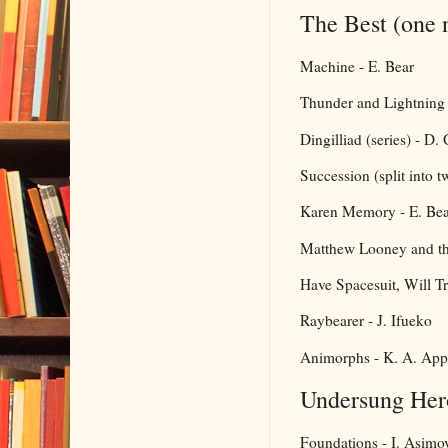
The Best (one 
Machine - E. Bear
Thunder and Lightning (
Dingilliad (series) - D.
Succession (split into t
Karen Memory - E. Bea
Matthew Looney and the 
Have Spacesuit, Will Tr
Raybearer - J. Ifueko
Animorphs - K. A. App
Undersung Her
Foundations - I. Asimo