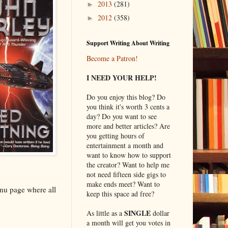
2013
(281)
►
2012
(358)
►
Support Writing About Writing
Become a Patron!
I NEED YOUR HELP!
Do you enjoy this blog? Do
you think it's worth 3 cents a
day? Do you want to see
more and better articles? Are
you getting hours of
entertainment a month and
want to know how to support
the creator? Want to help me
not need fifteen side gigs to
make ends meet? Want to
enu page where all
keep this space ad free?
SINGLE
As little as a
dollar
a month will get you votes in