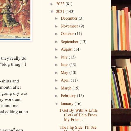
2022
(81)
►
2021
(143)
▼
December
(3)
►
November
(9)
►
October
(11)
►
September
(13)
►
August
(14)
►
July
(13)
►
r they really do
blog thing." I
June
(13)
►
May
(10)
►
April
(11)
-shirts and
►
month after
March
(15)
►
s going dry was
February
(15)
►
 my work and
January
(16)
▼
e found me
I Get By With A Little
l editing at no
(Lot) of Help From
My Frien...
The Flip Side: I'll See
e going" gets