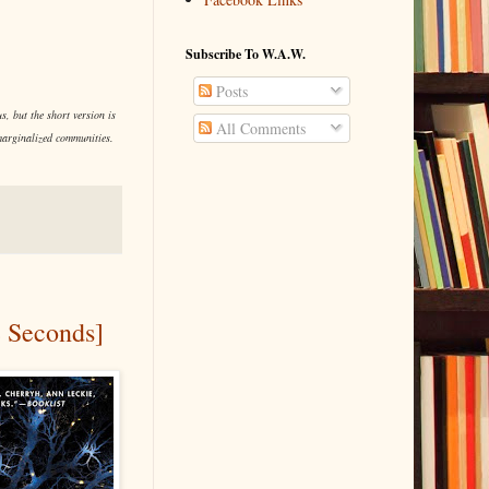
Subscribe To W.A.W.
Posts
, but the short version is
All Comments
 marginalized communities.
e Seconds]