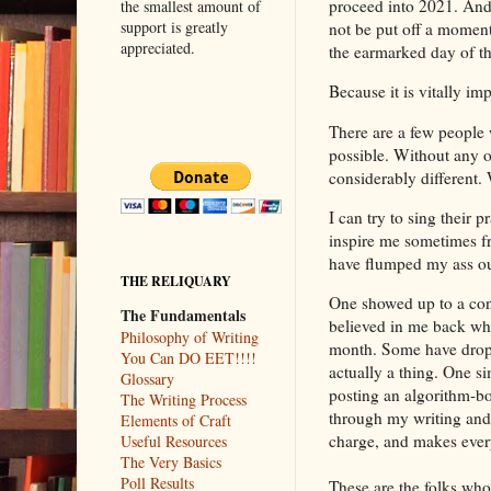
proceed into 2021. And 
the smallest amount of
support is greatly
not be put off a momen
appreciated.
the earmarked day of t
Because it is vitally imp
There are a few peopl
possible. Without any 
considerably different. 
I can try to sing their 
inspire me sometimes fr
have flumped my ass ou
THE RELIQUARY
One showed up to a conv
The Fundamentals
believed in me back wh
Philosophy of Writing
month. Some have droppe
You Can DO EET!!!!
actually a thing. One s
Glossary
posting an algorithm-bo
The Writing Process
through my writing and 
Elements of Craft
charge, and makes every
Useful Resources
The Very Basics
Poll Results
These are the folks who