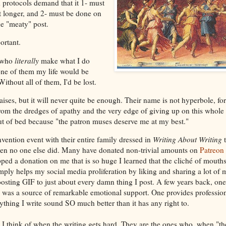
protocols demand that it 1- must
t longer, and 2- must be done on
he "meaty" post.
ortant.
e who
literally
make what I do
one of them my life would be
Without all of them, I'd be lost.
praises, but it will never quite be enough. Their name is not hyperbole, fo
om the dredges of apathy and the very edge of giving up on this whole "
t of bed because "the patron muses deserve me at my best."
ention event with their entire family dressed in
Writing About Writing
t
en no one else did. Many have donated non-trivial amounts on
Patreon
d a donation on me that is so huge I learned that the cliché of mouth
imply helps my social media proliferation by liking and sharing a lot of
osting GIF to just about every damn thing I post. A few years back, on
was a source of remarkable emotional support. One provides professiona
thing I write sound SO much better than it has any right to.
 I think of when the writing gets hard. They are the ones who, when "th