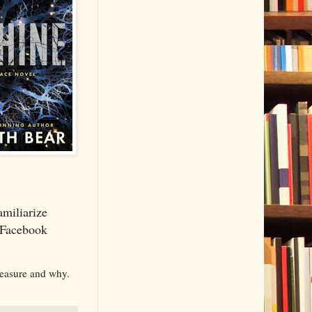
miliarize
a Facebook
reasure and why.