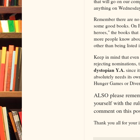
that will go on our com
anything on Wednesdays
Remember there are no 
some good books. On Fri
heroes," the books that 
more people know about
other than being listed
Keep in mind that even 
rejecting nominations, 
dystopian Y.A.
since it
absolutely needs its own
Hunger Games or Diverge
ALSO please rememb
yourself with the rul
comment on this post
Thank you all for your 