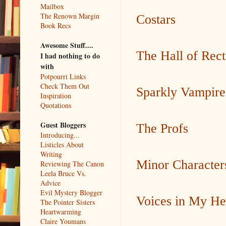
Mailbox
The Renown Margin
Costars
Book Recs
Awesome Stuff....
The Hall of Rect
I had nothing to do
with
Potpourri Links
Check Them Out
Sparkly Vampire
Inspiration
Quotations
Guest Bloggers
The Profs
Introducing...
Listicles About
Writing
Minor Character
Reviewing The Canon
Leela Bruce Vs.
Advice
Evil Mystery Blogger
Voices in My H
The Pointer Sisters
Heartwarming
Claire Youmans