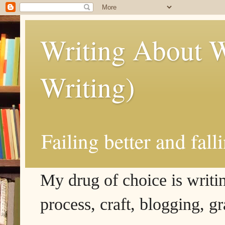
Writing About W
Writing)
Failing better and fall
My drug of choice is writing
process, craft, blogging, g