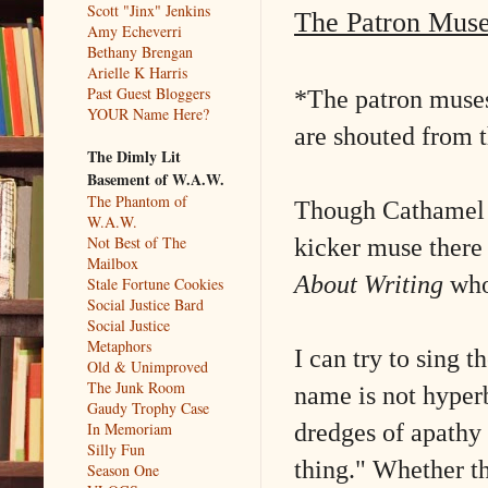
Scott "Jinx" Jenkins
The Patron Mus
Amy Echeverri
Bethany Brengan
Arielle K Harris
Past Guest Bloggers
*The patron muses
YOUR Name Here?
are shouted from t
The Dimly Lit
Basement of W.A.W.
The Phantom of
Though Cathamel re
W.A.W.
kicker muse there 
Not Best of The
Mailbox
About Writing
who
Stale Fortune Cookies
Social Justice Bard
Social Justice
Metaphors
I can try to sing t
Old & Unimproved
The Junk Room
name is not hyper
Gaudy Trophy Case
dredges of apathy 
In Memoriam
Silly Fun
thing." Whether th
Season One