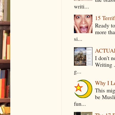
writi...
15 Terri
Ready to
more tha
si...
ACTUAL 
I don't 
Writing .
g...
Why I Le
This mig
be Musli
fun...