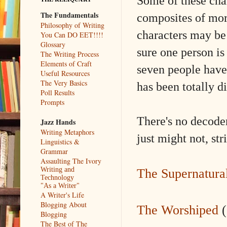
Some of these cha
The Fundamentals
composites of mor
Philosophy of Writing
characters may be 
You Can DO EET!!!!
Glossary
sure one person is
The Writing Process
Elements of Craft
seven people have
Useful Resources
The Very Basics
has been totally 
Poll Results
Prompts
There's no decoder
Jazz Hands
Writing Metaphors
just might not, str
Linguistics &
Grammar
Assaulting The Ivory
Writing and
The Supernatura
Technology
"As a Writer"
A Writer's Life
Blogging About
The Worshiped
(
Blogging
The Best of The