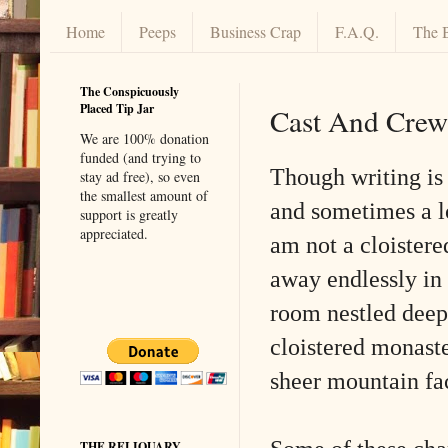
Home
Peeps
Business Crap
F.A.Q.
The 
The Conspicuously
Placed Tip Jar
Cast And Crew
We are 100% donation
funded (and trying to
Though writing is 
stay ad free), so even
the smallest amount of
and sometimes a l
support is greatly
appreciated.
am not a cloistered
away endlessly in 
room nestled deep 
cloistered monaste
sheer mountain fa
THE RELIQUARY