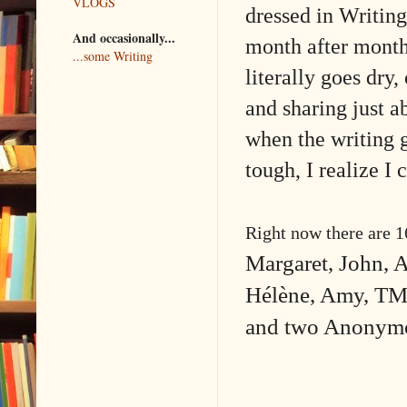
VLOGS
dressed in Writing
And occasionally...
month after month
...some Writing
literally goes dry
and sharing just a
when the writing g
tough, I realize I 
Right now there are 
Margaret, John, A
Hélène, Amy, TM 
and two Anonym