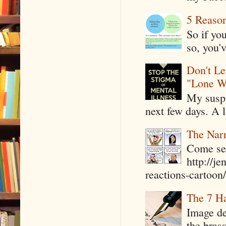
5 Reaso
So if yo
so, you'v
Don't Le
"Lone W
My suspi
next few days. A l
The Narr
Come see
http://j
reactions-cartoon/ 
The 7 Ha
Image de
the bras