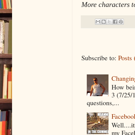
More characters t
Subscribe to:
Posts
Changin
How being
3 (7/25/
questions,...
Faceboo
Well....
my Faceb