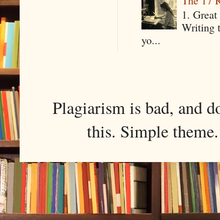
The 17 R
1. Great 
Writing 
yo...
Plagiarism is bad, and d
this. Simple them