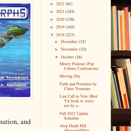
2022
(81)
►
2021
(143)
►
2020
(138)
►
2019
(165)
►
2018
(217)
▼
December
(12)
►
November
(12)
►
October
(16)
▼
Misery Podcast (Pop
Culture Confessions)
Moving Day
Faith and Priorities by
Claire Youmans
Last Call to Vote (Best
YA book or series
not by a...
Fall 2022 Update
Schedule
nation, and
Atop Death Hill
(Personal/Meta