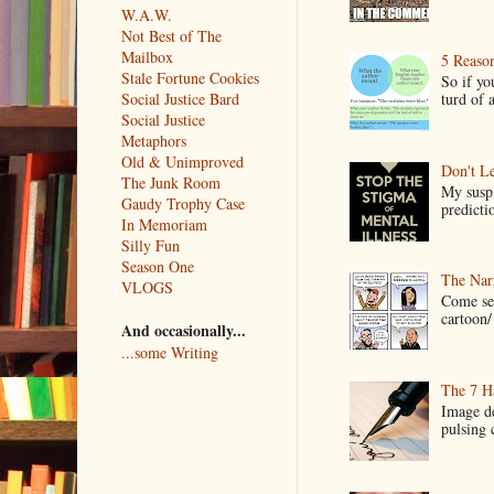
W.A.W.
Not Best of The
Mailbox
5 Reaso
Stale Fortune Cookies
So if yo
turd of 
Social Justice Bard
Social Justice
Metaphors
Old & Unimproved
Don't Le
The Junk Room
My suspi
Gaudy Trophy Case
predictio
In Memoriam
Silly Fun
Season One
The Narr
VLOGS
Come see
cartoon/ 
And occasionally...
...some Writing
The 7 Ha
Image de
pulsing c