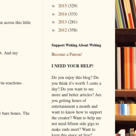
2015
(329)
►
2014
(333)
►
2013
(281)
 across this little
►
2012
(358)
►
Support Writing About Writing
lot. And my
Become a Patron!
I NEED YOUR HELP!
Do you enjoy this blog? Do
in-reactions-
you think it's worth 3 cents a
day? Do you want to see
more and better articles? Are
you getting hours of
entertainment a month and
want to know how to support
e bare bones. The
the creator? Want to help me
not need fifteen side gigs to
make ends meet? Want to
keep this space ad free?