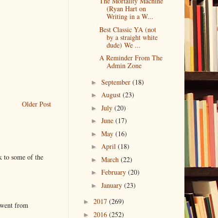
The Mortality Machine
(Ryan Hart on
Writing in a W...
Best Classic YA (not
by a straight white
dude) We ...
A Reminder From The
Admin Zone
September
(18)
►
August
(23)
►
Older Post
July
(20)
►
June
(17)
►
May
(16)
►
April
(18)
►
k to some of the
March
(22)
►
February
(20)
►
January
(23)
►
2017
(269)
►
 went from
2016
(252)
►