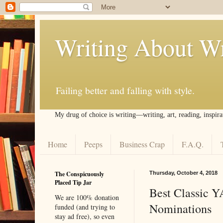
Writing About Wr
Failing better and falling with style.
My drug of choice is writing––writing, art, reading, inspira
Home
Peeps
Business Crap
F.A.Q.
The Conspicuously
Thursday, October 4, 2018
Placed Tip Jar
Best Classic Y
We are 100% donation
Nominations
funded (and trying to
stay ad free), so even