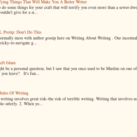
fying Things That Will Make You A Better Writer
 do some things for your craft that will terrify you even more than a sewer-dw
uldn't give for a si...
Protip: Don't Do This
normally mess with author gossip here on Writing About Writing . Our incestual 
ricky-to-navigate g...
eft Islam
ht be a personal question, but I saw that you once used to be Muslim on one of
you leave? It's fun...
Rules Of Writing
 writing involves great risk–the risk of terrible writing. Writing that involves n
ble–utterly. 2. When yo...