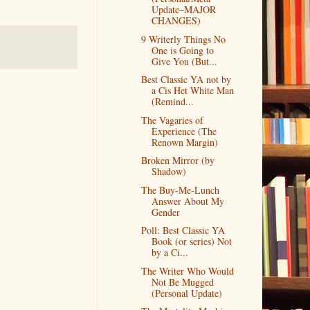
Update–MAJOR
CHANGES)
9 Writerly Things No
One is Going to
Give You (But...
Best Classic YA not by
a Cis Het White Man
(Remind...
The Vagaries of
Experience (The
Renown Margin)
Broken Mirror (by
Shadow)
The Buy-Me-Lunch
Answer About My
Gender
Poll: Best Classic YA
Book (or series) Not
by a Ci...
The Writer Who Would
Not Be Mugged
(Personal Update)