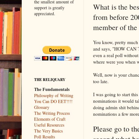
the smallest amount of
What is the bes
support is greatly
appreciated.
from before 20
member of t
You know, pretty much 
and says, "HOW CAN 
even a real poll witho
where were you when w
Well, now is your chance
THE RELIQUARY
too late.
The Fundamentals
I was going to start this
Philosophy of Writing
nominations it would tak
You Can DO EET!!!!
doing admin shit behind 
Glossary
The Writing Process
nominations a few more 
Elements of Craft
Useful Resources
Please go to t
The Very Basics
Poll Results
second what ha