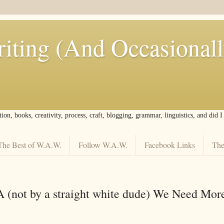
iting (And Occasional
tion, books, creativity, process, craft, blogging, grammar, linguistics, and did 
The Best of W.A.W.
Follow W.A.W.
Facebook Links
The
A (not by a straight white dude) We Need Mor