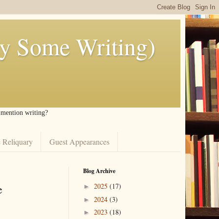
ly Some Writing)
I mention writing?
 Reliquary
Guest Appearances
Blog Archive
e
2025
(17)
►
2024
(3)
►
2023
(18)
►