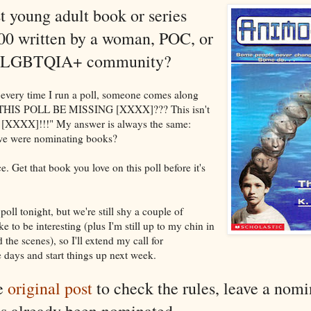
t young adult book or series
00 written by a woman, POC, or
he LGBTQIA+ community?
every time I run a poll, someone comes along
THIS POLL BE MISSING [XXXX]??? This isn't
ut [XXXX]!!!" My answer is always the same:
e were nominating books?
. Get that book you love on this poll before it's
 poll tonight, but we're still shy a couple of
e to be interesting (plus I'm still up to my chin in
the scenes), so I'll extend my call for
days and start things up next week.
he
original post
to check the rules, leave a nomi
s already been nominated.