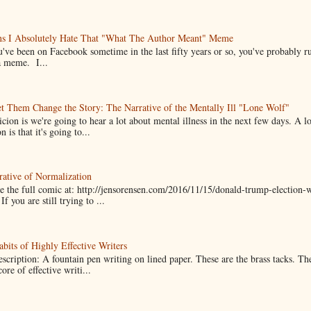
ns I Absolutely Hate That "What The Author Meant" Meme
u've been on Facebook sometime in the last fifty years or so, you've probably run
a meme. I...
t Them Change the Story: The Narrative of the Mentally Ill "Lone Wolf"
cion is we're going to hear a lot about mental illness in the next few days. A 
n is that it's going to...
ative of Normalization
 the full comic at: http://jensorensen.com/2016/11/15/donald-trump-election-w
If you are still trying to ...
bits of Highly Effective Writers
scription: A fountain pen writing on lined paper. These are the brass tacks. Th
ore of effective writi...