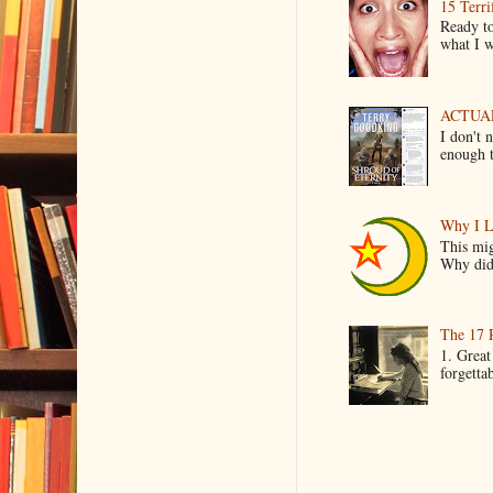
15 Terri
Ready to
what I wo
ACTUAL 
I don't 
enough t
Why I L
This mig
Why did 
The 17 
1. Great
forgetta