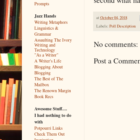
Prompts
Jazz Hands
at
October 04, 2018
Writing Metaphors
Labels:
Poll Description
Linguistics &
Grammar
Assaulting The Ivory
No comments:
Writing and
Technology
"As a Writer"
Post a Commen
A Writer's Life
Blogging About
Blogging
The Best of The
Mailbox
The Renown Margin
Book Recs
Awesome Stuff....
I had nothing to do
with
Potpourri Links
Check Them Out
Inspiration