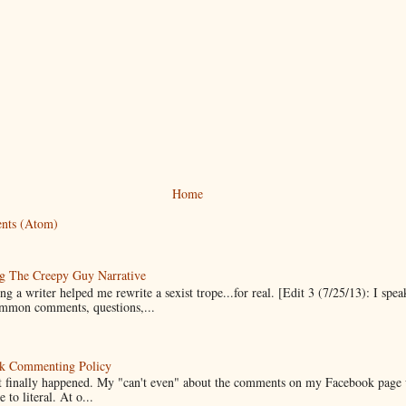
Home
nts (Atom)
g The Creepy Guy Narrative
g a writer helped me rewrite a sexist trope...for real. [Edit 3 (7/25/13): I spea
mmon comments, questions,...
k Commenting Policy
it finally happened. My "can't even" about the comments on my Facebook page
e to literal. At o...