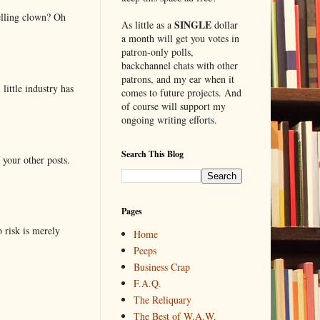
elling clown? Oh
SINGLE
As little as a
dollar
a month will get you votes in
patron-only polls,
backchannel chats with other
patrons, and my ear when it
little industry has
comes to future projects. And
of course will support my
ongoing writing efforts.
Search This Blog
 your other posts.
Pages
o risk is merely
Home
Peeps
Business Crap
F.A.Q.
The Reliquary
The Best of W.A.W.