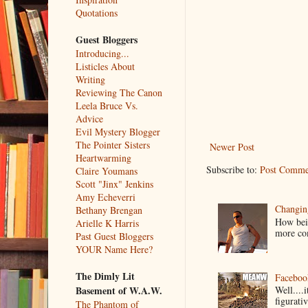
Quotations
Guest Bloggers
Introducing...
Listicles About
Writing
Reviewing The Canon
Leela Bruce Vs.
Advice
Evil Mystery Blogger
The Pointer Sisters
Newer Post
Heartwarming
Subscribe to:
Post Comme
Claire Youmans
Scott "Jinx" Jenkins
Amy Echeverri
Changin
Bethany Brengan
How bein
Arielle K Harris
more co
Past Guest Bloggers
YOUR Name Here?
The Dimly Lit
Faceboo
Basement of W.A.W.
Well....
figurativ
The Phantom of