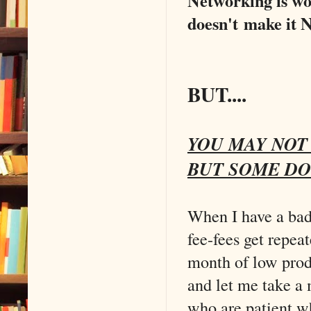
Networking is wo
doesn't make it
BUT....
YOU MAY NOT 
BUT SOME DO
When I have a ba
fee-fees get repea
month of low prod
and let me take a 
who are patient w