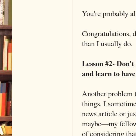
You're probably al
Congratulations, d
than I usually do.
Lesson #2- Don't 
and learn to have
Another problem th
things. I sometime
news article or ju
maybe––my fellow 
of considering th