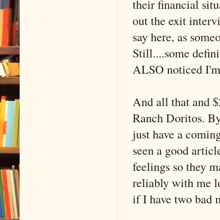
their financial sit
out the exit inter
say here, as someo
Still....some defin
ALSO noticed I'm
And all that and 
Ranch Doritos. B
just have a comin
seen a good articl
feelings so they m
reliably with me 
if I have two bad 