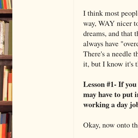
I think most peopl
way, WAY nicer to
dreams, and that t
always have "overdo
There's a needle t
it, but I know it's
Lesson #1- If you
may have to put 
working a day jo
Okay, now onto the