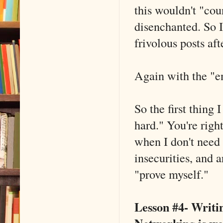
this wouldn't "co
disenchanted. So I
frivolous posts af
Again with the "e
So the first thing 
hard." You're righ
when I don't need 
insecurities, and a
"prove myself."
Lesson #4- Writin