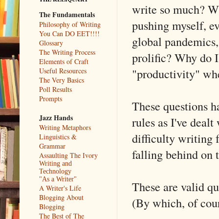
write so much? Wh
The Fundamentals
pushing myself, ev
Philosophy of Writing
You Can DO EET!!!!
global pandemics,
Glossary
The Writing Process
prolific? Why do 
Elements of Craft
"productivity" whe
Useful Resources
The Very Basics
Poll Results
Prompts
These questions h
Jazz Hands
rules as I've dealt
Writing Metaphors
difficulty writing 
Linguistics &
Grammar
falling behind on 
Assaulting The Ivory
Writing and
Technology
"As a Writer"
These are valid q
A Writer's Life
Blogging About
(By which, of cou
Blogging
The Best of The