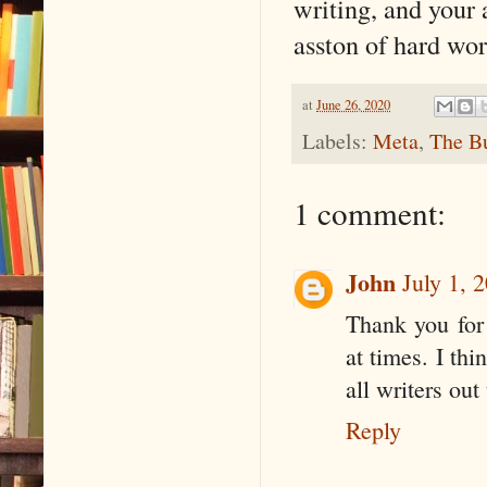
writing, and your 
asston of hard wo
at
June 26, 2020
Labels:
Meta
,
The Bu
1 comment:
John
July 1, 
Thank you for 
at times. I thi
all writers out
Reply