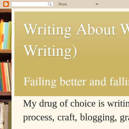
Writing About W
Writing)
Failing better and fall
My drug of choice is writing
process, craft, blogging, g