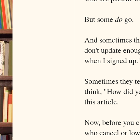
But some
do
go.
And sometimes the 
don't update enoug
when I signed up.
Sometimes they tel
think, "How did y
this article.
Now, before you cl
who cancel or lowe