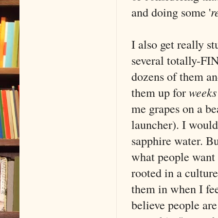
and doing some '
r
I also get really s
several totally-FI
dozens of them and
them up for
weeks
me grapes on a bea
launcher). I woul
sapphire water. Bu
what people want t
rooted in a culture
them in when I fee
believe people are 