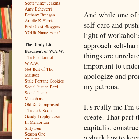
Scott "Jinx" Jenkins
Amy Echeverri
And while one of 
Bethany Brengan
Arielle K Harris
self-care and push
Past Guest Bloggers
YOUR Name Here?
light of workaholis
approach self-harm
The Dimly Lit
Basement of W.A.W.
things are unrelat
The Phantom of
W.A.W.
important to under
Not Best of The
apologize and pro
Mailbox
Stale Fortune Cookies
my patrons.
Social Justice Bard
Social Justice
Metaphors
It's really me I'm t
Old & Unimproved
The Junk Room
create. That part t
Gaudy Trophy Case
In Memoriam
capitalist constru
Silly Fun
Season One
a shark has to ke