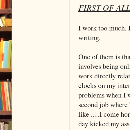
FIRST OF A
I work too much. I 
writing.
One of them is that
involves being onl
work directly rela
clocks on my inter
problems when I wa
second job where I
like......I come h
day kicked my ass