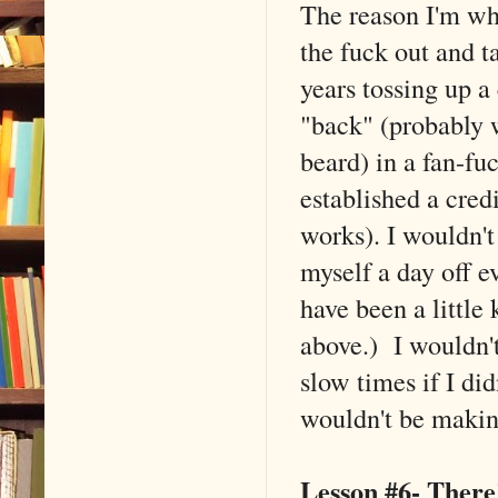
The reason I'm whe
the fuck out and ta
years tossing up a
"back" (probably w
beard) in a fan-fu
established a credi
works). I wouldn't
myself a day off e
have been a little
above.) I wouldn'
slow times if I did
wouldn't be making
Lesson #6- There