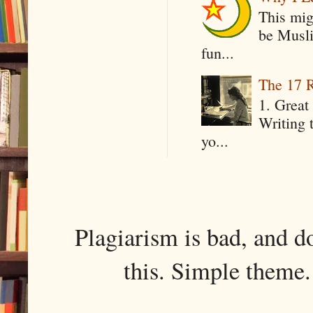
This mig
be Musli
fun...
The 17 R
1. Great 
Writing 
yo...
Plagiarism is bad, and d
this. Simple them