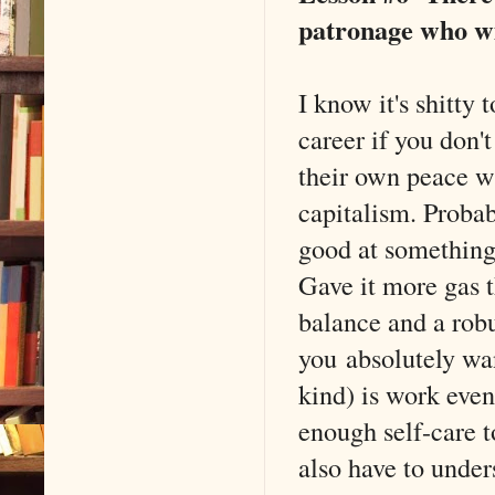
patronage who wil
I know it's shitty 
career if you don'
their own peace wi
capitalism. Proba
good at something 
Gave it more gas t
balance and a rob
you absolutely wan
kind) is work even 
enough self-care t
also have to under