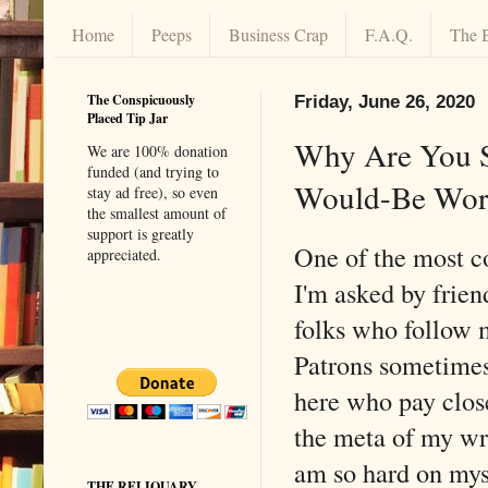
Home
Peeps
Business Crap
F.A.Q.
The 
The Conspicuously
Friday, June 26, 2020
Placed Tip Jar
Why Are You So
We are 100% donation
funded (and trying to
Would-Be Work
stay ad free), so even
the smallest amount of
support is greatly
One of the most 
appreciated.
I'm asked by frien
folks who follow
Patrons sometimes
here who pay close
the meta of my wri
am so hard on mys
THE RELIQUARY