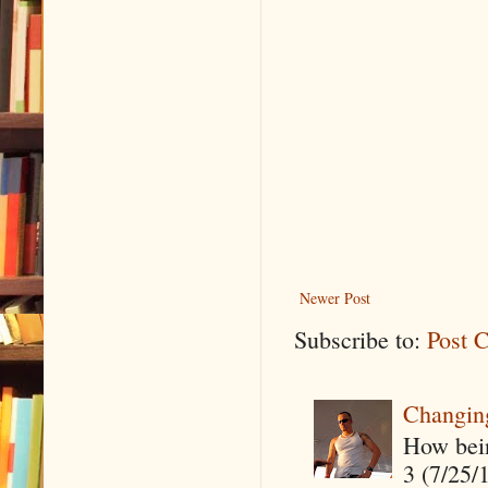
Newer Post
Subscribe to:
Post 
Changin
How being
3 (7/25/