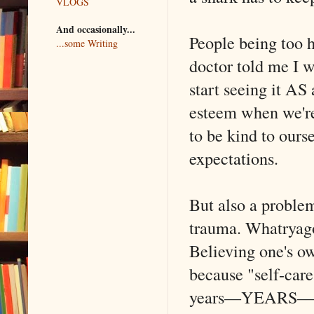
VLOGS
And occasionally...
People being too 
...some Writing
doctor told me I wa
start seeing it AS
esteem when we're
to be kind to ours
expectations.
But also a problem
trauma. Whatryag
Believing one's o
because "self-care
years––YEARS––of