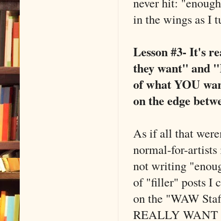
never hit: "enough.
in the wings as I 
Lesson #3- It's r
they want" and "
of what YOU want 
on the edge betw
As if all that wer
normal-for-artists
not writing "enoug
of "filler" posts I
on the "WAW Staff
REALLY WANT TO B