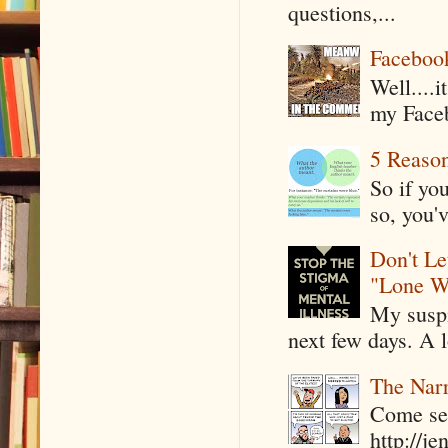
questions,...
Faceboo
Well....
my Faceb
5 Reaso
So if yo
so, you'v
Don't Le
"Lone W
My suspi
next few days. A l
The Narr
Come see
http://j