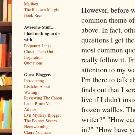
Mailbox
However, before w
The Renown Margin
Book Recs
common theme of 
Awesome Stuff....
above. In fact, oth
I had nothing to do
questions I get th
with
Potpourri Links
most common quest
Check Them Out
Inspiration
really follow it. 
Quotations
attention to my wo
Guest Bloggers
I'm there to talk
Introducing...
Listicles About
finds out that I s
Writing
live if I didn't i
Reviewing The Canon
Leela Bruce Vs.
frozen waffles. Th
Advice
Evil Mystery Blogger
writer?" "How can
The Pointer Sisters
Heartwarming
in?" "How have y
Claire Youmans