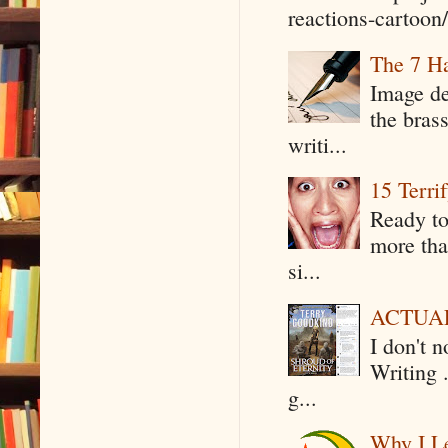
reactions-cartoon/ 
The 7 Ha
Image de
the bras
writi...
15 Terri
Ready to
more tha
si...
ACTUAL 
I don't 
Writing .
g...
Why I Le