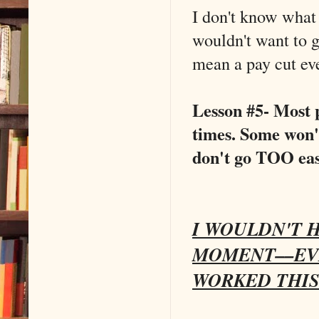
I don't know wha
wouldn't want to g
mean a pay cut ev
Lesson #5- Most 
times. Some won't
don't go TOO eas
I WOULDN'T H
MOMENT––EVE
WORKED THIS