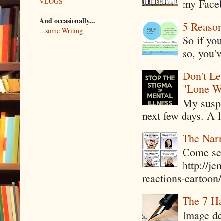
my Faceb
VLOGS
And occasionally...
5 Reaso
...some Writing
So if yo
so, you'v
Don't Le
"Lone W
My suspi
next few days. A l
The Narr
Come see
http://j
reactions-cartoon/ 
The 7 Ha
Image de