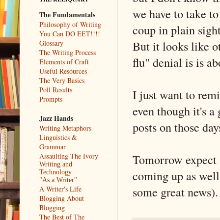
we have to take to
The Fundamentals
Philosophy of Writing
coup in plain sigh
You Can DO EET!!!!
But it looks like o
Glossary
The Writing Process
flu" denial is is a
Elements of Craft
Useful Resources
The Very Basics
Poll Results
I just want to rem
Prompts
even though it's a
Jazz Hands
posts on those da
Writing Metaphors
Linguistics &
Grammar
Assaulting The Ivory
Tomorrow expect a
Writing and
coming up as well
Technology
"As a Writer"
some great news).
A Writer's Life
Blogging About
Blogging
The Best of The