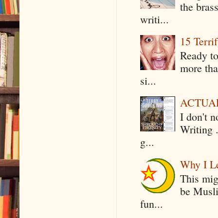
the bras
writi...
15 Terri
Ready to
more tha
si...
ACTUAL 
I don't 
Writing .
g...
Why I Le
This mig
be Musli
fun...