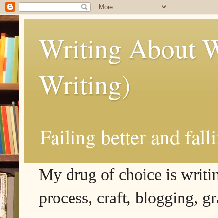
Writing About W
Writing)
Failing better and fall
My drug of choice is writing
process, craft, blogging, g