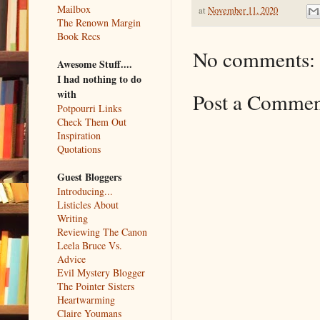
Mailbox
at
November 11, 2020
The Renown Margin
Book Recs
No comments:
Awesome Stuff....
I had nothing to do
with
Post a Comme
Potpourri Links
Check Them Out
Inspiration
Quotations
Guest Bloggers
Introducing...
Listicles About
Writing
Reviewing The Canon
Leela Bruce Vs.
Advice
Evil Mystery Blogger
The Pointer Sisters
Heartwarming
Claire Youmans