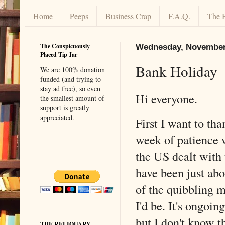
Home
Peeps
Business Crap
F.A.Q.
The 
The Conspicuously
Wednesday, November 
Placed Tip Jar
Bank Holiday
We are 100% donation
funded (and trying to
stay ad free), so even
Hi everyone.
the smallest amount of
support is greatly
appreciated.
First I want to th
week of patience 
the US dealt with 
have been just ab
of the quibbling m
I'd be. It's ongoin
but I don't know th
THE RELIQUARY