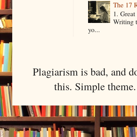
The 17 R
1. Great 
Writing 
yo...
Plagiarism is bad, and d
this. Simple them