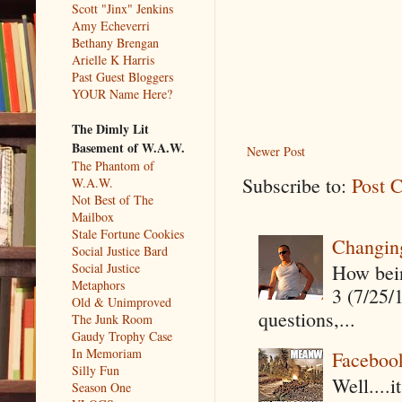
Scott "Jinx" Jenkins
Amy Echeverri
Bethany Brengan
Arielle K Harris
Past Guest Bloggers
YOUR Name Here?
The Dimly Lit
Basement of W.A.W.
Newer Post
The Phantom of
Subscribe to:
Post 
W.A.W.
Not Best of The
Mailbox
Stale Fortune Cookies
Changin
Social Justice Bard
How being
Social Justice
Metaphors
3 (7/25/
Old & Unimproved
questions,...
The Junk Room
Gaudy Trophy Case
In Memoriam
Faceboo
Silly Fun
Well....
Season One