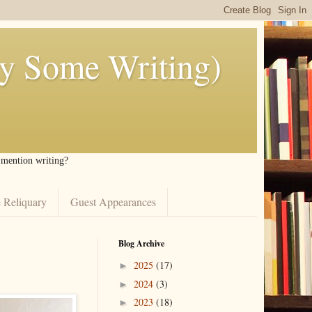
ly Some Writing)
I mention writing?
 Reliquary
Guest Appearances
Blog Archive
2025
(17)
►
2024
(3)
►
2023
(18)
►