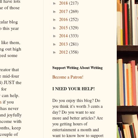
ll have lots
2018
(217)
►
ne of those
2017
(269)
►
2016
(252)
►
gular blog
2015
(329)
 this year
►
2014
(333)
►
 like them,
2013
(281)
►
ing out high
2012
(358)
►
need some
Support Writing About Writing
reator that
e mid-four
Become a Patron!
 B) JUST the
I NEED YOUR HELP!
 for
 can help.
Do you enjoy this blog? Do
n
if you
you think it's worth 3 cents a
 has never
day? Do you want to see
and joyfully
more and better articles? Are
 income with
you getting hours of
onths, keep
entertainment a month and
couple of
want to know how to support