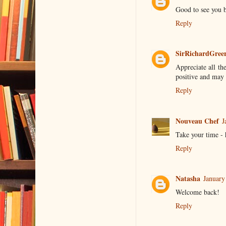
Good to see you 
Reply
SirRichardGree
Appreciate all th
positive and may 
Reply
Nouveau Chef
J
Take your time - 
Reply
Natasha
January
Welcome back!
Reply