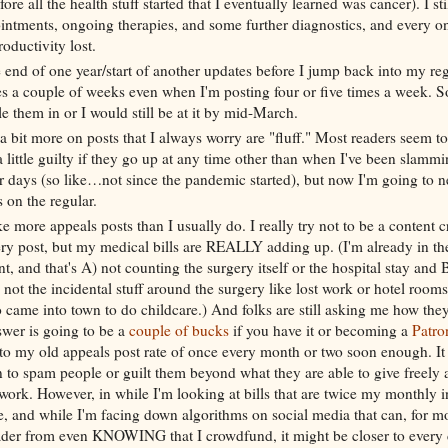
ore all the health stuff started that I eventually learned was cancer). I sti
intments, ongoing therapies, and some further diagnostics, and every o
roductivity lost.
 end of one year/start of another updates before I jump back into my re
akes a couple of weeks even when I'm posting four or five times a week. So
le them in or I would still be at it by mid-March.
 a bit more on posts that I always worry are "fluff." Most readers seem to
a little guilty if they go up at any time other than when I've been slamm
or days (so like…not since the pandemic started), but now I'm going to 
 on the regular.
e more appeals posts than I usually do. I really try not to be a content c
ery post, but my medical bills are REALLY adding up. (I'm already in th
int, and that's A) not counting the surgery itself or the hospital stay and
 not the incidental stuff around the surgery like lost work or hotel rooms
came into town to do childcare.) And folks are still asking me how they
swer is going to be a
couple of bucks
if you have it or becoming a
Patro
k to my old appeals post rate of once every month or two soon enough. It
 to spam people or guilt them beyond what they are able to give freely 
work. However, in while I'm looking at bills that are twice my monthly
e, and while I'm facing down algorithms on social media that can, for m
eader from even KNOWING that I crowdfund, it might be closer to every 