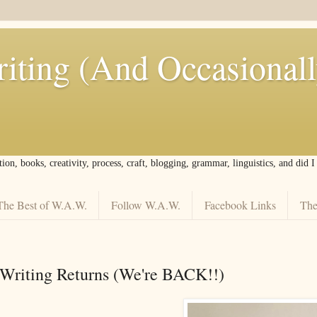
iting (And Occasional
tion, books, creativity, process, craft, blogging, grammar, linguistics, and did 
The Best of W.A.W.
Follow W.A.W.
Facebook Links
The
Writing Returns (We're BACK!!)