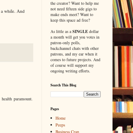
the creator? Want to help me
not need fifteen side gigs to
r a while. And
make ends meet? Want to
keep this space ad free?
SINGLE
As little as a
dollar
a month will get you votes in
patron-only polls,
backchannel chats with other
patrons, and my ear when it
comes to future projects. And
of course will support my
ongoing writing efforts.
Search This Blog
 health paramount.
Pages
Home
Peeps
Business Crap