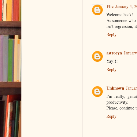
Flic
January 4, 
Welcome back!
As someone who h
isn't regression, i
Reply
astrocyn
January
Yay!!!
Reply
Unknown
Januar
I'm really, genu
productivity.
Please, continue t
Reply