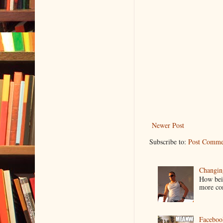
Newer Post
Subscribe to:
Post Comme
Changin
How bein
more co
Faceboo