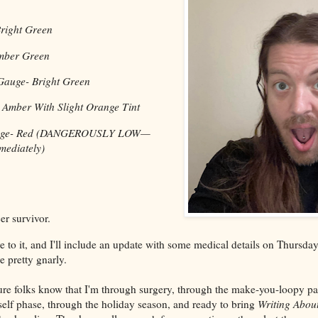
right Green
mber Green
Gauge- Bright Green
 Amber With Slight Orange Tint
 Gauge- Red (DANGEROUSLY LOW—
ediately)
er survivor.
ore to it, and I'll include an update with some medical details on Thursd
e pretty gnarly.
ure folks know that I'm through surgery, through the make-you-loopy p
elf phase, through the holiday season, and ready to bring
Writing About