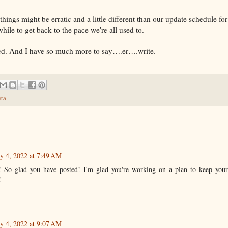
things might be erratic and a little different than our update schedule fo
 while to get back to the pace we're all used to.
ved. And I have so much more to say….er….write.
ta
y 4, 2022 at 7:49 AM
! So glad you have posted! I'm glad you're working on a plan to keep your
!
y 4, 2022 at 9:07 AM