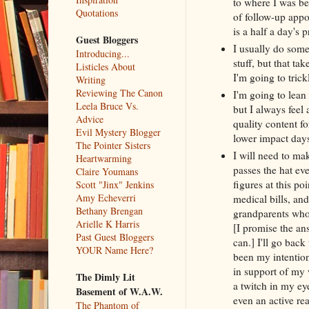
to where I was bef
Quotations
of follow-up appo
is a half a day's p
Guest Bloggers
I usually do some
Introducing...
stuff, but that t
Listicles About
I'm going to trick
Writing
Reviewing The Canon
I'm going to lean
Leela Bruce Vs.
but I always feel 
Advice
quality content f
Evil Mystery Blogger
lower impact days
The Pointer Sisters
I will need to mak
Heartwarming
passes the hat ev
Claire Youmans
figures at this po
Scott "Jinx" Jenkins
Amy Echeverri
medical bills, and
Bethany Brengan
grandparents who 
Arielle K Harris
[I promise the an
Past Guest Bloggers
can.] I'll go bac
YOUR Name Here?
been my intention
in support of my 
The Dimly Lit
a twitch in my ey
Basement of W.A.W.
even an active r
The Phantom of