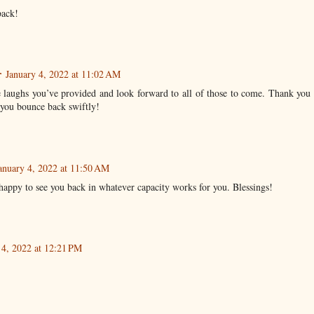
back!
r
January 4, 2022 at 11:02 AM
e laughs you’ve provided and look forward to all of those to come. Thank you 
you bounce back swiftly!
anuary 4, 2022 at 11:50 AM
happy to see you back in whatever capacity works for you. Blessings!
 4, 2022 at 12:21 PM