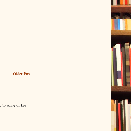
Older Post
k to some of the