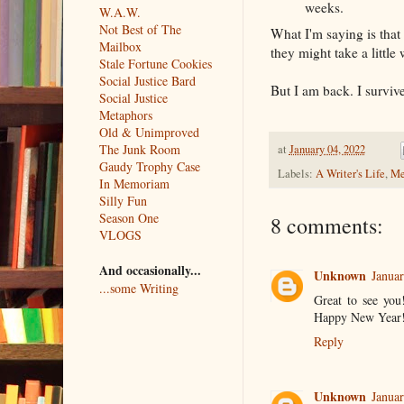
weeks.
W.A.W.
Not Best of The
What I'm saying is that 
Mailbox
they might take a little
Stale Fortune Cookies
Social Justice Bard
But I am back. I survi
Social Justice
Metaphors
Old & Unimproved
The Junk Room
at
January 04, 2022
Gaudy Trophy Case
Labels:
A Writer's Life
,
Me
In Memoriam
Silly Fun
Season One
8 comments:
VLOGS
And occasionally...
Unknown
Januar
...some Writing
Great to see you
Happy New Year
Reply
Unknown
Januar