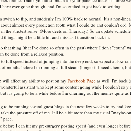
 back online. Thank you all so much for your patience these last three we
g I have ever gone through, and I'm so excited to get back to writing.
t a switch to flip, and suddenly I'm 100% back to normal. It's a non-linea
about almost every prediction (both what I could do and couldn't do). N
" in the strictest sense. (More deets on Thursday.) So an update schedul
d things might be a little hit-and-miss as I transition back in.
o that thing (that I've done so often in the past) where I don't "count" wr
an be done from a relaxed position.
p to full speed instead of jumping into the deep end, so expect a slow ram
 of months before I'm running at full steam (longer if I need chemo, bu
 will affect my ability to post on my
Facebook Page
as well. I'm back 
wonderful assistant who kept some content going while I couldn't so y'al
 but it's going to be a while before I'm churning out the memes quite as 
g to be running several guest blogs in the next few weeks to try and k
 take the pressure off of me. It'll be a bit more than my usual "maybe-o
" pace.
le before I can hit my pre-surgery posting speed (and even longer before