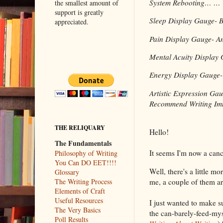
System Rebooting… …
the smallest amount of
support is greatly
Sleep Display Gauge- B
appreciated.
Pain Display Gauge- A
Mental Acuity Display 
Energy Display Gauge-
Artistic Expression
Recommend Writing Imm
THE RELIQUARY
Hello!
The Fundamentals
It seems I'm now a canc
Philosophy of Writing
You Can DO EET!!!!
Well, there's a little m
Glossary
me, a couple of them ar
The Writing Process
Elements of Craft
Useful Resources
I just wanted to make s
The Very Basics
the can-barely-feed-mys
Poll Results