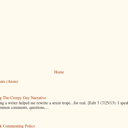
Home
nts (Atom)
g The Creepy Guy Narrative
g a writer helped me rewrite a sexist trope...for real. [Edit 3 (7/25/13): I spea
mmon comments, questions,...
k Commenting Policy