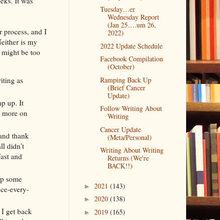
eks. It was
Tuesday…er
Wednesday Report
(Jan 25….um 26,
r process, and I
2022)
either is my
2022 Update Schedule
e might be too
Facebook Compilation
(October)
Ramping Back Up
iting as
(Brief Cancer
Update)
p up. It
Follow Writing About
t more on
Writing
Cancer Update
(and thank
(Meta/Personal)
l didn't
Writing About Writing
fast and
Returns (We're
BACK!!)
eep some
2021
(143)
►
nce-every-
2020
(138)
►
 I get back
2019
(165)
►