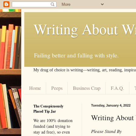
Writing About Wr
Failing better and falling with style.
My drug of choice is writing––writing, art, reading, inspira
Home
Peeps
Business Crap
F.A.Q.
The Conspicuously
Tuesday, January 4, 2022
Placed Tip Jar
Writing About 
We are 100% donation
funded (and trying to
Please Stand By
stay ad free), so even