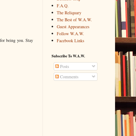
F.A.Q.
The Reliquary
The Best of W.A.W.
Guest Appearances
Follow W.A.W.
for being you. Stay
Facebook Links
Subscribe To W.A.W.
Posts
Comments