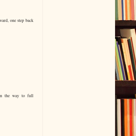
ward, one step back
on the way to full