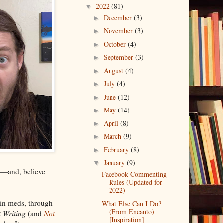
2022
(81)
▼
December
(3)
►
November
(3)
►
October
(4)
►
September
(3)
►
August
(4)
►
July
(4)
►
June
(12)
►
May
(14)
►
April
(8)
►
March
(9)
►
February
(8)
►
January
(9)
▼
ay—and, believe
Facebook Commenting
Rules (Updated for
2022)
ain meds, through
What Else Can I Do?
(From Encanto)
 Writing
(and
Not
[Inspiration]