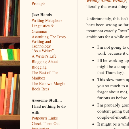
Writing About Writing
)
Prompts
literally the worst thin
Jazz Hands
Unfortunately, this isn'
Writing Metaphors
have been wrong so far 
Linguistics &
treatment exactly "over
Grammar
ambitious for a while an
Assaulting The Ivory
Writing and
Technology
I'm not going to d
"As a Writer"
work because it c
A Writer's Life
I'll be working u
Blogging About
might be a couple
Blogging
that Thursday).
The Best of The
Mailbox
This slow ramp up
The Renown Margin
you so much to a 
Book Recs
forget about me),
furious as before.
Awesome Stuff....
I'm probably goin
I had nothing to do
content going but
with
couple-of-months
Potpourri Links
Check Them Out
It might be a whi
Inspiration