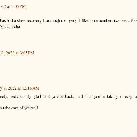
2022 at 3:35 PM
as had a slow recovery from major surgery, I like to remember: two steps for
t's a cha-cha
 6, 2022 at 3:05 PM
y 7, 2022 at 12:16 AM
inely, redundantly glad that you're back, and that you're taking it easy 
o take care of yourself.