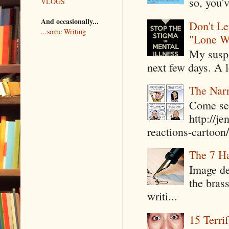
so, you'v
VLOGS
And occasionally...
Don't Le
...some Writing
"Lone W
My suspi
next few days. A l
The Narr
Come see
http://j
reactions-cartoon/ 
The 7 Ha
Image de
the bras
writi...
15 Terri