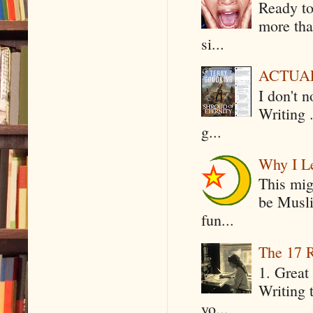
Ready to
more tha
si...
ACTUAL 
I don't 
Writing .
g...
Why I Le
This mig
be Musli
fun...
The 17 R
1. Great 
Writing 
yo...