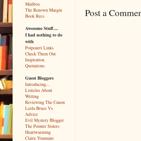
Mailbox
Post a Comme
The Renown Margin
Book Recs
Awesome Stuff....
I had nothing to do
with
Potpourri Links
Check Them Out
Inspiration
Quotations
Guest Bloggers
Introducing...
Listicles About
Writing
Reviewing The Canon
Leela Bruce Vs.
Advice
Evil Mystery Blogger
The Pointer Sisters
Heartwarming
Claire Youmans