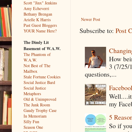
Scott "Jinx" Jenkins
Amy Echeverri
Bethany Brengan
Newer Post
Arielle K Harris
Past Guest Bloggers
Subscribe to:
Post 
YOUR Name Here?
The Dimly Lit
Basement of W.A.W.
Changin
The Phantom of
How being
W.A.W.
3 (7/25/
Not Best of The
Mailbox
questions,...
Stale Fortune Cookies
Social Justice Bard
Faceboo
Social Justice
Metaphors
Well....
Old & Unimproved
my Faceb
The Junk Room
Gaudy Trophy Case
5 Reaso
In Memoriam
Silly Fun
So if yo
Season One