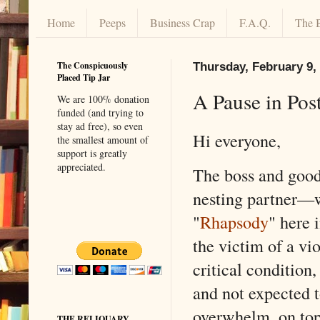
Home
Peeps
Business Crap
F.A.Q.
The 
The Conspicuously
Thursday, February 9,
Placed Tip Jar
A Pause in Pos
We are 100% donation
funded (and trying to
stay ad free), so even
Hi everyone,
the smallest amount of
support is greatly
appreciated.
The boss and good
nesting partner—w
"
Rhapsody
" here
the victim of a vio
critical condition,
and not expected t
overwhelm, on top 
THE RELIQUARY