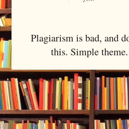
Plagiarism is bad, and d
this. Simple them