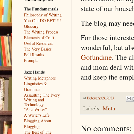
state of our house
The Fundamentals
Philosophy of Writing
You Can DO EET!!!!
The blog may need 
Glossary
The Writing Process
For those intereste
Elements of Craft
Useful Resources
wonderful, but als
The Very Basics
Poll Results
Gofundme
. The a
Prompts
and mom deal with
Jazz Hands
and keep the empl
Writing Metaphors
Linguistics &
Grammar
Assaulting The Ivory
at
February 09, 2023
Writing and
Technology
Labels:
Meta
"As a Writer"
A Writer's Life
Blogging About
No comments:
Blogging
The Best of The