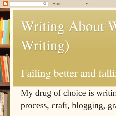
Writing About W
Writing)
Failing better and fall
My drug of choice is writing
process, craft, blogging, g