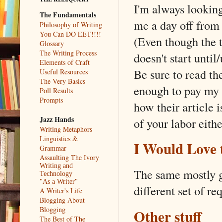
I'm always lookin
The Fundamentals
me a day off from 
Philosophy of Writing
You Can DO EET!!!!
(Even though the t
Glossary
The Writing Process
doesn't start unti
Elements of Craft
Be sure to read th
Useful Resources
The Very Basics
enough to pay my g
Poll Results
Prompts
how their article i
Jazz Hands
of your labor eithe
Writing Metaphors
Linguistics &
I Would Love 
Grammar
Assaulting The Ivory
Writing and
The same mostly go
Technology
"As a Writer"
different set of re
A Writer's Life
Blogging About
Blogging
Other stuff
The Best of The