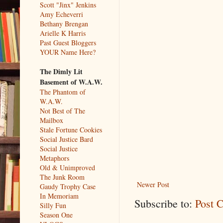
Scott "Jinx" Jenkins
Amy Echeverri
Bethany Brengan
Arielle K Harris
Past Guest Bloggers
YOUR Name Here?
The Dimly Lit
Basement of W.A.W.
The Phantom of
W.A.W.
Not Best of The
Mailbox
Stale Fortune Cookies
Social Justice Bard
Social Justice
Metaphors
Old & Unimproved
The Junk Room
Newer Post
Gaudy Trophy Case
In Memoriam
Subscribe to:
Post 
Silly Fun
Season One