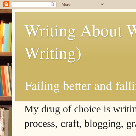
Writing About W
Writing)
Failing better and fall
My drug of choice is writing
process, craft, blogging, g