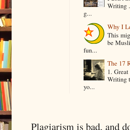
Writing .
g...
Why I Le
This mig
be Musli
fun...
The 17 R
1. Great 
Writing 
yo...
Plagiarism is bad, and d