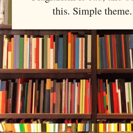
this. Simple them