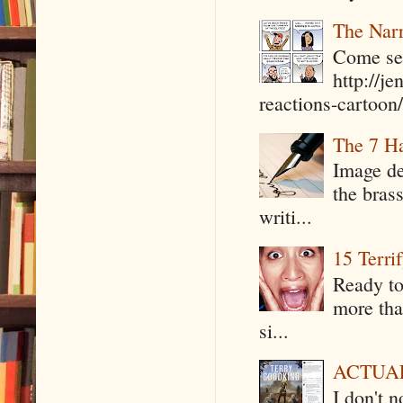
The Narr
Come see
http://j
reactions-cartoon/ 
The 7 Ha
Image de
the bras
writi...
15 Terri
Ready to
more tha
si...
ACTUAL 
I don't 