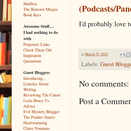
Mailbox
(Podcasts/Pane
The Renown Margin
Book Recs
I'd probably love 
Awesome Stuff....
I had nothing to do
with
Potpourri Links
Check Them Out
at
March 27, 2023
Inspiration
Quotations
Labels:
Guest Blogg
Guest Bloggers
Introducing...
No comments:
Listicles About
Writing
Reviewing The Canon
Post a Comme
Leela Bruce Vs.
Advice
Evil Mystery Blogger
The Pointer Sisters
Heartwarming
Claire Youmans