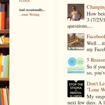
VLOGS
Changin
And occasionally...
How being
...some Writing
3 (7/25/
questions,...
Faceboo
Well....
my Faceb
5 Reaso
So if yo
so, you'v
Don't Le
"Lone W
My suspi
next few days. A l