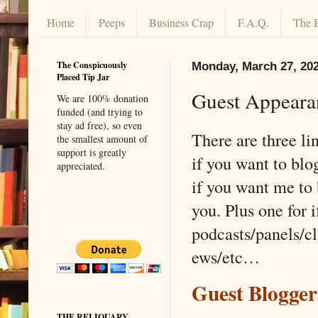
Home
Peeps
Business Crap
F.A.Q.
The 
The Conspicuously
Monday, March 27, 20
Placed Tip Jar
Guest Appeara
We are 100% donation
funded (and trying to
stay ad free), so even
There are three lin
the smallest amount of
support is greatly
if you want to blo
appreciated.
if you want me to 
you. Plus one for 
podcasts/panels/cl
ews/etc…
Guest Blogge
THE RELIQUARY