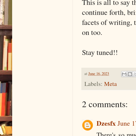
This is all to say 
continue forth, br
facets of writing, 
on too.
Stay tuned!!
at
June 16, 2023
Labels:
Meta
2 comments:
Dzesfx
June 1
There's so muc