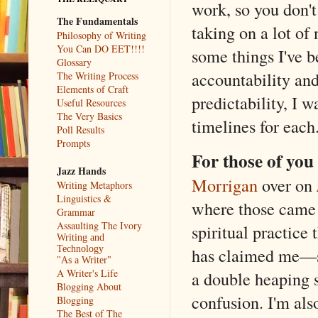
work, so you don't
The Fundamentals
taking on a lot of
Philosophy of Writing
You Can DO EET!!!!
some things I've b
Glossary
accountability an
The Writing Process
Elements of Craft
predictability, I 
Useful Resources
The Very Basics
timelines for each
Poll Results
Prompts
For those of yo
Jazz Hands
Morrigan
over on
Writing Metaphors
Linguistics &
where those came 
Grammar
Assaulting The Ivory
spiritual practice 
Writing and
Technology
has claimed me—s
"As a Writer"
A Writer's Life
a double heaping s
Blogging About
confusion. I'm als
Blogging
The Best of The