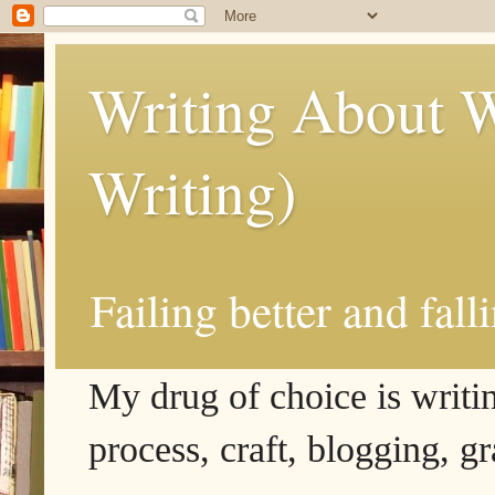
Writing About W
Writing)
Failing better and fall
My drug of choice is writing
process, craft, blogging, g