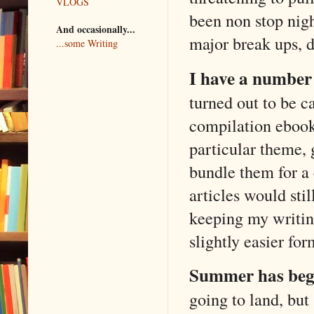
VLOGS
been non stop nig
And occasionally...
major break ups, d
...some Writing
I have a number 
turned out to be c
compilation ebook
particular theme, 
bundle them for a
articles would st
keeping my writing
slightly easier for
Summer has beg
going to land, but 