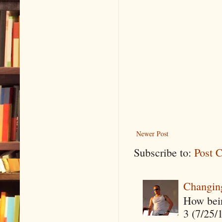
Newer Post
Subscribe to:
Post 
Changin
How being
3 (7/25/