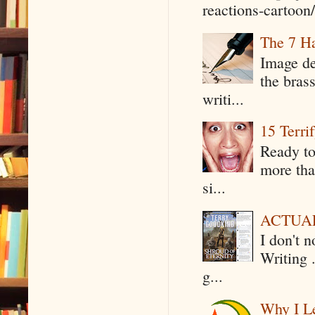
reactions-cartoon/ 
The 7 Ha
Image de
the bras
writi...
15 Terri
Ready to
more tha
si...
ACTUAL 
I don't 
Writing .
g...
Why I Le