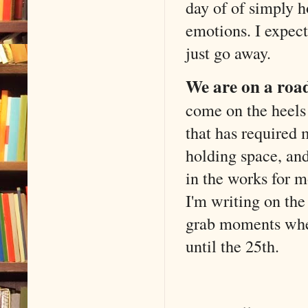
day of of simply 
emotions. I expect 
just go away.
We are on a road
come on the heels
that has required 
holding space, and 
in the works for m
I'm writing on the
grab moments when
until the 25th.