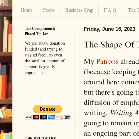
Home
Peeps
Business Crap
F.A.Q.
The 
The Conspicuously
Friday, June 16, 2023
Placed Tip Jar
The Shape Of 
We are 100% donation
funded (and trying to
stay ad free), so even
My
Patrons
alread
the smallest amount of
support is greatly
(because keeping t
appreciated.
around here comes
but there's going t
diffusion of emph
writing.
Writing A
going to remain u
an ongoing part o
THE RELIQUARY