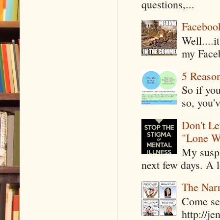
questions,...
Faceboo
Well....
my Faceb
5 Reaso
So if yo
so, you'v
Don't Le
"Lone W
My suspi
next few days. A l
The Narr
Come see
http://j