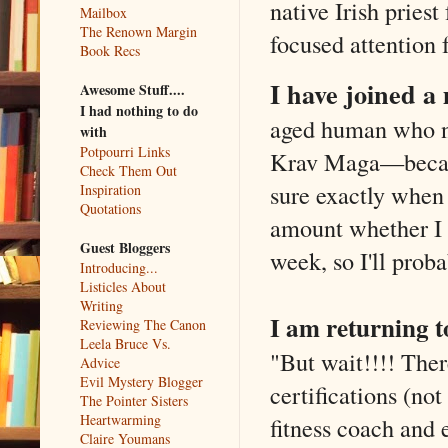
native Irish priest
Mailbox
The Renown Margin
focused attention 
Book Recs
I have joined a 
Awesome Stuff....
I had nothing to do
aged human who ne
with
Potpourri Links
Krav Maga—because
Check Them Out
sure exactly when 
Inspiration
Quotations
amount whether I w
Guest Bloggers
week, so I'll prob
Introducing...
Listicles About
Writing
I am returning t
Reviewing The Canon
Leela Bruce Vs.
"But wait!!!! The
Advice
Evil Mystery Blogger
certifications (not
The Pointer Sisters
Heartwarming
fitness coach and 
Claire Youmans