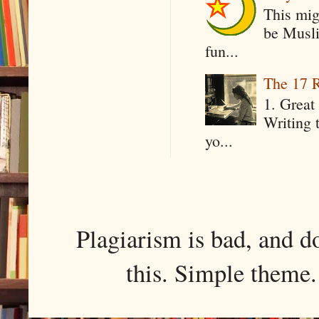
This mig
be Musli
fun...
The 17 R
1. Great 
Writing 
yo...
Plagiarism is bad, and d
this. Simple them