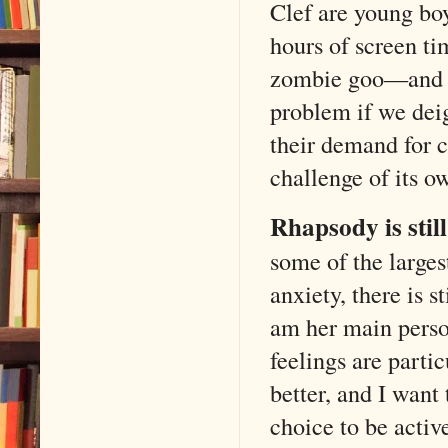
Clef are young boy
hours of screen ti
zombie goo—and th
problem if we dei
their demand for c
challenge of its 
Rhapsody is still 
some of the larges
anxiety, there is s
am her main perso
feelings are parti
better, and I want
choice to be activ