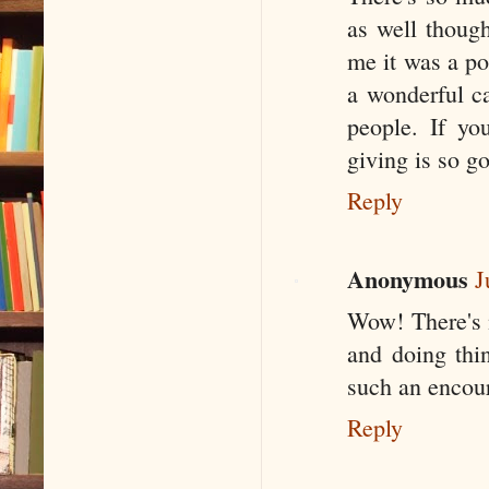
as well thoug
me it was a po
a wonderful c
people. If yo
giving is so g
Reply
Anonymous
J
Wow! There's 
and doing thi
such an encour
Reply