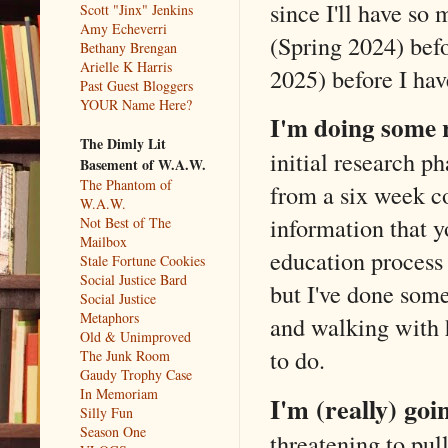
since I'll have so 
Scott "Jinx" Jenkins
Amy Echeverri
(Spring 2024) befo
Bethany Brengan
Arielle K Harris
2025) before I ha
Past Guest Bloggers
YOUR Name Here?
I'm doing some 
The Dimly Lit
initial research p
Basement of W.A.W.
The Phantom of
from a six week co
W.A.W.
information that y
Not Best of The
Mailbox
education process i
Stale Fortune Cookies
Social Justice Bard
but I've done some
Social Justice
Metaphors
and walking with h
Old & Unimproved
to do.
The Junk Room
Gaudy Trophy Case
In Memoriam
I'm (really) goi
Silly Fun
Season One
threatening to pull