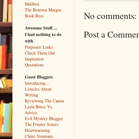
Mailbox
The Renown Margin
No comments:
Book Recs
Awesome Stuff....
Post a Comme
I had nothing to do
with
Potpourri Links
Check Them Out
Inspiration
Quotations
Guest Bloggers
Introducing...
Listicles About
Writing
Reviewing The Canon
Leela Bruce Vs.
Advice
Evil Mystery Blogger
The Pointer Sisters
Heartwarming
Claire Youmans