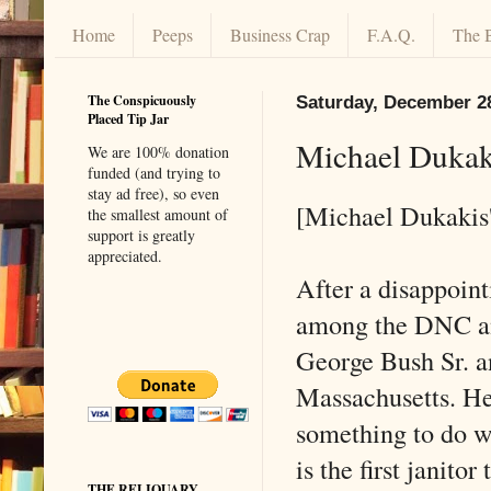
Home
Peeps
Business Crap
F.A.Q.
The 
The Conspicuously
Saturday, December 2
Placed Tip Jar
Michael Dukak
We are 100% donation
funded (and trying to
stay ad free), so even
[Michael Dukakis'
the smallest amount of
support is greatly
appreciated.
After a disappoint
among the DNC and
George Bush Sr. an
Massachusetts. H
something to do wi
is the first janito
THE RELIQUARY