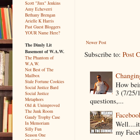
Scott "Jinx" Jenkins
Amy Echeverri
Bethany Brengan
Arielle K Harris
Past Guest Bloggers
YOUR Name Here?
Newer Post
The Dimly Lit
Basement of W.A.W.
Subscribe to:
Post 
The Phantom of
W.A.W.
Not Best of The
Changin
Mailbox
Stale Fortune Cookies
How being
Social Justice Bard
3 (7/25/
Social Justice
questions,...
Metaphors
Old & Unimproved
The Junk Room
Faceboo
Gaudy Trophy Case
Well....
In Memoriam
Silly Fun
my Faceb
Season One