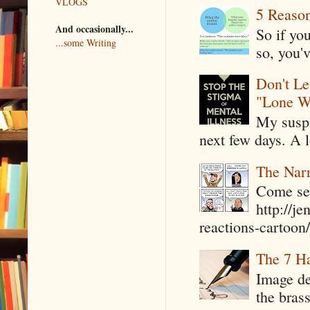
VLOGS
5 Reaso
And occasionally...
So if yo
...some Writing
so, you'v
Don't Le
"Lone W
My suspi
next few days. A l
The Narr
Come see
http://j
reactions-cartoon/ 
The 7 Ha
Image de
the bras