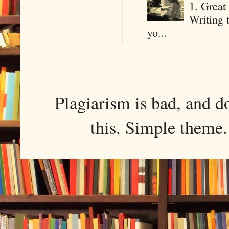
1. Great 
Writing 
yo...
Plagiarism is bad, and d
this. Simple them