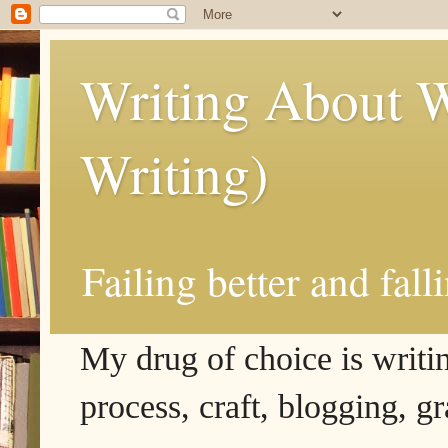
Writing About W
Writing)
Failing better and fall
My drug of choice is writing
process, craft, blogging, g