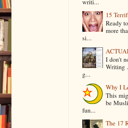
writi...
15 Terri
Ready to
more tha
si...
ACTUAL 
I don't 
Writing .
g...
Why I Le
This mig
be Musli
fun...
The 17 R