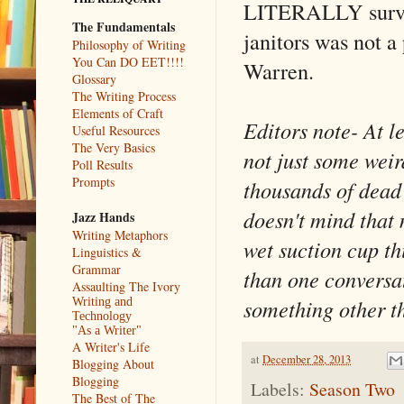
LITERALLY surviv
The Fundamentals
janitors was not a 
Philosophy of Writing
You Can DO EET!!!!
Warren.
Glossary
The Writing Process
Elements of Craft
Editors note- At l
Useful Resources
The Very Basics
not just some weir
Poll Results
Prompts
thousands of dead
doesn't mind that 
Jazz Hands
Writing Metaphors
wet suction cup th
Linguistics &
Grammar
than one conversat
Assaulting The Ivory
something other t
Writing and
Technology
"As a Writer"
A Writer's Life
at
December 28, 2013
Blogging About
Blogging
Labels:
Season Two
The Best of The