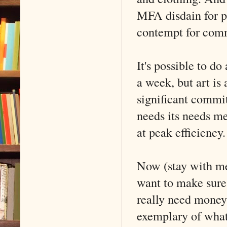
MFA disdain for p
contempt for comm
It's possible to do
a week, but art is 
significant commi
needs its needs met
at peak efficiency.
Now (stay with me
want to make sure
really need money
exemplary of what 