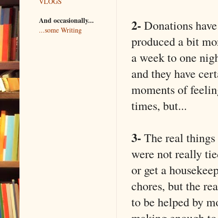
VLOGS
And occasionally...
2-
Donations have 
...some Writing
produced a bit mo
a week to one nigh
and they have cer
moments of feeling
times, but...
3-
The real things 
were not really t
or get a housekeepe
chores, but the re
to be helped by mo
making enough to h