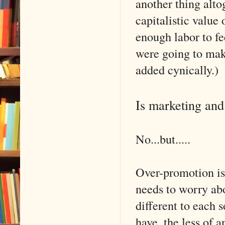
another thing alto
capitalistic value
enough labor to fe
were going to make
added cynically.)
Is marketing and
No...but.....
Over-promotion is
needs to worry abo
different to each
have, the less of a