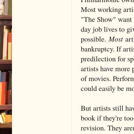
Most working artis
"The Show" want t
day job lives to g
possible.
Most
art
bankruptcy. If art
predilection for
artists have more 
of movies. Perform
could easily be mo
But artists still h
book if they're too
revision. They are