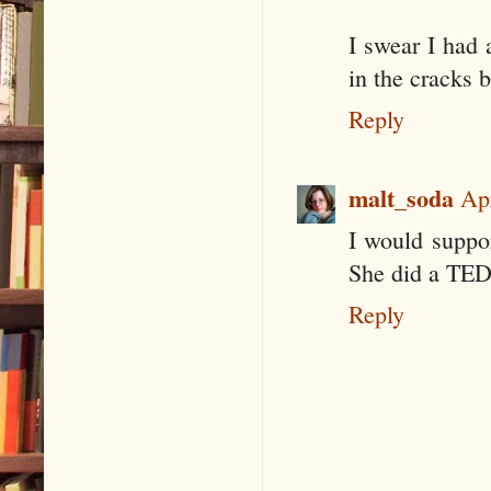
I swear I had 
in the cracks 
Reply
malt_soda
Ap
I would suppo
She did a TED 
Reply