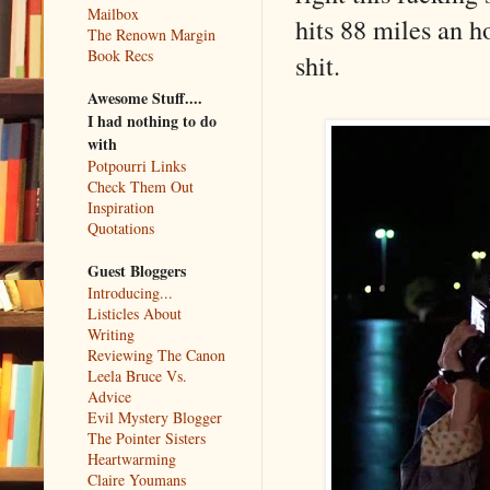
Mailbox
hits 88 miles an h
The Renown Margin
Book Recs
shit.
Awesome Stuff....
I had nothing to do
with
Potpourri Links
Check Them Out
Inspiration
Quotations
Guest Bloggers
Introducing...
Listicles About
Writing
Reviewing The Canon
Leela Bruce Vs.
Advice
Evil Mystery Blogger
The Pointer Sisters
Heartwarming
Claire Youmans