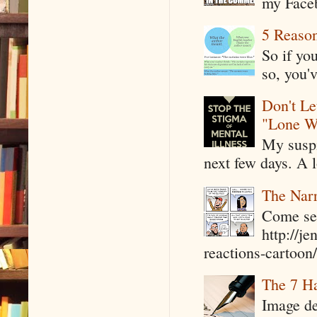
my Faceb
5 Reaso
So if yo
so, you'v
Don't Le
"Lone W
My suspi
next few days. A l
The Narr
Come see
http://j
reactions-cartoon/ 
The 7 Ha
Image de