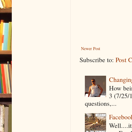
Newer Post
Subscribe to:
Post 
Changin
How being
3 (7/25/
questions,...
Faceboo
Well....