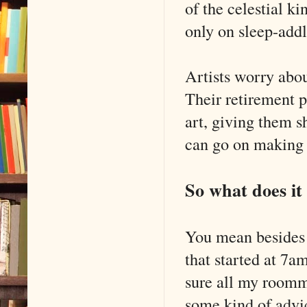
of the celestial k
only on sleep-add
Artists worry about
Their retirement p
art, giving them sh
can go on making a
So what does it
You mean besides t
that started at 7
sure all my roomm
some kind of advi