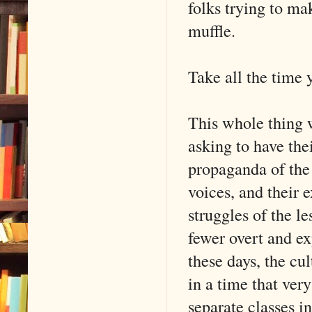
folks trying to mak
muffle.
Take all the time 
This whole thing w
asking to have the
propaganda of the c
voices, and their 
struggles of the l
fewer overt and exp
these days, the cu
in a time that ver
separate classes i