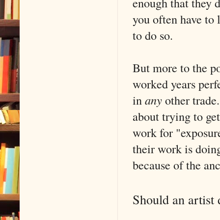
enough that they d
you often have to
to do so.
But more to the po
worked years perfe
in
any
other trade
about trying to ge
work for "exposure
their work is doin
because of the anc
Should an artist 