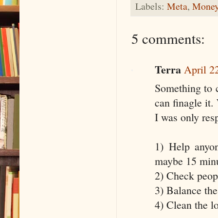
Labels:
Meta
,
Money
5 comments:
Terra
April 2
Something to co
can finagle it.
I was only res
1) Help anyo
maybe 15 minu
2) Check peopl
3) Balance the
4) Clean the l