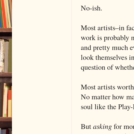
No-ish.
Most artists–in fac
work is probably ne
and pretty much ev
look themselves in
question of whethe
Most artists worth
No matter how many
soul like the Play
But
asking
for mon