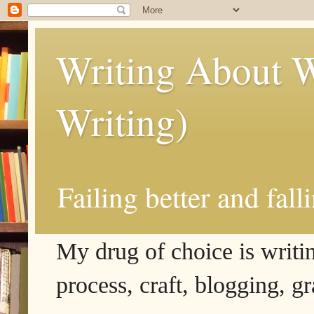
Writing About W
Writing)
Failing better and fall
My drug of choice is writing
process, craft, blogging, g