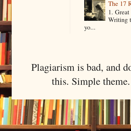
The 17 R
1. Great 
Writing 
yo...
Plagiarism is bad, and d
this. Simple them