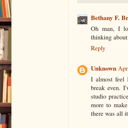
Bethany F. B
Oh man, I lo
thinking about 
Reply
Unknown
Apr
I almost feel
break even. I
studio practic
more to make 
there was all i