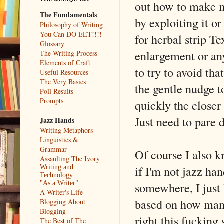
out how to make
The Fundamentals
by exploiting it o
Philosophy of Writing
You Can DO EET!!!!
for herbal strip T
Glossary
enlargement or any
The Writing Process
Elements of Craft
to try to avoid tha
Useful Resources
The Very Basics
the gentle nudge t
Poll Results
Prompts
quickly the closer
Just need to pare 
Jazz Hands
Writing Metaphors
Linguistics &
Grammar
Of course I also k
Assaulting The Ivory
if I'm not jazz ha
Writing and
Technology
somewhere, I just 
"As a Writer"
A Writer's Life
based on how many
Blogging About
Blogging
right this fucking
The Best of The