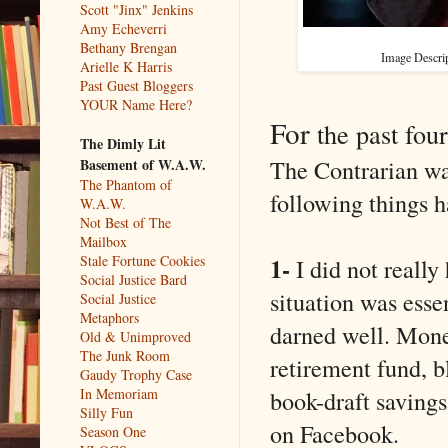
Scott "Jinx" Jenkins
Amy Echeverri
Bethany Brengan
Image Descrip
Arielle K Harris
Past Guest Bloggers
YOUR Name Here?
For
the past four
The Dimly Lit
The Contrarian was
Basement of W.A.W.
The Phantom of
following things h
W.A.W.
Not Best of The
Mailbox
1-
Stale Fortune Cookies
I did not reall
Social Justice Bard
situation was esse
Social Justice
Metaphors
darned well. Mon
Old & Unimproved
The Junk Room
retirement fund, 
Gaudy Trophy Case
book-draft savings
In Memoriam
Silly Fun
on Facebook.
Season One