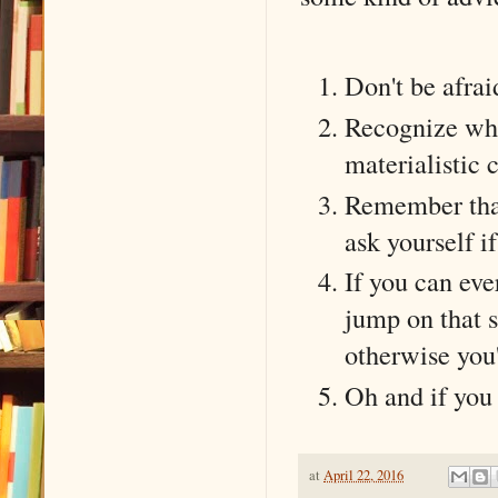
Don't be afrai
Recognize wher
materialistic
Remember that 
ask yourself i
If you can eve
jump on that s
otherwise you'
Oh and if you d
at
April 22, 2016