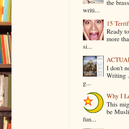
the bras
writi...
15 Terri
Ready to
more tha
si...
ACTUAL 
I don't 
Writing .
g...
Why I Le
This mig
be Musli
fun...