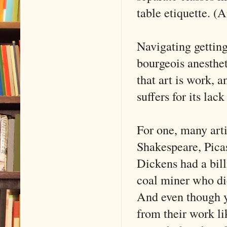
table etiquette. (
Navigating getting 
bourgeois anesthet
that art is work, a
suffers for its lack
For one, many art
Shakespeare, Pica
Dickens had a bil
coal miner who di
And even though 
from their work l