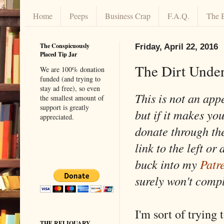
Home
Peeps
Business Crap
F.A.Q.
The 
The Conspicuously
Friday, April 22, 2016
Placed Tip Jar
The Dirt Under
We are 100% donation
funded (and trying to
stay ad free), so even
This is not an app
the smallest amount of
support is greatly
but if it makes yo
appreciated.
donate through th
link to the left or 
buck into my
Patr
surely won't comp
I'm sort of trying 
THE RELIQUARY