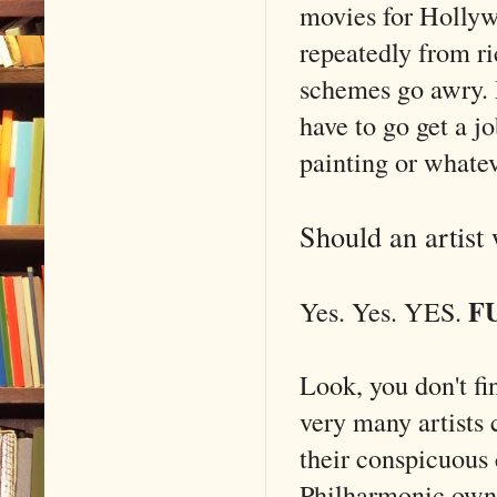
movies for Holly
repeatedly from r
schemes go awry. M
have to go get a j
painting or whatev
Should an artist
F
Yes. Yes. YES.
Look, you don't fi
very many artists 
their conspicuous
Philharmonic owns