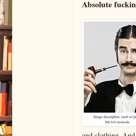
Absolute fuckin
Image description: snob w/ p
but w/o monocle
and clothing. And 