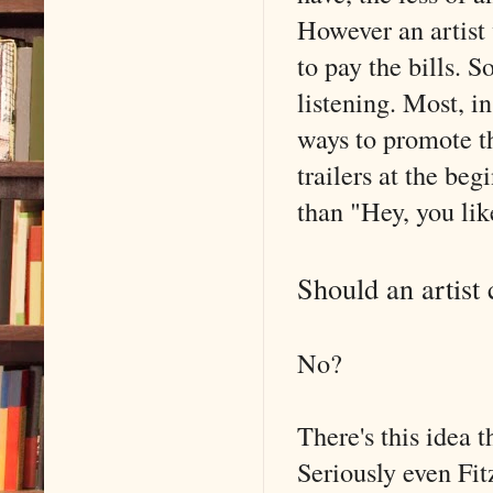
However an artist 
to pay the bills. S
listening. Most, i
ways to promote th
trailers at the be
than "Hey, you lik
Should an artist 
No?
There's this idea t
Seriously even Fit