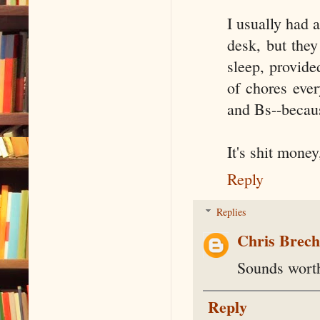
I usually had a
desk, but they
sleep, provid
of chores eve
and Bs--becau
It's shit mone
Reply
Replies
Chris Brec
Sounds worth
Reply