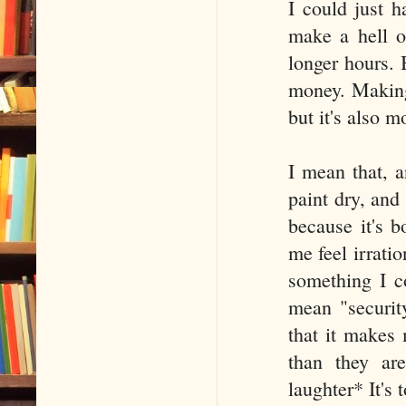
I could just h
make a hell o
longer hours. 
money. Making 
but it's also 
I mean that, a
paint dry, and
because it's b
me feel irratio
something I c
mean "securit
that it makes 
than they ar
laughter* It's 