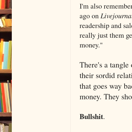
I'm also remember
ago on
Livejourna
readership and sal
really just them 
money."
There's a tangle
their sordid rela
that goes way bac
money. They shoul
Bullshit
.