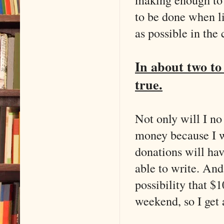
to be done when li
as possible in the 
In about two to
true.
Not only will I no
money because I w
donations will ha
able to write. And
possibility that $
weekend, so I get 