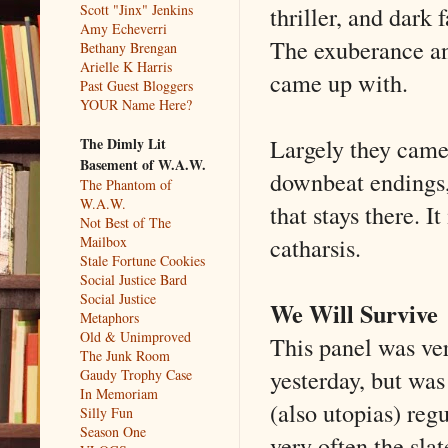
thriller, and dark
Scott "Jinx" Jenkins
Amy Echeverri
The exuberance an
Bethany Brengan
Arielle K Harris
came up with.
Past Guest Bloggers
YOUR Name Here?
Largely they came 
The Dimly Lit
Basement of W.A.W.
downbeat endings, 
The Phantom of
W.A.W.
that stays there. 
Not Best of The
catharsis.
Mailbox
Stale Fortune Cookies
Social Justice Bard
Social Justice
We Will Survive
Metaphors
Old & Unimproved
This panel was ver
The Junk Room
yesterday, but was
Gaudy Trophy Case
In Memoriam
(also utopias) reg
Silly Fun
Season One
very often the s