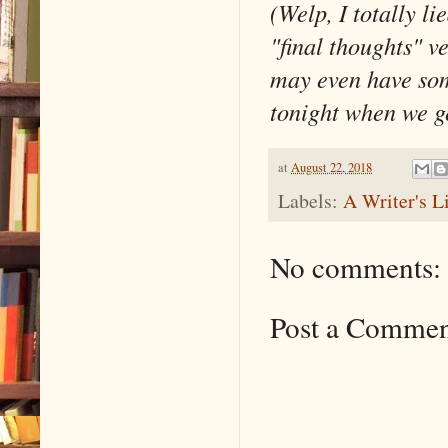
(Welp, I totally l
"final thoughts" v
may even have som
tonight when we ge
at
August 22, 2018
Labels:
A Writer's L
No comments:
Post a Comme