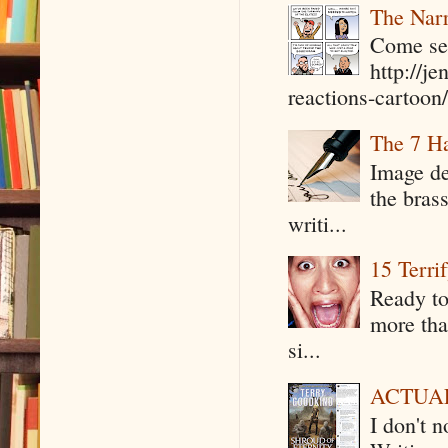
The Narr
Come see
http://j
reactions-cartoon/ 
The 7 Ha
Image de
the bras
writi...
15 Terri
Ready to
more tha
si...
ACTUAL 
I don't 