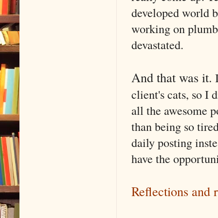
developed world b
working on plumbi
devastated.
And that was it.
I
client's cats, so I
all the awesome po
than being so tire
daily posting inste
have the opportuni
Reflections and 