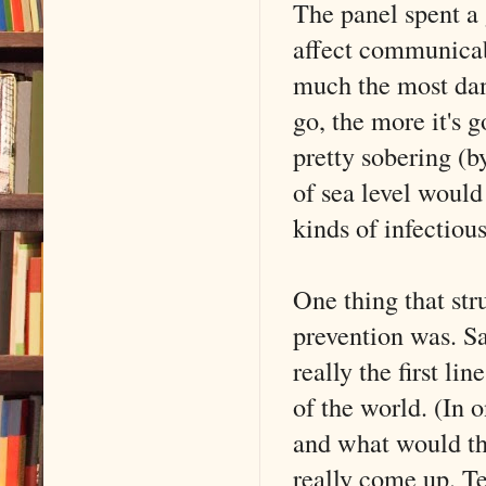
The panel spent a
affect communicabi
much the most dan
go, the more it's
pretty sobering (b
of sea level would
kinds of infectiou
One thing that str
prevention was. Sa
really the first lin
of the world. (In 
and what would the
really come up. Te