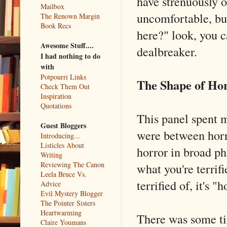
have strenuously o
Mailbox
uncomfortable, bu
The Renown Margin
Book Recs
here?" look, you ca
Awesome Stuff....
dealbreaker.
I had nothing to do
with
Potpourri Links
The Shape of Ho
Check Them Out
Inspiration
Quotations
This panel spent m
Guest Bloggers
were between horr
Introducing...
Listicles About
horror in broad ph
Writing
Reviewing The Canon
what you're terrifi
Leela Bruce Vs.
terrified of, it's "h
Advice
Evil Mystery Blogger
The Pointer Sisters
Heartwarming
There was some ti
Claire Youmans