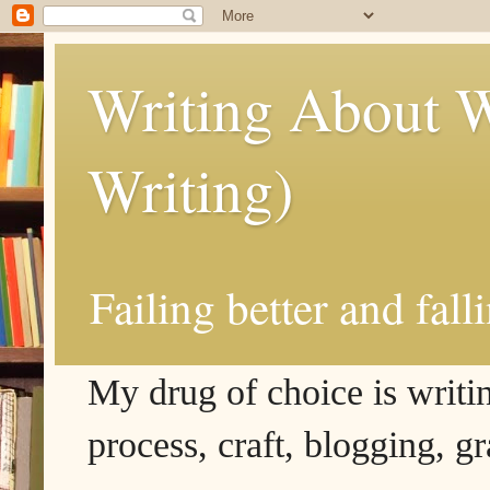
Writing About W
Writing)
Failing better and fall
My drug of choice is writing
process, craft, blogging, g