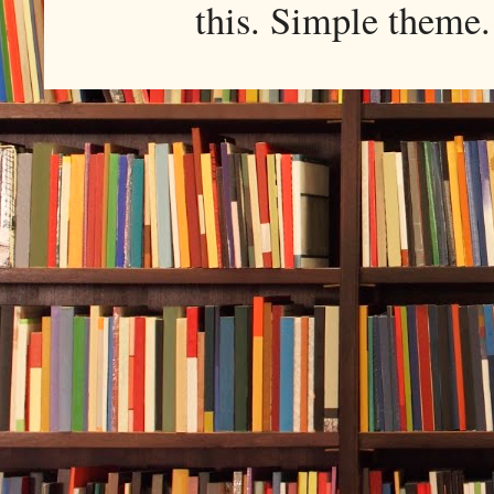
this. Simple them