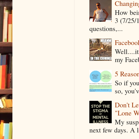
Changin
How being
3 (7/25/
questions,...
Faceboo
Well....
my Faceb
5 Reaso
So if yo
so, you'v
Don't Le
"Lone W
My suspi
next few days. A l