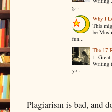
Writing .
g...
Why I Le
This mig
be Musli
fun...
The 17 R
1. Great 
Writing 
yo...
Plagiarism is bad, and d