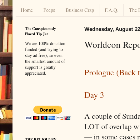
Home
Peeps
Business Crap
F.A.Q.
The 
The Conspicuously
Wednesday, August 22
Placed Tip Jar
Worldcon Repo
We are 100% donation
funded (and trying to
stay ad free), so even
the smallest amount of
support is greatly
Prologue (Back t
appreciated.
Day 3
A couple of Sunda
LOT of overlap wi
— in some cases r
THE RELIQUARY