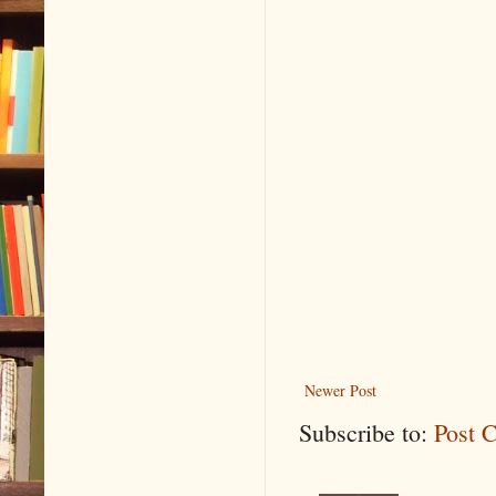
Newer Post
Subscribe to:
Post 