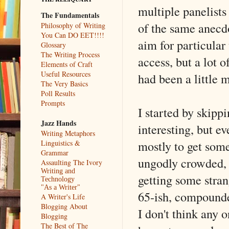
multiple panelist
The Fundamentals
of the same anecdo
Philosophy of Writing
You Can DO EET!!!!
aim for particular
Glossary
The Writing Process
access, but a lot 
Elements of Craft
Useful Resources
had been a little 
The Very Basics
Poll Results
Prompts
I started by skip
Jazz Hands
interesting, but e
Writing Metaphors
mostly to get som
Linguistics &
Grammar
ungodly crowded, 
Assaulting The Ivory
Writing and
getting some stra
Technology
"As a Writer"
65-ish, compounded
A Writer's Life
Blogging About
I don't think any
Blogging
The Best of The