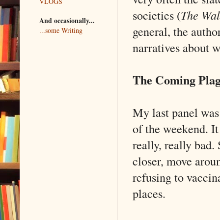
VLOGS
societies (
The Wal
And occasionally...
general, the author
...some Writing
narratives about 
The Coming Pla
My last panel was
of the weekend. I
really, really bad.
closer, move arou
refusing to vaccin
places.