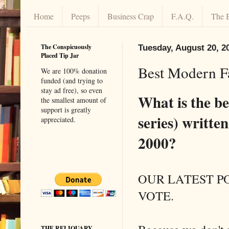
Home
Peeps
Business Crap
F.A.Q.
The 
The Conspicuously
Tuesday, August 20, 2
Placed Tip Jar
Best Modern 
We are 100% donation
funded (and trying to
stay ad free), so even
What is the be
the smallest amount of
support is greatly
series) writte
appreciated.
2000?
OUR LATEST PO
VOTE.
THE RELIQUARY