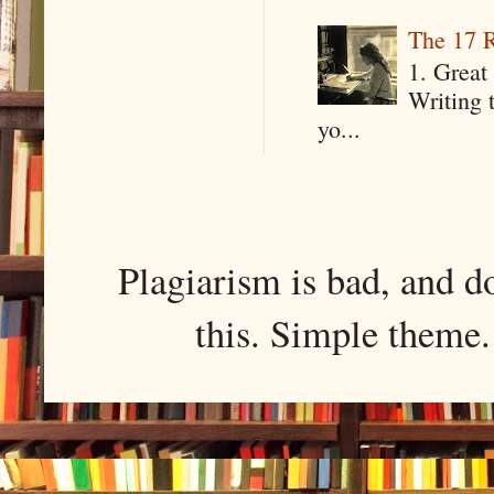
The 17 R
1. Great 
Writing 
yo...
Plagiarism is bad, and d
this. Simple them