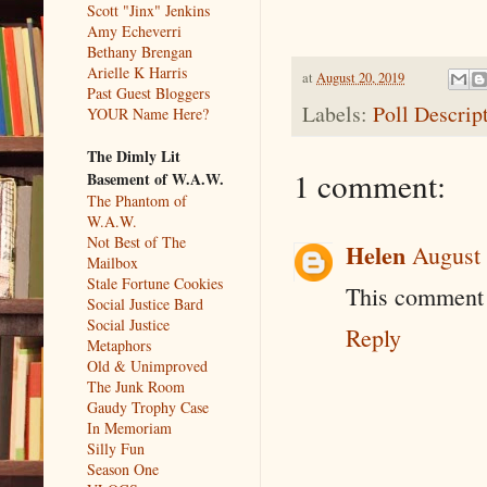
Scott "Jinx" Jenkins
Amy Echeverri
Bethany Brengan
Arielle K Harris
at
August 20, 2019
Past Guest Bloggers
Labels:
Poll Descrip
YOUR Name Here?
The Dimly Lit
1 comment:
Basement of W.A.W.
The Phantom of
W.A.W.
Not Best of The
Helen
August 
Mailbox
Stale Fortune Cookies
This comment 
Social Justice Bard
Social Justice
Reply
Metaphors
Old & Unimproved
The Junk Room
Gaudy Trophy Case
In Memoriam
Silly Fun
Season One