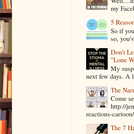
Well....
my Faceb
5 Reaso
So if yo
so, you'v
Don't Le
"Lone W
My suspi
next few days. A l
The Narr
Come see
http://j
reactions-cartoon/ 
The 7 Ha