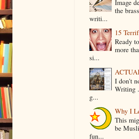
Image de
the bras
writi...
15 Terri
Ready to
more tha
si...
ACTUAL 
I don't 
Writing .
g...
Why I Le
This mig
be Musli
fun...