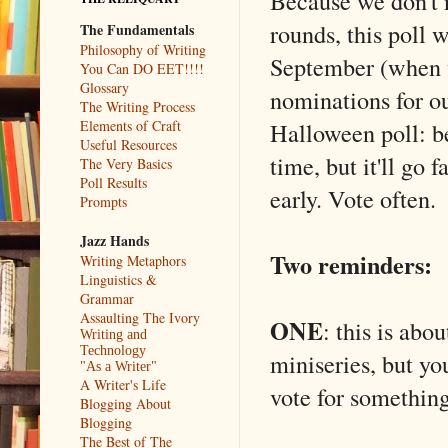
Because we don't 
rounds, this poll w
The Fundamentals
Philosophy of Writing
September (when w
You Can DO EET!!!!
Glossary
nominations for 
The Writing Process
Halloween poll: be
Elements of Craft
Useful Resources
time, but it'll go 
The Very Basics
Poll Results
early. Vote often.
Prompts
Jazz Hands
Two reminders:
Writing Metaphors
Linguistics &
Grammar
Assaulting The Ivory
ONE
: this is ab
Writing and
Technology
miniseries, but yo
"As a Writer"
A Writer's Life
vote for something
Blogging About
Blogging
The Best of The