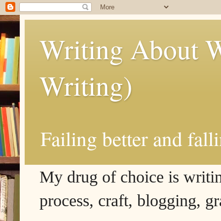
Writing About W
Writing)
Failing better and fall
My drug of choice is writing
process, craft, blogging, g