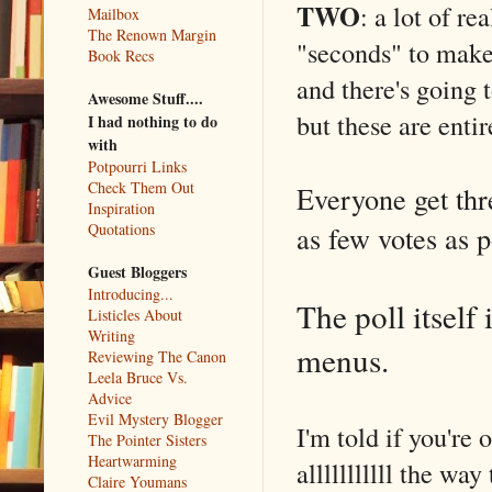
TWO
: a lot of r
Mailbox
The Renown Margin
"seconds" to make 
Book Recs
and there's go
Awesome Stuff....
but these are enti
I had nothing to do
with
Potpourri Links
Check Them Out
Everyone get thre
Inspiration
as few votes as po
Quotations
Guest Bloggers
Introducing...
The poll itself 
Listicles About
Writing
menus.
Reviewing The Canon
Leela Bruce Vs.
Advice
Evil Mystery Blogger
I'm told if you're
The Pointer Sisters
Heartwarming
alllllllllll the wa
Claire Youmans