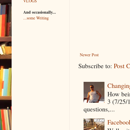
VLOGS
And occasionally...
...some Writing
Newer Post
Subscribe to:
Post 
Changin
How being
3 (7/25/
questions,...
Faceboo