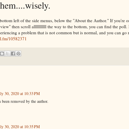
them....wisely.
e bottom left of the side menus, below the "About the Author." If you're 
ew" then scroll alllllllllll the way to the bottom, you can find the poll. 
periencing a problem that is not common but is normal, and you can go r
oll.fm/10582371
uly 30, 2020 at 10:33 PM
 been removed by the author.
uly 30, 2020 at 10:35 PM