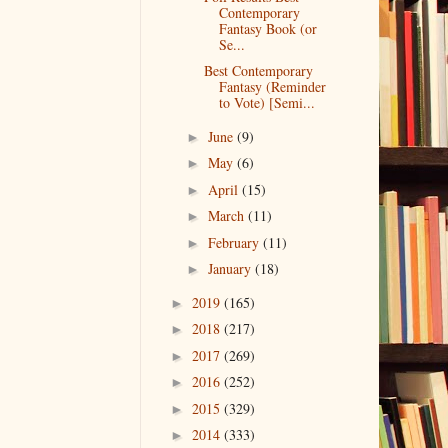
Contemporary
Fantasy Book (or
Se...
Best Contemporary
Fantasy (Reminder
to Vote) [Semi...
June
(9)
►
May
(6)
►
April
(15)
►
March
(11)
►
February
(11)
►
January
(18)
►
2019
(165)
►
2018
(217)
►
2017
(269)
►
2016
(252)
►
2015
(329)
►
2014
(333)
►