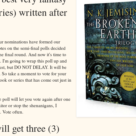
ies) written after
our nominations have formed our
otes on the semi-final polls decided
the final round. And now it's time to
 I'm going to wrap this poll up and
gust, but DO NOT DELAY. It will be
. So take a moment to vote for your
ook or series that has come out just in
 poll will let you vote again after one
itor or stop the shenanigans, I
. Vote often.
ll get three (3)