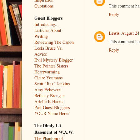
This comment has
Quotations
Reply
Guest Bloggers
Introducing...
Listicles About
Lewis
August 24
Writing
This comment has
Reviewing The Canon
Leela Bruce Vs.
Reply
Advice
Evil Mystery Blogger
The Pointer Sisters
Heartwarming
Claire Youmans
Scott "Jinx" Jenkins
Amy Echeverri
Bethany Brengan
Arielle K Harris
Past Guest Bloggers
YOUR Name Here?
The Dimly Lit
Basement of W.A.W.
The Phantom of