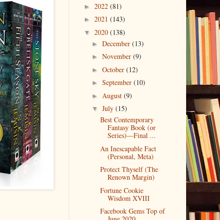
2022
(81)
►
2021
(143)
►
2020
(138)
▼
December
(13)
►
November
(9)
►
October
(12)
►
September
(10)
►
August
(9)
►
July
(15)
▼
Best Contemporary
Fantasy Book (or
Series)––Final ...
An Inescapable Fact
(Personal, Meta)
Protect Thyself (The
Renown Margin)
Fortune Cookie
Wisdom XVIII
Facebook Gems Top of
June 2020