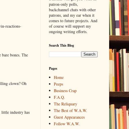
patron-only polls,
backchannel chats with other
patrons, and my ear when it
comes to future projects. And
of course will support my
in-reactions-
ongoing writing efforts.
Search This Blog
e bare bones. The
Pages
Home
elling clown? Oh
Peeps
Business Crap
F.A.Q.
The Reliquary
The Best of W.A.W.
little industry has
Guest Appearances
Follow W.A.W.