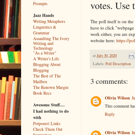
votes. Use 
Prompts
Jazz Hands
The poll itself is on th
Writing Metaphors
Linguistics &
have to click "webpage vi
Grammar
work either, you are ex
Assaulting The Ivory
website here:
https://p
Writing and
Technology
"As a Writer"
at
July 30, 2020
A Writer's Life
Labels:
Poll Description
Blogging About
Blogging
The Best of The
3 comments:
Mailbox
The Renown Margin
Book Recs
Olivia Wilson
J
Awesome Stuff....
This comment has
I had nothing to do
Reply
with
Potpourri Links
Check Them Out
Olivia Wilson
J
Inspiration