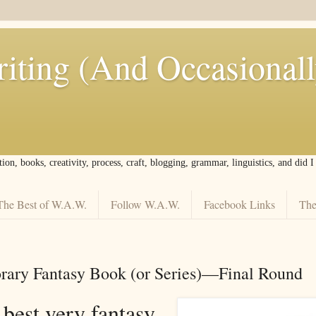
iting (And Occasional
tion, books, creativity, process, craft, blogging, grammar, linguistics, and did 
The Best of W.A.W.
Follow W.A.W.
Facebook Links
The
ary Fantasy Book (or Series)––Final Round
 best very fantasy