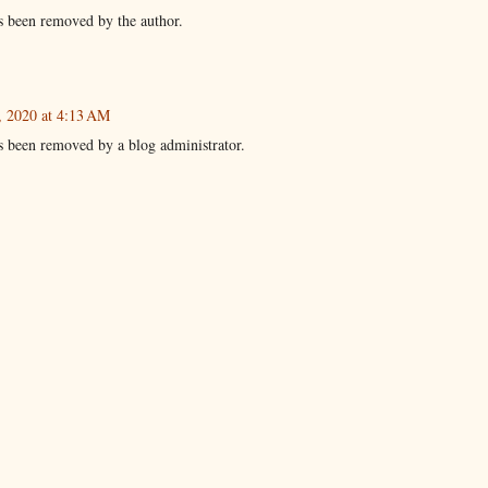
 been removed by the author.
, 2020 at 4:13 AM
 been removed by a blog administrator.