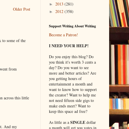
2013
(281)
►
Older Post
2012
(358)
►
Support Writing About Writing
Become a Patron!
k to some of the
I NEED YOUR HELP!
Do you enjoy this blog? Do
you think it's worth 3 cents a
day? Do you want to see
 went from
more and better articles? Are
you getting hours of
entertainment a month and
want to know how to support
the creator? Want to help me
 across this little
not need fifteen side gigs to
make ends meet? Want to
keep this space ad free?
SINGLE
As little as a
dollar
lot. And my
a month will get you votes in