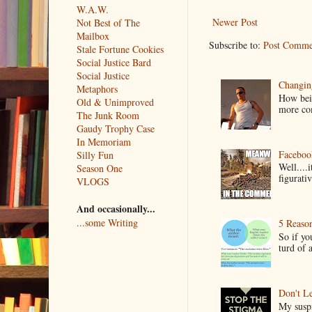
W.A.W.
Newer Post
Not Best of The
Mailbox
Subscribe to:
Post Comme
Stale Fortune Cookies
Social Justice Bard
Social Justice
Changin
Metaphors
How bein
Old & Unimproved
more co
The Junk Room
Gaudy Trophy Case
In Memoriam
Faceboo
Silly Fun
Well....
Season One
figurativ
VLOGS
And occasionally...
...some Writing
5 Reaso
So if yo
turd of 
Don't Le
My suspi