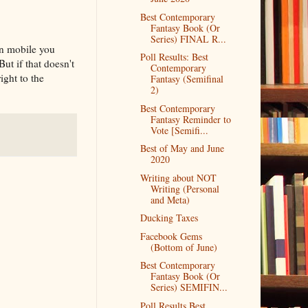
Best Contemporary
Fantasy Book (Or
Series) FINAL R...
on mobile you
Poll Results: Best
But if that doesn't
Contemporary
ight to the
Fantasy (Semifinal
2)
Best Contemporary
Fantasy Reminder to
Vote [Semifi...
Best of May and June
2020
Writing about NOT
Writing (Personal
and Meta)
Ducking Taxes
Facebook Gems
(Bottom of June)
Best Contemporary
Fantasy Book (Or
Series) SEMIFIN...
Poll Results Best