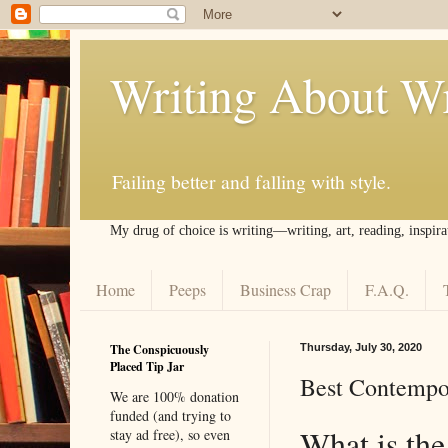
Writing About Wr
Failing better and falling with style.
My drug of choice is writing––writing, art, reading, inspira
Home
Peeps
Business Crap
F.A.Q.
The Conspicuously
Thursday, July 30, 2020
Placed Tip Jar
Best Contempor
We are 100% donation
funded (and trying to
What is the
stay ad free), so even