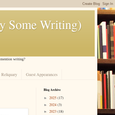
ly Some Writing)
I mention writing?
 Reliquary
Guest Appearances
Blog Archive
2025
(17)
►
2024
(3)
►
2023
(18)
►