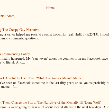
Home
nts (Atom)
g The Creepy Guy Narrative
g a writer helped me rewrite a sexist trope...for real. [Edit 3 (7/25/13): I spea
mmon comments, questions,...
k Commenting Policy
it finally happened. My "can't even" about the comments on my Facebook page
e to literal. At o...
ns I Absolutely Hate That "What The Author Meant" Meme
u've been on Facebook sometime in the last fifty years or so, you've probably run
a meme. I...
t Them Change the Story: The Narrative of the Mentally Ill "Lone Wolf"
cion is we're going to hear a lot about mental illness in the next few days. A 