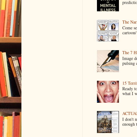
predictio
The Narr
Come see
cartoon/ 
The 7 Ha
Image de
pulsing c
15 Terri
Ready to
what I wo
ACTUAL 
I don't 
enough t