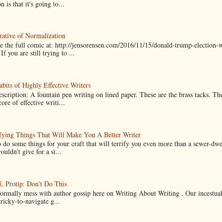
n is that it's going to...
ative of Normalization
 the full comic at: http://jensorensen.com/2016/11/15/donald-trump-election-w
If you are still trying to ...
bits of Highly Effective Writers
scription: A fountain pen writing on lined paper. These are the brass tacks. Th
ore of effective writi...
fying Things That Will Make You A Better Writer
 do some things for your craft that will terrify you even more than a sewer-dw
uldn't give for a si...
Protip: Don't Do This
normally mess with author gossip here on Writing About Writing . Our incestual 
ricky-to-navigate g...