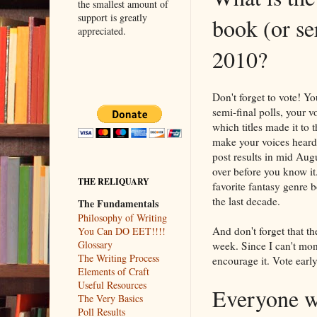
the smallest amount of
support is greatly
book (or ser
appreciated.
2010?
Don't forget to vote! Y
semi-final polls, your v
which titles made it to 
make your voices heard.
post results in mid Au
over before you know it
THE RELIQUARY
favorite fantasy genre b
the last decade.
The Fundamentals
Philosophy of Writing
And don't forget that the
You Can DO EET!!!!
Glossary
week. Since I can't mon
The Writing Process
encourage it. Vote early
Elements of Craft
Useful Resources
Everyone wi
The Very Basics
Poll Results