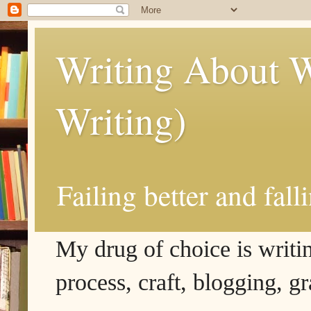
Writing About W
Writing)
Failing better and fall
My drug of choice is writing
process, craft, blogging, g