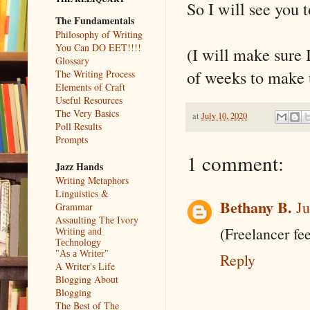
So I will see you
The Fundamentals
Philosophy of Writing
You Can DO EET!!!!
(I will make sure
Glossary
of weeks to make u
The Writing Process
Elements of Craft
Useful Resources
The Very Basics
at
July 10, 2020
Poll Results
Prompts
1 comment:
Jazz Hands
Writing Metaphors
Linguistics &
Bethany B.
Ju
Grammar
Assaulting The Ivory
(Freelancer fee
Writing and
Technology
"As a Writer"
Reply
A Writer's Life
Blogging About
Blogging
The Best of The