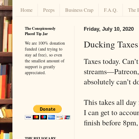
Home
Peeps
Business Crap
F.A.Q.
The 
The Conspicuously
Friday, July 10, 2020
Placed Tip Jar
Ducking Taxes
We are 100% donation
funded (and trying to
stay ad free), so even
Taxes today. Can’t
the smallest amount of
support is greatly
streams—Patreon, 
appreciated.
absolutely can’t d
This takes all day
I can get to accou
finish before 8pm,
THE RELIQUARY