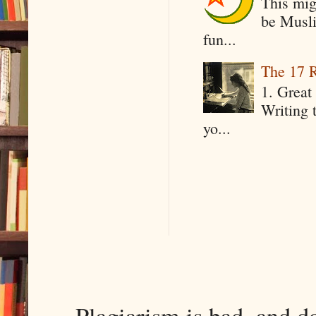
This mig
be Musli
fun...
The 17 R
1. Great 
Writing 
yo...
Plagiarism is bad, and d