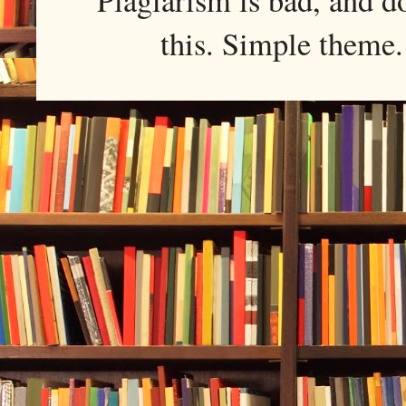
this. Simple them