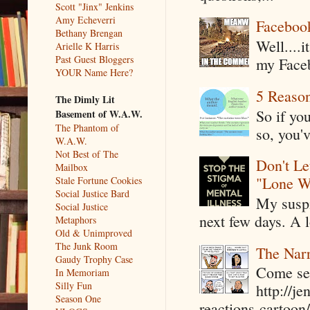
Scott "Jinx" Jenkins
Amy Echeverri
Faceboo
Bethany Brengan
Well....
Arielle K Harris
Past Guest Bloggers
my Faceb
YOUR Name Here?
5 Reaso
The Dimly Lit
So if yo
Basement of W.A.W.
The Phantom of
so, you'v
W.A.W.
Not Best of The
Don't Le
Mailbox
"Lone W
Stale Fortune Cookies
Social Justice Bard
My suspi
Social Justice
next few days. A l
Metaphors
Old & Unimproved
The Junk Room
The Narr
Gaudy Trophy Case
Come see
In Memoriam
Silly Fun
http://j
Season One
reactions-cartoon/ 