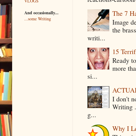
VLOGS
The 7 Ha
And occasionally...
...some Writing
Image de
the bras
writi...
15 Terri
Ready to
more tha
si...
ACTUAL 
I don't 
Writing .
g...
Why I Le