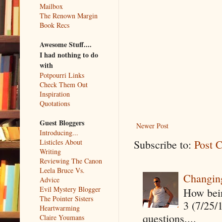
Mailbox
The Renown Margin
Book Recs
Awesome Stuff....
I had nothing to do
with
Potpourri Links
Check Them Out
Inspiration
Quotations
Guest Bloggers
Newer Post
Introducing...
Listicles About
Subscribe to:
Post 
Writing
Reviewing The Canon
Leela Bruce Vs.
Changin
Advice
Evil Mystery Blogger
How being
The Pointer Sisters
3 (7/25/
Heartwarming
questions,...
Claire Youmans