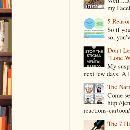
Well....
my Faceb
5 Reaso
So if yo
so, you'v
Don't Le
"Lone W
My suspi
next few days. A l
The Narr
Come see
http://j
reactions-cartoon/ 
The 7 Ha