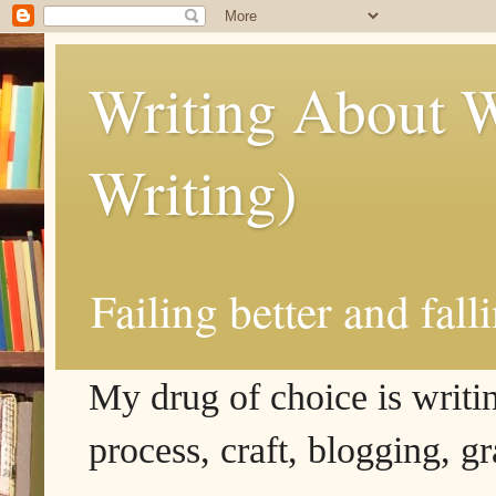
Writing About W
Writing)
Failing better and fall
My drug of choice is writing
process, craft, blogging, g