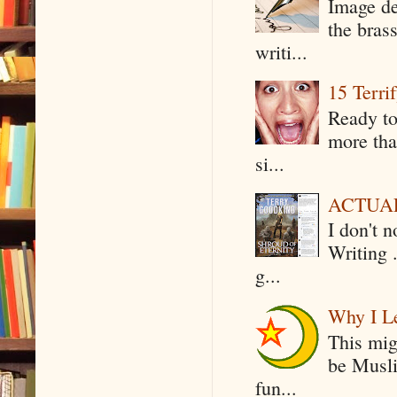
Image de
the bras
writi...
15 Terri
Ready to
more tha
si...
ACTUAL 
I don't 
Writing .
g...
Why I Le
This mig
be Musli
fun...