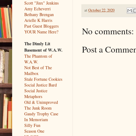
Scott "Jinx" Jenkins
Amy Echeverri
at
October 22, 2020
Bethany Brengan
Arielle K Harris
Past Guest Bloggers
No comments:
YOUR Name Here?
The Dimly Lit
Post a Comme
Basement of W.A.W.
The Phantom of
W.A.W.
Not Best of The
Mailbox
Stale Fortune Cookies
Social Justice Bard
Social Justice
Metaphors
Old & Unimproved
The Junk Room
Gaudy Trophy Case
In Memoriam
Silly Fun
Season One