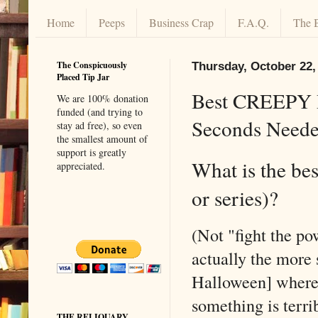
Home
Peeps
Business Crap
F.A.Q.
The 
The Conspicuously
Thursday, October 22,
Placed Tip Jar
Best CREEPY D
We are 100% donation
funded (and trying to
Seconds Neede
stay ad free), so even
the smallest amount of
support is greatly
What is the be
appreciated.
or series)?
(Not "fight the p
actually the more 
Halloween] where 
something is terri
THE RELIQUARY