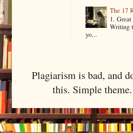
The 17 R
1. Great 
Writing 
yo...
Plagiarism is bad, and d
this. Simple them