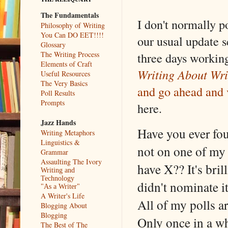
The Fundamentals
I don't normally p
Philosophy of Writing
You Can DO EET!!!!
our usual update s
Glossary
The Writing Process
three days working
Elements of Craft
Writing About Wri
Useful Resources
The Very Basics
and go ahead and 
Poll Results
Prompts
here.
Jazz Hands
Have you ever fo
Writing Metaphors
Linguistics &
not on one of my 
Grammar
Assaulting The Ivory
have X?? It's bril
Writing and
Technology
didn't nominate i
"As a Writer"
A Writer's Life
All of my polls 
Blogging About
Blogging
Only once in a wh
The Best of The