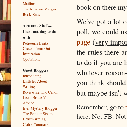
Mailbox
book on there myse
The Renown Margin
Book Recs
We've got a lot o
Awesome Stuff....
poll, we could u
I had nothing to do
with
page
(
very impor
Potpourri Links
Check Them Out
the rules there 
Inspiration
Quotations
to do if you are
Guest Bloggers
whatever reason–
Introducing...
you think should
Listicles About
Writing
but maybe isn't 
Reviewing The Canon
Leela Bruce Vs.
Advice
Remember, go to
Evil Mystery Blogger
The Pointer Sisters
here. Not FB. Not
Heartwarming
Claire Youmans