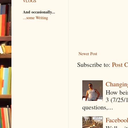
VLOGS
And occasionally...
...some Writing
Newer Post
Subscribe to:
Post 
Changin
How being
3 (7/25/
questions,...
Faceboo