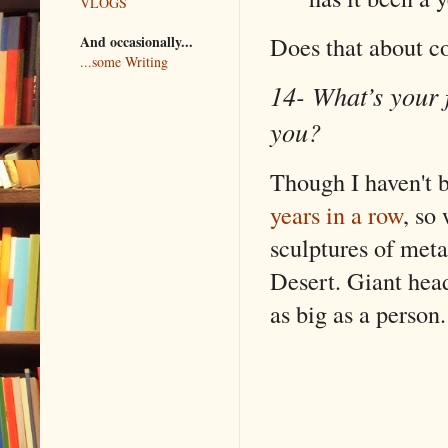
VLOGS
Does that about co
And occasionally...
...some Writing
14- What’s your f
you?
Though I haven't b
years in a row
, so
sculptures of meta
Desert. Giant head
as big as a person.