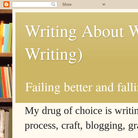
Writing About W
Writing)
Failing better and fall
My drug of choice is writing
process, craft, blogging, g