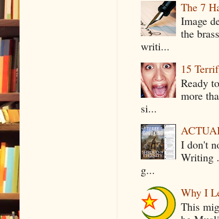
The 7 Ha
Image de
the bras
writi...
15 Terri
Ready to
more tha
si...
ACTUAL 
I don't 
Writing .
g...
Why I Le
This mig