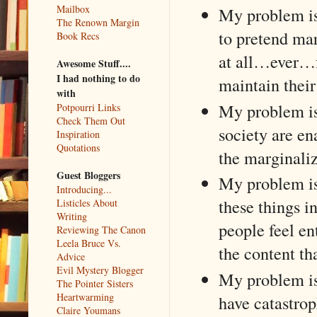
Mailbox
My problem is
The Renown Margin
to pretend mar
Book Recs
at all…ever…fo
Awesome Stuff....
I had nothing to do
maintain thei
with
My problem is 
Potpourri Links
Check Them Out
society are e
Inspiration
Quotations
the marginali
Guest Bloggers
My problem is 
Introducing...
these things 
Listicles About
Writing
people feel en
Reviewing The Canon
Leela Bruce Vs.
the content t
Advice
Evil Mystery Blogger
My problem is
The Pointer Sisters
Heartwarming
have catastrop
Claire Youmans