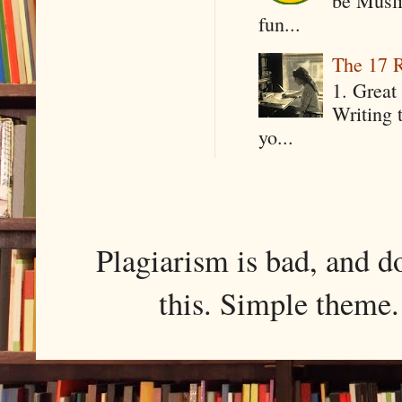
be Musli
fun...
The 17 R
1. Great 
Writing 
yo...
Plagiarism is bad, and d
this. Simple them