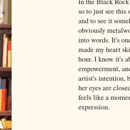
In the Black Rock 
so to just see thi
and to see it som
obviously metalwor
into words. It's o
made my heart skip
hour. I know it's 
empowerment, and 
artist's intention,
her eyes are closed
feels like a mom
expression.