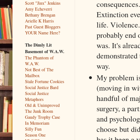
consequences…
Scott "Jinx" Jenkins
Amy Echeverri
Extinction ev
Bethany Brengan
Arielle K Harris
life. Violence
Past Guest Bloggers
YOUR Name Here?
probably end 
was. It's alre
The Dimly Lit
Basement of W.A.W.
demonstrated t
The Phantom of
W.A.W.
way.
Not Best of The
My problem is 
Mailbox
Stale Fortune Cookies
(moving in wit
Social Justice Bard
Social Justice
handful of maj
Metaphors
Old & Unimproved
surgery, a par
The Junk Room
and psycholog
Gaudy Trophy Case
In Memoriam
choose but di
Silly Fun
Season One
has it been a y