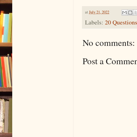
at
July 21, 2022
Labels:
20 Question
No comments:
Post a Comme