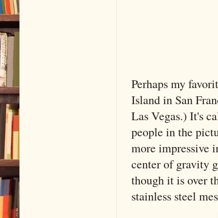
Perhaps my favorit
Island in San Fra
Las Vegas.) It's c
people in the pictu
more impressive i
center of gravity g
though it is over t
stainless steel mes