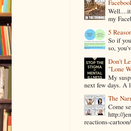
Faceboo
Well....
my Faceb
5 Reaso
So if yo
so, you'v
Don't Le
"Lone W
My suspi
next few days. A l
The Narr
Come see
http://j
reactions-cartoon/ 