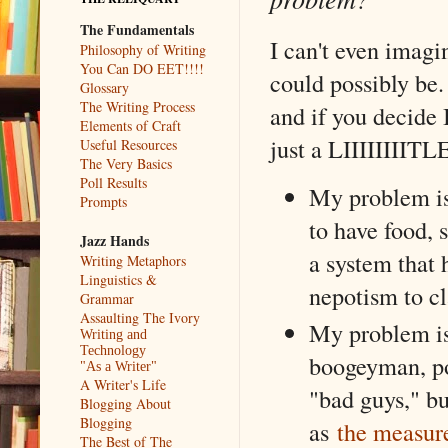
The Fundamentals
I can't even imagi
Philosophy of Writing
You Can DO EET!!!!
could possibly be. 
Glossary
The Writing Process
and if you decide 
Elements of Craft
just a LIIIIIIIIT
Useful Resources
The Very Basics
Poll Results
My problem is
Prompts
to have food, 
Jazz Hands
a system that
Writing Metaphors
Linguistics &
nepotism to cl
Grammar
Assaulting The Ivory
My problem is 
Writing and
Technology
boogeyman, po
"As a Writer"
A Writer's Life
"bad guys," bu
Blogging About
Blogging
as
the measur
The Best of The