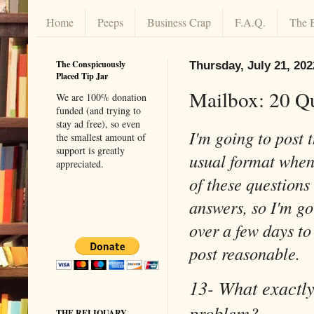
Home
Peeps
Business Crap
F.A.Q.
The 
The Conspicuously
Thursday, July 21, 202
Placed Tip Jar
Mailbox: 20 Q
We are 100% donation
funded (and trying to
stay ad free), so even
I'm going to post 
the smallest amount of
support is greatly
usual format when 
appreciated.
of these questions
answers, so I'm go
over a few days to
post reasonable.
13- What exactly
problem?
THE RELIQUARY