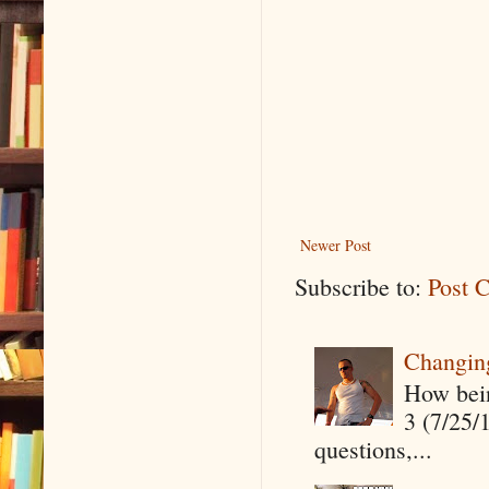
Newer Post
Subscribe to:
Post 
Changin
How being
3 (7/25/
questions,...