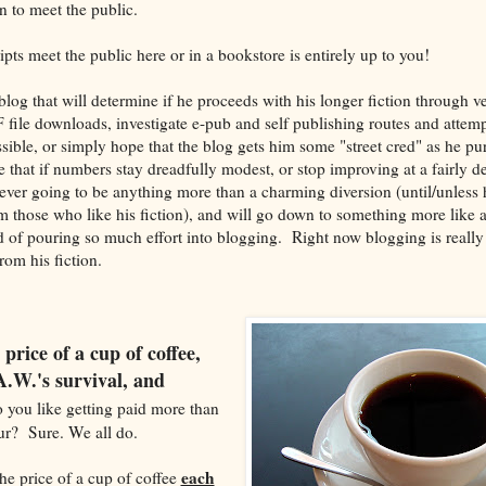
 to meet the public.
ts meet the public here or in a bookstore is entirely up to you!
og that will determine if he proceeds with his longer fiction through ve
file downloads, investigate e-pub and self publishing routes and attempt
ible, or simply hope that the blog gets him some "street cred" as he pur
le that if numbers stay dreadfully modest, or stop improving at a fairly de
ever going to be anything more than a charming diversion (until/unless h
om those who like his fiction), and will go down to something more like 
 of pouring so much effort into blogging. Right now blogging is really 
om his fiction.
 price of a cup of coffee,
.W.'s survival, and
you like getting paid more than
ur? Sure. We all do.
each
he price of a cup of coffee