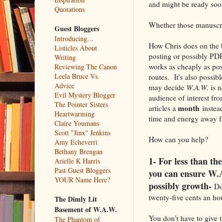
and might be ready soon
Quotations
Whether those manuscrip
Guest Bloggers
Introducing...
How Chris does on the bl
Listicles About
posting or possibly PDF 
Writing
works as cheaply as poss
Reviewing The Canon
Leela Bruce Vs.
routes. It's also possib
Advice
may decide
W.A.W.
is n
Evil Mystery Blogger
audience of interest fr
The Pointer Sisters
month
articles a
instead
Heartwarming
time and energy away fr
Claire Youmans
Scott "Jinx" Jenkins
How can you help?
Amy Echeverri
Bethany Brengan
1- For less than the
Arielle K Harris
Past Guest Bloggers
you can ensure W.A
YOUR Name Here?
possibly growth-
Do 
twenty-five cents an ho
The Dimly Lit
Basement of W.A.W.
You don't have to give t
The Phantom of