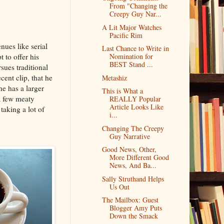
From "Changing the
Creepy Guy Nar...
A Lit Major Watches
Pacific Rim
nues like serial
Last Chance to Write in
 to offer his
Nomination for
BEST Stand ...
sues traditional
cent clip, that he
Metashiz
e has a larger
This is What a
a few meaty
REALLY Popular
Article Looks Like
taking a lot of
i...
Changing The Creepy
Guy Narrative
Good News, Other,
More Different Good
News, And Ba...
Sally Struthand Helps
Us Out
The Mailbox: Guest
Blogger Amy Puts
Down the Smack