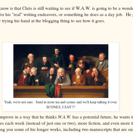
now is that Chris is still waiting to see if W.A.W. is going to be a wond
r his "real" writing endeavors, or something he does as a day job. He 
y trying his hand at the blogging thing to see how it goes.
Yeah, we're not sure. Send in more tea and scones and we'll keep talking it over.
SCONES, I SAY!!!
improve in a way that he thinks
W.A.W.
has a potential future, he wants t
es each week (instead of just one or two), more fiction, and even more th
ng you some of his longer works, including two manuscripts that are onto