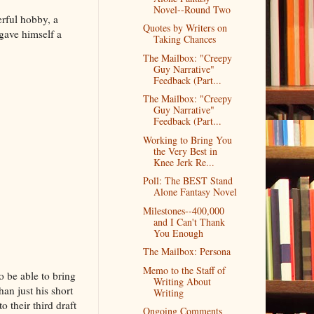
Novel--Round Two
erful hobby, a
Quotes by Writers on
gave himself a
Taking Chances
The Mailbox: "Creepy
Guy Narrative"
Feedback (Part...
The Mailbox: "Creepy
Guy Narrative"
Feedback (Part...
Working to Bring You
the Very Best in
Knee Jerk Re...
Poll: The BEST Stand
Alone Fantasy Novel
Milestones--400,000
and I Can't Thank
You Enough
The Mailbox: Persona
Memo to the Staff of
o be able to bring
Writing About
an just his short
Writing
 their third draft
Ongoing Comments