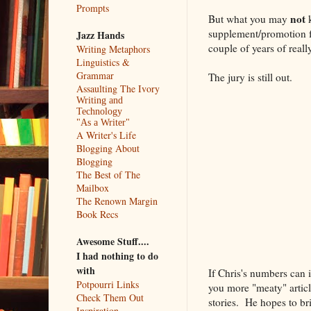
Prompts
not
But what you may
k
supplement/promotion fo
Jazz Hands
couple of years of reall
Writing Metaphors
Linguistics &
Grammar
The jury is still out.
Assaulting The Ivory
Writing and
Technology
"As a Writer"
A Writer's Life
Blogging About
Blogging
The Best of The
Mailbox
The Renown Margin
Book Recs
Awesome Stuff....
I had nothing to do
with
If Chris's numbers can 
Potpourri Links
you more "meaty" articl
Check Them Out
stories. He hopes to bri
Inspiration