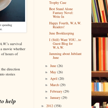
Trophy Case
Best Stand Alone
Fantasy Novel:
Write In
Happy Fourth, W.A.W.
or spending
Readers!
ee.
June Bookkeeping
I (Still) Want YOU...to
A.W.
's survival
Guest Blog for
W.A.W.
t a movie whether
s of hours of
Jamming about Jubilant
June
June
(26)
►
the direction
May
(26)
►
nto stories
April
(20)
►
March
(29)
►
February
(29)
►
January
(29)
►
to help
2012
(358)
►