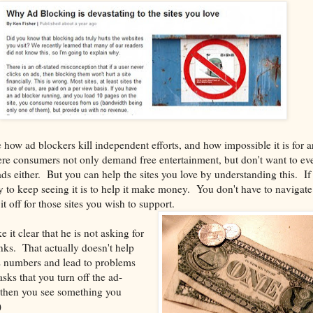
how ad blockers kill independent efforts, and how impossible it is for ar
ere consumers not only demand free entertainment, but don't want to ev
s either. But you can help the sites you love by understanding this. If
 to keep seeing it is to help it make money. You don't have to navigat
it off for those sites you wish to support.
it clear that he is not asking for
inks. That actually doesn't help
s numbers and lead to problems
sks that you turn off the ad-
then you see something you
)