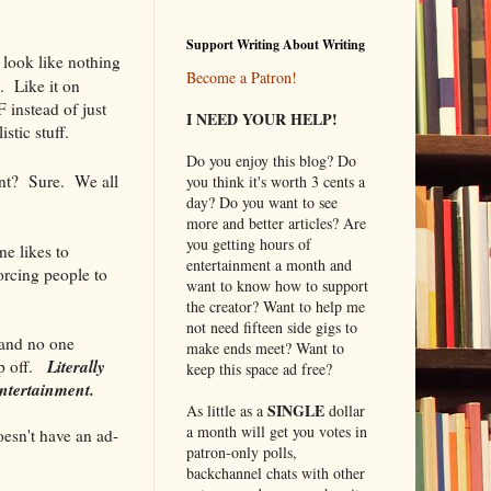
Support Writing About Writing
 look like nothing
Become a Patron!
. Like it on
instead of just
I NEED YOUR HELP!
stic stuff.
Do you enjoy this blog? Do
nt? Sure. We all
you think it's worth 3 cents a
day? Do you want to see
more and better articles? Are
you getting hours of
ne likes to
entertainment a month and
orcing people to
want to know how to support
the creator? Want to help me
not need fifteen side gigs to
 and no one
make ends meet? Want to
Literally
ap off.
keep this space ad free?
entertainment.
SINGLE
As little as a
dollar
a month will get you votes in
esn't have an ad-
patron-only polls,
backchannel chats with other