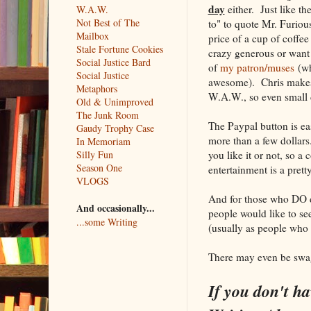
day
either. Just like the
W.A.W.
Not Best of The
to" to quote Mr. Furio
Mailbox
price of a cup of coffe
Stale Fortune Cookies
crazy generous or want
Social Justice Bard
of
my patron/muses
(wh
Social Justice
awesome). Chris makes 
Metaphors
W.A.W., so even small 
Old & Unimproved
The Junk Room
The Paypal button is eas
Gaudy Trophy Case
more than a few dollars
In Memoriam
you like it or not, so a 
Silly Fun
Season One
entertainment is a prett
VLOGS
And for those who DO d
And occasionally...
people would like to s
...some Writing
(usually as people who
There may even be swag
If you don't ha