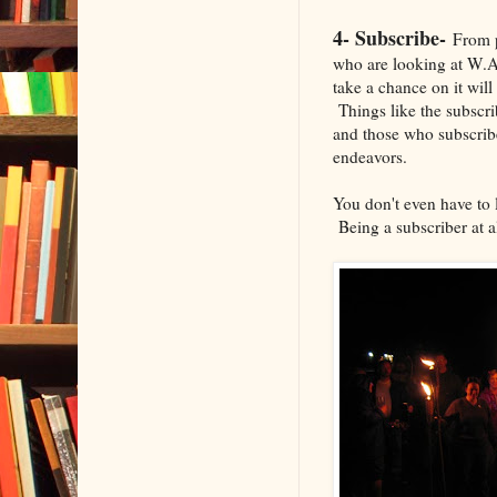
4- Subscribe-
From p
who are looking at W.A
take a chance on it will
Things like the subscri
and those who subscribe
endeavors.
You don't even have to l
Being a subscriber at al