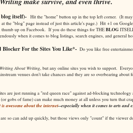
Writing make survive, and even thrive.
blog itself)-
Hit the "home" button up in the top left corner. (It may
at the "blog" page instead of just this article's page.) Hit +1 on Google
BLOG
 thumb up on Facebook. If you do these things for THE
ITSELF 
endously when it comes to blog listings, search engines, and general holi
 Blocker For the Sites You Like*-
Do you like free entertainme
Writing About Writing
, but any online sites you wish to support. Everyo
nstream venues don't take chances and they are so overbearing about f
ites are just running a "red queen race" against ad-blocking technology
 (or gobs of fame) can make much money at all unless you turn that cr
t is awesome about the internet
--especially when it comes to arts and 
re so can add up quickly, but those views only "count" if the viewer do