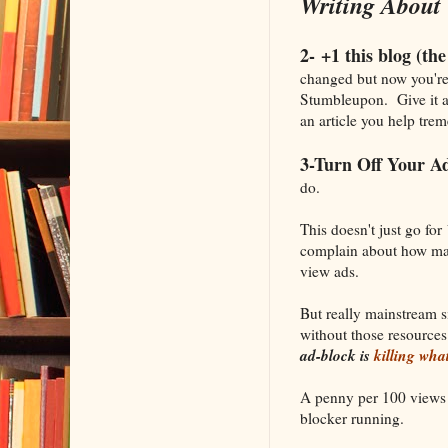
Writing About 
2- +1 this blog (the 
changed but now you're 
Stumbleupon. Give it a
an article you help trem
3-Turn Off Your Ad
do.
This doesn't just go for
complain about how mai
view ads.
But really mainstream s
without those resources
ad-block is
killing wha
A penny per 100 views a
blocker running.