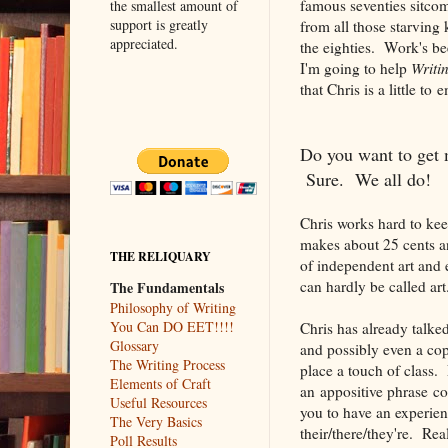
famous seventies sitcom
the smallest amount of
support is greatly
from all those starvin
appreciated.
the eighties. Work's bee
I'm going to help
Writi
that Chris is a little to
Do you want to get 
Sure. We all do!
Chris works hard to kee
makes about 25 cents a
THE RELIQUARY
of independent art and 
can hardly be called art.
The Fundamentals
Philosophy of Writing
You Can DO EET!!!!
Chris has already talke
Glossary
and possibly even a cop
The Writing Process
place a touch of class. 
Elements of Craft
an appositive phrase c
Useful Resources
you to have an experienc
The Very Basics
their/there/they're. Real
Poll Results