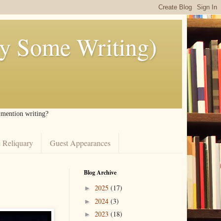
ly Some Writing)
I mention writing?
 Reliquary
Guest Appearances
Blog Archive
2025
(17)
►
2024
(3)
►
2023
(18)
►