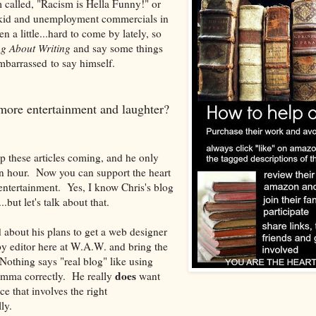
 called, "Racism is Hella Funny!" or
g kid and unemployment commercials in
n a little...hard to come by lately, so
ng About Writing
and say some things
 embarrassed to say himself.
more entertainment and laughter?
p these articles coming, and he only
n hour. Now you can support the heart
entertainment. Yes, I know Chris's blog
..but let's talk about that.
d about his plans to get a web designer
y editor here at W.A.W. and bring the
Nothing says "real blog" like using
does
omma correctly. He really
want
e that involves the right
ly.