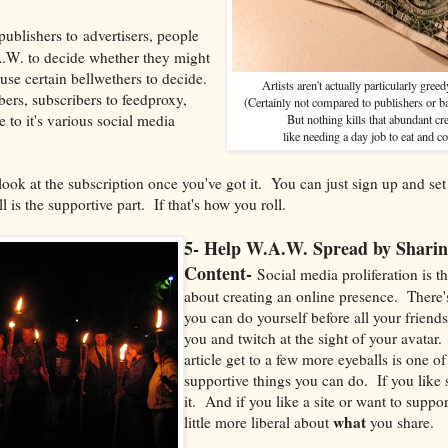
ublishers to advertisers, people
.W. to decide whether they might
 use certain bellwethers to decide.
Artists aren't actually particularly gree
bers, subscribers to feedproxy,
(Certainly not compared to publishers or b
 to it's various social media
But nothing kills that abundant cr
like needing a day job to eat and co
ook at the subscription once you've got it. You can just sign up and set 
l is the supportive part. If that's how you roll.
5- Help W.A.W. Spread by Sharin
Content-
Social media proliferation is th
about creating an online presence. There
you can do yourself before all your friend
you and twitch at the sight of your avatar
article get to a few more eyeballs is one o
supportive things you can do. If you like
it. And if you like a site or want to support
what
little more liberal about
you share.