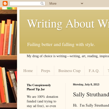
Writing About Wr
Failing better and falling with style.
My drug of choice is writing––writing, art, reading, inspira
Home
Peeps
Business Crap
F.A.Q.
The Conspicuously
Monday, July 8, 2013
Placed Tip Jar
Sally Struthan
We are 100% donation
funded (and trying to
Hi. I'm Sally Strutha
stay ad free), so even