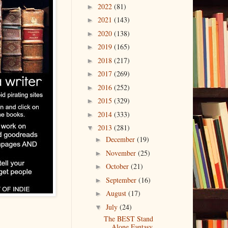
2022
(81)
►
2021
(143)
►
2020
(138)
►
2019
(165)
►
2018
(217)
►
2017
(269)
►
2016
(252)
►
2015
(329)
►
2014
(333)
►
2013
(281)
▼
December
(19)
►
November
(25)
►
October
(21)
►
September
(16)
►
August
(17)
►
July
(24)
▼
The BEST Stand
Alone Fantasy