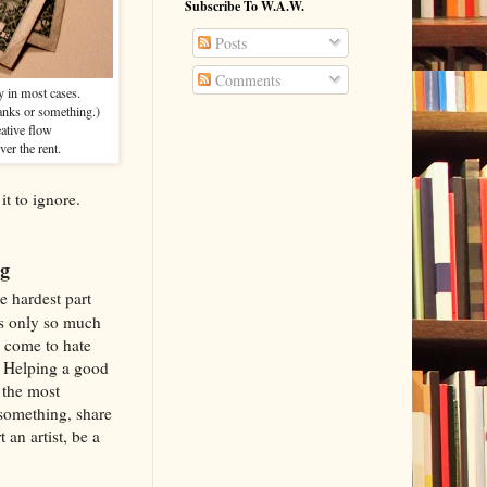
Subscribe To W.A.W.
Posts
Comments
dy in most cases.
anks or something.)
eative flow
ver the rent.
it to ignore.
g
e hardest part
's only so much
s come to hate
. Helping a good
f the most
 something, share
 an artist, be a