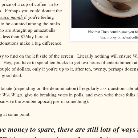
 price of a cup of coffee "in to-
us. Perhaps you could donate the
e
each month
if you're feeling
 to be counted among the ranks
o are straight up amazaballs
Not that Chris could blame you f
less than $2/day here at
that money on actual coff
donations make a big difference.
y to find on the left side of the screen. Literally nothing will ensure
W.
. Hey, you have to spend ten bucks to get two hours of entertainment a
couple of dollars, only if you're up to it, after ten, twenty, perhaps dozen
y good deal.
onate (depending on the denomination) I regularly ask questions about 
ee
W.A.W.
go, give tie breaking votes in polls, and even write these folks i
 survive the zombie apocalypse or something).
 at some point.
ve money to spare, there are still lots of ways 