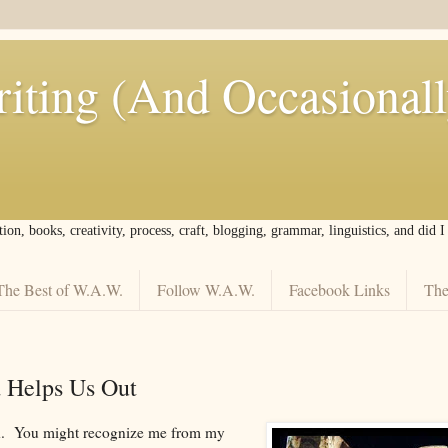
iting (And Occasional
tion, books, creativity, process, craft, blogging, grammar, linguistics, and did 
The Best of W.A.W.
Follow W.A.W.
Facebook Links
The
d Helps Us Out
nd. You might recognize me from my