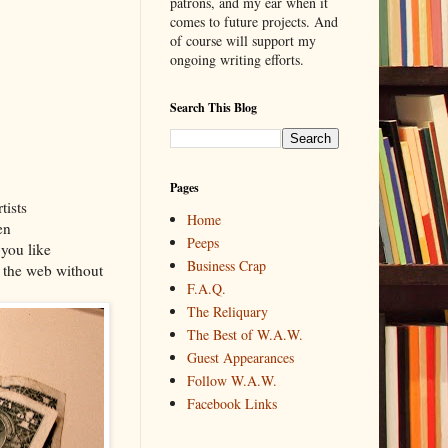
patrons, and my ear when it
comes to future projects. And
of course will support my
ongoing writing efforts.
Search This Blog
Pages
tists
Home
en
Peeps
 you like
Business Crap
e the web without
F.A.Q.
The Reliquary
The Best of W.A.W.
Guest Appearances
Follow W.A.W.
Facebook Links