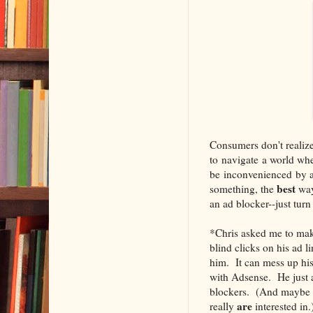
Consumers don't realize 
to navigate a world wh
be inconvenienced by ad
best
something, the
way
an ad blocker--just turn 
*Chris asked me to make 
blind clicks on his ad l
him. It can mess up hi
with Adsense. He just a
blockers. (And maybe 
are
really
interested in.