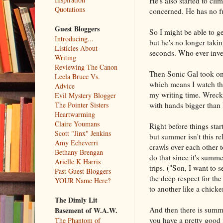
He's also started to clim
Quotations
concerned. He has no fu
Guest Bloggers
So I might be able to g
Introducing...
but he's no longer taki
Listicles About
seconds. Who ever inven
Writing
Reviewing The Canon
Then Sonic Gal took on a
Leela Bruce Vs.
which means I watch the
Advice
my writing time. Wrecki
Evil Mystery Blogger
with hands bigger than B
The Pointer Sisters
Heartwarming
Claire Youmans
Right before things sta
Scott "Jinx" Jenkins
but summer isn't this r
Amy Echeverri
crawls over each other 
Bethany Brengan
do that since it's summe
Arielle K Harris
trips. ("Son, I want to
Past Guest Bloggers
the deep respect for th
YOUR Name Here?
to another like a chicke
The Dimly Lit
And then there is summe
Basement of W.A.W.
you have a pretty good 
The Phantom of