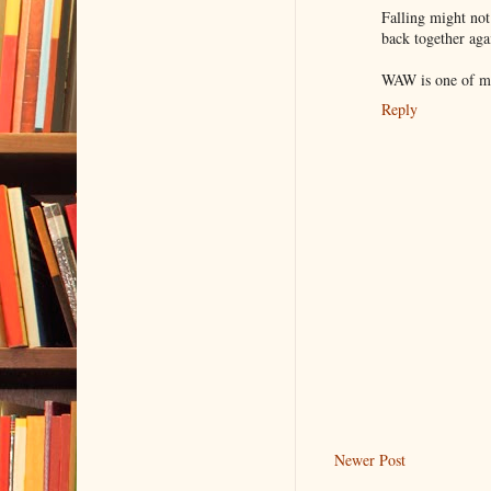
Falling might not
back together agai
WAW is one of my
Reply
Newer Post