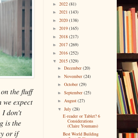
2022
(81)
►
2021
(143)
►
2020
(138)
►
2019
(165)
►
2018
(217)
►
2017
(269)
►
2016
(252)
►
2015
(329)
▼
December
(20)
►
November
(24)
►
October
(29)
►
on the fluff
September
(25)
►
an we expect
August
(27)
►
July
(28)
▼
 I don't
E-reader or Tablet? 6
g is the
Considerations
(Claire Youmans)
y or if
Best World Building