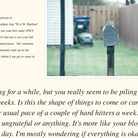
estions to
subject line "W.A.W. Mailbox"
ll use your first name ONLY
u'd like me to use your full
in anonymous. My comment
omments ends up in the
 before I can get to some of
g for a while, but you really seem to be piling 
weeks. Is this the shape of things to come or c
r usual pace of a couple of hard hitters a week.
 ungrateful or anything. It's more like your blo
 day. I'm mostly wondering if everything is oka