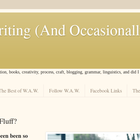
iting (And Occasional
tion, books, creativity, process, craft, blogging, grammar, linguistics, and did 
The Best of W.A.W.
Follow W.A.W.
Facebook Links
The
luff?
een been so