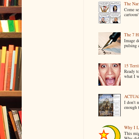
The Narr
Come see
cartoon/ 
The 7 Ha
Image de
pulsing c
15 Terri
Ready to
what I wo
ACTUAL 
I don't 
enough t
Why I L
This mig
Why did 