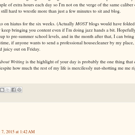
ouple of extra hours each day so I'm not on the verge of the same caliber
 still hard to wrestle more than just a few minutes to sit and blog.
o on hiatus for the six weeks. (Actually
MOST
blogs would have folded
 keep bringing you content even if I'm doing jazz hands a bit. Hopefully
up to pre-summer school levels, and in the month after that, I can bring
ntime, if anyone wants to send a professional housecleaner by my place,
 juicy out on Friday.
About Writing
is the highlight of your day is probably the one thing tha
espite how much the rest of my life is mercilessly nut-shotting me me r
y 7, 2015 at 1:42 AM