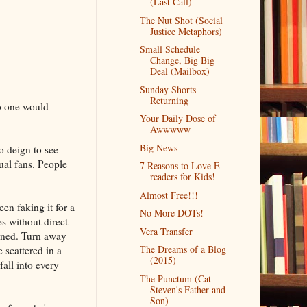
(Last Call)
The Nut Shot (Social
Justice Metaphors)
Small Schedule
Change, Big Big
Deal (Mailbox)
Sunday Shorts
Returning
no one would
Your Daily Dose of
Awwwww
Big News
o deign to see
ual fans. People
7 Reasons to Love E-
readers for Kids!
Almost Free!!!
een faking it for a
No More DOTs!
s without direct
Vera Transfer
ained. Turn away
The Dreams of a Blog
 scattered in a
(2015)
fall into every
The Punctum (Cat
Steven's Father and
Son)