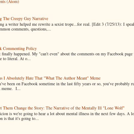
nts (Atom)
g The Creepy Guy Narrative
g a writer helped me rewrite a sexist trope...for real. [Edit 3 (7/25/13): I spea
mmon comments, questions,...
k Commenting Policy
it finally happened. My "can't even" about the comments on my Facebook page
e to literal. At o...
ns I Absolutely Hate That "What The Author Meant" Meme
u've been on Facebook sometime in the last fifty years or so, you've probably run
a meme. I...
t Them Change the Story: The Narrative of the Mentally Ill "Lone Wolf"
cion is we're going to hear a lot about mental illness in the next few days. A 
n is that it's going to...