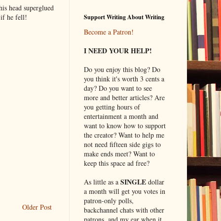
his head superglued
f he fell!
Support Writing About Writing
Become a Patron!
I NEED YOUR HELP!
Do you enjoy this blog? Do
you think it's worth 3 cents a
day? Do you want to see
more and better articles? Are
you getting hours of
entertainment a month and
want to know how to support
the creator? Want to help me
not need fifteen side gigs to
make ends meet? Want to
keep this space ad free?
SINGLE
As little as a
dollar
a month will get you votes in
patron-only polls,
Older Post
backchannel chats with other
patrons, and my ear when it