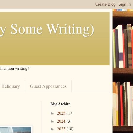
ly Some Writing)
I mention writing?
 Reliquary
Guest Appearances
Blog Archive
2025
(17)
►
2024
(3)
►
2023
(18)
►