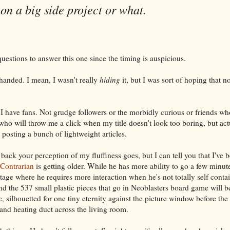
on a big side project or what.
uestions to answer this one since the timing is auspicious.
handed. I mean, I wasn't really
hiding
it, but I was sort of hoping that 
 I have fans. Not grudge followers or the morbidly curious or friends wh
 who will throw me a click when my title doesn't look too boring, but act
t posting a bunch of lightweight articles.
back your perception of my fluffiness goes, but I can tell you that I've b
Contrarian
is getting older. While he has more ability to go a few minute
stage where he requires more interaction when he's not totally self cont
nd the 537 small plastic pieces that go in Neoblasters board game will be
 silhouetted for one tiny eternity against the picture window before the 
and heating duct across the living room.