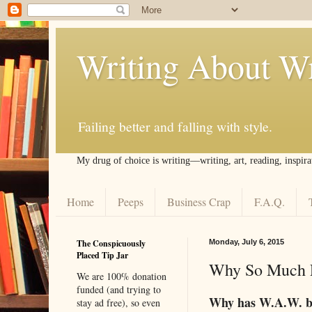
Writing About Wr
Failing better and falling with style.
My drug of choice is writing––writing, art, reading, inspira
Home
Peeps
Business Crap
F.A.Q.
The Conspicuously
Monday, July 6, 2015
Placed Tip Jar
Why So Much F
We are 100% donation
funded (and trying to
Why has W.A.W. b
stay ad free), so even