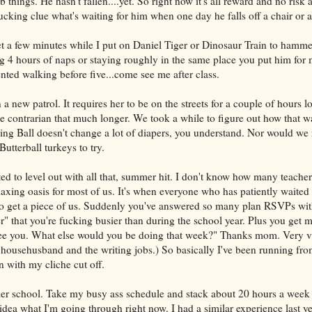
b things. He hasn't fallen....yet. So right now it's all reward and no risk a
cking clue what's waiting for him when one day he falls off a chair or a
et a few minutes while I put on Daniel Tiger or Dinosaur Train to hamm
ng 4 hours of naps or staying roughly in the same place you put him for 
ted walking before five...come see me after class.
 new patrol. It requires her to be on the streets for a couple of hours l
 contrarian that much longer. We took a while to figure out how that wa
ng Ball doesn't change a lot of diapers, you understand. Nor would we 
utterball turkeys to try.
rted to level out with all that, summer hit. I don't know how many teach
elaxing oasis for most of us. It's when everyone who has patiently waited
to get a piece of us. Suddenly you've answered so many plan RSVPs with
r" that you're fucking busier than during the school year. Plus you get 
 see you. What else would you be doing that week?" Thanks mom. Very val
e househusband and the writing jobs.) So basically I've been running fr
n with my cliche cut off.
r school. Take my busy ass schedule and stack about 20 hours a week o
idea what I'm going through right now. I had a similar experience last ye