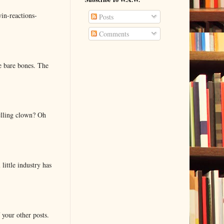
in-reactions-
Posts
Comments
e bare bones. The
elling clown? Oh
little industry has
 your other posts.