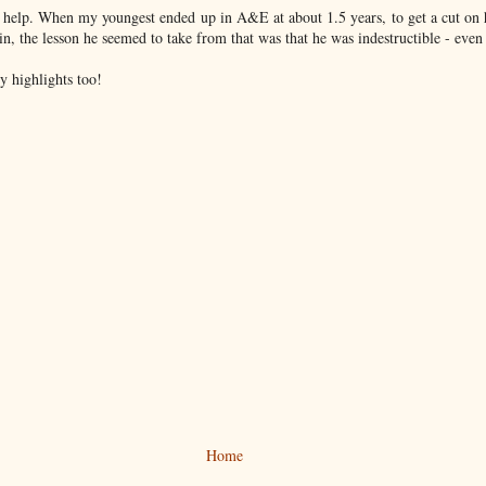
 help. When my youngest ended up in A&E at about 1.5 years, to get a cut on 
n, the lesson he seemed to take from that was that he was indestructible - even i
 highlights too!
Home