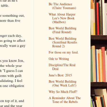
s far as he's
Be The Audience
 table.
(Claire Youmans)
What About Harper
er something out,
Lee's New Book
more than five
(Mailbox)
Best World Building
(Final Round)
onger each day,
Best World Building
s going to affect
(Semifinal Results
really want a guy
Round 2)
For those on my feed.
Ode to Writing
ers you know Jon,
Discipline/The Real
 the whole year
Deal
 "I guess I can
June's Best: 2015
moms with guilt
idating. I feel
Best World Building
(One Week Left!)
om one obligation
Why So Much Fluff?
A Reminder About The
n top of it, and
Tone of the Rebels
ar and the year