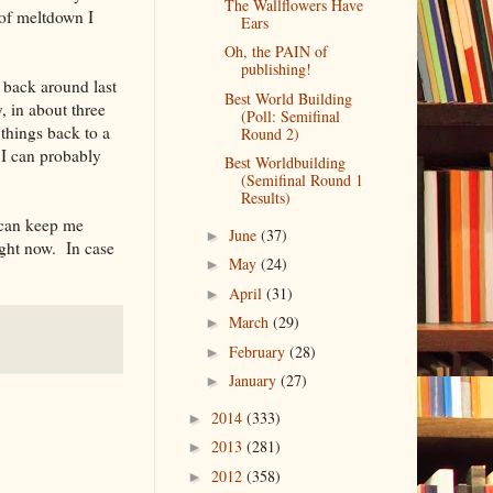
The Wallflowers Have
 of meltdown I
Ears
Oh, the PAIN of
publishing!
 back around last
Best World Building
, in about three
(Poll: Semifinal
 things back to a
Round 2)
 I can probably
Best Worldbuilding
(Semifinal Round 1
Results)
t can keep me
June
(37)
►
ight now. In case
May
(24)
►
April
(31)
►
March
(29)
►
February
(28)
►
January
(27)
►
2014
(333)
►
2013
(281)
►
2012
(358)
►