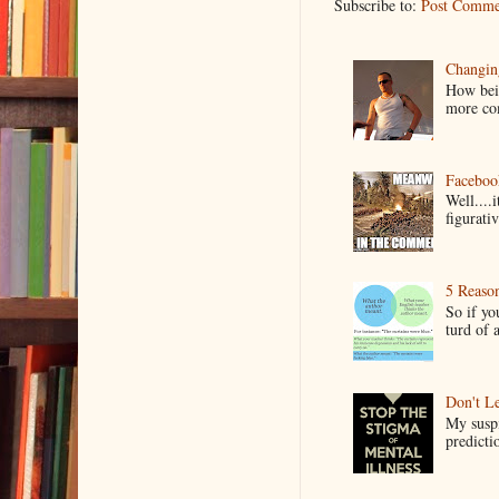
Subscribe to:
Post Comme
Changin
How bein
more co
Faceboo
Well....
figurativ
5 Reaso
So if yo
turd of 
Don't Le
My suspi
predictio