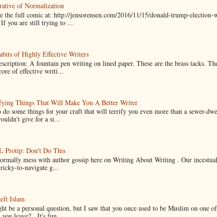
ative of Normalization
 the full comic at: http://jensorensen.com/2016/11/15/donald-trump-election-w
If you are still trying to ...
bits of Highly Effective Writers
scription: A fountain pen writing on lined paper. These are the brass tacks. Th
ore of effective writi...
fying Things That Will Make You A Better Writer
 do some things for your craft that will terrify you even more than a sewer-dw
uldn't give for a si...
Protip: Don't Do This
normally mess with author gossip here on Writing About Writing . Our incestual 
ricky-to-navigate g...
eft Islam
ht be a personal question, but I saw that you once used to be Muslim on one of
you leave? It's fun...