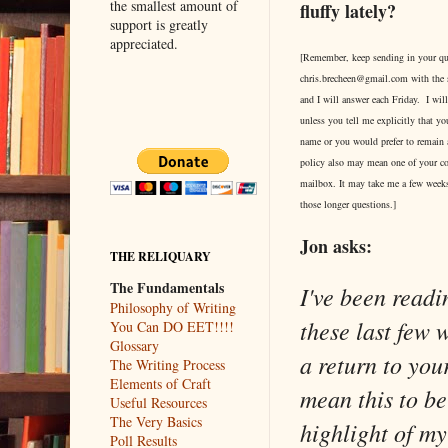
the smallest amount of
fluffy lately?
support is greatly
appreciated.
[Remember, keep sending in your qu
chris.brecheen@gmail.com with the 
and I will answer each Friday. I wi
unless you tell me explicitly that yo
name or you would prefer to rema
policy also may mean one of your c
mailbox. It may take me a few weeks
those longer questions.]
Jon asks:
THE RELIQUARY
The Fundamentals
I've been readin
Philosophy of Writing
these last few 
You Can DO EET!!!!
Glossary
a return to you
The Writing Process
Elements of Craft
mean this to be
Useful Resources
The Very Basics
highlight of my
Poll Results