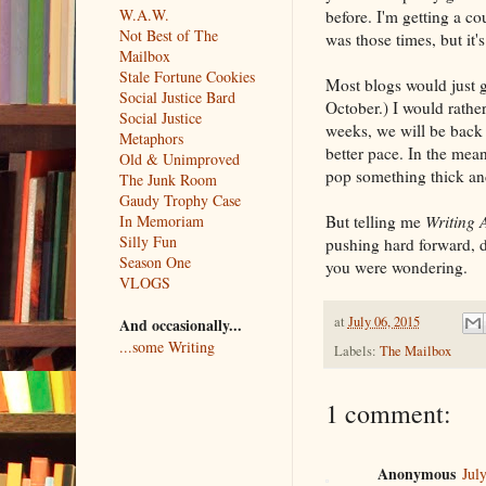
W.A.W.
before. I'm getting a c
Not Best of The
was those times, but it's
Mailbox
Stale Fortune Cookies
Most blogs would just g
Social Justice Bard
October.) I would rather
Social Justice
weeks, we will be back 
Metaphors
better pace. In the mea
Old & Unimproved
pop something thick and
The Junk Room
Gaudy Trophy Case
But telling me
Writing 
In Memoriam
Silly Fun
pushing hard forward, d
Season One
you were wondering.
VLOGS
at
July 06, 2015
And occasionally...
...some Writing
Labels:
The Mailbox
1 comment:
Anonymous
Jul