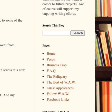
comes to future projects. And
of course will support my
ongoing writing efforts.
k to some of the
Search This Blog
 went from
Pages
Home
Peeps
Business Crap
 across this little
F.A.Q.
The Reliquary
The Best of W.A.W.
Guest Appearances
Follow W.A.W.
lot. And my
Facebook Links
Subscribe To W.A.W.