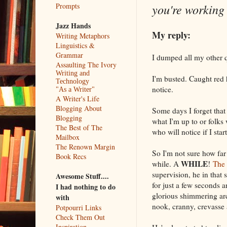
you're working 
Prompts
Jazz Hands
My reply:
Writing Metaphors
Linguistics &
Grammar
I dumped all my other q
Assaulting The Ivory
Writing and
I'm busted. Caught red 
Technology
notice.
"As a Writer"
A Writer's Life
Blogging About
Some days I forget that
Blogging
what I'm up to or folks
The Best of The
who will notice if I star
Mailbox
The Renown Margin
So I'm not sure how far 
Book Recs
WHILE
while. A
!
The 
supervision, he in that 
Awesome Stuff....
for just a few seconds a
I had nothing to do
glorious shimmering arc,
with
nook, cranny, crevasse 
Potpourri Links
Check Them Out
Inspiration