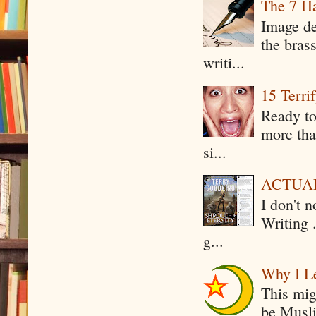
The 7 Ha
Image de
the bras
writi...
15 Terri
Ready to
more tha
si...
ACTUAL 
I don't 
Writing .
g...
Why I Le
This mig
be Musli