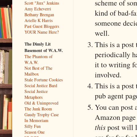
scheme of some
Scott "Jinx" Jenkins
Amy Echeverri
kind of bad-fa
Bethany Brengan
Arielle K Harris
someone decid
Past Guest Bloggers
well.
YOUR Name Here?
This is a post
The Dimly Lit
Basement of W.A.W.
periodically ha
The Phantom of
it to writing 
W.A.W.
Not Best of The
involved.
Mailbox
Stale Fortune Cookies
This is a post
Social Justice Bard
Social Justice
pub agent pag
Metaphors
Old & Unimproved
You can post a
The Junk Room
Gaudy Trophy Case
Amazon page s
In Memoriam
this
post will 
Silly Fun
Season One