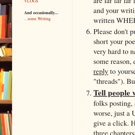
are far far fa
VLOGS
and your writi
And occasionally...
written WHER
...some Writing
Please don't p
short your po
very hard to n
some reason, d
reply
to yourse
"threads"). Bu
Tell people 
folks posting,
worse, just a 
give a click. 
three chapters