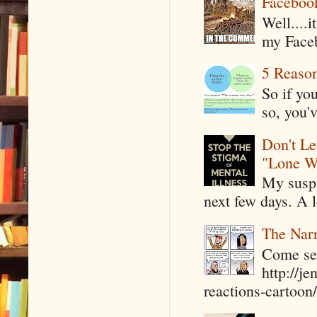
Faceboo
Well....
my Faceb
5 Reaso
So if yo
so, you'v
Don't Le
"Lone W
My suspi
next few days. A l
The Narr
Come see
http://j
reactions-cartoon/ 