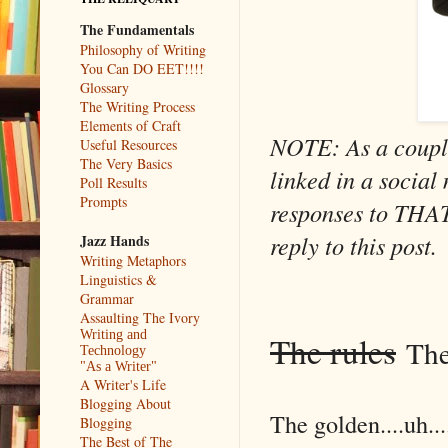
The Fundamentals
Philosophy of Writing
You Can DO EET!!!!
Glossary
The Writing Process
Elements of Craft
NOTE: As a couple
Useful Resources
The Very Basics
linked in a socia
Poll Results
Prompts
responses to THAT 
reply to this post.
Jazz Hands
Writing Metaphors
Linguistics &
Grammar
Assaulting The Ivory
Writing and
The rules
They
Technology
"As a Writer"
A Writer's Life
Blogging About
The golden....uh..
Blogging
The Best of The