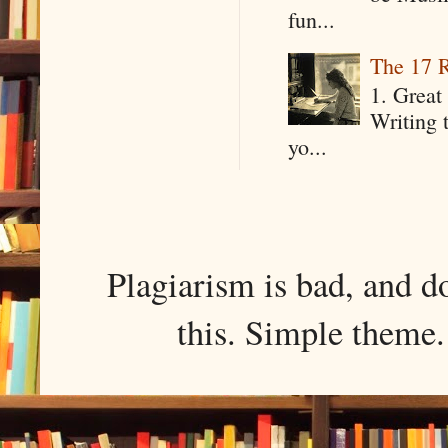
fun...
The 17 R
1. Great 
Writing 
yo...
Plagiarism is bad, and d
this. Simple them