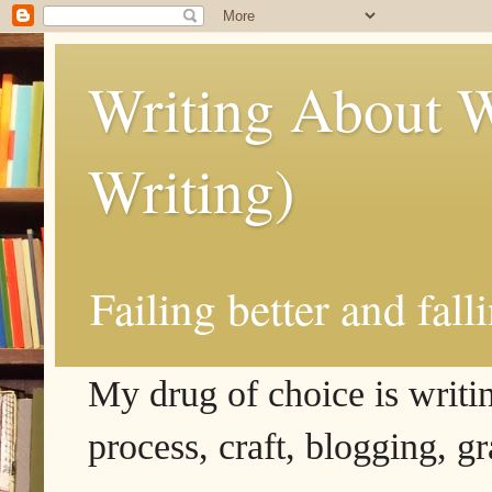
Writing About W
Writing)
Failing better and fall
My drug of choice is writing
process, craft, blogging, g