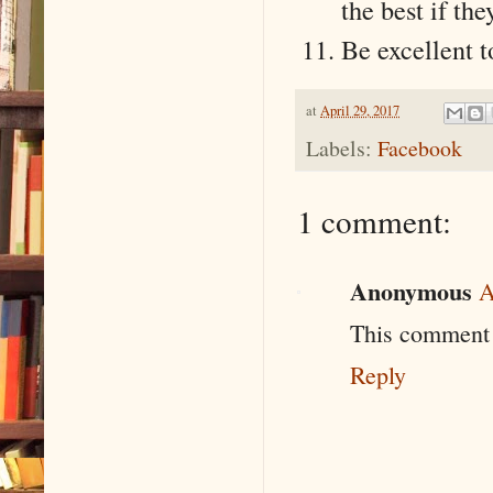
the best if the
Be excellent t
at
April 29, 2017
Labels:
Facebook
1 comment:
Anonymous
A
This comment 
Reply