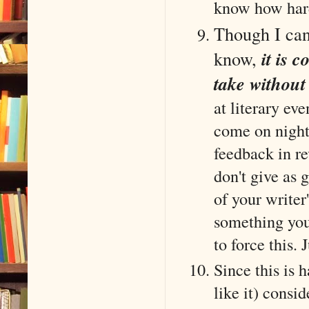
know how hard
Though I can'
know,
it is 
take withou
at literary eve
come on night
feedback in r
don't give as 
of your writer'
something you 
to force this. 
Since this is
like it) consid