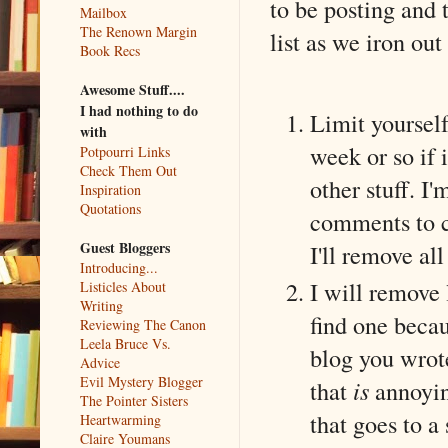
to be posting and t
Mailbox
The Renown Margin
list as we iron ou
Book Recs
Awesome Stuff....
I had nothing to do
Limit yourself
with
week or so if 
Potpourri Links
Check Them Out
other stuff. I
Inspiration
Quotations
comments to ch
Guest Bloggers
I'll remove al
Introducing...
I will remove 
Listicles About
Writing
find one becau
Reviewing The Canon
Leela Bruce Vs.
blog you wrot
Advice
Evil Mystery Blogger
that
is
annoying
The Pointer Sisters
that goes to a
Heartwarming
Claire Youmans