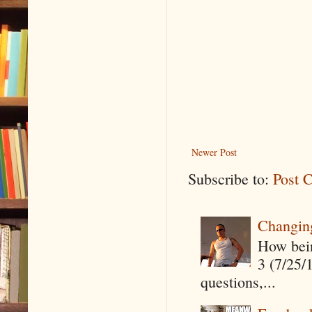
Newer Post
Subscribe to:
Post 
Changin
How being
3 (7/25/
questions,...