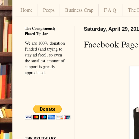
Home
Peeps
Business Crap
F.A.Q.
The 
The Conspicuously
Saturday, April 29, 20
Placed Tip Jar
Facebook Page
We are 100% donation
funded (and trying to
stay ad free), so even
the smallest amount of
support is greatly
appreciated.
THE RELIQUARY