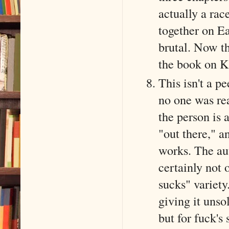
actually a ra
together on E
brutal. Now th
the book on K
This isn't a pe
no one was rea
the person is
"out there," a
works. The au
certainly not 
sucks" variety
giving it unso
but for fuck's