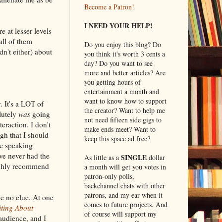
Become a Patron!
I NEED YOUR HELP!
e at lesser levels
all of them
Do you enjoy this blog? Do
n't either) about
you think it's worth 3 cents a
day? Do you want to see
more and better articles? Are
you getting hours of
entertainment a month and
want to know how to support
. It's a LOT of
the creator? Want to help me
lutely
was
going
not need fifteen side gigs to
teraction. I don't
make ends meet? Want to
gh that I should
keep this space ad free?
ic speaking
ve never had the
SINGLE
As little as a
dollar
highly recommend
a month will get you votes in
patron-only polls,
backchannel chats with other
patrons, and my ear when it
ve no clue. At one
comes to future projects. And
ting About
of course will support my
audience, and I