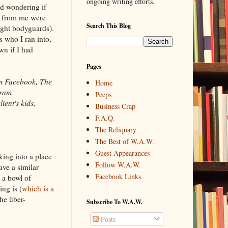
ongoing writing efforts.
d wondering if
e from me were
Search This Blog
right bodyguards).
 who I ran into,
n if I had
Pages
om Facebook, The
Home
gram
Peeps
ient's kids,
Business Crap
F.A.Q.
The Reliquary
The Best of W.A.W.
Guest Appearances
ing into a place
Follow W.A.W.
ve a similar
Facebook Links
t a bowl of
ng is (
which is a
he über-
Subscribe To W.A.W.
Posts