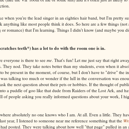
ction.
ke when you're the lead singer in an eighties hair band, but I'm pretty sur
ok anything like most people think it does. So here are a few things (not 
g or romance) that I'm learning. Things I didn't know (and maybe you did
ratches teeth*) has a lot to do with the room one is in.
e everyone is there to see
me
. That's fun! Let me just say that right away
. They nod. They take notes better than my students, even when it abso
 to be present in the moment, of course, but I don't have to "drive" the in
I was talking too much or wonder if the lull in the conversation was enou
 ask the next question about their pets or hobbies. If the thought of publ
nto a puddle of goo like that dude from Raiders of the Lost Ark, and ha
ll of people asking you really informed questions about your work, I 
 where absolutely no one knows who I am. At all. Even a little. They ha
ast year, I listened to someone near me reference something that the
Wri
 had posted. They were talking about how well "that page" pulled in an 