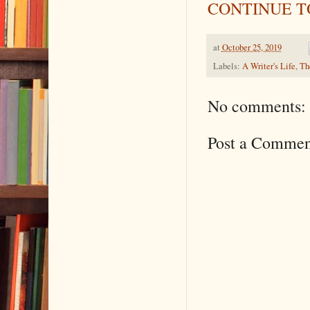
CONTINUE TO
at
October 25, 2019
Labels:
A Writer's Life
,
Th
No comments:
Post a Commen