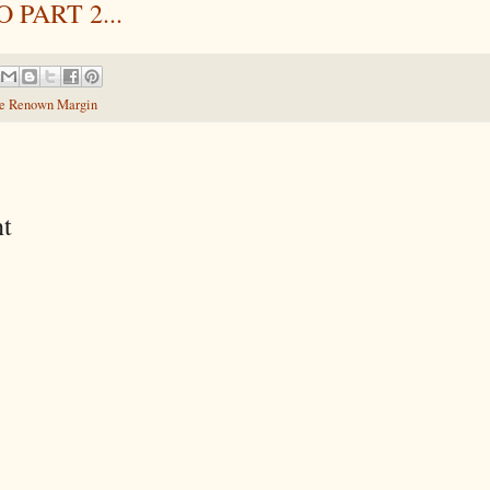
 PART 2...
e Renown Margin
t