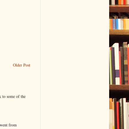
Older Post
k to some of the
 went from