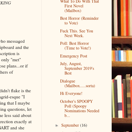
What To Do With That
UCKING
First Novel
(Mailbox)
Best Horror (Reminder
to Vote)
Fuck This. See You
Next Week.
 who messaged
Poll: Best Horror
lipboard and the
(Time to Vote!)
cription is
Emergency Post
e only "met"
July, August,
se plans...or if
September 2019's
thers of
Best
Dialogue
(Mailbox.....sorta)
idn't flake is the
Hi Everyone!
agrid-esque "I
October's SPOOPY
king that I maybe
Poll (Spoopy
ing questions, let
Nominations Needed
he less said about
b...
rection exactly at
September
(16)
►
e BART and she