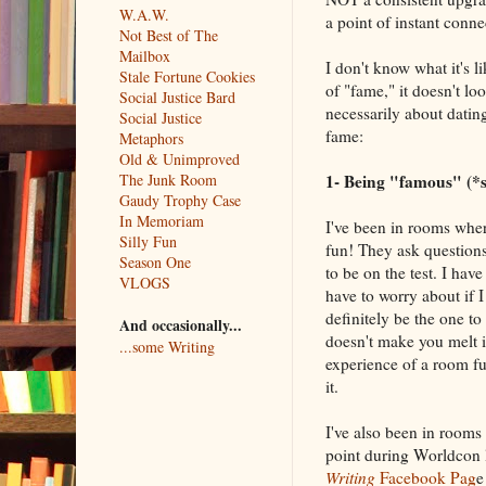
W.A.W.
a point of instant conne
Not Best of The
Mailbox
I don't know what it's li
Stale Fortune Cookies
of "fame," it doesn't lo
Social Justice Bard
necessarily about datin
Social Justice
fame:
Metaphors
Old & Unimproved
1- Being "famous" (*sc
The Junk Room
Gaudy Trophy Case
In Memoriam
I've been in rooms wher
Silly Fun
fun! They ask questions
Season One
to be on the test. I have
VLOGS
have to worry about if 
definitely be the one to
And occasionally...
doesn't make you melt i
...some Writing
experience of a room fu
it.
I've also been in rooms
point during Worldcon l
Writing
Facebook Pag
e