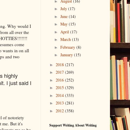
August
(16)
►
July
(17)
►
June
(14)
►
May
(15)
►
ting. Why would I
April
(17)
from all over the
►
 HOTTIES!!!!!!!
March
(13)
►
 resumes come
February
(8)
►
 wants in on all
January
(15)
►
aps and two
2018
(217)
►
2017
(269)
►
s highly
2016
(252)
►
t. I just said I
2015
(329)
►
2014
(333)
►
2013
(281)
►
2012
(358)
►
l of notoriety
 me. But it's
Support Writing About Writing
 alienate me as be