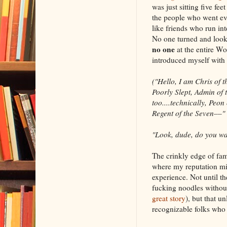
was just sitting five 
the people who went ev
like friends who run int
No one turned and looke
no one
at the entire W
introduced myself with 
("Hello, I am Chris of 
Poorly Slept, Admin of 
too....technically, Peon
Regent of the Seven––"
"Look, dude, do you wa
The crinkly edge of fam
where my reputation mig
experience. Not until th
fucking noodles without
great story
), but that u
recognizable folks who 