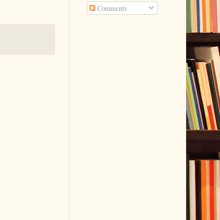
Comments