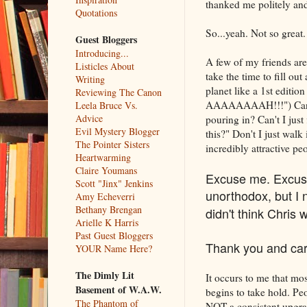
thanked me politely and
Quotations
So...yeah. Not so great.
Guest Bloggers
Introducing...
A few of my friends are
Listicles About
take the time to fill ou
Writing
planet like a 1st edit
Reviewing The Canon
AAAAAAAAH!!!") Can't I
Leela Bruce Vs.
Advice
pouring in? Can't I jus
Evil Mystery Blogger
this?" Don't I just wal
The Pointer Sisters
incredibly attractive p
Heartwarming
Claire Youmans
Excuse me. Excuse 
Scott "Jinx" Jenkins
unorthodox, but I n
Amy Echeverri
Bethany Brengan
didn't think Chris 
Arielle K Harris
Past Guest Bloggers
Thank you and car
YOUR Name Here?
The Dimly Lit
It occurs to me that mo
Basement of W.A.W.
begins to take hold. Pe
The Phantom of
NOT a consistent upgrade