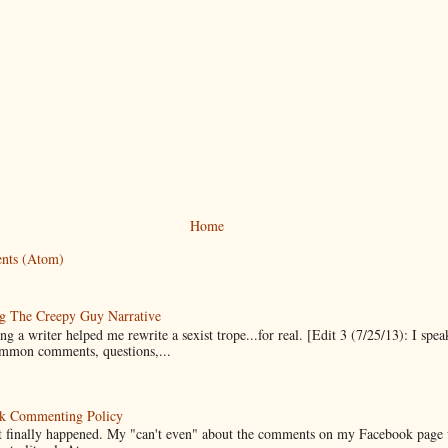
Home
nts (Atom)
g The Creepy Guy Narrative
g a writer helped me rewrite a sexist trope...for real. [Edit 3 (7/25/13): I spea
mmon comments, questions,...
k Commenting Policy
it finally happened. My "can't even" about the comments on my Facebook page