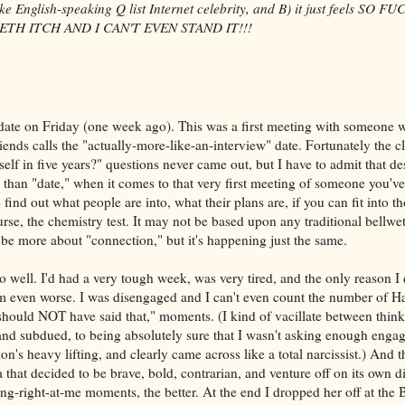
 English-speaking Q list Internet celebrity, and B) it just feels SO F
TH ITCH AND I CAN'T EVEN STAND IT!!!
ate on Friday (one week ago). This was a first meeting with someone
ends calls the "actually-more-like-an-interview" date. Fortunately the c
lf in five years?" questions never came out, but I have to admit that des
than "date," when it comes to that very first meeting of someone you'v
 find out what people are into, what their plans are, if you can fit into tho
rse, the chemistry test. It may not be based upon any traditional bellwe
 be more about "connection," but it's happening just the same.
 well. I'd had a very tough week, was very tired, and the only reason I d
em even worse. I was disengaged and I can't even count the number of H
I should NOT have said that," moments. (I kind of vacillate between thin
 and subdued, to being absolutely sure that I wasn't asking enough engag
ion's heavy lifting, and clearly came across like a total narcissist.) And t
 that decided to be brave, bold, contrarian, and venture off on its own di
ing-right-at-me moments, the better. At the end I dropped her off at th