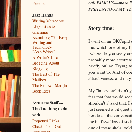
call FAMOUS––more like
Prompts
PRETENTIOUS MY TEE
Jazz Hands
Writing Metaphors
Linguistics &
Story time:
Grammar
Assaulting The Ivory
I went on an OKCupid d
Writing and
me, which one of my fri
Technology
"As a Writer"
"where do you see yourse
A Writer's Life
probably more accurate 
Blogging About
briefly online. Trying to
Blogging
you want to. And of cou
The Best of The
attractiveness, and may
Mailbox
The Renown Margin
My "interview" didn't go
Book Recs
fear that that would se
Awesome Stuff....
shouldn't a' said that. 
I had nothing to do
just seemed a bit quiet
with
her do all the conversat
Potpourri Links
the half swallow of soda
Check Them Out
one of those she's-look
Inspiration