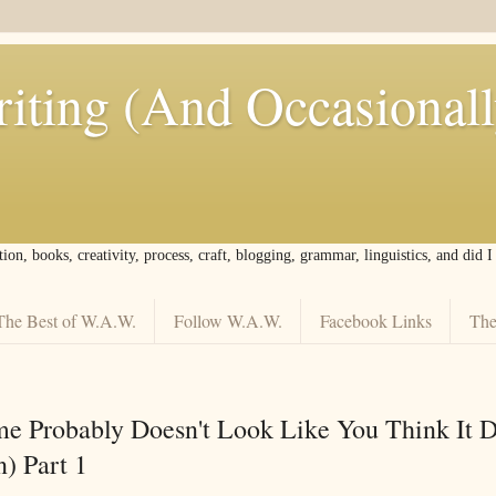
iting (And Occasional
tion, books, creativity, process, craft, blogging, grammar, linguistics, and did 
The Best of W.A.W.
Follow W.A.W.
Facebook Links
The
e Probably Doesn't Look Like You Think It 
) Part 1