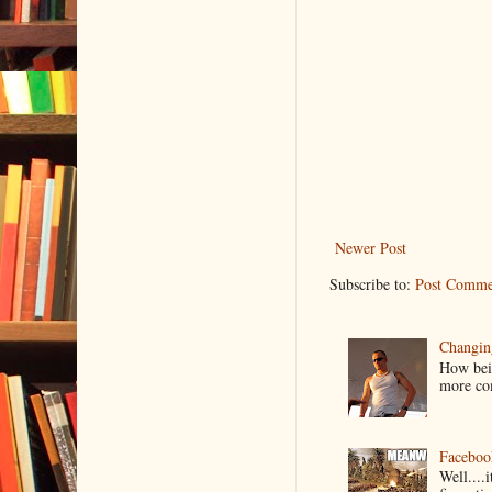
Newer Post
Subscribe to:
Post Comme
Changin
How bein
more co
Faceboo
Well....