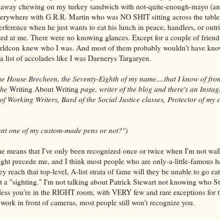
feet away chewing on my turkey sandwich with not-quite-enough-mayo (an
erywhere with G.R.R. Martin who was NO SHIT sitting across the tabl
erference when he just wants to eat his lunch in peace, handlers, or out
d at me. There were no knowing glances. Except for a couple of friends
orldcon knew who I was. And most of them probably wouldn't have know
a list of accolades like I was Daenerys Targaryen.
the House Brecheen, the Seventy-Eighth of my name....that I know of fr
the
Writing About Writing
page, writer of the blog and there's an Insta
 of Working Writers, Bard of the Social Justice classes, Protector of my cl
nt one of my custom-made pens or not?")
e means that I've only been recognized once or twice when I'm not walk
ht precede me, and I think most people who are only-a-little-famous ha
ey reach that top-level, A-list strata of fame will they be unable to go ea
 a "sighting." I'm not talking about Patrick Stewart not knowing who Sti
nless you're in the RIGHT room, with VERY few and rare exceptions for t
work in front of cameras, most people still won't recognize you.