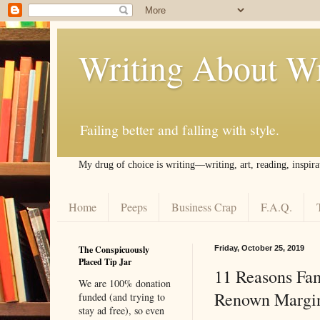
Writing About Wr
Failing better and falling with style.
My drug of choice is writing––writing, art, reading, inspira
Home
Peeps
Business Crap
F.A.Q.
The Conspicuously
Friday, October 25, 2019
Placed Tip Jar
11 Reasons Fam
We are 100% donation
Renown Margin
funded (and trying to
stay ad free), so even