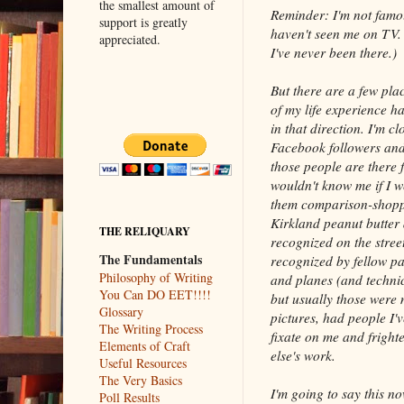
the smallest amount of
Reminder: I'm not famo
support is greatly
haven't seen me on TV. 
appreciated.
I've never been there.)
But there are a few pla
of my life experience h
in that direction. I'm cl
Facebook followers and
those people are there 
wouldn't know me if I w
them comparison-shopp
Kirkland peanut butter 
THE RELIQUARY
recognized on the stre
The Fundamentals
recognized by fellow pa
Philosophy of Writing
and planes (and technic
You Can DO EET!!!!
but usually those were 
Glossary
pictures, had people I'
The Writing Process
fixate on me and frigh
Elements of Craft
else's work.
Useful Resources
The Very Basics
I'm going to say this n
Poll Results