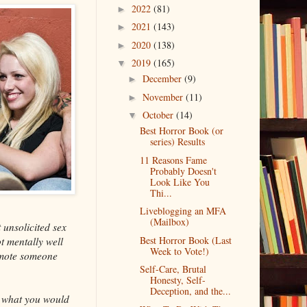
2022
(81)
►
2021
(143)
►
2020
(138)
►
2019
(165)
▼
December
(9)
►
November
(11)
►
October
(14)
▼
Best Horror Book (or
series) Results
11 Reasons Fame
Probably Doesn't
Look Like You
Thi...
Liveblogging an MFA
(Mailbox)
 unsolicited sex
Best Horror Book (Last
t mentally well
Week to Vote!)
romote someone
Self-Care, Brutal
Honesty, Self-
Deception, and the...
ot what you would