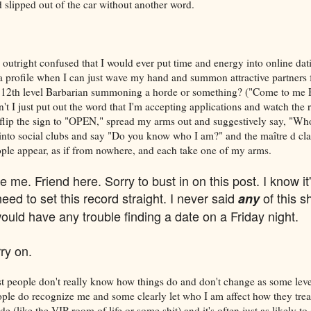
 slipped out of the car without another word.
 outright confused that I would ever put time and energy into online da
t a profile when I can just wave my hand and summon attractive partners 
ion 12th level Barbarian summoning a horde or something? ("Come to me
 just put out the word that I'm accepting applications and watch the
t flip the sign to "OPEN," spread my arms out and suggestively say, "Who
k into social clubs and say "Do you know who I am?" and the maître d cl
eople appear, as if from nowhere, and each take one of my arms.
me. Friend here. Sorry to bust in on this post. I know it'
eed to set this record straight. I never said
of this shi
any
would have any trouble finding a date on a Friday night.
ry on.
st people don't really know how things do and don't change as some leve
ople do recognize me and some clearly let who I am affect how they treat
 (like the VIP room of life or some shit) and it's often just as likely to