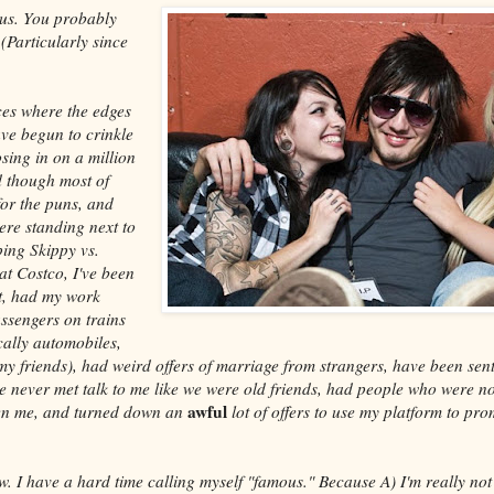
us. You probably
(Particularly since
ces where the edges
ave begun to crinkle
osing in on a million
 though most of
for the puns, and
ere standing next to
ing Skippy vs.
at Costco, I've been
et, had my work
ssengers on trains
ally automobiles,
my friends), had weird offers of marriage from strangers, have been sent
ve never met talk to me like we were old friends, had people who were no
awful
ten me, and turned down an
lot of offers to use my platform to p
ow. I have a hard time calling myself "famous." Because A) I'm really n