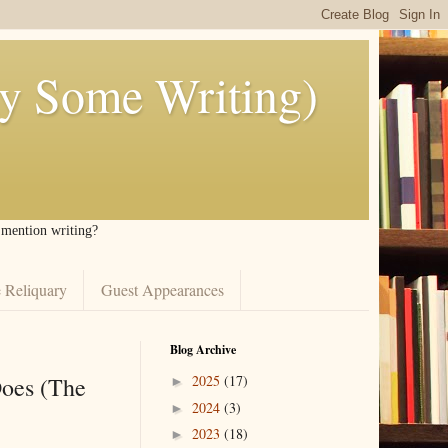
ly Some Writing)
I mention writing?
 Reliquary
Guest Appearances
Blog Archive
Does (The
2025
(17)
►
2024
(3)
►
2023
(18)
►