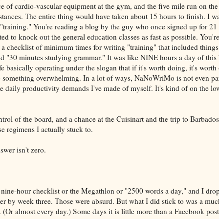
ce of cardio-vascular equipment at the gym, and the five mile run on the 
nces. The entire thing would have taken about 15 hours to finish. I w
"training." You're reading a blog by the guy who once signed up for 21 u
ed to knock out the general education classes as fast as possible. You'r
a checklist of minimum times for writing "training" that included things
d "30 minutes studying grammar." It was like NINE hours a day of this 
fe basically operating under the slogan that if it's worth doing, it's worth
to something overwhelming. In a lot of ways, NaNoWriMo is not even par
 daily productivity demands I've made of myself. It's kind of on the lo
ntrol of the board, and a chance at the Cuisinart and the trip to Barbados
 regimens I actually stuck to.
swer isn't zero.
e nine-hour checklist or the Megathlon or "2500 words a day," and I dro
r by week three. Those were absurd. But what I did stick to was a muc
. (Or almost every day.) Some days it is little more than a Facebook pos