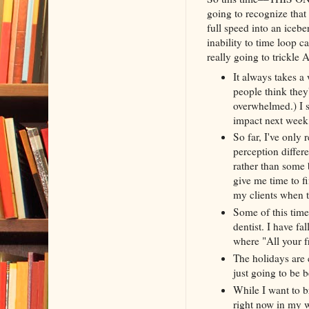
going to recognize that t
full speed into an iceb
inability to time loop c
really going to trickle A
It always takes a
people think they'
overwhelmed.) I s
impact next wee
So far, I've only
perception differe
rather than some 
give me time to fi
my clients when t
Some of this time
dentist. I have fa
where "All your f
The holidays are 
just going to be 
While I want to b
right now in my w