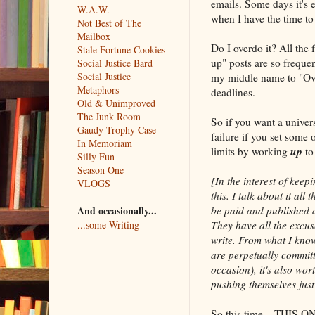
emails. Some days it's 
W.A.W.
when I have the time to 
Not Best of The
Mailbox
Do I overdo it? All the
Stale Fortune Cookies
up" posts are so frequen
Social Justice Bard
Social Justice
my middle name to "Ov
Metaphors
deadlines.
Old & Unimproved
The Junk Room
So if you want a universa
Gaudy Trophy Case
failure if you set some 
In Memoriam
up
limits by working
to
Silly Fun
Season One
[In the interest of keep
VLOGS
this. I talk about it al
be paid and published a
And occasionally...
They have all the excuse
...some Writing
write. From what I kno
are perpetually committ
occasion), it's also wo
pushing themselves just 
So this time––THIS ONE