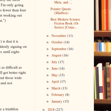
Meta, and ...
t I'm only going
Pointer Quests
o fewer than four
(Mailbox)
art working out
Best Modern Science
t.")
Fiction Book (Or
Series) [Come...
November
(11)
►
is that it is
October
(14)
►
ddenly signing on
September
(16)
►
 until eight-
August
(16)
►
July
(17)
►
as difficult as
June
(14)
►
get better right
May
(15)
►
 And those wide
April
(17)
►
 and not
March
(13)
►
February
(8)
►
January
(15)
►
 a triathlon
2018
(217)
►