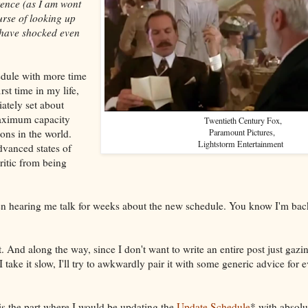
rence (as I am wont
urse of looking up
 have shocked even
edule with more time
irst time in my life,
ately set about
maximum capacity
Twentieth Century Fox,
ions in the world.
Paramount Pictures,
Lightstorm Entertainment
dvanced states of
itic from being
n hearing me talk for weeks about the new schedule. You know I'm back
at. And along the way, since I don't want to write an entire post just gaz
 I take it slow, I'll try to awkwardly pair it with some generic advice for
 is the part where I would be updating the
Update Schedule
* with absolu