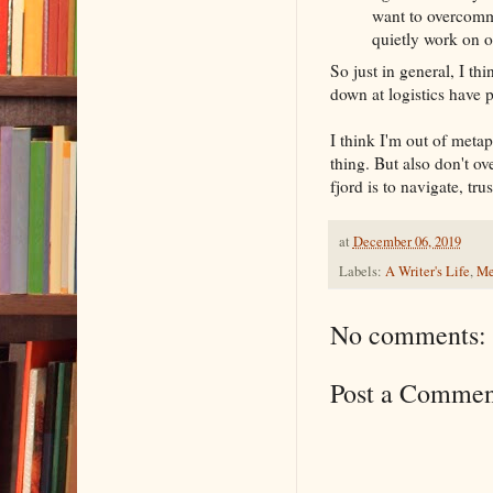
want to overcommi
quietly work on o
So just in general, I thi
down at logistics have p
I think I'm out of metap
thing. But also don't ov
fjord is to navigate, tru
at
December 06, 2019
Labels:
A Writer's Life
,
Me
No comments:
Post a Commen