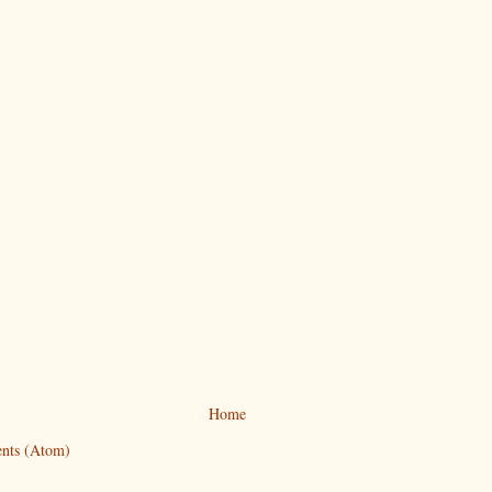
Home
nts (Atom)