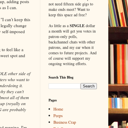
 up, adding posts
not need fifteen side gigs to
 as I can.
make ends meet? Want to
keep this space ad free?
I can't keep this
legally change
SINGLE
As little as a
dollar
a month will get you votes in
y self-imposed
patron-only polls,
backchannel chats with other
patrons, and my ear when it
to feel like a
comes to future projects. And
 sweet spot and
of course will support my
ongoing writing efforts.
HOLE other side of
Search This Blog
riters who want to
nderdoing it.
why they can't
most all of them
Pages
 up (royally on
Home
NG are probably
Peeps
Business Crap
nd running. I'm