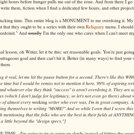
eight hours before hunger pulls me out of the zone. And from there I go
write them, fiction when I find a dedicated few hours, and other projects
 fucking time. This entire blog is a MONUMENT to me overdoing it. My "
t that they ought to be a series with their own
Reliquary
menu. I should 
erdoinit." And
usually
I'm the only one who cares when I can't meet m
l lesson, oh Writer, let it be this: set reasonable goals. You're just going 
outrageous goal and then can't hit it. Better (in many ways) to find your
 them.
ing it real, let me hit the pause button for a second. There's like this W
l the time but I would be remiss not to mention it here. 99% of aspiring w
nd whatever else they think "success" is aren't overdoing it. They are u
s (which I don't judge for legitimacy, so let's not even go there) about 
w of almost every
working
writer who ever was, I'm in great company. Al
ing themselves to writing "MORE!" And so while I own that I screw this
rth mentioning that the folks who are the best in their fields at ANYTHI
a little beyond the "design specs."]
 TIME––I'm going to try to ramp up slowly instead of hitting the grou