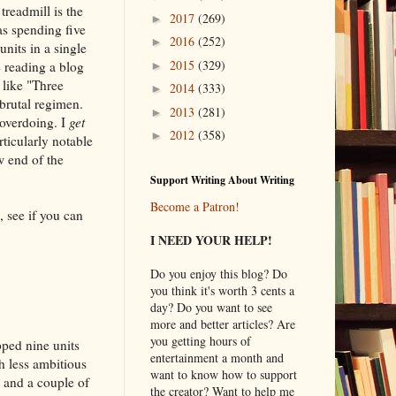
treadmill is the
2017
(269)
►
as spending five
2016
(252)
►
nits in a single
2015
(329)
e reading a blog
►
 like "Three
2014
(333)
►
brutal regimen.
2013
(281)
►
 overdoing. I
get
2012
(358)
►
ticularly notable
w end of the
Support Writing About Writing
Become a Patron!
, see if you can
I NEED YOUR HELP!
Do you enjoy this blog? Do
you think it's worth 3 cents a
day? Do you want to see
more and better articles? Are
you getting hours of
pped nine units
entertainment a month and
h less ambitious
want to know how to support
t and a couple of
the creator? Want to help me