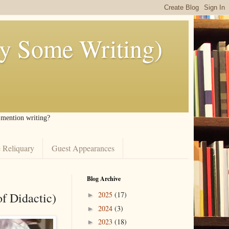
ly Some Writing)
I mention writing?
 Reliquary
Guest Appearances
Blog Archive
of Didactic)
2025
(17)
►
2024
(3)
►
2023
(18)
►