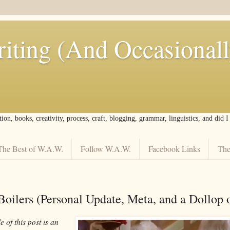
iting (And Occasional
tion, books, creativity, process, craft, blogging, grammar, linguistics, and did 
The Best of W.A.W.
Follow W.A.W.
Facebook Links
The
Boilers (Personal Update, Meta, and a Dollop 
e of this post is an