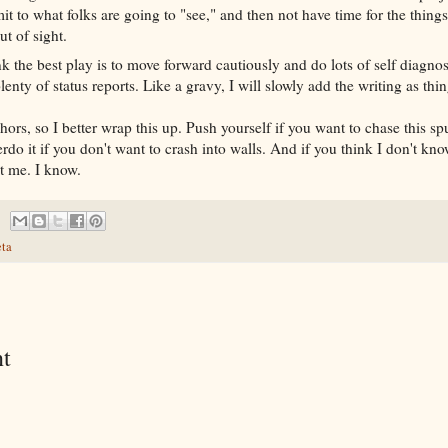
t to what folks are going to "see," and then not have time for the things
ut of sight.
nk the best play is to move forward cautiously and do lots of self diagnost
lenty of status reports. Like a gravy, I will slowly add the writing as thi
hors, so I better wrap this up. Push yourself if you want to chase this sp
erdo it if you don't want to crash into walls. And if you think I don't kn
st me. I know.
ta
t