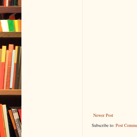
Newer Post
Subscribe to:
Post Comme