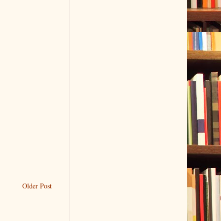
Older Post