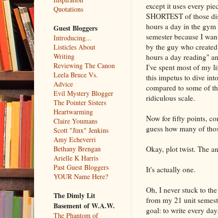
except it uses every pie
Quotations
SHORTEST of those dista
hours a day in the gym 
Guest Bloggers
semester because I want
Introducing...
by the guy who created 
Listicles About
Writing
hours a day reading" an
Reviewing The Canon
I've spent most of my li
Leela Bruce Vs.
this impetus to dive in
Advice
compared to some of the
Evil Mystery Blogger
ridiculous scale.
The Pointer Sisters
Heartwarming
Now for fifty points, co
Claire Youmans
guess how many of those
Scott "Jinx" Jenkins
Amy Echeverri
Okay, plot twist. The an
Bethany Brengan
Arielle K Harris
Past Guest Bloggers
It's actually one.
YOUR Name Here?
Oh, I never stuck to th
The Dimly Lit
from my 21 unit semeste
Basement of W.A.W.
goal: to write every day
The Phantom of