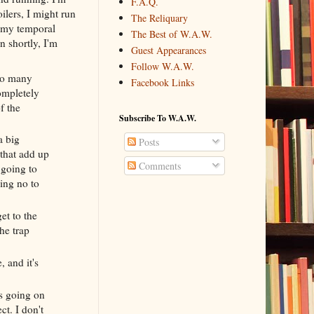
F.A.Q.
oilers, I might run
The Reliquary
t my temporal
The Best of W.A.W.
n shortly, I'm
Guest Appearances
Follow W.A.W.
 so many
Facebook Links
completely
f the
Subscribe To W.A.W.
a big
Posts
 that add up
Comments
 going to
ying no to
et to the
the trap
 and it's
's going on
ct. I don't