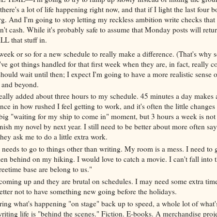
here's a lot of life happening right now, and that if I light the last four b
erg. And I'm going to stop letting my reckless ambition write checks tha
an't cash. While it's probably safe to assume that Monday posts will retur
LL that stuff in.
 week or so for a new schedule to really make a difference. (That's why
ve got things handled for that first week when they are, in fact, really 
hould wait until then; I expect I'm going to have a more realistic sense o
k and beyond.
 really added about three hours to my schedule. 45 minutes a day makes 
nce in how rushed I feel getting to work, and it's often the little changes
big "waiting for my ship to come in" moment, but 3 hours a week is not
nish my novel by next year. I still need to be better about more often sa
hey ask me to do a little extra work.
 needs to go to things other than writing. My room is a mess. I need to g
llen behind on my hiking. I would love to catch a movie. I can't fall into 
reetime base are belong to us."
coming up and they are brutal on schedules. I may need some extra time,
better not to have something new going before the holidays.
ring what's happening "on stage" back up to speed, a whole lot of what
riting life is "behind the scenes." Fiction. E-books. A merchandise proje