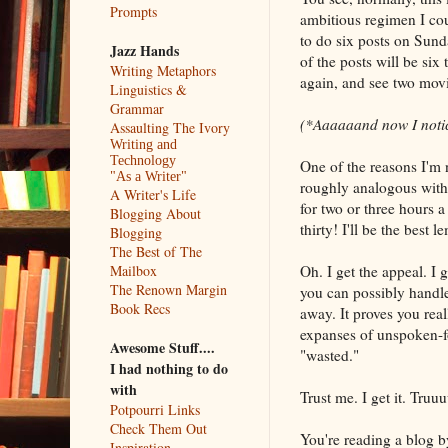
Prompts
ambitious regimen I cou
to do six posts on Sund
Jazz Hands
of the posts will be si
Writing Metaphors
again, and see two movi
Linguistics &
Grammar
(*Aaaaaand now I notice
Assaulting The Ivory
Writing and
Technology
One of the reasons I'm n
"As a Writer"
roughly analogous with 
A Writer's Life
for two or three hours 
Blogging About
thirty! I'll be the best
Blogging
The Best of The
Oh. I get the appeal. I g
Mailbox
The Renown Margin
you can possibly handl
Book Recs
away. It proves you real
expanses of unspoken-fo
Awesome Stuff....
"wasted."
I had nothing to do
with
Trust me. I get it. Tru
Potpourri Links
Check Them Out
You're reading a blog by
Inspiration