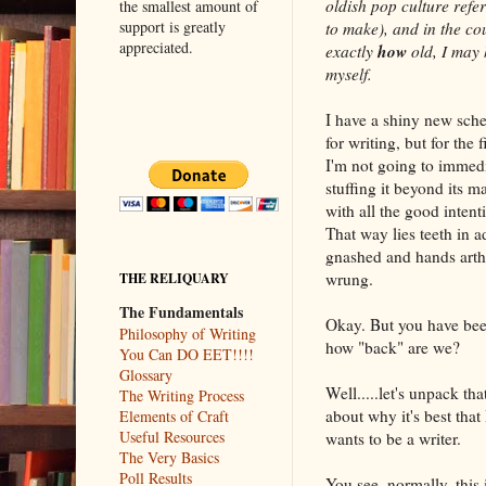
oldish pop culture refe
the smallest amount of
support is greatly
to make), and in the co
appreciated.
how
exactly
old, I may
myself.
I have a shiny new sch
for writing, but for the f
I'm not going to immedi
stuffing it beyond its 
with all the good intent
That way lies teeth in a
gnashed and hands arthr
wrung.
THE RELIQUARY
The Fundamentals
Okay. But you have bee
Philosophy of Writing
how "back" are we?
You Can DO EET!!!!
Glossary
Well.....let's unpack th
The Writing Process
about why it's best that
Elements of Craft
Useful Resources
wants to be a writer.
The Very Basics
Poll Results
You see, normally, this