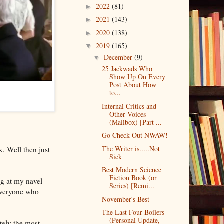
2022
(81)
►
2021
(143)
►
2020
(138)
►
2019
(165)
▼
December
(9)
▼
25 Jackwads Who
Show Up On Every
Post About How
to...
Internal Critics and
Other Voices
(Mailbox) [Part ...
Go Check Out NWAW!
The Writer is.....Not
. Well then just
Sick
Best Modern Science
Fiction Book (or
ing at my navel
Series) [Remi...
 everyone who
November's Best
The Last Four Boilers
(Personal Update,
tely the most