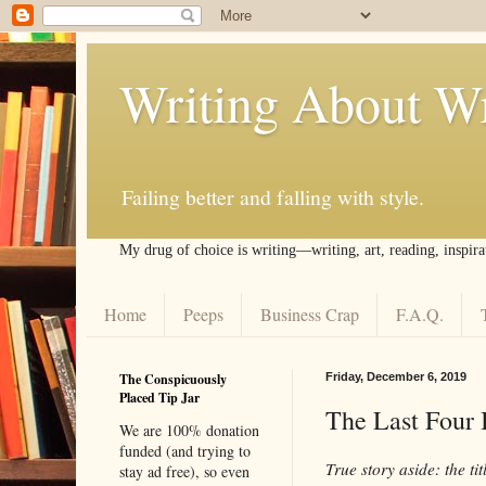
Writing About Wr
Failing better and falling with style.
My drug of choice is writing––writing, art, reading, inspira
Home
Peeps
Business Crap
F.A.Q.
The Conspicuously
Friday, December 6, 2019
Placed Tip Jar
The Last Four 
We are 100% donation
funded (and trying to
True story aside: the titl
stay ad free), so even