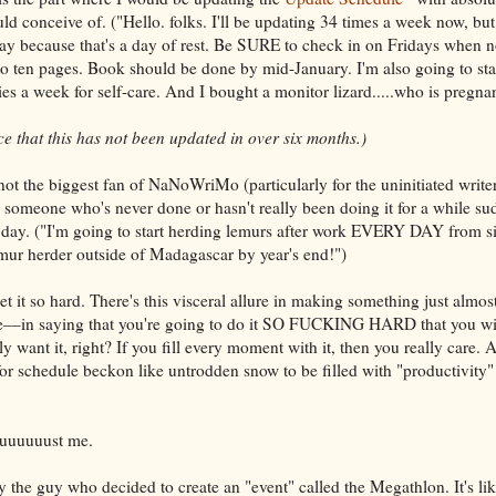
ld conceive of. ("Hello. folks. I'll be updating 34 times a week now, bu
ay because that's a day of rest. Be SURE to check in on Fridays when n
x to ten pages. Book should be done by mid-January. I'm also going to st
es a week for self-care. And I bought a monitor lizard.....who is pregnan
 that this has not been updated in over six months.)
ot the biggest fan of NaNoWriMo (particularly for the uninitiated writer) 
someone who's never done or hasn't really been doing it for a while su
a day. ("I'm going to start herding lemurs after work EVERY DAY from six
 lemur herder outside of Madagascar by year's end!")
et it so hard. There's this visceral allure in making something just almost 
e––in saying that you're going to do it SO FUCKING HARD that you will 
ly want it, right? If you fill every moment with it, then you really care.
r schedule beckon like untrodden snow to be filled with "productivity"
uuuuuuuust me.
 the guy who decided to create an "event" called the Megathlon. It's like