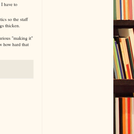
 I have to
ics so the staff
ngs thicken.
urious "making it"
ow how hard that