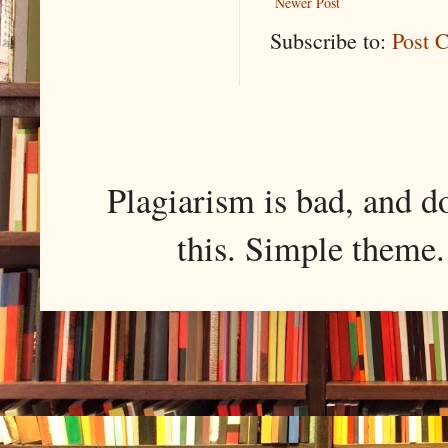
Newer Post
Subscribe to:
Post 
Plagiarism is bad, and d
this. Simple them