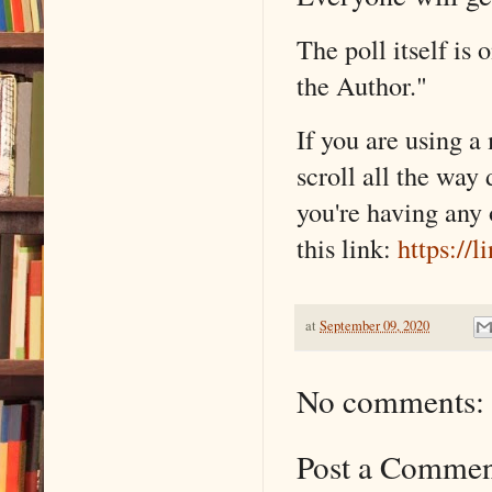
The poll itself is
the Author."
If you are using a
scroll all the way 
you're having any 
this link:
https://
at
September 09, 2020
No comments:
Post a Comme