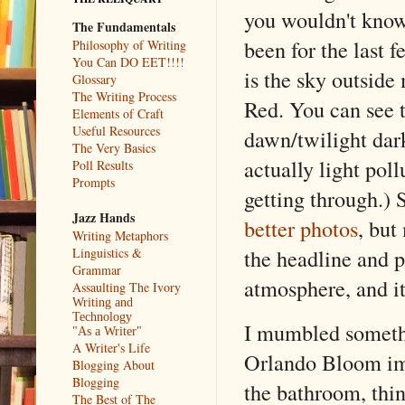
you wouldn't kno
The Fundamentals
been for the last f
Philosophy of Writing
You Can DO EET!!!!
is the sky outsid
Glossary
The Writing Process
Red. You can see th
Elements of Craft
Useful Resources
dawn/twilight dark
The Very Basics
actually light pol
Poll Results
Prompts
getting through.) 
Jazz Hands
better photos
, but
Writing Metaphors
the headline and pi
Linguistics &
Grammar
atmosphere, and it
Assaulting The Ivory
Writing and
Technology
I mumbled somethi
"As a Writer"
A Writer's Life
Orlando Bloom impr
Blogging About
Blogging
the bathroom, think
The Best of The