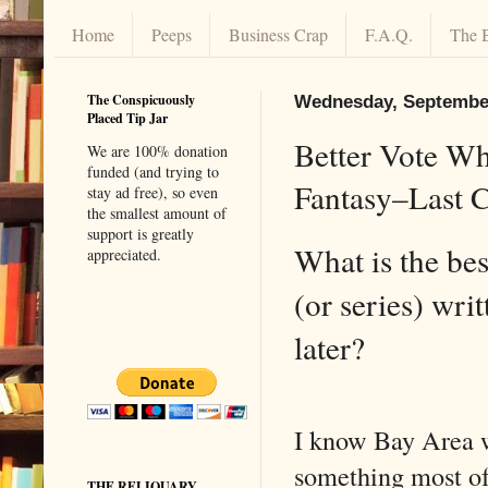
Home
Peeps
Business Crap
F.A.Q.
The 
The Conspicuously
Wednesday, September
Placed Tip Jar
Better Vote Wh
We are 100% donation
funded (and trying to
Fantasy–Last C
stay ad free), so even
the smallest amount of
support is greatly
What is the be
appreciated.
(or series) wri
later?
I know Bay Area w
something most of
THE RELIQUARY