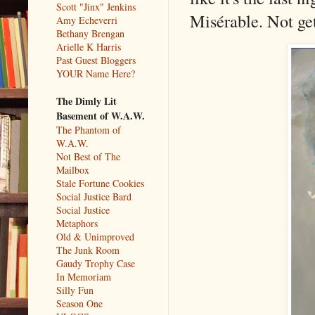
Scott "Jinx" Jenkins
Misérable. Not get
Amy Echeverri
Bethany Brengan
Arielle K Harris
Past Guest Bloggers
YOUR Name Here?
The Dimly Lit
Basement of W.A.W.
The Phantom of
W.A.W.
Not Best of The
Mailbox
Stale Fortune Cookies
Social Justice Bard
Social Justice
Metaphors
Old & Unimproved
The Junk Room
Gaudy Trophy Case
In Memoriam
Silly Fun
Season One