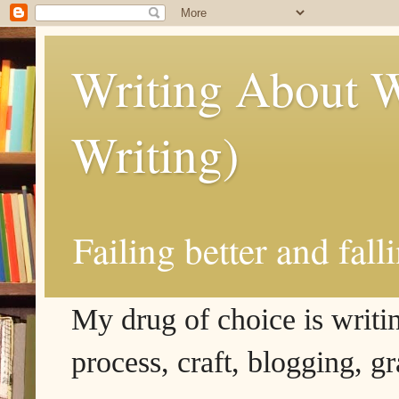
Writing About W
Writing)
Failing better and fall
My drug of choice is writing
process, craft, blogging, g