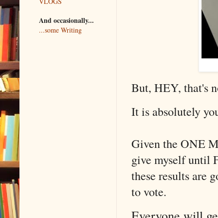
VLOGS
And occasionally...
...some Writing
But, HEY, that's n
It is absolutely yo
Given the ONE MO
give myself until
these results ar
to vote.
Everyone will get