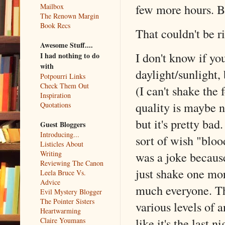
few more hours. B
Mailbox
The Renown Margin
Book Recs
That couldn't be r
Awesome Stuff....
I don't know if yo
I had nothing to do
with
daylight/sunlight
Potpourri Links
Check Them Out
(I can't shake the 
Inspiration
quality is maybe n
Quotations
but it's pretty bad.
Guest Bloggers
Introducing...
sort of wish "blo
Listicles About
Writing
was a joke because
Reviewing The Canon
just shake one mor
Leela Bruce Vs.
Advice
much everyone. The
Evil Mystery Blogger
The Pointer Sisters
various levels of a
Heartwarming
like it's the last
Claire Youmans