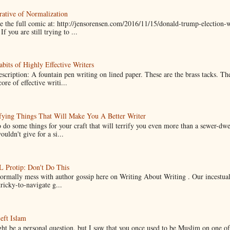
ative of Normalization
 the full comic at: http://jensorensen.com/2016/11/15/donald-trump-election-w
If you are still trying to ...
bits of Highly Effective Writers
scription: A fountain pen writing on lined paper. These are the brass tacks. Th
ore of effective writi...
fying Things That Will Make You A Better Writer
 do some things for your craft that will terrify you even more than a sewer-dw
uldn't give for a si...
Protip: Don't Do This
normally mess with author gossip here on Writing About Writing . Our incestual 
ricky-to-navigate g...
eft Islam
ht be a personal question, but I saw that you once used to be Muslim on one of