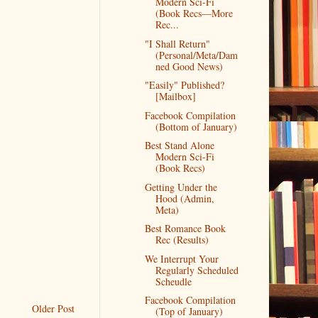
Modern Sci-Fi
(Book Recs—More
Rec...
"I Shall Return"
(Personal/Meta/Dam
ned Good News)
"Easily" Published?
[Mailbox]
Facebook Compilation
(Bottom of January)
Best Stand Alone
Modern Sci-Fi
(Book Recs)
Getting Under the
Hood (Admin,
Meta)
Best Romance Book
Rec (Results)
We Interrupt Your
Regularly Scheduled
Scheudle
Facebook Compilation
Older Post
(Top of January)