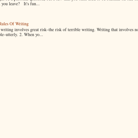
you leave? It's fun...
Rules Of Writing
 writing involves great risk–the risk of terrible writing. Writing that involves n
ble–utterly. 2. When yo...