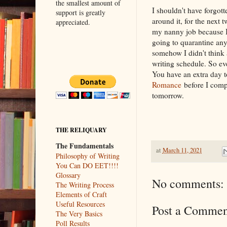
the smallest amount of
I shouldn't have forgott
support is greatly
around it, for the next 
appreciated.
my nanny job because I'
going to quarantine any
somehow I didn't think 
writing schedule. So eve
You have an extra day t
Romance
before I compi
tomorrow.
THE RELIQUARY
The Fundamentals
at
March 11, 2021
Philosophy of Writing
You Can DO EET!!!!
Glossary
No comments:
The Writing Process
Elements of Craft
Useful Resources
Post a Commen
The Very Basics
Poll Results