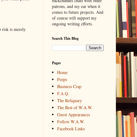
backchannel chats with other
patrons, and my ear when it
comes to future projects. And
of course will support my
ongoing writing efforts.
o risk is merely
Search This Blog
Pages
Home
Peeps
Business Crap
F.A.Q.
The Reliquary
The Best of W.A.W.
Guest Appearances
Follow W.A.W.
Facebook Links