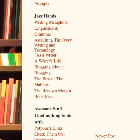
Prompts
Jazz Hands
Writing Metaphors
Linguistics &
Grammar
Assaulting The Ivory
Writing and
Technology
"As a Writer"
A Writer's Life
Blogging About
Blogging
The Best of The
Mailbox
The Renown Margin
Book Recs
Awesome Stuff....
I had nothing to do
with
Potpourri Links
Check Them Out
Newer Post
Inspiration