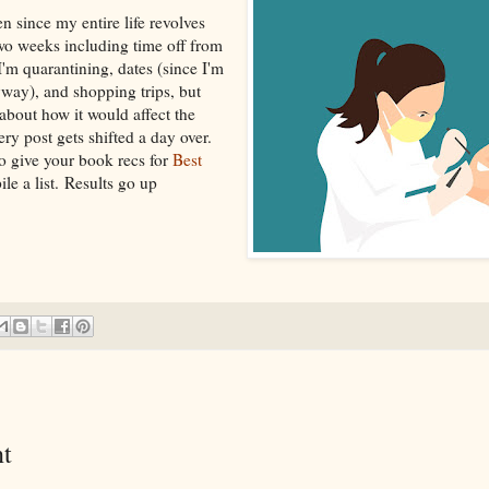
en since my entire life revolves
two weeks including time off from
m quarantining, dates (since I'm
way), and shopping trips, but
about how it would affect the
ry post gets shifted a day over.
o give your book recs for
Best
le a list. Results go up
t