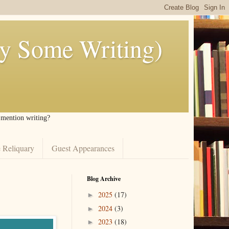
ly Some Writing)
I mention writing?
 Reliquary
Guest Appearances
Blog Archive
2025
(17)
►
2024
(3)
►
2023
(18)
►