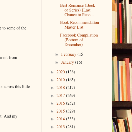
Best Romance (Book
or Series) [Last
Chance to Reco...
Book Recommendation
Master List
k to some of the
Facebook Compilation
(Bottom of
December)
February
(15)
►
 went from
January
(16)
►
2020
(138)
►
2019
(165)
►
 across this little
2018
(217)
►
2017
(269)
►
2016
(252)
►
2015
(329)
►
lot. And my
2014
(333)
►
2013
(281)
►