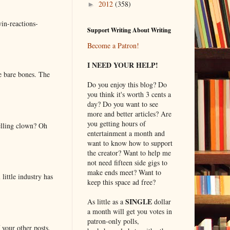
2012
(358)
►
in-reactions-
Support Writing About Writing
Become a Patron!
I NEED YOUR HELP!
e bare bones. The
Do you enjoy this blog? Do
you think it's worth 3 cents a
day? Do you want to see
more and better articles? Are
you getting hours of
elling clown? Oh
entertainment a month and
want to know how to support
the creator? Want to help me
not need fifteen side gigs to
make ends meet? Want to
little industry has
keep this space ad free?
SINGLE
As little as a
dollar
a month will get you votes in
patron-only polls,
 your other posts.