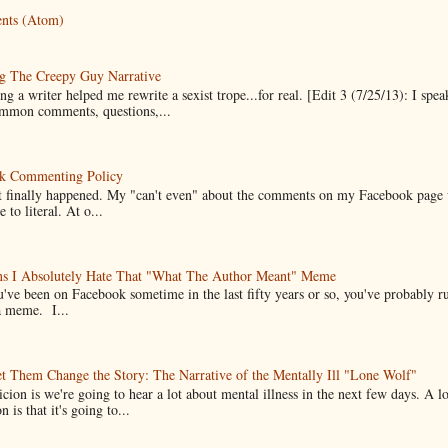
nts (Atom)
g The Creepy Guy Narrative
g a writer helped me rewrite a sexist trope...for real. [Edit 3 (7/25/13): I spea
mmon comments, questions,...
k Commenting Policy
it finally happened. My "can't even" about the comments on my Facebook page
e to literal. At o...
ns I Absolutely Hate That "What The Author Meant" Meme
u've been on Facebook sometime in the last fifty years or so, you've probably run
a meme. I...
t Them Change the Story: The Narrative of the Mentally Ill "Lone Wolf"
cion is we're going to hear a lot about mental illness in the next few days. A 
n is that it's going to...