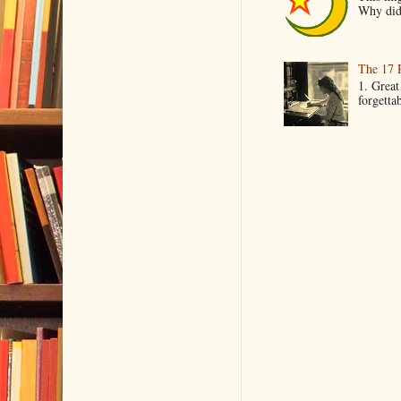
Why did 
The 17 
1. Great
forgetta