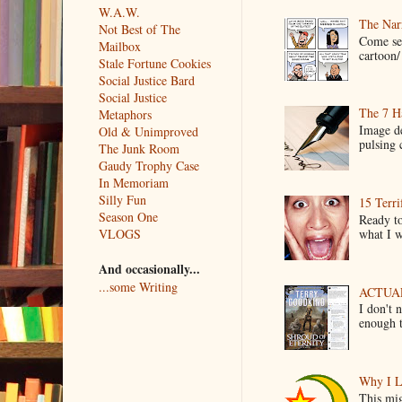
W.A.W.
The Narr
Not Best of The
Come see
Mailbox
cartoon/ 
Stale Fortune Cookies
Social Justice Bard
Social Justice
The 7 Ha
Metaphors
Image de
Old & Unimproved
pulsing c
The Junk Room
Gaudy Trophy Case
In Memoriam
Silly Fun
15 Terri
Season One
Ready to
what I wo
VLOGS
And occasionally...
...some Writing
ACTUAL 
I don't 
enough t
Why I L
This mig