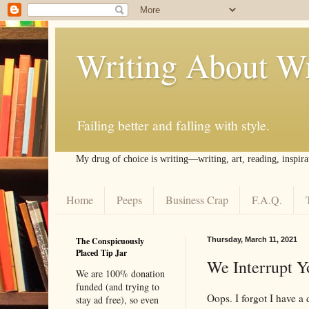
Writing About Wr
Failing better and falling with style.
My drug of choice is writing––writing, art, reading, inspira
Home
Peeps
Business Crap
F.A.Q.
The Conspicuously
Thursday, March 11, 2021
Placed Tip Jar
We Interrupt Y
We are 100% donation
funded (and trying to
Oops. I forgot I have a
stay ad free), so even