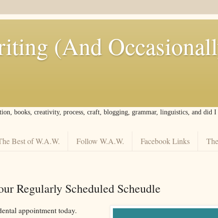
iting (And Occasional
tion, books, creativity, process, craft, blogging, grammar, linguistics, and did 
The Best of W.A.W.
Follow W.A.W.
Facebook Links
The
our Regularly Scheduled Scheudle
 dental appointment today.