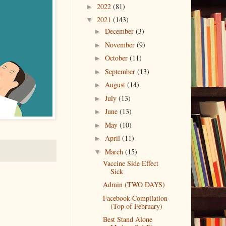
2022
(81)
►
2021
(143)
▼
December
(3)
►
November
(9)
►
October
(11)
►
September
(13)
►
August
(14)
►
July
(13)
►
June
(13)
►
May
(10)
►
April
(11)
►
March
(15)
▼
Vaccine Side Effect
Sick
Admin (TWO DAYS)
Facebook Compilation
(Top of February)
Best Stand Alone