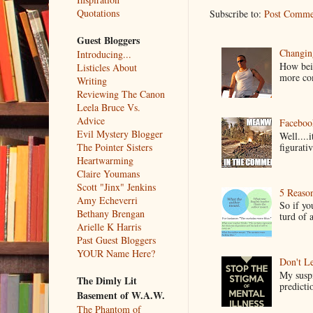
Quotations
Subscribe to:
Post Comme
Guest Bloggers
Changin
Introducing...
How bein
Listicles About
more co
Writing
Reviewing The Canon
Leela Bruce Vs.
Advice
Faceboo
Evil Mystery Blogger
Well....
figurativ
The Pointer Sisters
Heartwarming
Claire Youmans
Scott "Jinx" Jenkins
5 Reaso
Amy Echeverri
So if yo
Bethany Brengan
turd of 
Arielle K Harris
Past Guest Bloggers
YOUR Name Here?
Don't Le
My suspi
The Dimly Lit
predictio
Basement of W.A.W.
The Phantom of