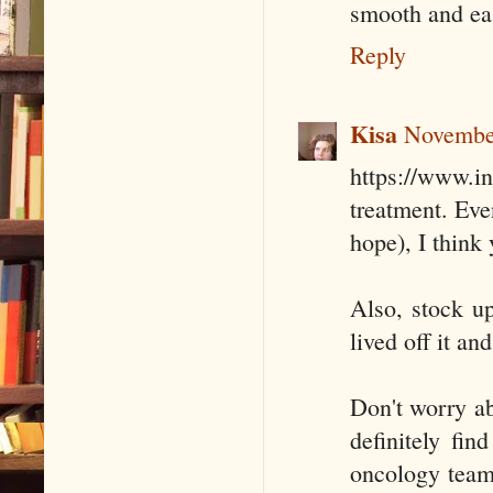
smooth and ea
Reply
Kisa
November
https://www.i
treatment. Eve
hope), I think 
Also, stock u
lived off it an
Don't worry abo
definitely fi
oncology team 