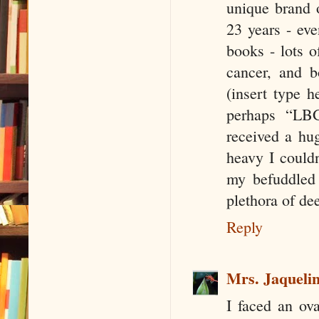
unique brand o
23 years - ev
books - lots o
cancer, and 
(insert type 
perhaps “LB
received a hu
heavy I couldn
my befuddled
plethora of de
Reply
Mrs. Jaquelin
I faced an ov