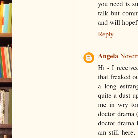
you need is su
talk but comm
and will hopefu
Reply
Angela
Novem
Hi - I receive
that freaked o
a long estran
quite a dust u
me in wry ton
doctor drama (
doctor drama i
am still here