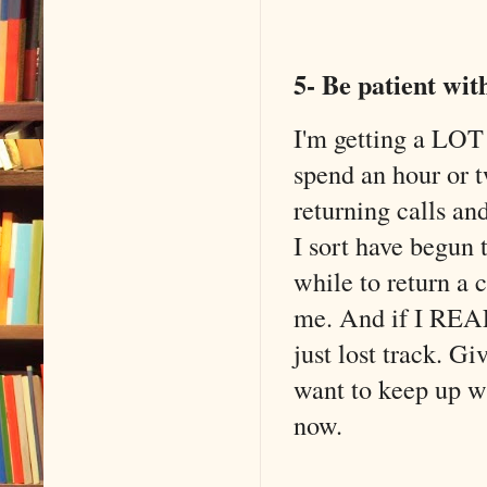
5- Be patient wi
I'm getting a LOT 
spend an hour or t
returning calls an
I sort have begun t
while to return a c
me. And if I REALL
just lost track. G
want to keep up wi
now.