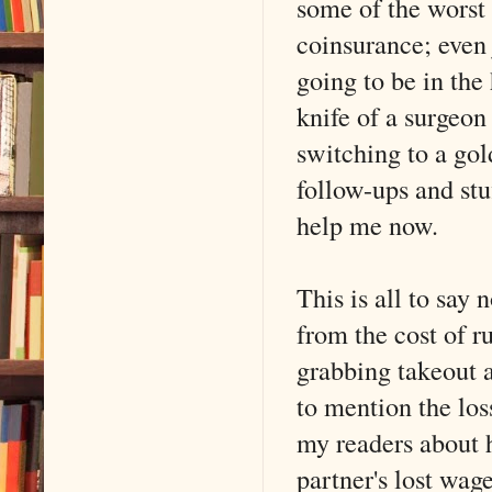
some of the worst 
coinsurance; even
going to be in the 
knife of a surgeo
switching to a gol
follow-ups and stuf
help me now.
This is all to say
from the cost of r
grabbing takeout a
to mention the los
my readers about 
partner's lost wag