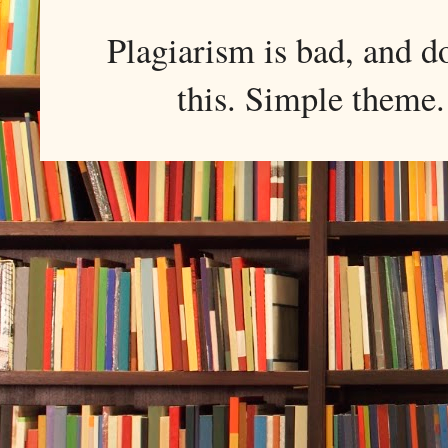
Plagiarism is bad, and d
this. Simple them