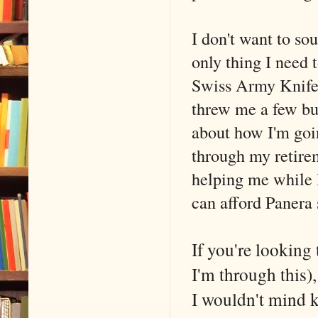
I don't want to s
only thing I need 
Swiss Army Knife o
threw me a few buc
about how I'm goin
through my retirem
helping me while I
can afford Panera
If you're looking
I'm through this)
I wouldn't mind k