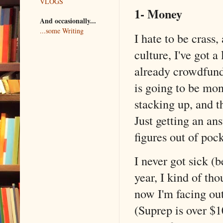
VLOGS
1- Money
And occasionally...
...some Writing
I hate to be crass
culture, I've got 
already crowdfunde
is going to be mon
stacking up, and t
Just getting an an
figures out of pock
I never got sick (b
year, I kind of th
now I'm facing out
(Suprep is over $