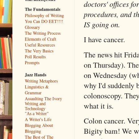
doctors' offices fo
The Fundamentals
procedures, and th
Philosophy of Writing
You Can DO EET!!!!
IS going on.
Glossary
The Writing Process
I have cancer.
Elements of Craft
Useful Resources
The Very Basics
The news hit Frida
Poll Results
on Thursday). The
Prompts
on Wednesday (whi
Jazz Hands
Writing Metaphors
why I'd suddenly 
Linguistics &
Grammar
colonoscopy. They 
Assaulting The Ivory
what it is.
Writing and
Technology
"As a Writer"
Colon cancer. Very
A Writer's Life
Blogging About
Bigity bam! We wo
Blogging
The Best of The