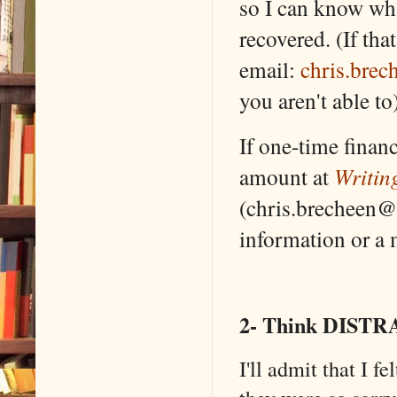
so I can know wh
recovered. (If tha
email:
chris.bre
you aren't able to)
If one-time finan
amount at
Writin
(chris.brecheen@
information or a m
2- Think DISTR
I'll admit that I f