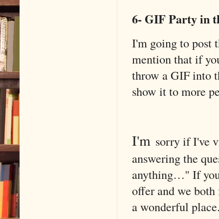
6- GIF Party in 
I'm going to post 
mention that if yo
throw a GIF into 
show it to more pe
I'm
sorry
if I've 
answering the ques
anything…" If you'
offer and we both 
a wonderful place.