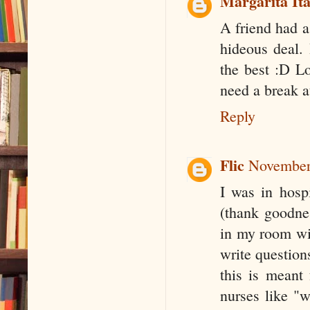
Margarita Ita
A friend had a
hideous deal. 
the best :D L
need a break 
Reply
Flic
November
I was in hosp
(thank goodnes
in my room wit
write question
this is meant 
nurses like "w