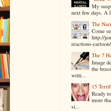
My suspi
next few days. A l
The Narr
Come see
http://j
reactions-cartoon/ 
The 7 Ha
Image de
the bras
writi...
15 Terri
Ready to
more tha
si...