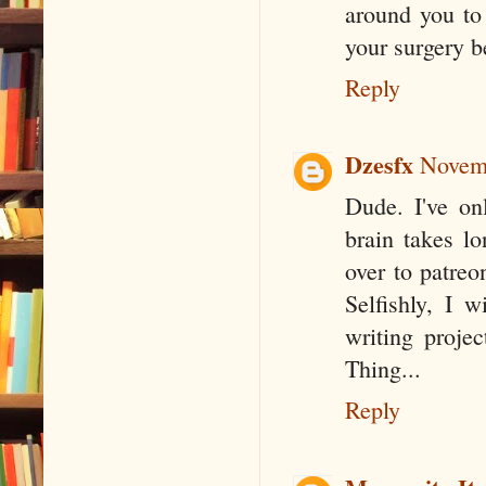
around you to
your surgery b
Reply
Dzesfx
Novemb
Dude. I've o
brain takes lo
over to patreo
Selfishly, I 
writing proje
Thing...
Reply