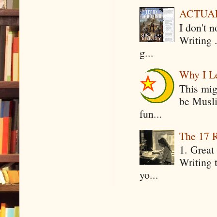
ACTUAL 
I don't 
Writing .
g...
Why I Le
This mig
be Musli
fun...
The 17 R
1. Great 
Writing 
yo...