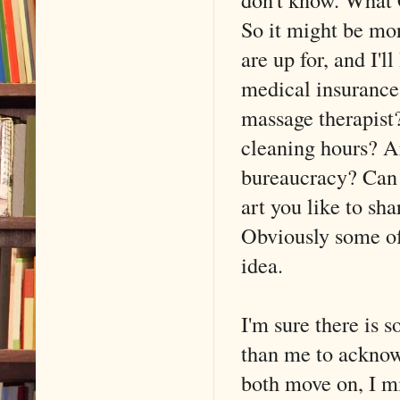
So it might be mor
are up for, and I'
medical insurance
massage therapist
cleaning hours? A
bureaucracy? Can 
art you like to sh
Obviously some of 
idea.
I'm sure there is 
than me to acknowl
both move on, I m