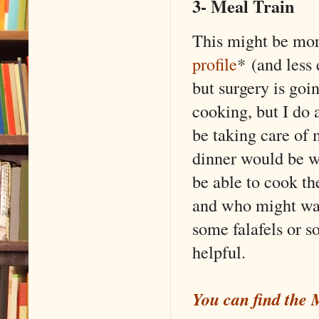
3- Meal Train
This might be more
profile
* (and less
but surgery is goin
cooking, but I do a
be taking care of 
dinner would be w
be able to cook th
and who might wan
some falafels or s
helpful.
You can find the