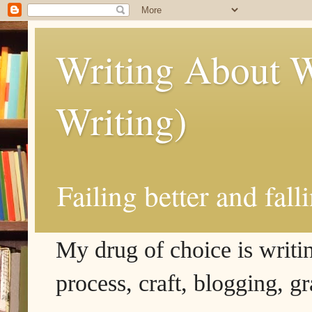
Writing About W
Writing)
Failing better and fall
My drug of choice is writing
process, craft, blogging, g