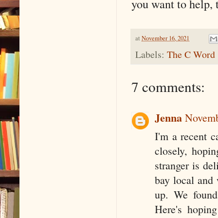
you want to help,
at
November 16, 2021
Labels:
The C Word
7 comments:
Jenna
Novemb
I'm a recent c
closely, hopin
stranger is del
bay local and 
up. We found 
Here's hoping