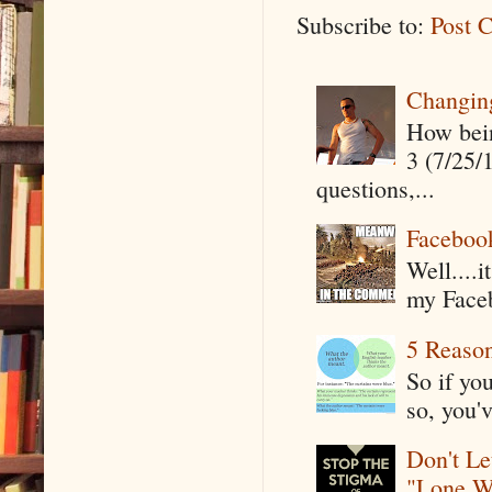
Subscribe to:
Post 
Changin
How being
3 (7/25/
questions,...
Faceboo
Well....
my Faceb
5 Reaso
So if yo
so, you'v
Don't Le
"Lone W