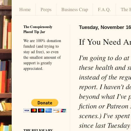
Home
Peeps
Business Crap
F.A.Q.
The 
The Conspicuously
Tuesday, November 16
Placed Tip Jar
If You Need A
We are 100% donation
funded (and trying to
stay ad free), so even
I'm going to do at
the smallest amount of
support is greatly
these health and s
appreciated.
instead of the reg
report. I haven't d
beyond what I've 
fiction or Patreon 
scenes.) I've spen
since last Tuesday
THE RELIQUARY