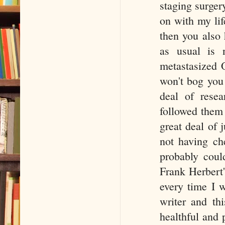
staging surger
on with my lif
then you also
as usual is 
metastasized O
won't bog you 
deal of resea
followed them f
great deal of
not having ch
probably coul
Frank Herbert'
every time I 
writer and th
healthful and