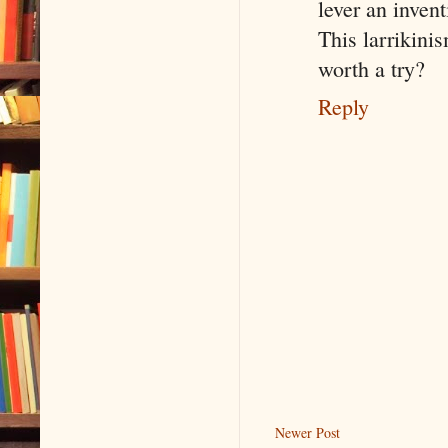
lever an invent
This larrikini
worth a try?
Reply
Newer Post