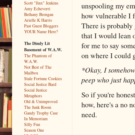
Scott "Jinx" Jenkins
unspooling my emo
Amy Echeverri
how vulnerable I 
Bethany Brengan
Arielle K Harris
There is probably 
Past Guest Bloggers
YOUR Name Here?
that I would lean 
The Dimly Lit
for me to say some
Basement of W.A.W.
on where I could 
The Phantom of
W.A.W.
Not Best of The
*Okay, I somehow g
Mailbox
peep who just hap
Stale Fortune Cookies
Social Justice Bard
Social Justice
So if you're hones
Metaphors
Old & Unimproved
how, here's a no no
The Junk Room
need.
Gaudy Trophy Case
In Memoriam
Silly Fun
Season One