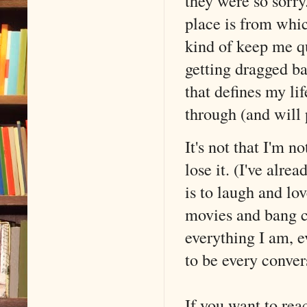
they were so sorr
place is from whic
kind of keep me q
getting dragged ba
that defines my li
through (and will 
It's not that I'm 
lose it. (I've alre
is to laugh and l
movies and bang c
everything I am, e
to be every conver
If you want to re