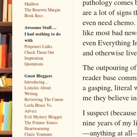
pathology comes ba
Mailbox
The Renown Margin
are a lot of signs 
Book Recs
even need chemo. 
Awesome Stuff....
like most bad news,
I had nothing to do
with
even Everything I
Potpourri Links
and otherwise live
Check Them Out
Inspiration
Quotations
The outpouring of
reader base commu
Guest Bloggers
Introducing...
a gasping, literal
Listicles About
Writing
me they believe in
Reviewing The Canon
Leela Bruce Vs.
I suspect (because
Advice
Evil Mystery Blogger
nine years of my l
The Pointer Sisters
Heartwarming
—anything at all—
Claire Youmans