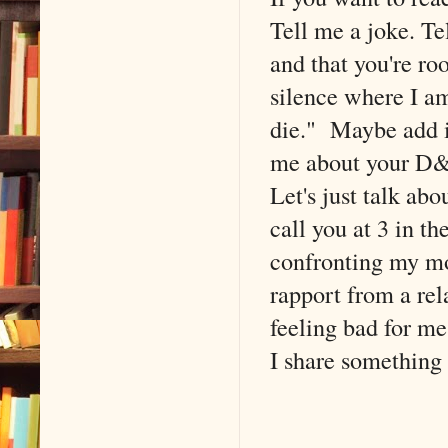
Tell me a joke. T
and that you're ro
silence where I a
die." Maybe add in
me about your D&
Let's just talk a
call you at 3 in t
confronting my mo
rapport from a rel
feeling bad for me
I share something 