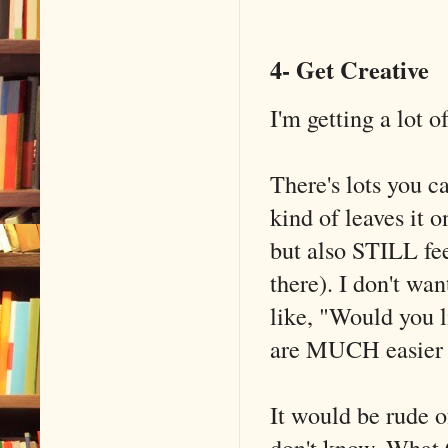
4- Get Creative
I'm getting a lot o
There's lots you c
kind of leaves it 
but also STILL fee
there). I don't 
like, "Would you l
are MUCH easier t
It would be rude o
don't know. What