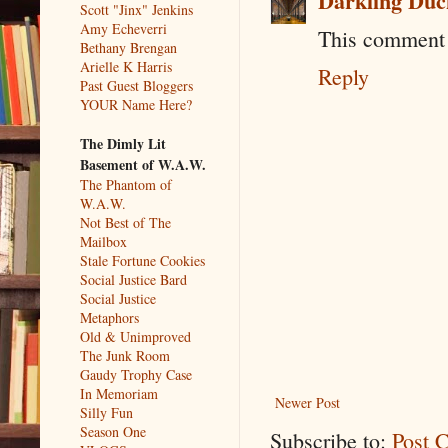
Darkling Duc
Scott "Jinx" Jenkins
Amy Echeverri
This comment 
Bethany Brengan
Arielle K Harris
Reply
Past Guest Bloggers
YOUR Name Here?
The Dimly Lit
Basement of W.A.W.
The Phantom of
W.A.W.
Not Best of The
Mailbox
Stale Fortune Cookies
Social Justice Bard
Social Justice
Metaphors
Old & Unimproved
The Junk Room
Gaudy Trophy Case
In Memoriam
Newer Post
Silly Fun
Season One
Subscribe to:
Post 