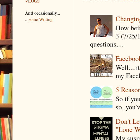
VLOGS
And occasionally...
Changin
...some Writing
How being
3 (7/25/
questions,...
Faceboo
Well....
my Faceb
5 Reaso
So if yo
so, you'v
Don't Le
"Lone W
My suspi