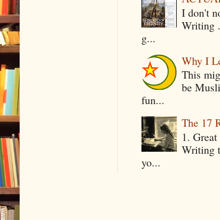
I don't 
Writing .
g...
Why I Le
This mig
be Musli
fun...
The 17 R
1. Great 
Writing 
yo...