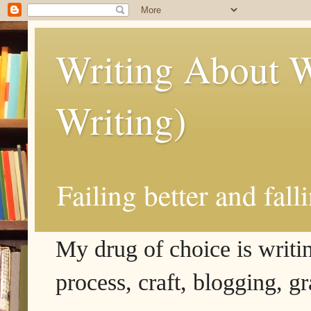
Writing About W
Writing)
Failing better and fall
My drug of choice is writing
process, craft, blogging, g