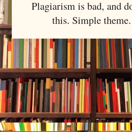
Plagiarism is bad, and d
this. Simple them