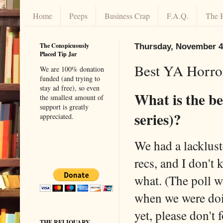
Home
Peeps
Business Crap
F.A.Q.
The 
The Conspicuously
Thursday, November 4
Placed Tip Jar
Best YA Horro
We are 100% donation
funded (and trying to
stay ad free), so even
What is the b
the smallest amount of
support is greatly
series)?
appreciated.
We had a lackluste
recs, and I don't 
what. (The poll 
when we were doin
yet, please don't 
THE RELIQUARY