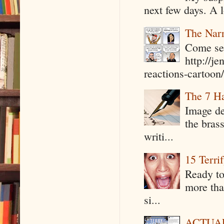
next few days. A l
The Narr
Come see
http://j
reactions-cartoon/ 
The 7 Ha
Image de
the bras
writi...
15 Terri
Ready to
more tha
si...
ACTUAL 