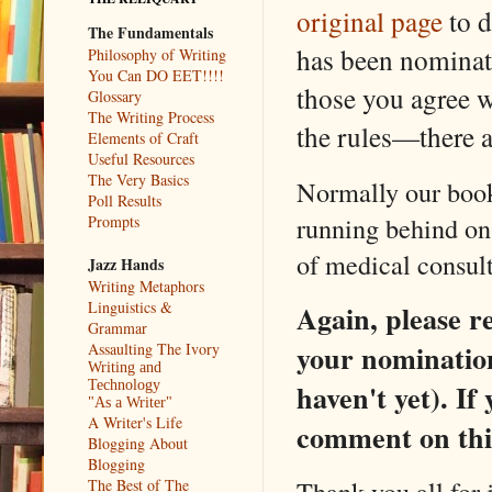
original page
to d
The Fundamentals
has been nominate
Philosophy of Writing
You Can DO EET!!!!
those you agree w
Glossary
The Writing Process
the rules—there a
Elements of Craft
Useful Resources
The Very Basics
Normally our book
Poll Results
running behind o
Prompts
of medical consul
Jazz Hands
Writing Metaphors
Linguistics &
Again, please 
Grammar
your nomination
Assaulting The Ivory
Writing and
Technology
haven't yet). I
"As a Writer"
A Writer's Life
comment on this
Blogging About
Blogging
Thank you all for 
The Best of The