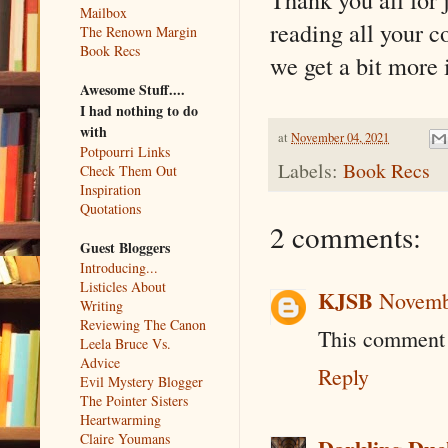
Mailbox
reading all your 
The Renown Margin
Book Recs
we get a bit more 
Awesome Stuff....
I had nothing to do
with
at
November 04, 2021
Potpourri Links
Labels:
Book Recs
Check Them Out
Inspiration
Quotations
2 comments:
Guest Bloggers
Introducing...
Listicles About
KJSB
Novembe
Writing
Reviewing The Canon
This comment 
Leela Bruce Vs.
Advice
Reply
Evil Mystery Blogger
The Pointer Sisters
Heartwarming
Claire Youmans