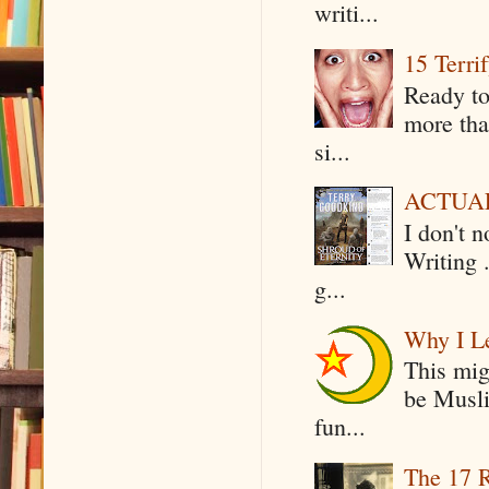
writi...
15 Terri
Ready to
more tha
si...
ACTUAL 
I don't 
Writing .
g...
Why I Le
This mig
be Musli
fun...
The 17 R