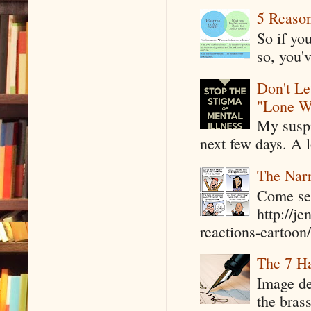
5 Reaso
So if yo
so, you'v
Don't Le
"Lone W
My suspi
next few days. A l
The Narr
Come see
http://j
reactions-cartoon/ 
The 7 Ha
Image de
the bras