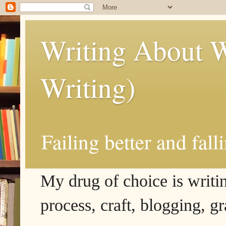
Writing About W
Writing)
Failing better and fall
My drug of choice is writing
process, craft, blogging, g