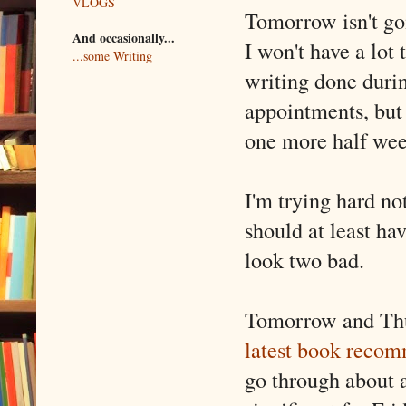
VLOGS
Tomorrow isn't go
And occasionally...
I won't have a lot
...some Writing
writing done durin
appointments, but 
one more half week
I'm trying hard not
should at least ha
look two bad.
Tomorrow and Thur
latest book recom
go through about a