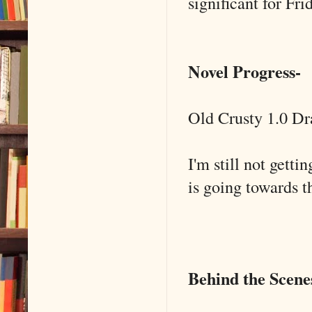
significant for Fr
Novel Progress-
Old Crusty 1.0 Dra
I'm still not getti
is going towards t
Behind the Scene