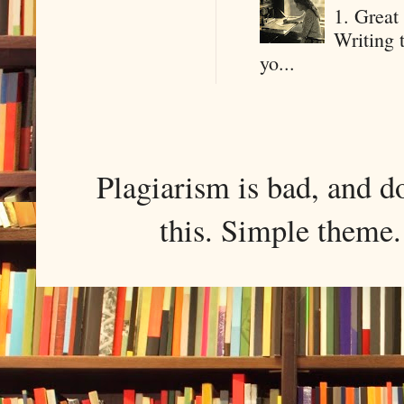
1. Great 
Writing 
yo...
Plagiarism is bad, and d
this. Simple them