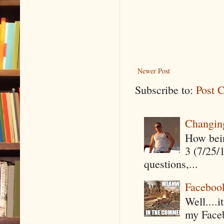
Newer Post
Subscribe to:
Post 
Changin
How being
3 (7/25/
questions,...
Faceboo
Well....
my Faceb