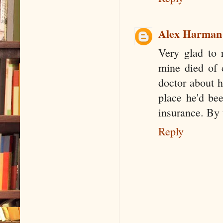
Alex Harman
Very glad to 
mine died of 
doctor about h
place he'd bee
insurance. By 
Reply