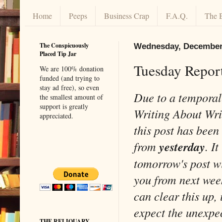
Home
Peeps
Business Crap
F.A.Q.
The 
The Conspicuously
Wednesday, December 
Placed Tip Jar
Tuesday Report
We are 100% donation
funded (and trying to
stay ad free), so even
Due to a temporal
the smallest amount of
support is greatly
Writing About Wr
appreciated.
this post has been
from
yesterday
. It
tomorrow's post wi
you from next wee
can clear this up, 
expect the unexpe
THE RELIQUARY