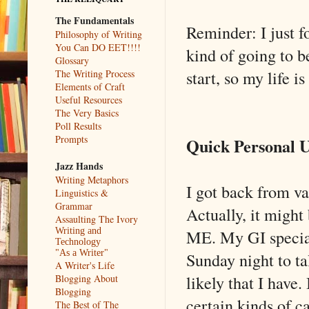
The Fundamentals
Reminder: I just f
Philosophy of Writing
You Can DO EET!!!!
kind of going to 
Glossary
start, so my life 
The Writing Process
Elements of Craft
Useful Resources
The Very Basics
Poll Results
Prompts
Quick Personal 
Jazz Hands
Writing Metaphors
I got back from va
Linguistics &
Grammar
Actually, it might
Assaulting The Ivory
ME. My GI special
Writing and
Technology
"As a Writer"
Sunday night to t
A Writer's Life
likely that I have.
Blogging About
Blogging
certain kinds of c
The Best of The