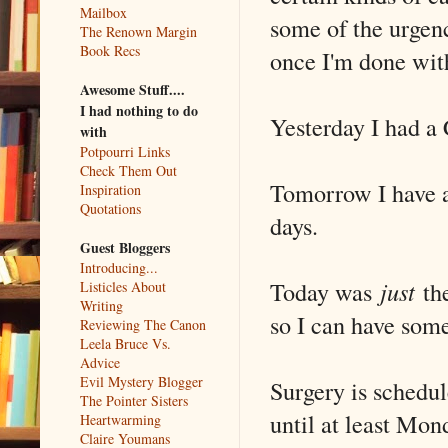
Mailbox
some of the urgenc
The Renown Margin
Book Recs
once I'm done with
Awesome Stuff....
I had nothing to do
Yesterday I had a 
with
Potpourri Links
Check Them Out
Tomorrow I have a
Inspiration
Quotations
days.
Guest Bloggers
Introducing...
Today was
just
the
Listicles About
Writing
so I can have some
Reviewing The Canon
Leela Bruce Vs.
Advice
Evil Mystery Blogger
Surgery is schedul
The Pointer Sisters
until at least Mon
Heartwarming
Claire Youmans