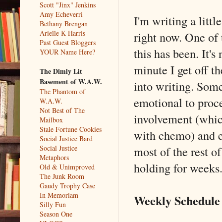
Scott "Jinx" Jenkins
Amy Echeverri
I'm writing a litt
Bethany Brengan
Arielle K Harris
right now. One of 
Past Guest Bloggers
this has been. It'
YOUR Name Here?
minute I get off 
The Dimly Lit
Basement of W.A.W.
into writing. Som
The Phantom of
emotional to proce
W.A.W.
Not Best of The
involvement (which
Mailbox
Stale Fortune Cookies
with chemo) and ev
Social Justice Bard
most of the rest o
Social Justice
Metaphors
holding for weeks
Old & Unimproved
The Junk Room
Gaudy Trophy Case
In Memoriam
Weekly Schedule
Silly Fun
Season One