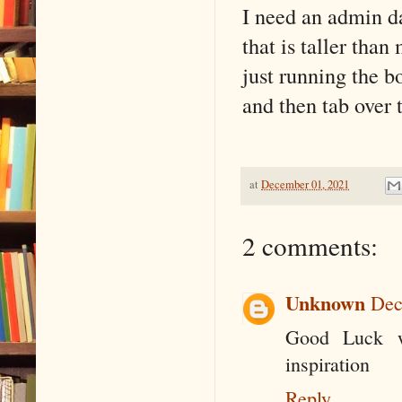
I need an admin da
that is taller than
just running the b
and then tab over 
at
December 01, 2021
2 comments:
Unknown
Dec
Good Luck w
inspiration
Reply