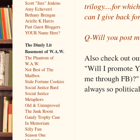
Scott "Jinx" Jenkins
trilogy....for whi
Amy Echeverri
can I give back for
Bethany Brengan
Arielle K Harris
Past Guest Bloggers
YOUR Name Here?
Q-Will you post mo
The Dimly Lit
Basement of W.A.W.
Also check out o
The Phantom of
W.A.W.
"Will I promote Y
Not Best of The
Mailbox
me through FB)?" 
Stale Fortune Cookies
always so politica
Social Justice Bard
Social Justice
Metaphors
Old & Unimproved
The Junk Room
Gaudy Trophy Case
In Memoriam
Silly Fun
Season One