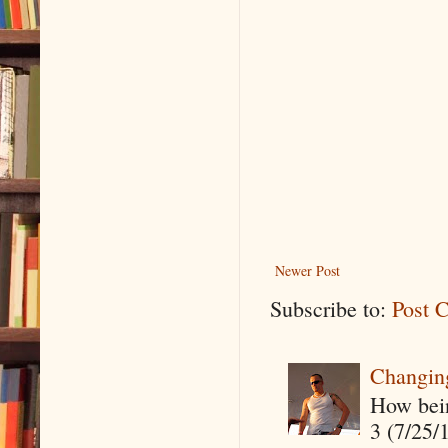
Newer Post
Subscribe to:
Post 
Changin
How being
3 (7/25/