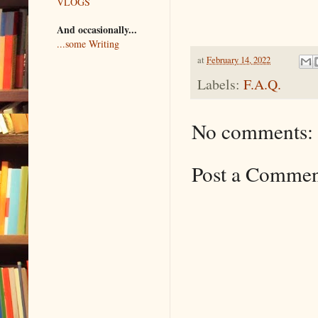
VLOGS
And occasionally...
...some Writing
at
February 14, 2022
Labels:
F.A.Q.
No comments:
Post a Comme