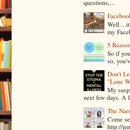
questions,...
Faceboo
Well....
my Faceb
5 Reaso
So if yo
so, you'v
Don't Le
"Lone W
My suspi
next few days. A l
The Narr
Come see
http://j