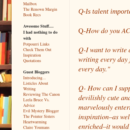
Mailbox
The Renown Margin
Q-Is talent import
Book Recs
Awesome Stuff....
Q-
How do you AC
I had nothing to do
with
Potpourri Links
Q-I want to write 
Check Them Out
Inspiration
writing every day f
Quotations
every day."
Guest Bloggers
Introducing...
Listicles About
Q- How can I suppo
Writing
Reviewing The Canon
devilishly cute an
Leela Bruce Vs.
marvelously enterta
Advice
Evil Mystery Blogger
inspiration–as wel
The Pointer Sisters
Heartwarming
enriched–it would 
Claire Youmans