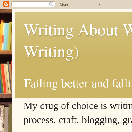
Writing About W
Writing)
Failing better and fall
My drug of choice is writing
process, craft, blogging, g