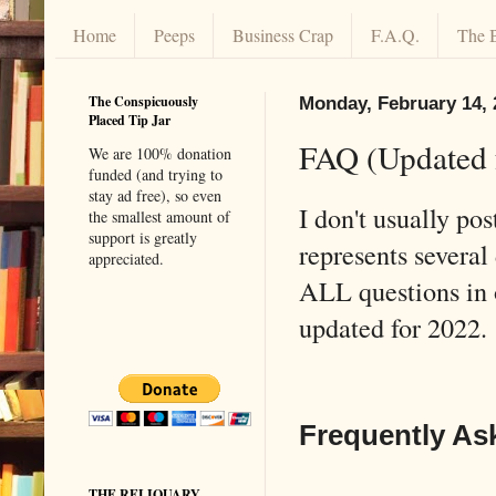
Home
Peeps
Business Crap
F.A.Q.
The 
The Conspicuously
Monday, February 14, 
Placed Tip Jar
FAQ (Updated 
We are 100% donation
funded (and trying to
stay ad free), so even
I don't usually po
the smallest amount of
support is greatly
represents several 
appreciated.
ALL questions in
updated for 2022
Frequently As
THE RELIQUARY