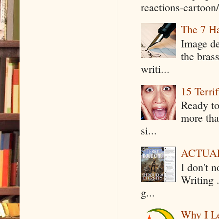
reactions-cartoon/ 
The 7 Ha
Image de
the bras
writi...
15 Terri
Ready to
more tha
si...
ACTUAL 
I don't 
Writing .
g...
Why I Le