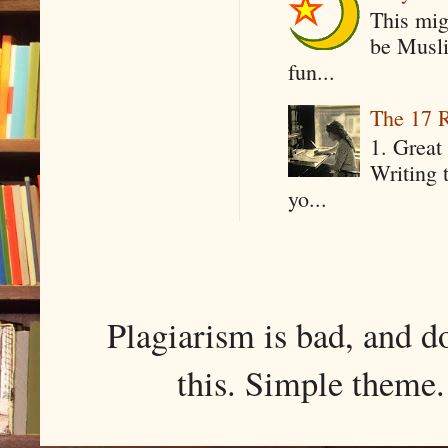
This mig
be Musli
fun...
The 17 R
1. Great 
Writing 
yo...
Plagiarism is bad, and d
this. Simple them