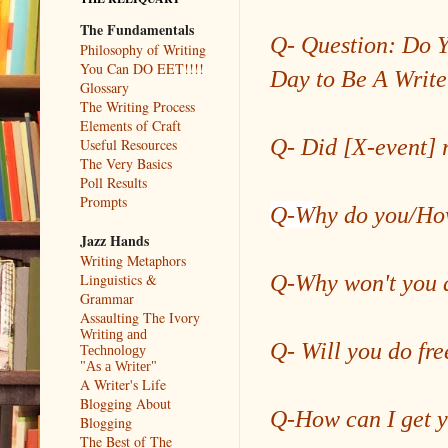
The Fundamentals
Q- Question: Do Y
Philosophy of Writing
You Can DO EET!!!!
Day to Be A Write
Glossary
The Writing Process
Elements of Craft
Q- Did [X-event] 
Useful Resources
The Very Basics
Poll Results
Prompts
Q-W
hy do you/H
Jazz Hands
Writing Metaphors
Q-Why won't you a
Linguistics &
Grammar
Assaulting The Ivory
Writing and
Q- Will you do fre
Technology
"As a Writer"
A Writer's Life
Blogging About
Q-How can I get y
Blogging
The Best of The