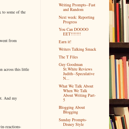
Writing Prompts--Fast
and Random
k to some of the
Next week: Reporting
Progress
You Can DOOOO
EET!!!!!!!
 went from
Earn it!
Writers Talking Smack
The T Files
Guy Goodman
St.White Reviews
 across this little
Judith--Speculative
N...
What We Talk About
When We Talk
About Writing Part-
lot. And my
5
Blogging About
Blogging
Sunday Prompts-
Disney Style
in-reactions-