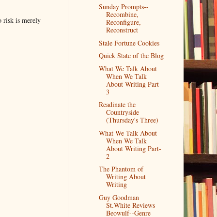
Sunday Prompts--
Recombine,
o risk is merely
Reconfigure,
Reconstruct
Stale Fortune Cookies
Quick State of the Blog
What We Talk About
When We Talk
About Writing Part-
3
Readinate the
Countryside
(Thursday's Three)
What We Talk About
When We Talk
About Writing Part-
2
The Phantom of
Writing About
Writing
Guy Goodman
St.White Reviews
Beowulf--Genre