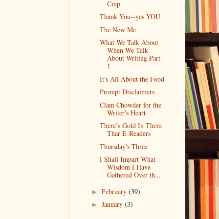
Crap
Thank You--yes YOU
The New Me
What We Talk About
When We Talk
About Writing Part-
1
It's All About the Food
Prompt Disclaimers
Clam Chowder for the
Writer's Heart
There’s Gold In Them
Thar E-Readers
Thursday's Three
I Shall Impart What
Wisdom I Have
Gathered Over th...
February
(39)
►
January
(3)
►