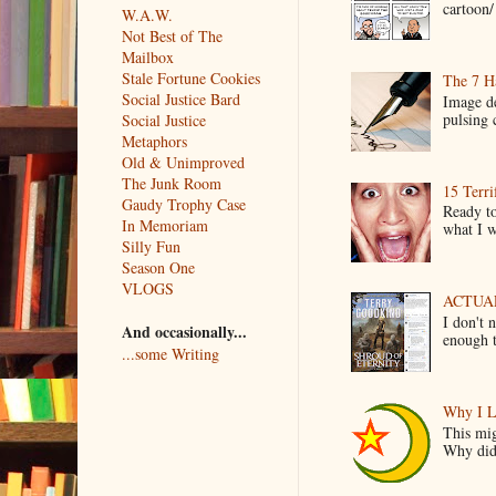
cartoon/ 
W.A.W.
Not Best of The
Mailbox
Stale Fortune Cookies
The 7 Ha
Social Justice Bard
Image de
pulsing c
Social Justice
Metaphors
Old & Unimproved
The Junk Room
15 Terri
Gaudy Trophy Case
Ready to
In Memoriam
what I wo
Silly Fun
Season One
VLOGS
ACTUAL 
I don't 
And occasionally...
enough t
...some Writing
Why I L
This mig
Why did 