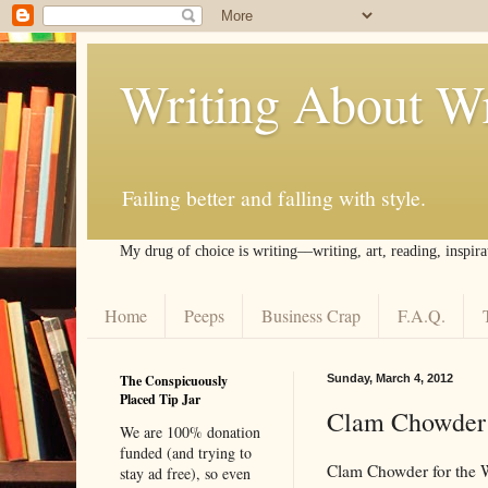
Writing About Wr
Failing better and falling with style.
My drug of choice is writing––writing, art, reading, inspira
Home
Peeps
Business Crap
F.A.Q.
The Conspicuously
Sunday, March 4, 2012
Placed Tip Jar
Clam Chowder f
We are 100% donation
funded (and trying to
Clam Chowder for the Wri
stay ad free), so even