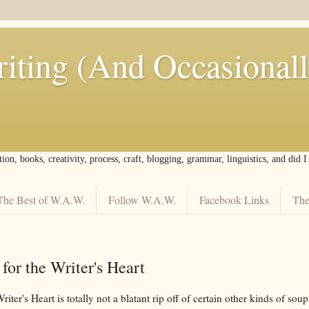
iting (And Occasional
tion, books, creativity, process, craft, blogging, grammar, linguistics, and did 
The Best of W.A.W.
Follow W.A.W.
Facebook Links
The
or the Writer's Heart
ter's Heart is totally not a blatant rip off of certain other kinds of soup