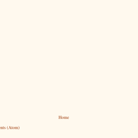
Home
nts (Atom)