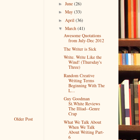
June
(26)
►
May
(33)
►
April
(36)
►
March
(41)
▼
Awesome Quotations
from July-Dec 2012
The Writer is Sick
Write. Write Like the
Wind! (Thursday's
Three)
Random Creative
Writing Terms
Beginning With The
L...
Guy Goodman
St.White Reviews
The Illiad--Genre
Crap
Older Post
What We Talk About
When We Talk
About Writing Part-
6