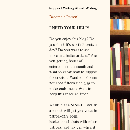
Support Writing About Writing
Become a Patron!
I NEED YOUR HELP!
Do you enjoy this blog? Do
you think it's worth 3 cents a
day? Do you want to see
more and better articles? Are
you getting hours of
entertainment a month and
want to know how to support
the creator? Want to help me
not need fifteen side gigs to
make ends meet? Want to
keep this space ad free?
SINGLE
As little as a
dollar
a month will get you votes in
patron-only polls,
backchannel chats with other
patrons, and my ear when it