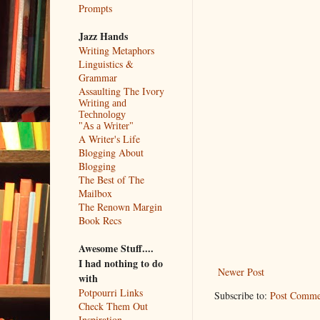
Prompts
Jazz Hands
Writing Metaphors
Linguistics &
Grammar
Assaulting The Ivory
Writing and
Technology
"As a Writer"
A Writer's Life
Blogging About
Blogging
The Best of The
Mailbox
The Renown Margin
Book Recs
Awesome Stuff....
I had nothing to do
Newer Post
with
Potpourri Links
Subscribe to:
Post Comme
Check Them Out
Inspiration