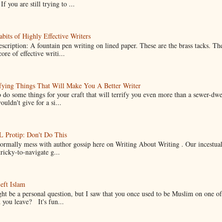
If you are still trying to ...
bits of Highly Effective Writers
scription: A fountain pen writing on lined paper. These are the brass tacks. Th
ore of effective writi...
fying Things That Will Make You A Better Writer
 do some things for your craft that will terrify you even more than a sewer-dw
uldn't give for a si...
Protip: Don't Do This
normally mess with author gossip here on Writing About Writing . Our incestual 
ricky-to-navigate g...
eft Islam
ht be a personal question, but I saw that you once used to be Muslim on one of
you leave? It's fun...