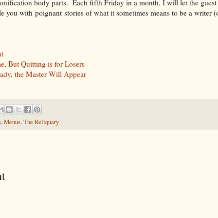
sonification body parts. Each fifth Friday in a month, I will let the gues
le you with poignant stories of what it sometimes means to be a writer (o
t
 But Quitting is for Losers
ady, the Master Will Appear
s
,
Menus
,
The Reliquary
t