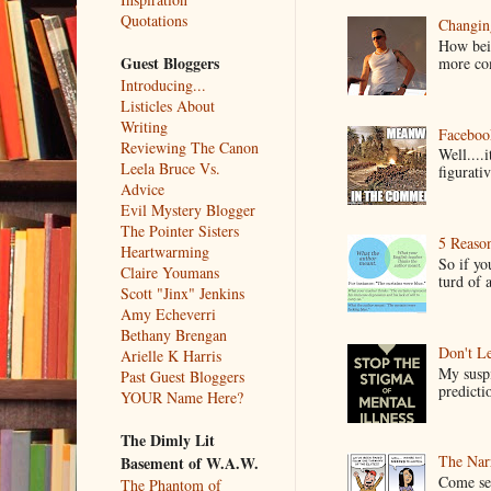
Quotations
Changin
How bein
Guest Bloggers
more co
Introducing...
Listicles About
Writing
Faceboo
Reviewing The Canon
Well....
Leela Bruce Vs.
figurativ
Advice
Evil Mystery Blogger
The Pointer Sisters
5 Reaso
Heartwarming
So if yo
Claire Youmans
turd of 
Scott "Jinx" Jenkins
Amy Echeverri
Bethany Brengan
Don't Le
Arielle K Harris
My suspi
Past Guest Bloggers
predictio
YOUR Name Here?
The Dimly Lit
The Narr
Basement of W.A.W.
Come see
The Phantom of