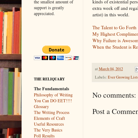
kinds of existential per
the smallest amount of
support is greatly
extra week off and rega
appreciated.
artist) in this world.
The Talent to Go Forth
My Highest Complimen
Why Failure is Awesome,
When the Student is Re
at
March 04, 2012
Labels:
Ever Growing List
THE RELIQUARY
The Fundamentals
No comments:
Philosophy of Writing
You Can DO EET!!!!
Glossary
Post a Commen
The Writing Process
Elements of Craft
Useful Resources
The Very Basics
Poll Results