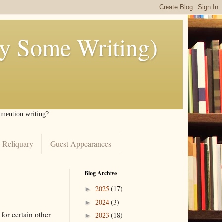
ly Some Writing)
I mention writing?
 Reliquary
Guest Appearances
Blog Archive
2025
(17)
►
2024
(3)
►
 for certain other
2023
(18)
►