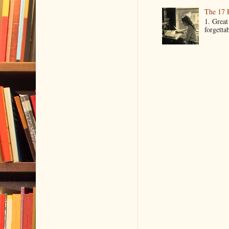
The 17 
1. Great
forgetta