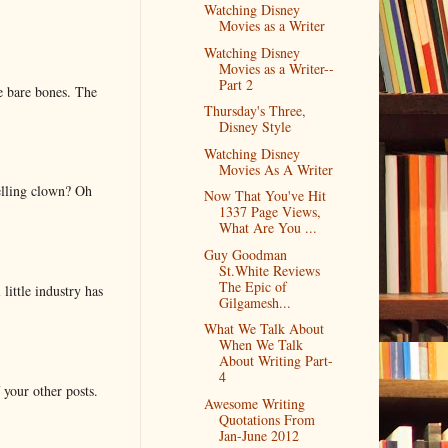
Watching Disney
Movies as a Writer
Watching Disney
Movies as a Writer--
Part 2
e bare bones. The
Thursday's Three,
Disney Style
Watching Disney
Movies As A Writer
elling clown? Oh
Now That You've Hit
1337 Page Views,
What Are You ...
Guy Goodman
St.White Reviews
The Epic of
little industry has
Gilgamesh...
What We Talk About
When We Talk
About Writing Part-
4
 your other posts.
Awesome Writing
Quotations From
Jan-June 2012