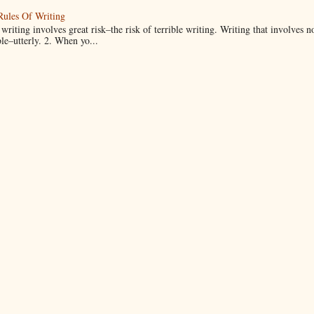
Rules Of Writing
 writing involves great risk–the risk of terrible writing. Writing that involves n
ble–utterly. 2. When yo...