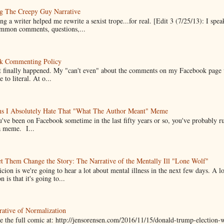
g The Creepy Guy Narrative
g a writer helped me rewrite a sexist trope...for real. [Edit 3 (7/25/13): I spea
mmon comments, questions,...
k Commenting Policy
it finally happened. My "can't even" about the comments on my Facebook page
e to literal. At o...
ns I Absolutely Hate That "What The Author Meant" Meme
u've been on Facebook sometime in the last fifty years or so, you've probably run
a meme. I...
t Them Change the Story: The Narrative of the Mentally Ill "Lone Wolf"
cion is we're going to hear a lot about mental illness in the next few days. A 
n is that it's going to...
ative of Normalization
 the full comic at: http://jensorensen.com/2016/11/15/donald-trump-election-w