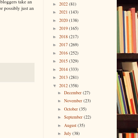
t bloggers take an
2022
(81)
►
r possibly just an
2021
(143)
►
2020
(138)
►
2019
(165)
►
2018
(217)
►
2017
(269)
►
2016
(252)
►
2015
(329)
►
2014
(333)
►
2013
(281)
►
2012
(358)
▼
December
(27)
►
November
(23)
►
October
(35)
►
September
(22)
►
August
(35)
►
July
(38)
►