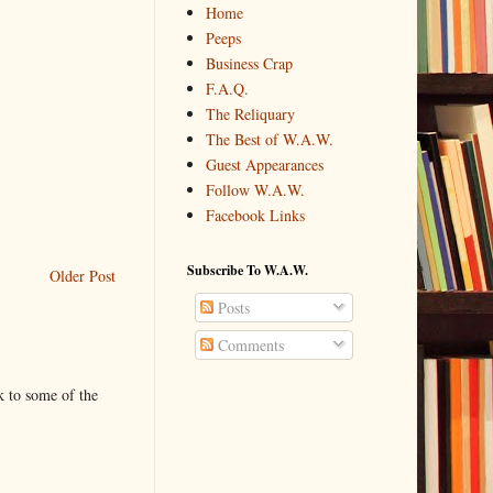
Home
Peeps
Business Crap
F.A.Q.
The Reliquary
The Best of W.A.W.
Guest Appearances
Follow W.A.W.
Facebook Links
Subscribe To W.A.W.
Older Post
Posts
Comments
k to some of the