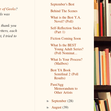
September's Best
e of Geeks
?
Behind The Scenes
nds was
What is the Best Y.A.
Novel? (Poll)
e thank you
Self-Reflection Sucks
tters, each
(Part 1)
, I tried to
Fiction Coming Soon
What Is the BEST
Young Adult Series?
(Poll Nominat...
What Is Your Process?
(Mailbox)
Best YA Book
Semifinal 2 (Poll
Results)
Pass/Agg
Memorandum to
Other Artists
September
(28)
►
August
(39)
►