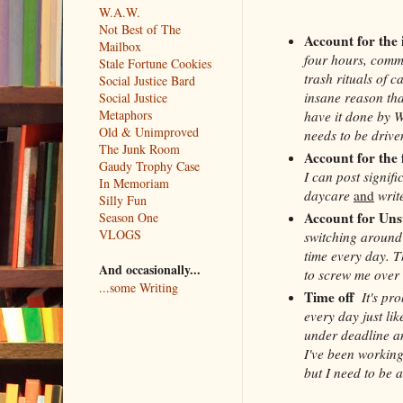
W.A.W.
Not Best of The
Account for the
Mailbox
four hours, commu
Stale Fortune Cookies
trash rituals of c
Social Justice Bard
insane reason tha
Social Justice
Metaphors
have it done by 
Old & Unimproved
needs to be driven
The Junk Room
Account for the 
Gaudy Trophy Case
I can post signifi
In Memoriam
daycare
and
write
Silly Fun
Account for Uns
Season One
VLOGS
switching around 
time every day. T
And occasionally...
to screw me over 
...some Writing
Time off
It's pr
every day just lik
under deadline an
I've been working
but I need to be a