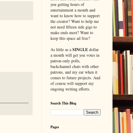
you getting hours of
entertainment a month and
want to know how to support
the creator? Want to help me
not need fifteen side gigs to
make ends meet? Want to
keep this space ad free?
SINGLE
As little as a
dollar
a month will get you votes in
patron-only polls,
backchannel chats with other
patrons, and my ear when it
comes to future projects. And
of course will support my
ongoing writing efforts.
Search This Blog
Pages