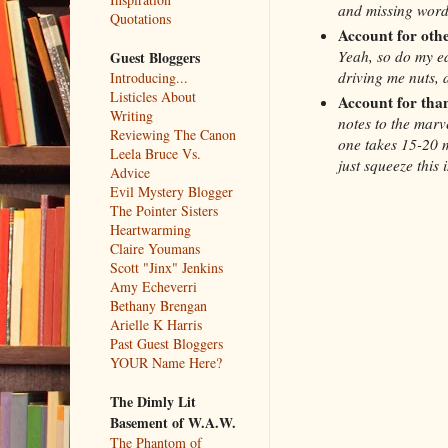
and missing word
Quotations
Account for othe
Yeah, so do my ed
Guest Bloggers
driving me nuts, 
Introducing...
Listicles About
Account for tha
Writing
notes to the marv
Reviewing The Canon
one takes 15-20 mi
Leela Bruce Vs.
just squeeze this 
Advice
Evil Mystery Blogger
The Pointer Sisters
Heartwarming
Claire Youmans
Scott "Jinx" Jenkins
Amy Echeverri
Bethany Brengan
Arielle K Harris
Past Guest Bloggers
YOUR Name Here?
The Dimly Lit
Basement of W.A.W.
The Phantom of