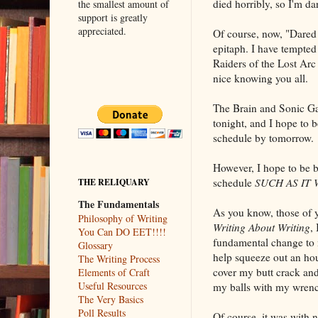
died horribly, so I'm dar
the smallest amount of
support is greatly
appreciated.
Of course, now, "Dared 
epitaph. I have tempted
Raiders of the Lost Arc 
nice knowing you all.
The Brain and Sonic Gal
tonight, and I hope to 
schedule by tomorrow.
However, I hope to be b
schedule
SUCH AS IT 
THE RELIQUARY
The Fundamentals
As you know, those of 
Philosophy of Writing
Writing About Writing
,
You Can DO EET!!!!
fundamental change to m
Glossary
help squeeze out an hour
The Writing Process
cover my butt crack and 
Elements of Craft
Useful Resources
my balls with my wrench,
The Very Basics
Poll Results
Of course, it was with 