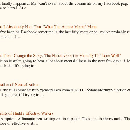
it finally happened. My "can't even" about the comments on my Facebook page
e to literal. At o...
ns I Absolutely Hate That "What The Author Meant" Meme
u've been on Facebook sometime in the last fifty years or so, you've probably run
a meme. I...
t Them Change the Story: The Narrative of the Mentally Ill "Lone Wolf"
cion is we're going to hear a lot about mental illness in the next few days. A 
n is that it's going to...
ative of Normalization
 the full comic at: http://jensorensen.com/2016/11/15/donald-trump-election-w
If you are still trying to ...
bits of Highly Effective Writers
scription: A fountain pen writing on lined paper. These are the brass tacks. Th
ore of effective writi...