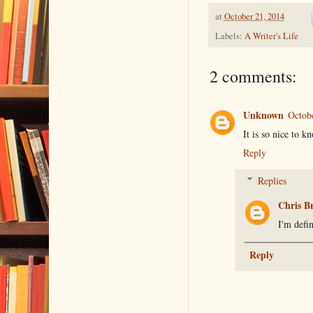
at
October 21, 2014
Labels:
A Writer's Life
2 comments:
Unknown
Octob
It is so nice to k
Reply
Replies
Chris B
I'm defi
Reply