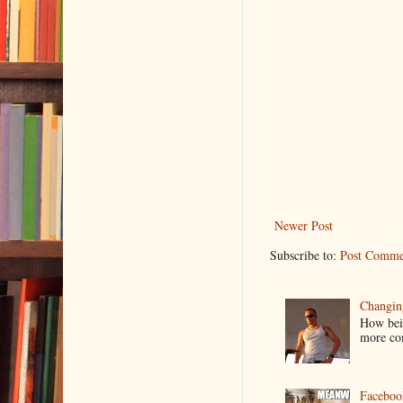
Newer Post
Subscribe to:
Post Comme
Changin
How bein
more co
Faceboo