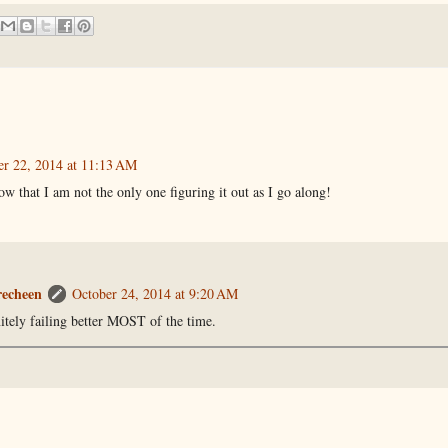
er 22, 2014 at 11:13 AM
now that I am not the only one figuring it out as I go along!
recheen
October 24, 2014 at 9:20 AM
nitely failing better MOST of the time.