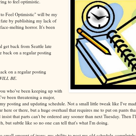
ing to feel optimistic.
to Feel Optimistic" will be my
 fate by publishing my lack of
face-melting horror. It's been
 get back from Seattle late
be back on a regular posting
ack on a regular posting
WILL BE
.
you who've been keeping up with
 I've been threatening a major,
y posting and updating schedule. Not a small little tweak like I've made
 here or there, but a huge overhaul that requires me to put on pants that
insist that parts can't be ordered any sooner than next Tuesday. Then I'll
 but subtle like so no one can tell that's what I'm doing.
no small amount of irony, my ability to post my old schedule completel