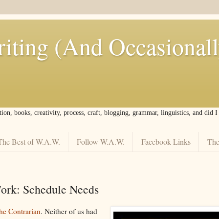
iting (And Occasional
tion, books, creativity, process, craft, blogging, grammar, linguistics, and did 
The Best of W.A.W.
Follow W.A.W.
Facebook Links
The
rk: Schedule Needs
he Contrarian
. Neither of us had