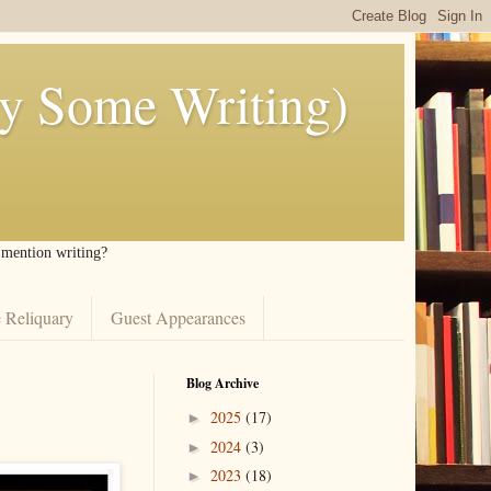
ly Some Writing)
I mention writing?
 Reliquary
Guest Appearances
Blog Archive
2025
(17)
►
2024
(3)
►
2023
(18)
►