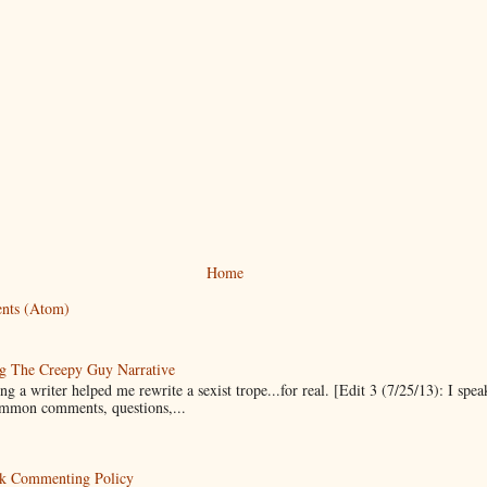
Home
nts (Atom)
g The Creepy Guy Narrative
g a writer helped me rewrite a sexist trope...for real. [Edit 3 (7/25/13): I spea
mmon comments, questions,...
k Commenting Policy