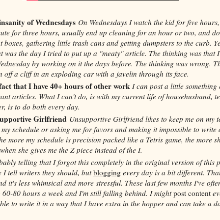
 insanity of Wednesdays
On Wednesdays I watch the kid for five hours,
te for three hours, usually end up cleaning for an hour or two, and do
at boxes, gathering little trash cans and getting dumpsters to the curb. Y
t was the day I tried to put up a "meaty" article. The thinking was that 
Wednesday by working on it the days before. The thinking was wrong. T
 off a cliff in an exploding car with a javelin through its face.
fact that I have 40+ hours of other work
I can post a little something
cant articles. What I can't do, is with my current life of househusband, t
r, is to do both every day.
upportive Girlfriend
Unsupportive Girlfriend likes to keep me on my t
my schedule or asking me for favors and making it impossible to write 
he more my schedule is precision packed like a Tetris game, the more s
when she gives me the Z piece instead of the I.
obably telling that I forgot this completely in the original version of this p
e I tell writers they should, but
blogging
every day is a bit different. That
d it's less whimsical and more stressful. These last few months I've ofte
 60-80 hours a week and I'm still falling behind. I might
post content
ev
ble to write it in a way that I have extra in the hopper and can take a da