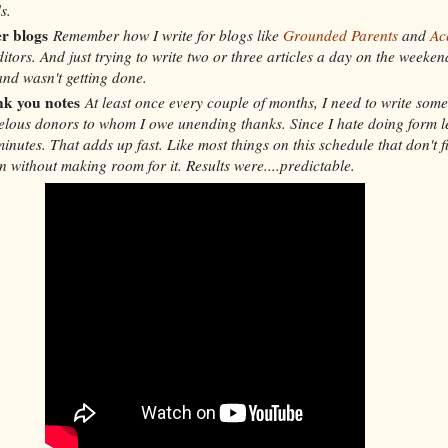
s.
r blogs
Remember how I write for blogs like
Grounded Parents
and
Ac
itors. And just trying to write two or three articles a day on the weeke
and wasn't getting done.
nk you notes
At least once every couple of months, I need to write som
elous donors to whom I owe unending thanks. Since I hate doing form le
nutes. That adds up fast. Like most things on this schedule that don't fit
in without making room for it. Results were....predictable.