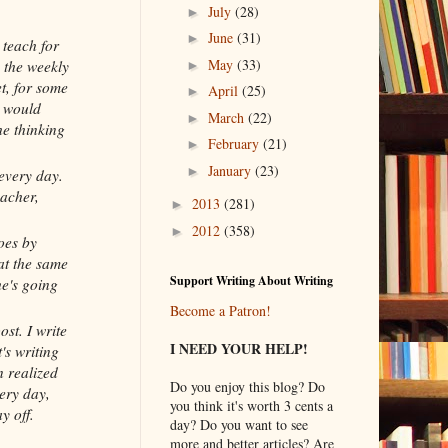
July
(28)
►
June
(31)
►
 teach for
May
(33)
 the weekly
►
et, for some
April
(25)
►
I would
March
(22)
►
he thinking
February
(21)
►
January
(23)
►
 every day.
eacher,
2013
(281)
►
2012
(358)
►
oes by
at the same
Support Writing About Writing
he's going
Become a Patron!
ost. I write
I NEED YOUR HELP!
's writing
n realized
Do you enjoy this blog? Do
ery day,
you think it's worth 3 cents a
y off.
day? Do you want to see
more and better articles? Are