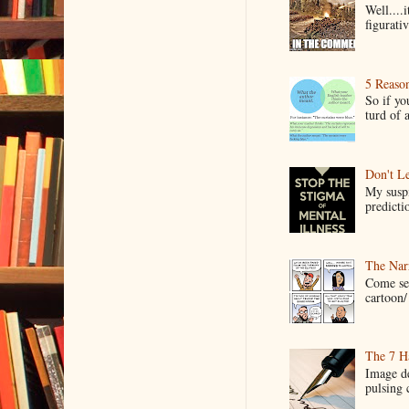
Well....
figurativ
5 Reaso
So if yo
turd of 
Don't Le
My suspi
predictio
The Narr
Come see
cartoon/ 
The 7 Ha
Image de
pulsing c