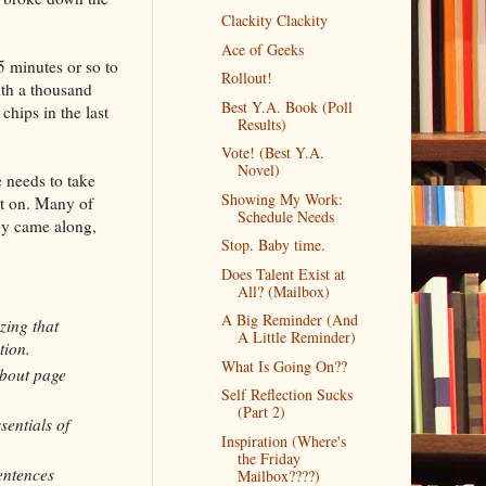
Clackity Clackity
Ace of Geeks
 minutes or so to
Rollout!
ith a thousand
Best Y.A. Book (Poll
chips in the last
Results)
Vote! (Best Y.A.
Novel)
 needs to take
Showing My Work:
nt on. Many of
Schedule Needs
by came along,
Stop. Baby time.
Does Talent Exist at
All? (Mailbox)
A Big Reminder (And
zing that
A Little Reminder)
tion.
What Is Going On??
about page
Self Reflection Sucks
(Part 2)
sentials of
Inspiration (Where's
the Friday
sentences
Mailbox????)