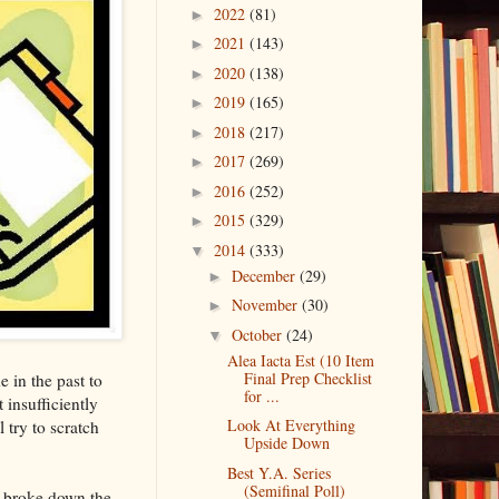
2022
(81)
►
2021
(143)
►
2020
(138)
►
2019
(165)
►
2018
(217)
►
2017
(269)
►
2016
(252)
►
2015
(329)
►
2014
(333)
▼
December
(29)
►
November
(30)
►
October
(24)
▼
Alea Iacta Est (10 Item
Final Prep Checklist
 in the past to
for ...
 insufficiently
Look At Everything
 try to scratch
Upside Down
Best Y.A. Series
(Semifinal Poll)
y broke down the