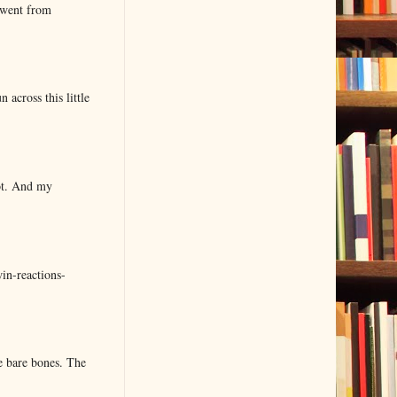
 went from
 across this little
lot. And my
in-reactions-
e bare bones. The