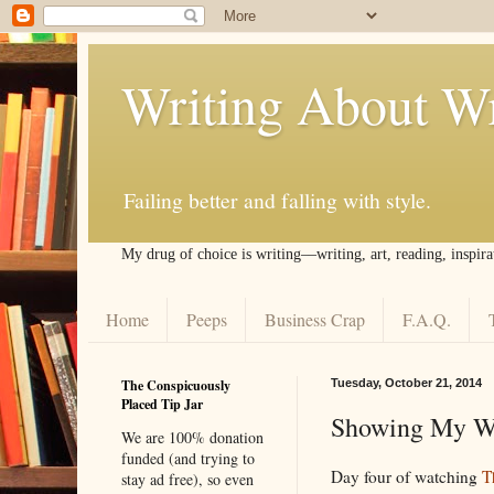
Writing About Wr
Failing better and falling with style.
My drug of choice is writing––writing, art, reading, inspira
Home
Peeps
Business Crap
F.A.Q.
The Conspicuously
Tuesday, October 21, 2014
Placed Tip Jar
Showing My Wo
We are 100% donation
funded (and trying to
Day four of watching
T
stay ad free), so even