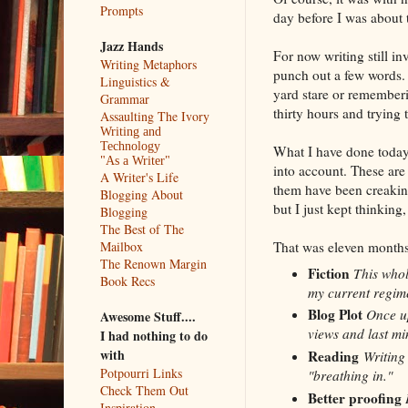
Prompts
day before I was about
Jazz Hands
For now writing still 
Writing Metaphors
punch out a few words.
Linguistics &
yard stare or rememberin
Grammar
thirty hours and trying 
Assaulting The Ivory
Writing and
Technology
What I have done today
"As a Writer"
into account. These are
A Writer's Life
them have been creakin
Blogging About
but I just kept thinking
Blogging
The Best of The
That was eleven months
Mailbox
The Renown Margin
Fiction
This whol
Book Recs
my current regime
Blog Plot
Once up
Awesome Stuff....
views and last mi
I had nothing to do
with
Reading
Writing 
Potpourri Links
"breathing in."
Check Them Out
Better proofing
Inspiration