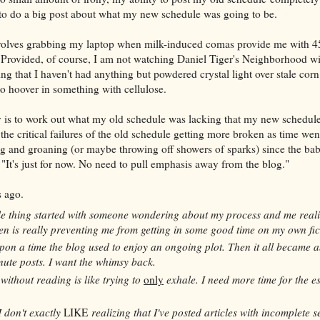
 to do a big post about what my new schedule was going to be.
involves grabbing my laptop when milk-induced comas provide me with 45
 Provided, of course, I am not watching Daniel Tiger's Neighborhood w
g that I haven't had anything but powdered crystal light over stale corn 
to hoover in something with cellulose.
 is to work out what my old schedule was lacking that my new schedule
 the critical failures of the old schedule getting more broken as time we
g and groaning (or maybe throwing off showers of sparks) since the ba
, "It's just for now. No need to pull emphasis away from the blog."
 ago.
e thing started with someone wondering about my process and me reali
n is really preventing me from getting in some good time on my own fic
on a time the blog used to enjoy an ongoing plot. Then it all became 
nute posts. I want the whimsy back.
without reading is like trying to
only
exhale. I need more time for the es
I don't exactly
LIKE
realizing that I've posted articles with incomplete 