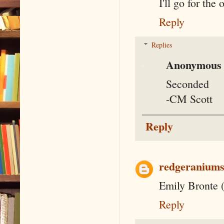
I'll go for the
Reply
Replies
Anonymous
Seconded
-CM Scott
Reply
redgeranium
Emily Bronte (
Reply