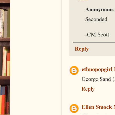
Anonymous
Seconded
-CM Scott
Reply
ethnopopgirl
George Sand (
Reply
Ellen Smock