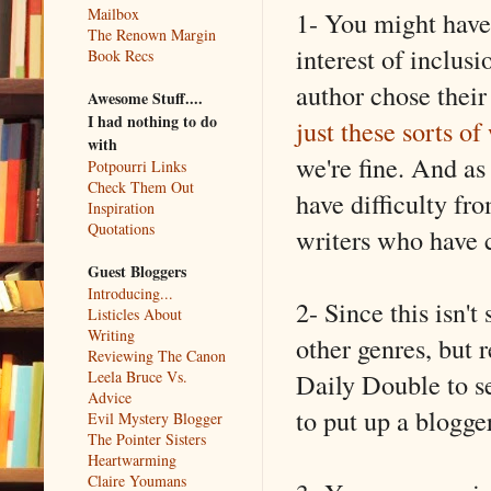
Mailbox
1- You might have t
The Renown Margin
interest of inclus
Book Recs
author chose thei
Awesome Stuff....
I had nothing to do
just these sorts of
with
we're fine. And as
Potpourri Links
Check Them Out
have difficulty fr
Inspiration
Quotations
writers who have 
Guest Bloggers
Introducing...
2- Since this isn't
Listicles About
Writing
other genres, but r
Reviewing The Canon
Daily Double to s
Leela Bruce Vs.
Advice
to put up a blogger
Evil Mystery Blogger
The Pointer Sisters
Heartwarming
Claire Youmans