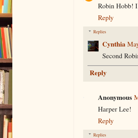
Robin Hobb! I
Reply
Replies
Cynthia
May
Second Robi
Reply
Anonymous
M
Harper Lee!
Reply
Replies