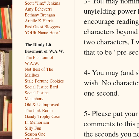
3- You may nomina
Scott "Jinx" Jenkins
unyielding power 
Amy Echeverri
Bethany Brengan
encourage reading
Arielle K Harris
Past Guest Bloggers
characters beyond
YOUR Name Here?
two characters, I 
The Dimly Lit
that to be "pre-se
Basement of W.A.W.
The Phantom of
W.A.W.
Not Best of The
4- You may (and s
Mailbox
wish. No characters
Stale Fortune Cookies
Social Justice Bard
one second.
Social Justice
Metaphors
Old & Unimproved
The Junk Room
5- Please put your
Gaudy Trophy Case
comments to this p
In Memoriam
Silly Fun
the seconds you n
Season One