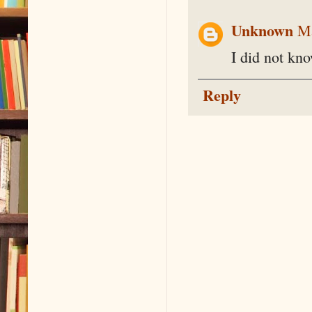
Unknown
Ma
I did not kn
Reply