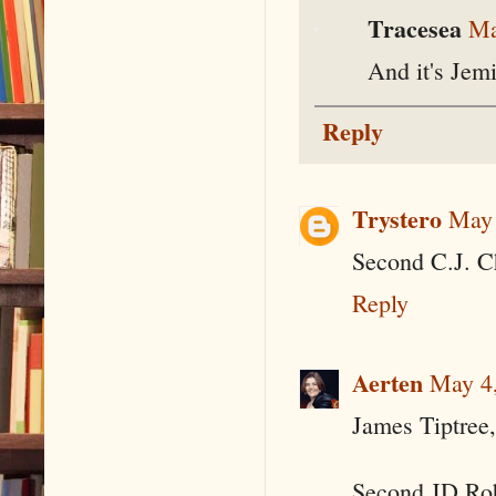
Tracesea
Ma
And it's Jemi
Reply
Trystero
May 
Second C.J. C
Reply
Aerten
May 4,
James Tiptree,
Second JD Ro