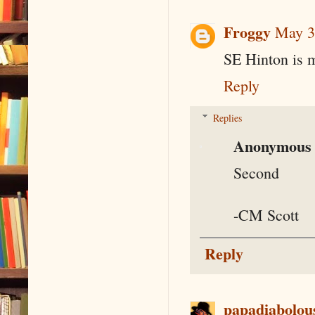
Froggy
May 3
SE Hinton is m
Reply
Replies
Anonymous
Second
-CM Scott
Reply
papadiabolou