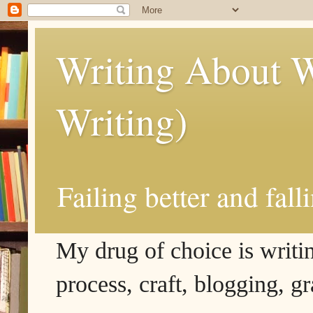
Writing About W
Writing)
Failing better and fall
My drug of choice is writing
process, craft, blogging, g