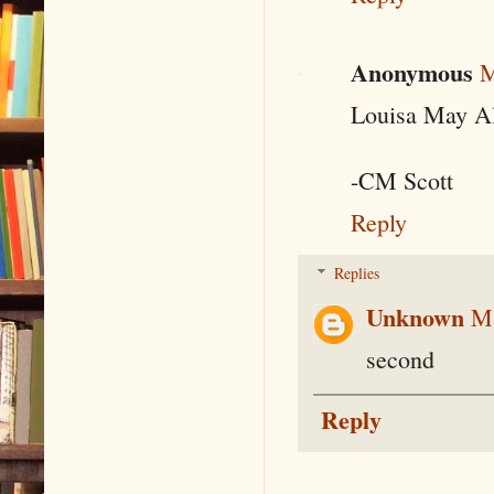
Anonymous
M
Louisa May Al
-CM Scott
Reply
Replies
Unknown
Ma
second
Reply