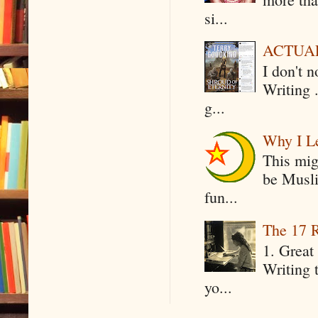
si...
ACTUAL 
I don't 
Writing .
g...
Why I Le
This mig
be Musli
fun...
The 17 R
1. Great 
Writing 
yo...