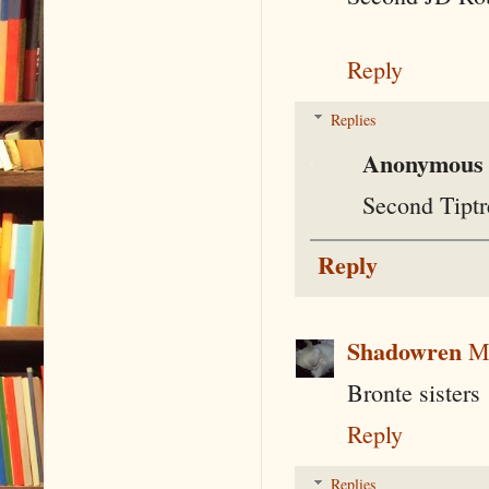
Reply
Replies
Anonymous
Second Tiptr
Reply
Shadowren
M
Bronte sisters
Reply
Replies