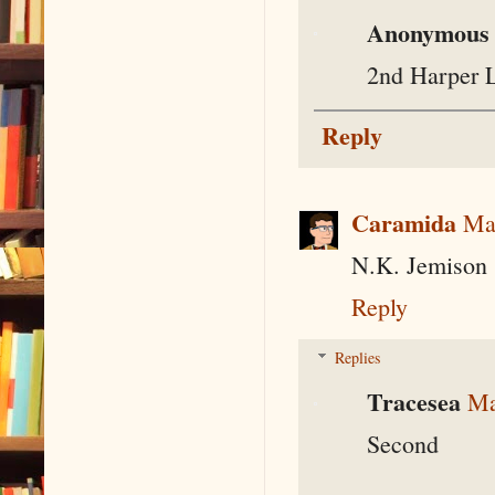
Anonymous
2nd Harper 
Reply
Caramida
Ma
N.K. Jemison
Reply
Replies
Tracesea
Ma
Second