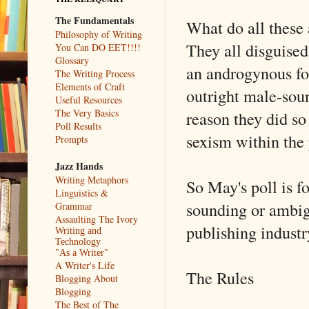
The Fundamentals
What do all these
Philosophy of Writing
They all disguised
You Can DO EET!!!!
Glossary
an androgynous fo
The Writing Process
Elements of Craft
outright male-sou
Useful Resources
The Very Basics
reason they did so
Poll Results
sexism within the 
Prompts
Jazz Hands
Writing Metaphors
So May's poll is f
Linguistics &
sounding or ambig
Grammar
Assaulting The Ivory
publishing industr
Writing and
Technology
"As a Writer"
A Writer's Life
The Rules
Blogging About
Blogging
The Best of The