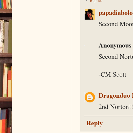
Replies
papadiabolo
Second Moor
Anonymous
Second Nort
-CM Scott
Dragonduo
2nd Norton!!
Reply