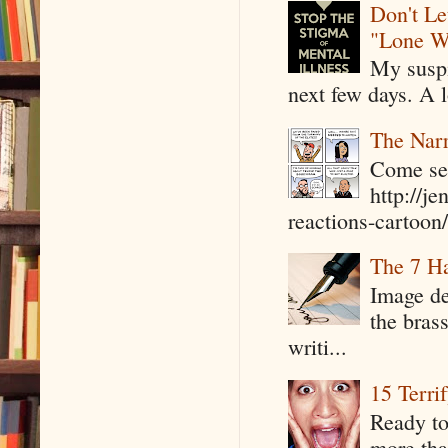
Don't Le
"Lone W
My suspi
next few days. A l
The Narr
Come see
http://j
reactions-cartoon/ 
The 7 Ha
Image de
the bras
writi...
15 Terri
Ready to
more tha