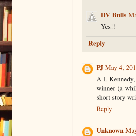
DV Bulls
Ma
Yes!!
Reply
PJ
May 4, 201
A L Kennedy, 
winner (a whi
short story wri
Reply
Unknown
May