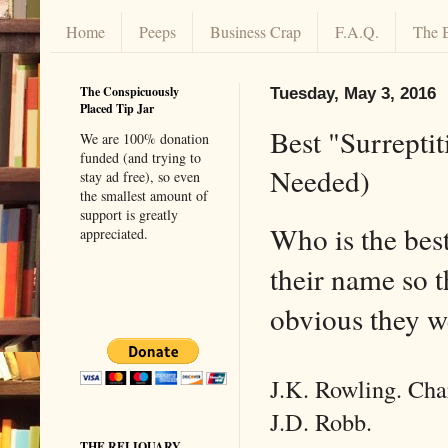
Home
Peeps
Business Crap
F.A.Q.
The 
The Conspicuously
Tuesday, May 3, 2016
Placed Tip Jar
Best "Surrepti
We are 100% donation
funded (and trying to
Needed)
stay ad free), so even
the smallest amount of
support is greatly
Who is the bes
appreciated.
their name so t
obvious they w
J.K. Rowling. Cha
J.D. Robb.
THE RELIQUARY