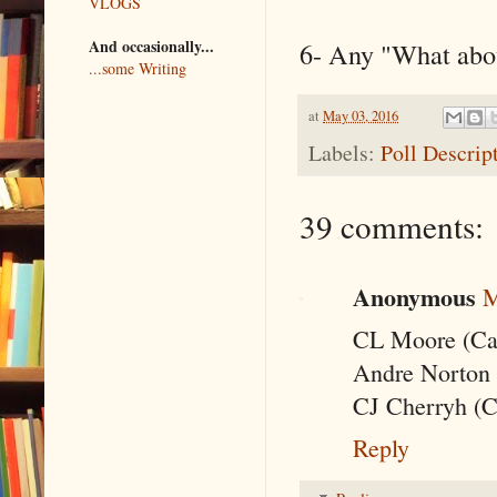
VLOGS
And occasionally...
6- Any "What abo
...some Writing
at
May 03, 2016
Labels:
Poll Descrip
39 comments:
Anonymous
M
CL Moore (Cat
Andre Norton 
CJ Cherryh (C
Reply