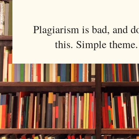
Plagiarism is bad, and d
this. Simple them