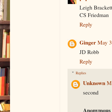
Leigh Bracket
CS Friedman
Reply
Ginger
May 3
JD Robb
Reply
Replies
Unknown
Ma
second
Anonymous