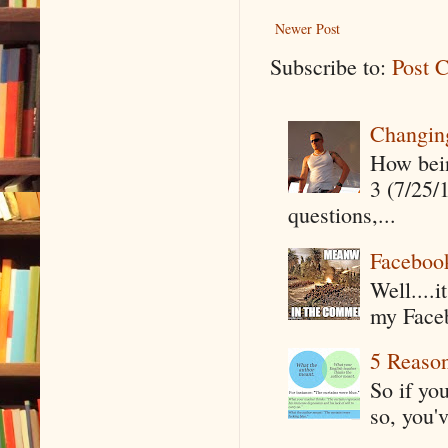
Newer Post
Subscribe to:
Post 
Changin
How being
3 (7/25/
questions,...
Faceboo
Well....
my Faceb
5 Reaso
So if yo
so, you'v