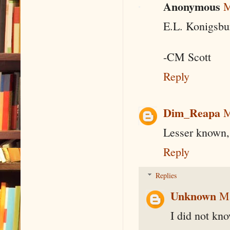
Anonymous
M
E.L. Konigsbu
-CM Scott
Reply
Dim_Reapa
M
Lesser known, 
Reply
Replies
Unknown
Ma
I did not kn