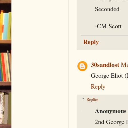
Seconded
-CM Scott
Reply
30sandlost
Ma
George Eliot 
Reply
Replies
Anonymous
2nd George E