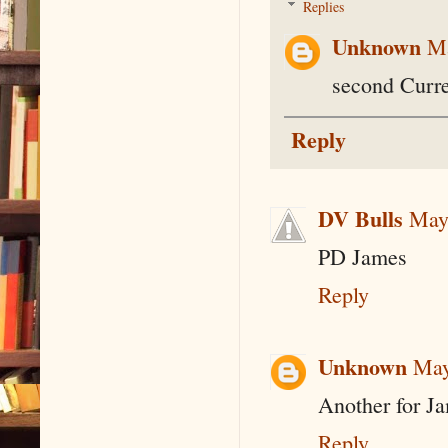
Replies
Unknown
Ma
second Curre
Reply
DV Bulls
May
PD James
Reply
Unknown
May
Another for Ja
Reply