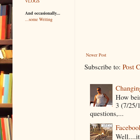
VLOGS
And occasionally...
...some Writing
Newer Post
Subscribe to:
Post 
Changin
How being
3 (7/25/
questions,...
Faceboo
Well....