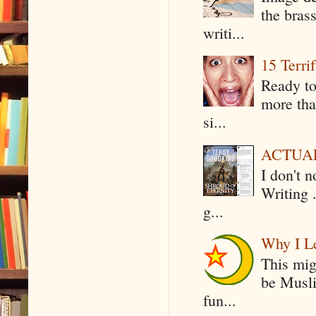
the bras
writi...
15 Terri
Ready to
more tha
si...
ACTUAL 
I don't 
Writing .
g...
Why I Le
This mig
be Musli
fun...