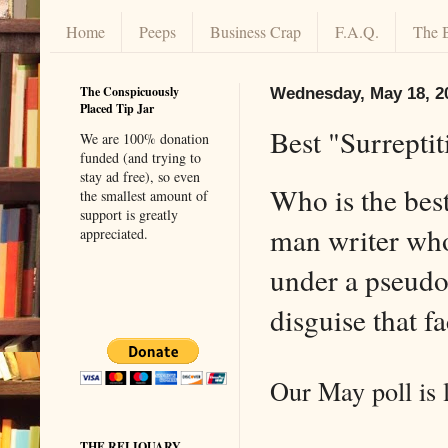
Home
Peeps
Business Crap
F.A.Q.
The 
The Conspicuously
Wednesday, May 18, 2
Placed Tip Jar
Best "Surrepti
We are 100% donation
funded (and trying to
stay ad free), so even
Who is the bes
the smallest amount of
support is greatly
man writer wh
appreciated.
under a pseud
disguise that 
Our May poll is
THE RELIQUARY