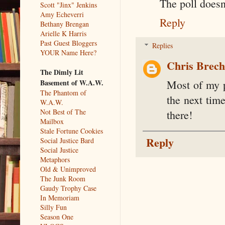
The poll does
Scott "Jinx" Jenkins
Amy Echeverri
Reply
Bethany Brengan
Arielle K Harris
Past Guest Bloggers
Replies
YOUR Name Here?
Chris Brec
The Dimly Lit
Basement of W.A.W.
Most of my p
The Phantom of
the next tim
W.A.W.
Not Best of The
there!
Mailbox
Stale Fortune Cookies
Reply
Social Justice Bard
Social Justice
Metaphors
Old & Unimproved
The Junk Room
Gaudy Trophy Case
In Memoriam
Silly Fun
Season One