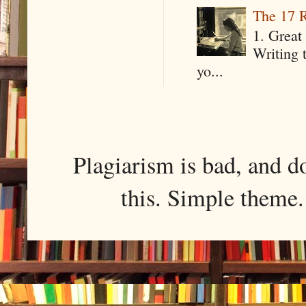
The 17 R
1. Great 
Writing 
yo...
Plagiarism is bad, and d
this. Simple them