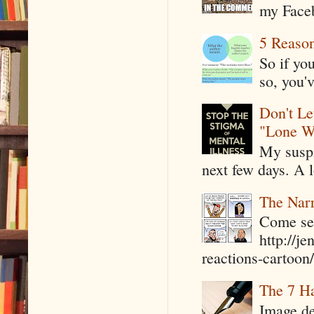
my Faceb
5 Reaso
So if yo
so, you'v
Don't Le
"Lone W
My suspi
next few days. A l
The Narr
Come see
http://j
reactions-cartoon/ 
The 7 Ha
Image de