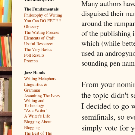
Many authors hav
The Fundamentals
disguised their na
Philosophy of Writing
You Can DO EET!!!!
around the rampan
Glossary
of the publishing 
The Writing Process
Elements of Craft
which (while bette
Useful Resources
The Very Basics
used an androgyno
Poll Results
sounding pen nam
Prompts
Jazz Hands
Writing Metaphors
From your nomina
Linguistics &
Grammar
the topic didn't
Assaulting The Ivory
Writing and
I decided to go w
Technology
"As a Writer"
semifinals, so e
A Writer's Life
Blogging About
simply vote for y
Blogging
The Best of The