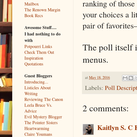
ranking of those
Mailbox
The Renown Margin
your choices a li
Book Recs
pair of favorites–
Awesome Stuff....
I had nothing to do
with
The poll itself 
Potpourri Links
Check Them Out
menus.
Inspiration
Quotations
Guest Bloggers
at
May 18, 2016
Introducing...
Labels:
Poll Descrip
Listicles About
Writing
Reviewing The Canon
2 comments:
Leela Bruce Vs.
Advice
Evil Mystery Blogger
The Pointer Sisters
Kaitlyn S. C 
Heartwarming
Claire Youmans