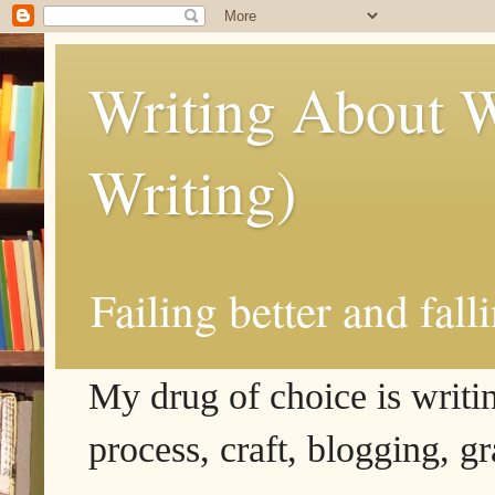
Writing About W
Writing)
Failing better and fall
My drug of choice is writing
process, craft, blogging, g