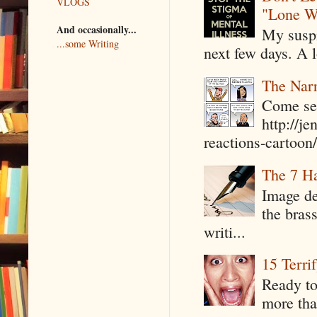
VLOGS
"Lone W
And occasionally...
My suspi
...some Writing
next few days. A l
The Narr
Come see
http://j
reactions-cartoon/ 
The 7 Ha
Image de
the bras
writi...
15 Terri
Ready to
more tha