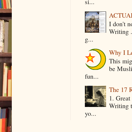
si...
ACTUAL 
I don't 
Writing .
g...
Why I Le
This mig
be Musli
fun...
The 17 R
1. Great 
Writing 
yo...