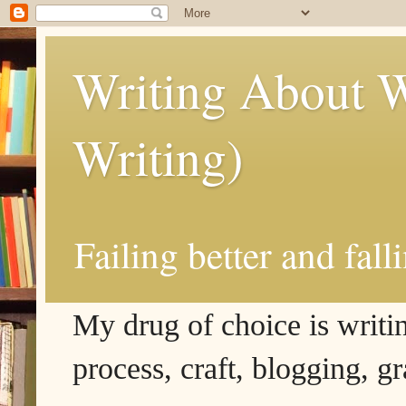
Writing About W
Writing)
Failing better and fall
My drug of choice is writing
process, craft, blogging, g