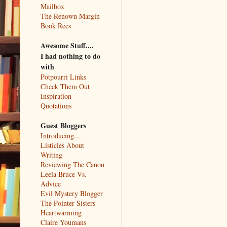
Mailbox
The Renown Margin
Book Recs
Awesome Stuff....
I had nothing to do
with
Potpourri Links
Check Them Out
Inspiration
Quotations
Guest Bloggers
Introducing...
Listicles About
Writing
Reviewing The Canon
Leela Bruce Vs.
Advice
Evil Mystery Blogger
The Pointer Sisters
Heartwarming
Claire Youmans