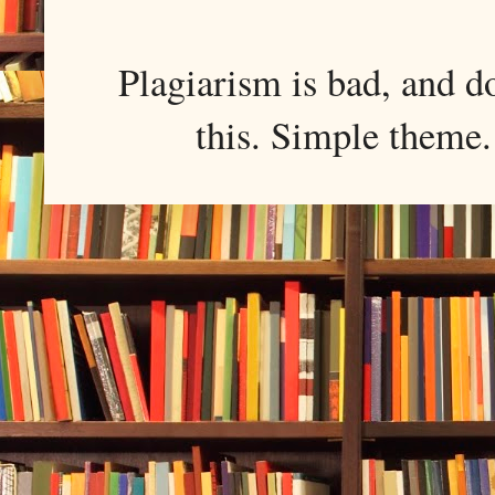
Plagiarism is bad, and d
this. Simple them