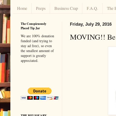
Home
Peeps
Business Crap
F.A.Q.
The 
The Conspicuously
Friday, July 29, 2016
Placed Tip Jar
MOVING!! Be 
We are 100% donation
funded (and trying to
stay ad free), so even
the smallest amount of
support is greatly
appreciated.
THE RELIQUARY