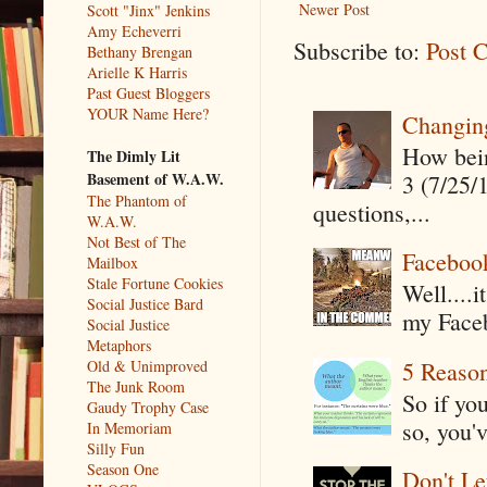
Newer Post
Scott "Jinx" Jenkins
Amy Echeverri
Subscribe to:
Post 
Bethany Brengan
Arielle K Harris
Past Guest Bloggers
YOUR Name Here?
Changin
How being
The Dimly Lit
Basement of W.A.W.
3 (7/25/
The Phantom of
questions,...
W.A.W.
Not Best of The
Faceboo
Mailbox
Stale Fortune Cookies
Well....
Social Justice Bard
my Faceb
Social Justice
Metaphors
5 Reaso
Old & Unimproved
The Junk Room
So if yo
Gaudy Trophy Case
so, you'v
In Memoriam
Silly Fun
Season One
Don't Le