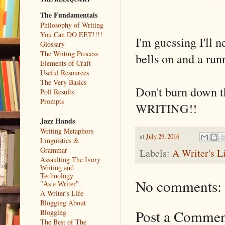
The Fundamentals
Philosophy of Writing
You Can DO EET!!!!
I'm guessing I'll 
Glossary
The Writing Process
bells on and a run
Elements of Craft
Useful Resources
The Very Basics
Don't burn down t
Poll Results
Prompts
WRITING!!
Jazz Hands
Writing Metaphors
at
July 29, 2016
Linguistics &
Grammar
Labels:
A Writer's L
Assaulting The Ivory
Writing and
Technology
No comments:
"As a Writer"
A Writer's Life
Blogging About
Post a Comme
Blogging
The Best of The