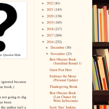
2022
(81)
►
2021
(143)
►
2020
(138)
►
2019
(165)
►
2018
(217)
►
2017
(269)
►
2016
(252)
▼
December
(30)
►
November
(23)
▼
on: Question Mark
Best Obscure Book
(Semifinal Round 1)
Guest Post Here
Embrace the Messy
(Personal Update)
e ignored because
me book.)
Thanksgiving Break
Best Obscure Book
m not going to dig
(Last Chance for
Write In/Seconds)
has been
the author isn't a
Scott 'Jinx' Jenkins