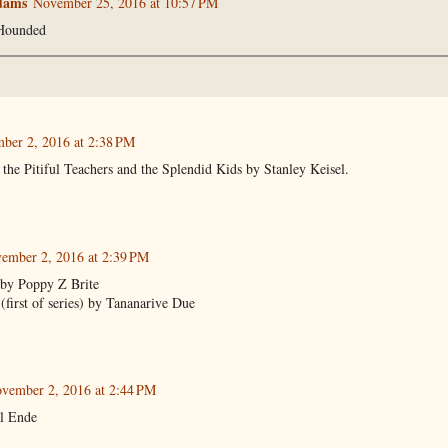
dams
November 25, 2016 at 10:57 PM
Hounded
ber 2, 2016 at 2:38 PM
he Pitiful Teachers and the Splendid Kids by Stanley Keisel.
ember 2, 2016 at 2:39 PM
 by Poppy Z Brite
first of series) by Tananarive Due
vember 2, 2016 at 2:44 PM
l Ende