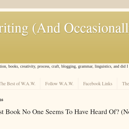
iting (And Occasional
tion, books, creativity, process, craft, blogging, grammar, linguistics, and did 
The Best of W.A.W.
Follow W.A.W.
Facebook Links
The
16
est Book No One Seems To Have Heard Of? (N