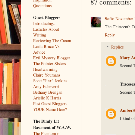
87 comments:
Quotations
Guest Bloggers
Sofie
November 2
Introducing...
The Thirteenth Ta
Listicles About
Writing
Reply
Reviewing The Canon
Leela Bruce Vs.
Replies
Advice
Mary An
Evil Mystery Blogger
The Pointer Sisters
Second T
Heartwarming
Claire Youmans
Scott "Jinx" Jenkins
Tracese
Amy Echeverri
Second T
Bethany Brengan
Arielle K Harris
Past Guest Bloggers
YOUR Name Here?
AmberS
I kind of
The Dimly Lit
Basement of W.A.W.
The Phantom of