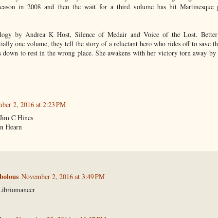
ason in 2008 and then the wait for a third volume has hit Martinesque p
ogy by Andrea K Host, Silence of Medair and Voice of the Lost. Better 
tially one volume, they tell the story of a reluctant hero who rides off to save t
s down to rest in the wrong place. She awakens with her victory torn away by
ber 2, 2016 at 2:23 PM
Jim C Hines
n Hearn
bolous
November 2, 2016 at 3:49 PM
Libriomancer