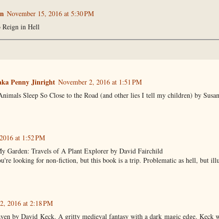
n
November 15, 2016 at 5:30 PM
 Reign in Hell
ka Penny Jinright
November 2, 2016 at 1:51 PM
imals Sleep So Close to the Road (and other lies I tell my children) by Susa
2016 at 1:52 PM
 Garden: Travels of A Plant Explorer by David Fairchild
u're looking for non-fiction, but this book is a trip. Problematic as hell, but il
, 2016 at 2:18 PM
aven by David Keck. A gritty medieval fantasy with a dark magic edge. Keck w