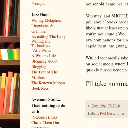
Prompts
household name, we'll t
Jazz Hands
You may, and SHOULD, "
Writing Metaphors
poll about "books no one
Linguistics &
likely that at least one
Grammar
you're not alone!) We
m
Assaulting The Ivory
raw nominations for a re
Writing and
cajole them into giving
Technology
"As a Writer"
A Writer's Life
While I technically ta
Blogging About
on social media where I
Blogging
quickly buried beneath 
The Best of The
Mailbox
I'll take nomin
The Renown Margin
Book Recs
Awesome Stuff....
I had nothing to do
at
November 02, 2016
with
Labels:
Poll Description
Potpourri Links
Check Them Out
Inspiration