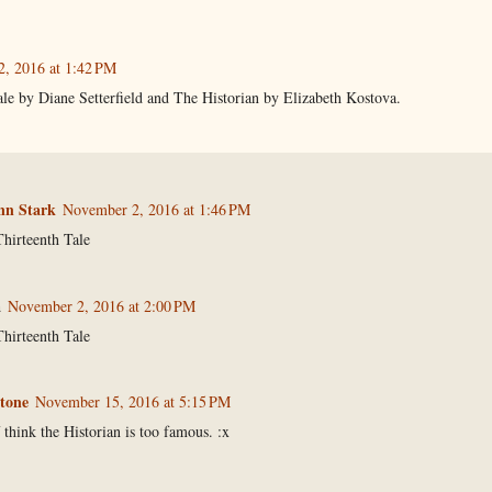
, 2016 at 1:42 PM
le by Diane Setterfield and The Historian by Elizabeth Kostova.
n Stark
November 2, 2016 at 1:46 PM
hirteenth Tale
a
November 2, 2016 at 2:00 PM
hirteenth Tale
tone
November 15, 2016 at 5:15 PM
 think the Historian is too famous. :x