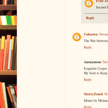
Evan A
Second 
Reply
Unknown
Novem
The War between t
Reply
Anonymous
Nov
Exquisite Corpse
My Soul to Keep (
Reply
SherryZoned
No
Momo by Michae
Reply