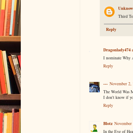
Unknow
Third To
Reply
Dragonlady474 a
I nominate Why An
Reply
---
November 2, 
The World Was My
I don't know if yo
Reply
Blotz
November 2
In the Eye of He