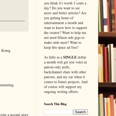
you think it's worth 3 cents a
day? Do you want to see
more and better articles? Are
you getting hours of
entertainment a month and
want to know how to support
the creator? Want to help me
not need fifteen side gigs to
make ends meet? Want to
keep this space ad free?
n Konig
SINGLE
As little as a
dollar
a month will get you votes in
patron-only polls,
backchannel chats with other
patrons, and my ear when it
comes to future projects. And
luminating.
of course will support my
ongoing writing efforts.
Search This Blog
rote a second story