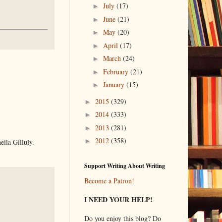
July
(17)
►
June
(21)
►
May
(20)
►
April
(17)
►
March
(24)
►
February
(21)
►
January
(15)
►
2015
(329)
►
2014
(333)
►
2013
(281)
►
2012
(358)
►
ila Gilluly.
Support Writing About Writing
Become a Patron!
I NEED YOUR HELP!
Do you enjoy this blog? Do