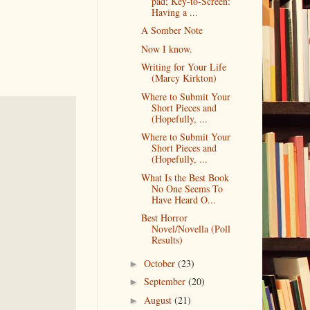
pad; Key-to-Screen:
Having a ...
A Somber Note
Now I know.
Writing for Your Life
(Marcy Kirkton)
Where to Submit Your
Short Pieces and
(Hopefully, ...
Where to Submit Your
Short Pieces and
(Hopefully, ...
What Is the Best Book
No One Seems To
Have Heard O...
Best Horror
Novel/Novella (Poll
Results)
October
(23)
►
September
(20)
►
August
(21)
►