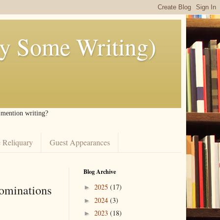
ly Some Writing)
I mention writing?
 Reliquary
Guest Appearances
Blog Archive
ominations
2025
(17)
►
2024
(3)
►
2023
(18)
►