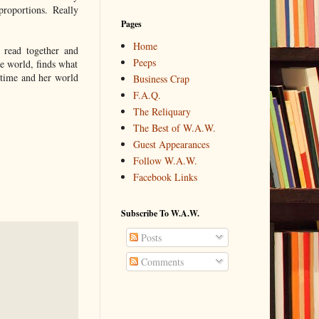
roportions. Really
Pages
Home
read together and
Peeps
he world, finds what
 time and her world
Business Crap
F.A.Q.
The Reliquary
The Best of W.A.W.
Guest Appearances
Follow W.A.W.
Facebook Links
Subscribe To W.A.W.
Posts
Comments