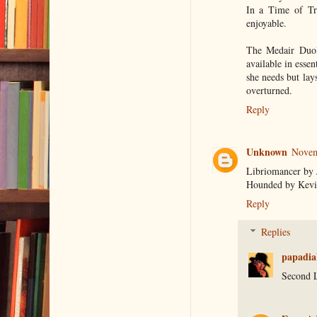
In a Time of Tre
enjoyable.
The Medair Duol
available in essen
she needs but lay
overturned.
Reply
Unknown
Novem
Libriomancer by 
Hounded by Kevi
Reply
Replies
papadia
Second 