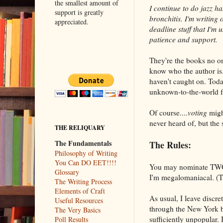
the smallest amount of
I continue to do jazz h
support is greatly
bronchitis. I'm writing 
appreciated.
deadline stuff that I'm 
patience and support.
They're the books no o
know who the author is.
haven't caught on. Today'
unknown-to-the-world fa
Of course....
voting
might
never heard of, but the 
THE RELIQUARY
The Fundamentals
The Rules:
Philosophy of Writing
You Can DO EET!!!!
You may nominate TWO (
Glossary
I'm megalomaniacal. (T
The Writing Process
Elements of Craft
As usual, I leave discre
Useful Resources
through the New York be
The Very Basics
sufficiently unpopular. 
Poll Results