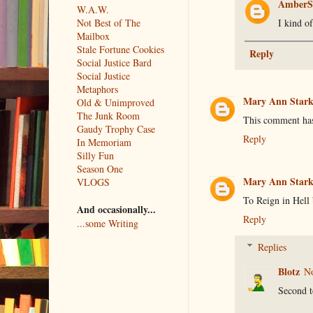
AmberS
W.A.W.
I kind of
Not Best of The
Mailbox
Stale Fortune Cookies
Reply
Social Justice Bard
Social Justice
Metaphors
Mary Ann Star
Old & Unimproved
The Junk Room
This comment has
Gaudy Trophy Case
Reply
In Memoriam
Silly Fun
Season One
Mary Ann Star
VLOGS
To Reign in Hell 
And occasionally...
Reply
...some Writing
Replies
Blotz
No
Second t