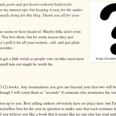
ands posts and get doctor-ordered bedrest for
on my manuscript, but keeping it easy for the under-
usually doing for this blog. Thank you all for your
ne seems to have heard of. Maybe folks don't even
 You love them, but for some reason they just
s poll is for all your esoteric, cult, and just plain
vorites.
 get a little weird as people vote on titles most have
Image descripti
small turn out might be worth the
2) books. Any nominations you give me beyond your first two will b
hough I will count them as "seconds" if someone else nominates the sa
tion up to you. Best selling authors obviously have no place here, but I'
stsellers lists for the year in question to make sure that each nominee 
If you believe you like a book that it seems like no one else has read and 