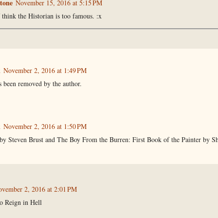
tone
November 15, 2016 at 5:15 PM
 think the Historian is too famous. :x
k
November 2, 2016 at 1:49 PM
 been removed by the author.
k
November 2, 2016 at 1:50 PM
by Steven Brust and The Boy From the Burren: First Book of the Painter by She
vember 2, 2016 at 2:01 PM
o Reign in Hell