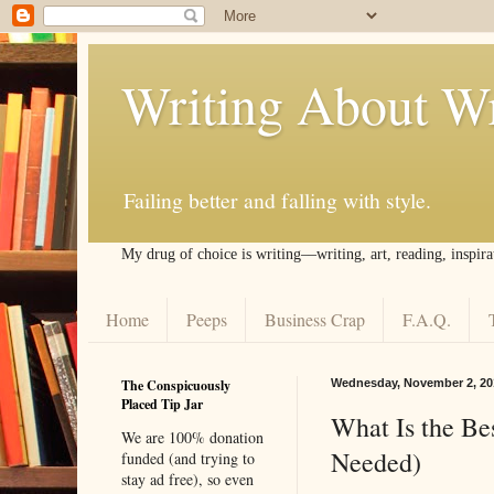
Writing About Wr
Failing better and falling with style.
My drug of choice is writing––writing, art, reading, inspira
Home
Peeps
Business Crap
F.A.Q.
The Conspicuously
Wednesday, November 2, 20
Placed Tip Jar
What Is the B
We are 100% donation
Needed)
funded (and trying to
stay ad free), so even