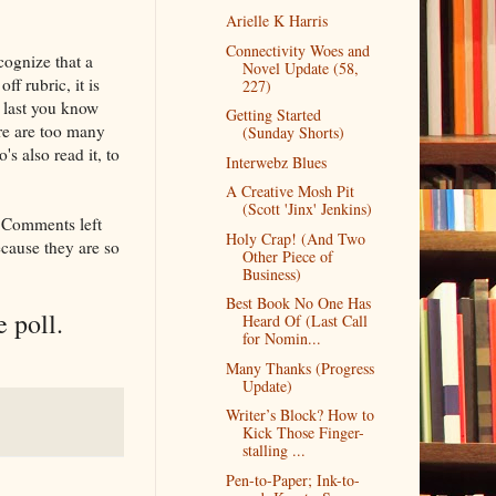
Arielle K Harris
Connectivity Woes and
ognize that a
Novel Update (58,
f rubric, it is
227)
t last you know
Getting Started
ere are too many
(Sunday Shorts)
s also read it, to
Interwebz Blues
A Creative Mosh Pit
(Scott 'Jinx' Jenkins)
 Comments left
Holy Crap! (And Two
cause they are so
Other Piece of
Business)
Best Book No One Has
e poll.
Heard Of (Last Call
for Nomin...
Many Thanks (Progress
Update)
Writer’s Block? How to
Kick Those Finger-
stalling ...
Pen-to-Paper; Ink-to-