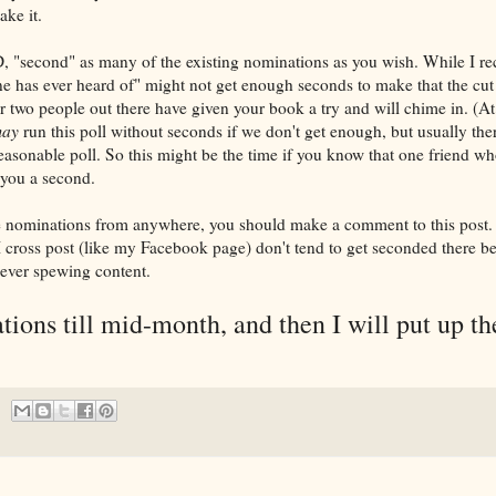
ake it.
second" as many of the existing nominations as you wish. While I rec
 has ever heard of" might not get enough seconds to make that the cut of
 or two people out there have given your book a try and will chime in. (A
ay
run this poll without seconds if we don't get enough, but usually th
asonable poll. So this might be the time if you know that one friend who'
 you a second.
ke nominations from anywhere, you should make a comment to this post.
 cross post (like my Facebook page) don't tend to get seconded there be
ever spewing content.
ations till mid-month, and then I will put up th