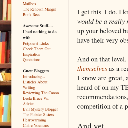
Mailbox
The Renown Margin
I get this. I do. 
Book Recs
would be a really
Awesome Stuff....
up your beloved bu
I had nothing to do
with
have their very ob
Potpourri Links
Check Them Out
Inspiration
And on that level
Quotations
themselves
as a r
Guest Bloggers
I know are great, 
Introducing...
Listicles About
heard of on my TBR
Writing
Reviewing The Canon
recommendations, 
Leela Bruce Vs.
Advice
competition of a p
Evil Mystery Blogger
The Pointer Sisters
Heartwarming
And yet.....
Claire Youmans