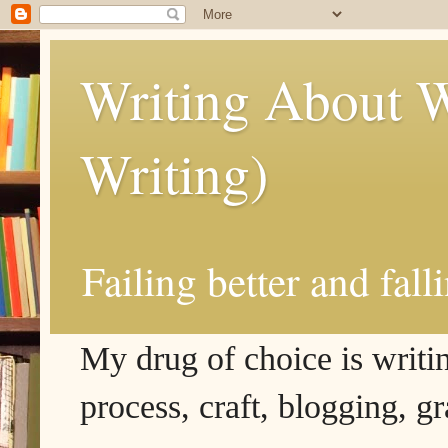
Writing About W
Writing)
Failing better and fall
My drug of choice is writing
process, craft, blogging, g