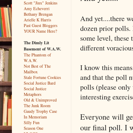
Scott "Jinx" Jenkins
Amy Echeverri
Bethany Brengan
And yet....there w
Arielle K Harris
Past Guest Bloggers
dozen prior polls. 
YOUR Name Here?
some level, these 
The Dimly Lit
different voracious
Basement of W.A.W.
The Phantom of
W.A.W.
I know this means 
Not Best of The
Mailbox
and that the poll
Stale Fortune Cookies
Social Justice Bard
polls (please only 
Social Justice
Metaphors
interesting exercis
Old & Unimproved
The Junk Room
Gaudy Trophy Case
Everyone will get
In Memoriam
Silly Fun
our final poll. I 
Season One