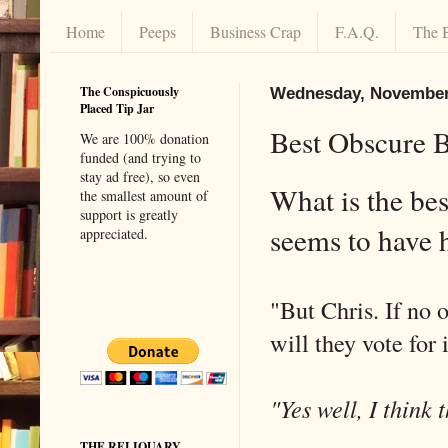
Home
Peeps
Business Crap
F.A.Q.
The 
The Conspicuously
Wednesday, November
Placed Tip Jar
Best Obscure 
We are 100% donation
funded (and trying to
stay ad free), so even
What is the be
the smallest amount of
support is greatly
seems to have
appreciated.
"But Chris. If no 
will they vote for 
"Yes well, I think 
THE RELIQUARY