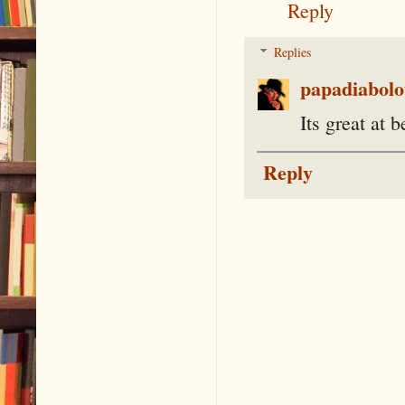
Reply
Replies
papadiabolo
Its great at b
Reply