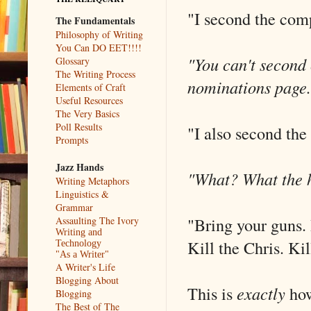
"I second the comp
The Fundamentals
Philosophy of Writing
You Can DO EET!!!!
"You can't second
Glossary
The Writing Process
nominations page.
Elements of Craft
Useful Resources
The Very Basics
Poll Results
"I also second the
Prompts
Jazz Hands
"What? What the h
Writing Metaphors
Linguistics &
Grammar
"Bring your guns. 
Assaulting The Ivory
Writing and
Kill the Chris. Ki
Technology
"As a Writer"
A Writer's Life
Blogging About
This is
exactly
how
Blogging
The Best of The