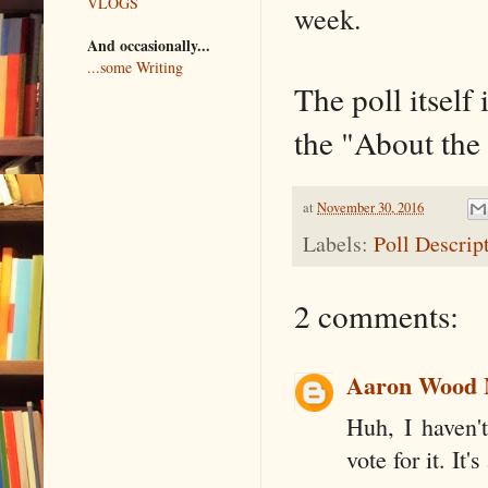
VLOGS
week.
And occasionally...
...some Writing
The poll itself 
the "About the
at
November 30, 2016
Labels:
Poll Descrip
2 comments:
Aaron Wood
Huh, I haven't
vote for it. It