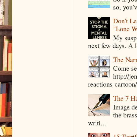
so, you'v
Don't Le
"Lone W
My suspi
next few days. A l
The Narr
Come see
http://j
reactions-cartoon/ 
The 7 Ha
Image de
the bras
writi...
15 Terri