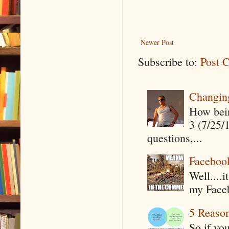
Newer Post
Subscribe to:
Post 
Changin
How being
3 (7/25/
questions,...
Faceboo
Well....
my Faceb
5 Reaso
So if yo