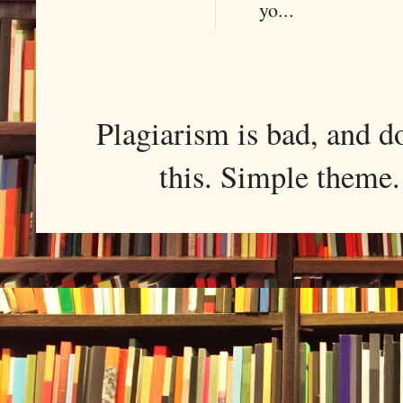
yo...
Plagiarism is bad, and d
this. Simple them