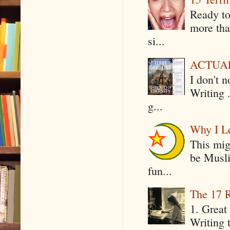
Ready to
more tha
si...
ACTUAL 
I don't 
Writing .
g...
Why I Le
This mig
be Musli
fun...
The 17 R
1. Great 
Writing 