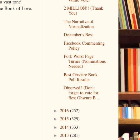
 a vast tone
 The Book of Love.
2 MILLION!! (Thank
You)
The Narrative of
Normalization
December's Best
Facebook Commenting
Policy
Poll: Worst Page
Turner (Nominations
Needed)
Best Obscure Book
Poll Results
Observed? (Don't
forget to vote for
Best Obscure B...
2016
(252)
►
2015
(329)
►
2014
(333)
►
2013
(281)
►