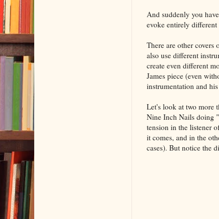
And suddenly you have t
evoke entirely different
There are other covers 
also use different instr
create even different mo
James piece (even with
instrumentation and his 
Let's look at two more th
Nine Inch Nails doing "
tension in the listener 
it comes, and in the oth
cases). But notice the 