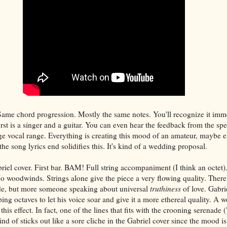
Same chord progression. Mostly the same notes. You'll recognize it imm
irst is a singer and a guitar. You can even hear the feedback from the spe
arge vocal range. Everything is creating this mood of an amateur, maybe
e song lyrics end solidifies this. It's kind of a wedding proposal.
riel cover. First bar. BAM! Full string accompaniment (I think an octet
o woodwinds. Strings alone give the piece a very flowing quality. There'
nade, but more someone speaking about universal
truthiness
of love. Gabri
ing octaves to let his voice soar and give it a more ethereal quality. A 
 this effect. In fact, one of the lines that fits with the crooning serenade
ind of sticks out like a sore cliche in the Gabriel cover since the mood is