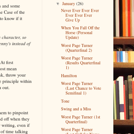
January
(26)
▼
rs and some
Never Ever Ever Ever
he Case of the
Ever Ever Ever
o know if it
Give Up
When You Fall Off the
Horse (Personal
a character, so
Update)
enny's instead of
Worst Page Turner
(Quarterfinal 2)
Worst Page Turner
At first
(Results Quarterfinal
1)
most mean
sk, throw your
Hamilton
 principle within
Worst Page Turner
u out.
(Last Chance to Vote
Semifinal 1)
Tone
Swing and a Miss
them to pinpoint
Worst Page Turner (1st
ed off when they
Quarterfinal)
 writing, even if
Worst Page Turner
 of time talking