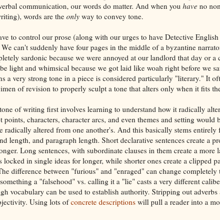
nverbal communication, our words do matter. And when you
have
no non
iting), words are the
only
way to convey tone.
ve to control our prose (along with our urges to have Detective English
. We can't suddenly have four pages in the middle of a byzantine narrato
etely sardonic because we were annoyed at our landlord that day or a 
 be light and whimsical because we got laid like woah right before we sa
s a very strong tone in a piece is considered particularly "literary." It of
men of revision to properly sculpt a tone that alters only when it fits the
tone of writing first involves learning to understand how it radically alte
t points, characters, character arcs, and even themes and setting would b
re radically altered from one another's. And this basically stems entirel
nd length, and paragraph length. Short declarative sentences create a pro
nger. Long sentences, with subordinate clauses in them create a more l
 locked in single ideas for longer, while shorter ones create a clipped 
 The difference between "furious" and "enraged" can change completely 
omething a "falsehood" vs. calling it a "lie" casts a very different calibe
gh vocabulary can be used to establish authority. Stripping out adverbs 
jectivity. Using lots of
concrete descriptions
will pull a reader into a m