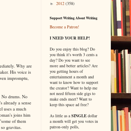
2012
(358)
►
Support Writing About Writing
Become a Patron!
I NEED YOUR HELP!
Do you enjoy this blog? Do
you think it's worth 3 cents a
day? Do you want to see
ediately. Why are
more and better articles? Are
you getting hours of
aker. His voice is
entertainment a month and
 even impromptu,
want to know how to support
the creator? Want to help me
not need fifteen side gigs to
). No drums. No
make ends meet? Want to
s already a sense
keep this space ad free?
el uses a much
woman's joins him
SINGLE
As little as a
dollar
 ("some of them
a month will get you votes in
patron-only polls,
 so gravitas.