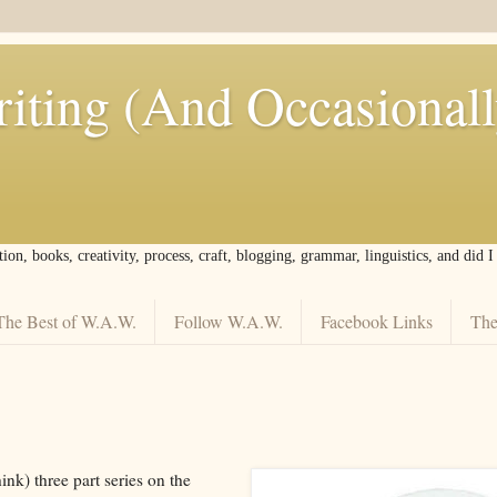
iting (And Occasional
tion, books, creativity, process, craft, blogging, grammar, linguistics, and did 
The Best of W.A.W.
Follow W.A.W.
Facebook Links
The
think) three part series on the