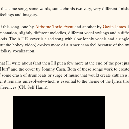
he same song, same words, same chords two very, very different finish
 feelings and imagery.
of this song, one by
Airborne Toxic Event
and another by
Gavin James
.
umentation, slightly different melodies, different vocal stylings and a diff
ods. The A.T.E. cover is a sad song with slow lonely vocals and a single
out the hokey video) evokes more of a Americana feel because of the tw
folksy vocalization.
at I'll write about (and then I'll put a few more at the end of the post jus
Hurt" and the cover by Johnny Cash. Both of these songs work to creat
of some crash of drumbeats or surge of music that would create catharsis
er it remains unresolved–which is essential to the theme of the lyrics (ir
differences (CN: Self Harm):