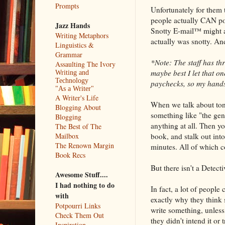
Prompts
Unfortunately for them 
people actually CAN poi
Jazz Hands
Snotty E-mail™ might as
Writing Metaphors
actually was snotty. An
Linguistics &
Grammar
*Note: The staff has thr
Assaulting The Ivory
maybe best I let that o
Writing and
Technology
paychecks, so my hands 
"As a Writer"
A Writer's Life
When we talk about tone i
Blogging About
something like "the gen
Blogging
anything at all. Then y
The Best of The
book, and stalk out int
Mailbox
The Renown Margin
minutes. All of which c
Book Recs
But there isn't a Detect
Awesome Stuff....
I had nothing to do
In fact, a lot of people 
with
exactly why they think 
Potpourri Links
write something, unless 
Check Them Out
they didn't intend it or
Inspiration