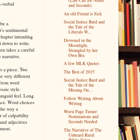
(Last Call for Noms
-verbal
and Seconds)
An old Friend is Sick
Social Justice Bard and
 be a
the Tale of the
r's sentimental
Liberals W...
chapter intending
Drowned in the
t down to write.
Moonlight,
ten takes a careful
Strangled by her
Own Bra
 narrative.
A few MLK Quotes
rs a piece. Two
The Best of 2015
e very different
Social Justice Bard and
y from word
the Tale of the
saic style.
Missing Ou...
anguid feel. Long
Follow Writing About
pace. Word choices
Writing
the way a
Worst Page Turner:
r of culpability
Nominations and
Seconds Needed
and adjectives
oment.
The Narrative of The
Unheard Rural
White Voter