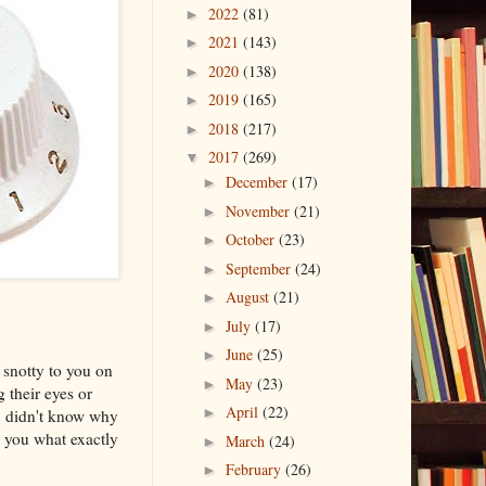
2022
(81)
►
2021
(143)
►
2020
(138)
►
2019
(165)
►
2018
(217)
►
2017
(269)
▼
December
(17)
►
November
(21)
►
October
(23)
►
September
(24)
►
August
(21)
►
July
(17)
►
June
(25)
►
 snotty to you on
May
(23)
►
 their eyes or
April
(22)
►
u didn't know why
 you what exactly
March
(24)
►
February
(26)
►