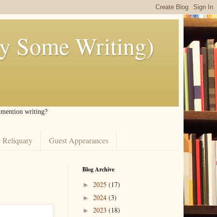
ly Some Writing)
I mention writing?
 Reliquary
Guest Appearances
Blog Archive
2025
(17)
►
2024
(3)
►
2023
(18)
►