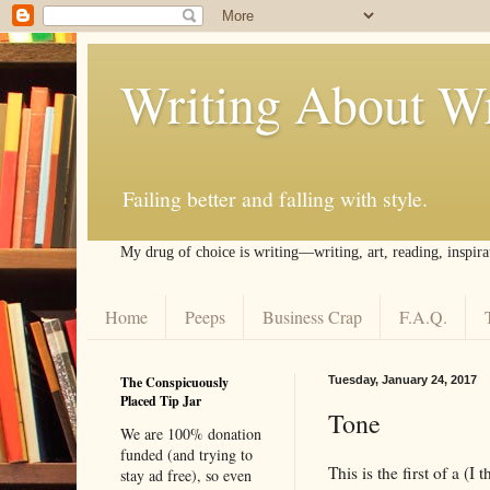
Writing About Wr
Failing better and falling with style.
My drug of choice is writing––writing, art, reading, inspira
Home
Peeps
Business Crap
F.A.Q.
The Conspicuously
Tuesday, January 24, 2017
Placed Tip Jar
Tone
We are 100% donation
funded (and trying to
This is the first of a (I 
stay ad free), so even