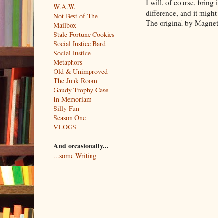
I will, of course, bring
W.A.W.
difference, and it might 
Not Best of The
The original by Magneti
Mailbox
Stale Fortune Cookies
Social Justice Bard
Social Justice
Metaphors
Old & Unimproved
The Junk Room
Gaudy Trophy Case
In Memoriam
Silly Fun
Season One
VLOGS
And occasionally...
...some Writing