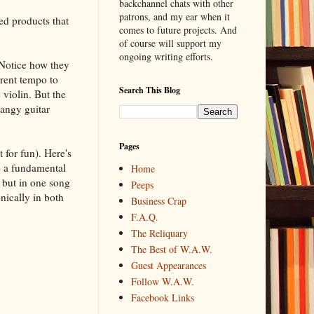
backchannel chats with other
patrons, and my ear when it
ed products that
comes to future projects. And
of course will support my
ongoing writing efforts.
 Notice how they
erent tempo to
Search This Blog
 violin. But the
angy guitar
Pages
t for fun). Here's
e a fundamental
Home
, but in one song
Peeps
onically in both
Business Crap
F.A.Q.
The Reliquary
The Best of W.A.W.
Guest Appearances
Follow W.A.W.
Facebook Links