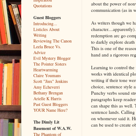
about the power of no
Quotations
communication (as in wr
Guest Bloggers
As writers though we ha
Introducing...
character....apparently)
Listicles About
Writing
redemption arc go compl
Reviewing The Canon
to darkly explore death
Leela Bruce Vs.
This is one of the reason
Advice
hand and a rigorous regi
Evil Mystery Blogger
The Pointer Sisters
Learning to control the 
Heartwarming
works with identical plo
Claire Youmans
writing if their tone we
Scott "Jinx" Jenkins
choice, sentence style a
Amy Echeverri
Punchy verbs sound stro
Bethany Brengan
Arielle K Harris
paragraphs keep readers
Past Guest Bloggers
can shape this as well.
YOUR Name Here?
sentence lands. Calling s
on whomever said it. Hi
The Dimly Lit
can be used to create ob
Basement of W.A.W.
The Phantom of