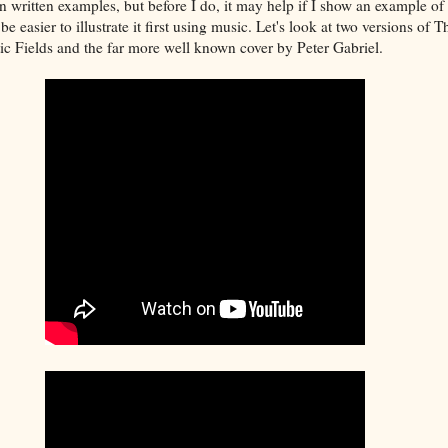
 in written examples, but before I do, it may help if I show an example of
be easier to illustrate it first using music. Let's look at two versions of
c Fields and the far more well known cover by Peter Gabriel.