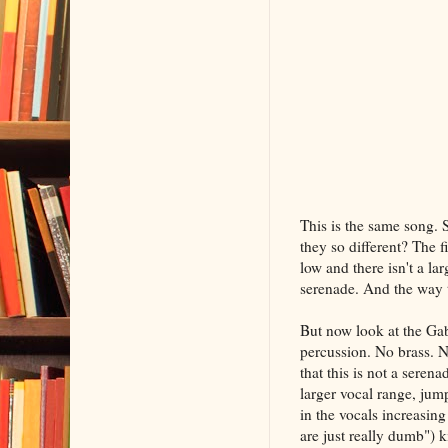
This is the same song. 
they so different? The f
low and there isn't a l
serenade. And the way th
But now look at the Gab
percussion. No brass. N
that this is not a sere
larger vocal range, jump
in the vocals increasing
are just really dumb") k