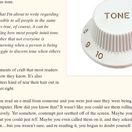
as tone.
at I'm about to write regarding
sible to all people in the same
s true, of course, it can be
ding how most people intuit tone.
mber that not everyone is
 knowing when a person is being
ruggle to discern tone when others
ments of craft that most readers
ow they know. It's also
ers kind of tear their hair out in
et right.
you read an e-mail from someone and you were just sure they were being
omputer. How did you know that? It wasn't like you could see them rolling
sively. Yet somehow, contempt just seethed off of the screen. Maybe yo
but you could just
tell
. Maybe you even called them on it, and they asked
....but you weren't sure, and re-reading it, you began to doubt yourself.