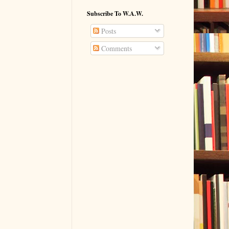
Subscribe To W.A.W.
Posts
Comments