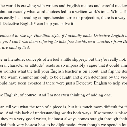
the world is crawling with writers and English majors and careful reade
nt out exactly what word choices led to a written work's tone. While T
 easily be a reading comprehension error or projection, there is a way t
d Detective English* can help you solve it!
eatened to rise up, Hamilton style, if I actually make Detective English 
ne go. I can't risk them refusing to take free hashbrown vouchers from D
are kind of tied.
n literature, concepts often feel a little slippery, but they're really not. 
eral character or attitude" reads as so impossibly vague that it could al
ou wonder what the hell your English teacher is on about, and flip the de
o the warm summer air, only to be caught and given detention by the vice
ould have been avoided if there were just a Detective English to help yo
ive English, of course. And I'm not even thinking of adding one.
can tell you what the tone of a piece is, but it is much more difficult for 
so. And this lack of understanding works both ways. If someone is piss
they're a very good writer, it almost always comes straight through their
 tried their very bestest best to be diplomatic. Even though we spend a lot