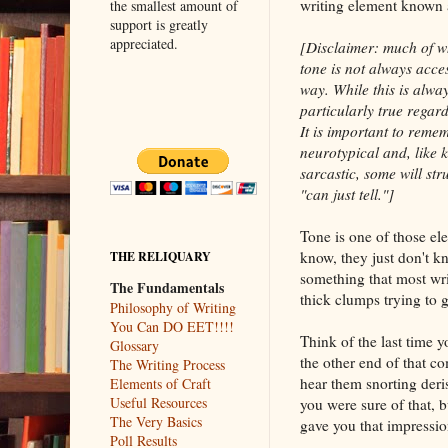
writing element known 
the smallest amount of
support is greatly
appreciated.
[Disclaimer: much of wh
tone is not always acces
way. While this is alway
particularly true regar
It is important to reme
neurotypical and, like
sarcastic, some will st
"can just tell."]
Tone is one of those ele
know, they just don't kn
THE RELIQUARY
something that most writ
The Fundamentals
thick clumps trying to g
Philosophy of Writing
You Can DO EET!!!!
Think of the last time 
Glossary
the other end of that c
The Writing Process
hear them snorting deri
Elements of Craft
Useful Resources
you were sure of that, 
The Very Basics
gave you that impression
Poll Results