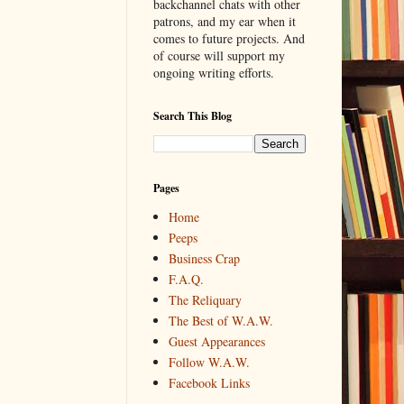
backchannel chats with other
patrons, and my ear when it
comes to future projects. And
of course will support my
ongoing writing efforts.
Search This Blog
Pages
Home
Peeps
Business Crap
F.A.Q.
The Reliquary
The Best of W.A.W.
Guest Appearances
Follow W.A.W.
Facebook Links