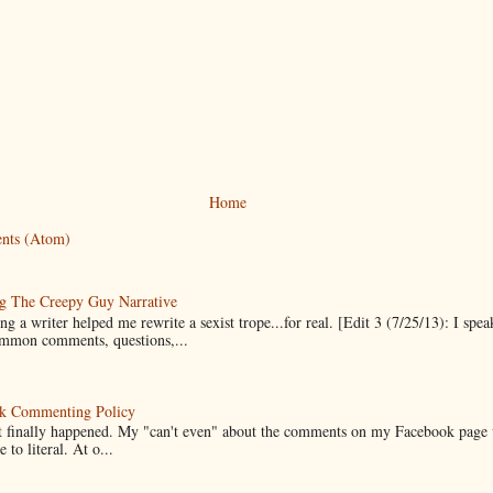
Home
nts (Atom)
g The Creepy Guy Narrative
g a writer helped me rewrite a sexist trope...for real. [Edit 3 (7/25/13): I spea
mmon comments, questions,...
k Commenting Policy
it finally happened. My "can't even" about the comments on my Facebook page
e to literal. At o...