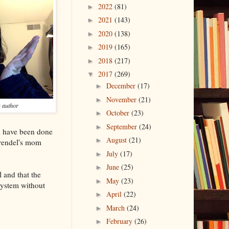
2022
(81)
►
2021
(143)
►
2020
(138)
►
2019
(165)
►
2018
(217)
►
2017
(269)
▼
December
(17)
►
November
(21)
►
s author
October
(23)
►
September
(24)
►
ld have been done
August
(21)
►
Grendel's mom
July
(17)
►
June
(25)
►
 and that the
May
(23)
►
e system without
April
(22)
►
March
(24)
►
February
(26)
►