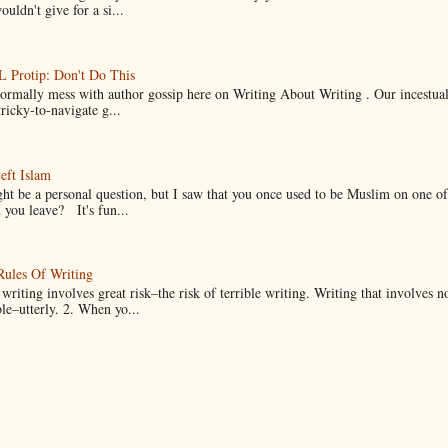
uldn't give for a si...
Protip: Don't Do This
normally mess with author gossip here on Writing About Writing . Our incestual 
ricky-to-navigate g...
eft Islam
ht be a personal question, but I saw that you once used to be Muslim on one of
you leave? It's fun...
Rules Of Writing
 writing involves great risk–the risk of terrible writing. Writing that involves n
ble–utterly. 2. When yo...