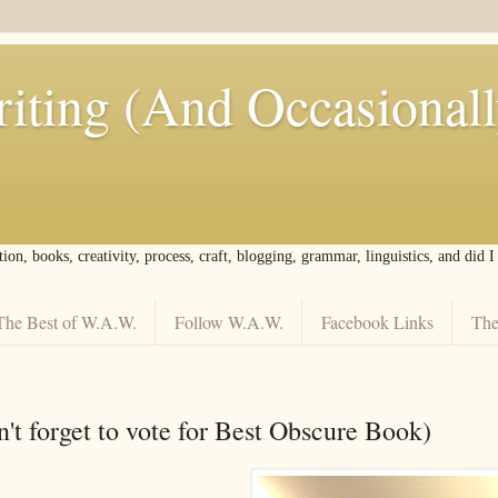
iting (And Occasional
tion, books, creativity, process, craft, blogging, grammar, linguistics, and did 
The Best of W.A.W.
Follow W.A.W.
Facebook Links
The
't forget to vote for Best Obscure Book)