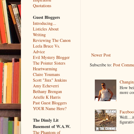
Quotations
Guest Bloggers
Introducing...
Listicles About
Writing
Reviewing The Canon
Leela Bruce Vs.
Advice
Newer Post
Evil Mystery Blogger
The Pointer Sisters
Subscribe to:
Post Comme
Heartwarming
Claire Youmans
Scott "Jinx" Jenkins
Changin
Amy Echeverri
How bein
Bethany Brengan
more co
Arielle K Harris
Past Guest Bloggers
YOUR Name Here?
Faceboo
Well....
The Dimly Lit
figurativ
Basement of W.A.W.
The Phantom of