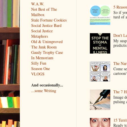
W.A.W.
5 Reaso
Not Best of The
So if yo
Mailbox
turd of 
Stale Fortune Cookies
Social Justice Bard
Social Justice
Don't Le
Metaphors
My suspi
Old & Unimproved
predictio
The Junk Room
Gaudy Trophy Case
In Memoriam
Silly Fun
The Narr
Season One
Come see
cartoon/ 
VLOGS
And occasionally...
...some Writing
The 7 Ha
Image de
pulsing c
15 Terri
Ready to