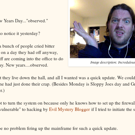
w Years Day..."observed."
 notice it yesterday?
a bunch of people cried bitter
ll on a day they had off anyway,
f are coming into the office to do
Image description: Incredulou
y. New years....observed.
hat they live down the hall, and all I wanted was a quick update. We cou
one had just done their crap. (Besides Monday is Sloppy Joes day and 
r.)
 to turn the system on because only he knows how to set up the firewall
vulnerable" to hacking by
Evil Mystery Blogger
if I tried to initiate th
 be no problem firing up the mainframe for such a quick update.