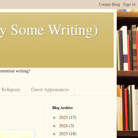
ly Some Writing)
I mention writing?
 Reliquary
Guest Appearances
Blog Archive
2025
(17)
►
2024
(3)
►
2023
(18)
►