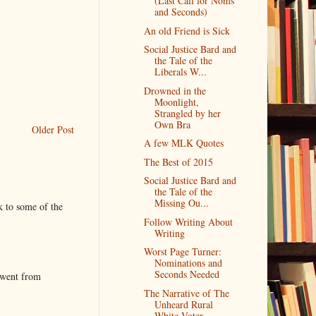
(Last Call for Noms
and Seconds)
An old Friend is Sick
Social Justice Bard and
the Tale of the
Liberals W...
Drowned in the
Moonlight,
Strangled by her
Own Bra
Older Post
A few MLK Quotes
The Best of 2015
Social Justice Bard and
the Tale of the
Missing Ou...
k to some of the
Follow Writing About
Writing
Worst Page Turner:
Nominations and
Seconds Needed
 went from
The Narrative of The
Unheard Rural
White Voter