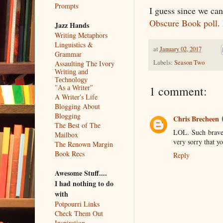
Prompts
I guess since we can'
Obscure Book poll
.
Jazz Hands
Writing Metaphors
Linguistics &
at
January 02, 2017
Grammar
Labels:
Season Two
Assaulting The Ivory
Writing and
Technology
1 comment:
"As a Writer"
A Writer's Life
Blogging About
Blogging
Chris Brecheen
The Best of The
LOL. Such braver
Mailbox
very sorry that y
The Renown Margin
Book Recs
Reply
Awesome Stuff....
I had nothing to do
with
Potpourri Links
Check Them Out
Inspiration