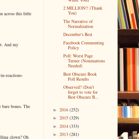
2 MILLION!! (Thank
You)
 across this little
The Narrative of
Normalization
December's Best
Facebook Commenting
lot. And my
Policy
Poll: Worst Page
Turner (Nominations
Needed)
Best Obscure Book
in-reactions-
Poll Results
Observed? (Don't
forget to vote for
Best Obscure B...
e bare bones. The
2016
(252)
►
2015
(329)
►
2014
(333)
►
2013
(281)
►
elling clown? Oh