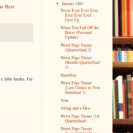
January
(26)
▼
our
Best
Never Ever Ever Ever
Ever Ever Ever
Give Up
When You Fall Off the
Horse (Personal
Update)
Worst Page Turner
(Quarterfinal 2)
Worst Page Turner
(Results Quarterfinal
1)
Hamilton
 little harder, I'm
Worst Page Turner
(Last Chance to Vote
Semifinal 1)
Tone
Swing and a Miss
Worst Page Turner (1st
Quarterfinal)
Worst Page Turner