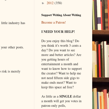
2012
(358)
►
Support Writing About Writing
Become a Patron!
little industry has
I NEED YOUR HELP!
Do you enjoy this blog? Do
you think it's worth 3 cents a
 your other posts.
day? Do you want to see
more and better articles? Are
you getting hours of
entertainment a month and
want to know how to support
o risk is merely
the creator? Want to help me
not need fifteen side gigs to
make ends meet? Want to
keep this space ad free?
SINGLE
As little as a
dollar
a month will get you votes in
patron-only polls,