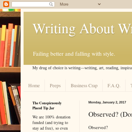
Writing About Wr
Failing better and falling with style.
My drug of choice is writing––writing, art, reading, inspira
Home
Peeps
Business Crap
F.A.Q.
The Conspicuously
Monday, January 2, 2017
Placed Tip Jar
Observed? (Don
We are 100% donation
funded (and trying to
Observed?
stay ad free), so even