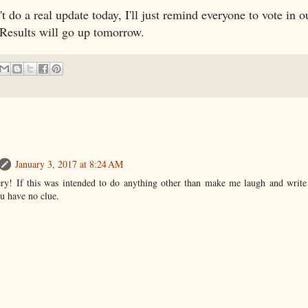
t do a real update today, I'll just remind everyone to vote in 
 Results will go up tomorrow.
January 3, 2017 at 8:24 AM
y! If this was intended to do anything other than make me laugh and write a
ou have no clue.