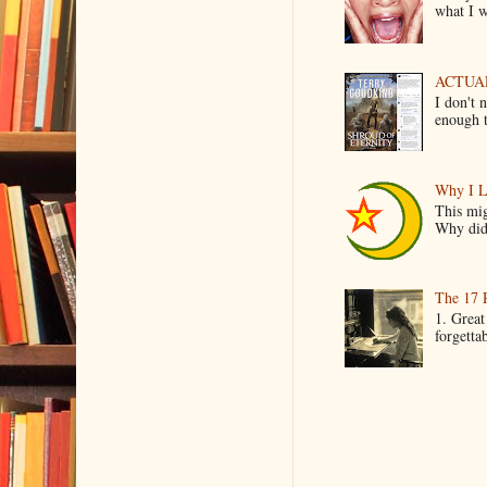
what I wo
ACTUAL 
I don't 
enough t
Why I L
This mig
Why did 
The 17 
1. Great
forgetta