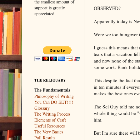
the smallest amount of
support is greatly
OBSERVED?
appreciated.
Apparently today is Ne
Were we too hungover to
I guess this means that 
tears that a vacation fe
and now none of the staf
some work. Bank holida
This despite the fact t
THE RELIQUARY
in ten minutes if every
The Fundamentals
makes the best ones eve
Philosophy of Writing
You Can DO EET!!!!
The Sci Guy told me not
Glossary
whole thing would be "
The Writing Process
him.
Elements of Craft
Useful Resources
The Very Basics
But I'm sure there will
Poll Results