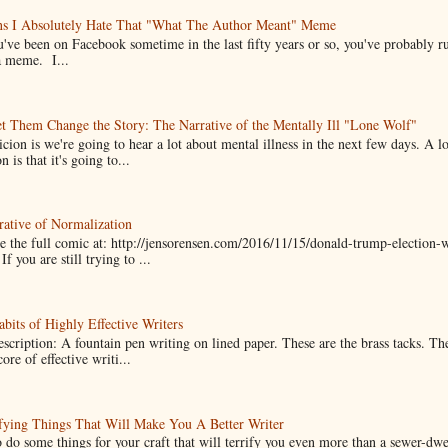
ns I Absolutely Hate That "What The Author Meant" Meme
u've been on Facebook sometime in the last fifty years or so, you've probably run
a meme. I...
t Them Change the Story: The Narrative of the Mentally Ill "Lone Wolf"
cion is we're going to hear a lot about mental illness in the next few days. A 
n is that it's going to...
ative of Normalization
 the full comic at: http://jensorensen.com/2016/11/15/donald-trump-election-w
If you are still trying to ...
bits of Highly Effective Writers
scription: A fountain pen writing on lined paper. These are the brass tacks. Th
ore of effective writi...
fying Things That Will Make You A Better Writer
 do some things for your craft that will terrify you even more than a sewer-dw