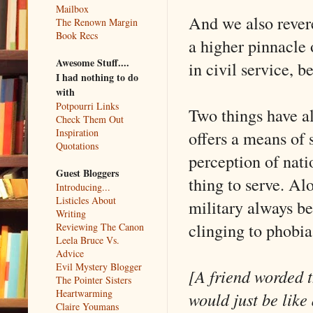
Mailbox
And we also revere
The Renown Margin
Book Recs
a higher pinnacle 
Awesome Stuff....
in civil service, b
I had nothing to do
with
Potpourri Links
Two things have al
Check Them Out
Inspiration
offers a means of 
Quotations
perception of nati
Guest Bloggers
thing to serve. Al
Introducing...
Listicles About
military always be
Writing
clinging to phobia
Reviewing The Canon
Leela Bruce Vs.
Advice
Evil Mystery Blogger
[A friend worded th
The Pointer Sisters
Heartwarming
would just be like
Claire Youmans