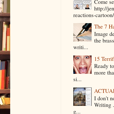
Come see
http://j
reactions-cartoon/ 
The 7 Ha
Image de
the bras
writi...
15 Terri
Ready to
more tha
si...
ACTUAL 
I don't 
Writing .
g...