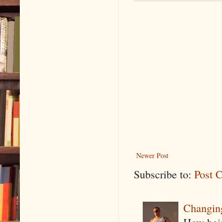
Newer Post
Subscribe to:
Post 
Changin