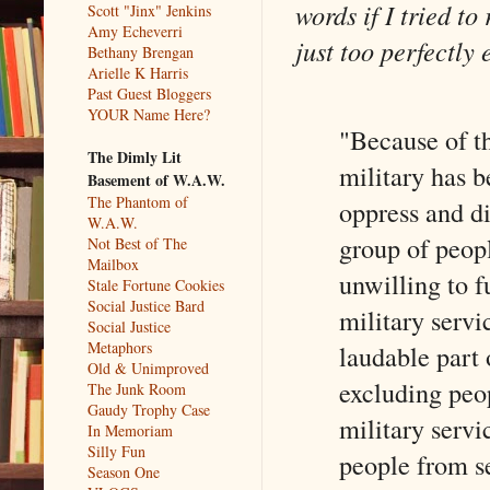
words if I tried to
Scott "Jinx" Jenkins
Amy Echeverri
just too perfectly 
Bethany Brengan
Arielle K Harris
Past Guest Bloggers
YOUR Name Here?
"Because of th
The Dimly Lit
military has b
Basement of W.A.W.
The Phantom of
oppress and d
W.A.W.
group of people
Not Best of The
Mailbox
unwilling to fu
Stale Fortune Cookies
Social Justice Bard
military servi
Social Justice
Metaphors
laudable part 
Old & Unimproved
excluding peo
The Junk Room
Gaudy Trophy Case
military servi
In Memoriam
Silly Fun
people from se
Season One