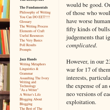
would be good. Our
The Fundamentals
of those who would
Philosophy of Writing
You Can DO EET!!!!
have worse humanit
Glossary
The Writing Process
fifty kinds of bull
Elements of Craft
judgements that ign
Useful Resources
The Very Basics
complicated
.
Poll Results
Prompts
Jazz Hands
However, in our 23
Writing Metaphors
war for 17 of them
Linguistics &
Grammar
interests, particu
Assaulting The Ivory
Writing and
the expense of an
Technology
"As a Writer"
neo versions of ea
A Writer's Life
Blogging About
exploitation.
Blogging
The Best of The