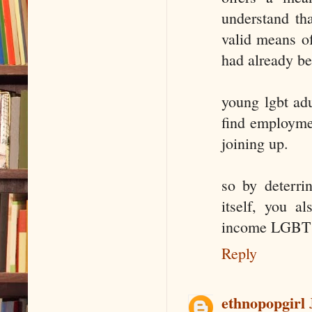
understand th
valid means o
had already be
young lgbt adu
find employmen
joining up.
so by deterri
itself, you a
income LGBT p
Reply
ethnopopgirl