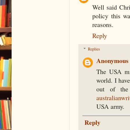
Well said Chr
policy this wa
reasons.
Reply
Replies
Anonymous
The USA mil
world. I have
out of the
australianwri
USA army.
Reply