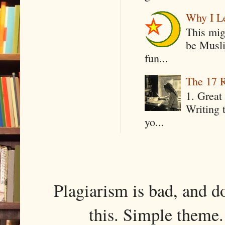
Why I Le
This mig
be Musli
fun...
The 17 R
1. Great 
Writing 
yo...
Plagiarism is bad, and d
this. Simple them