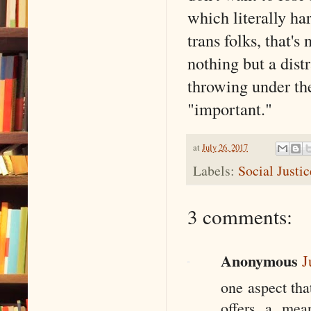
which literally ha
trans folks, that's
nothing but a dist
throwing under th
"important."
at
July 26, 2017
Labels:
Social Justi
3 comments:
Anonymous
J
one aspect tha
offers a mean