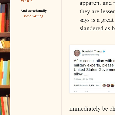
VLOGS
apparent and n
they are lesse
And occasionally...
...some Writing
says is a grea
slandered as 
immediately be ch