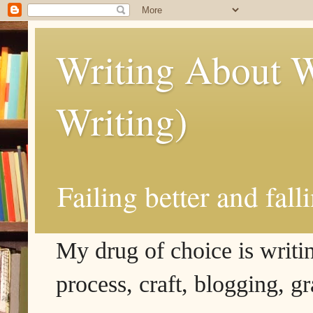
Writing About W
Writing)
Failing better and fall
My drug of choice is writing
process, craft, blogging, g