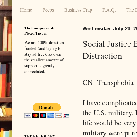
Home
Peeps
Business Crap
F.A.Q.
The 
The Conspicuously
Wednesday, July 26, 2
Placed Tip Jar
Social Justice
We are 100% donation
funded (and trying to
Distraction
stay ad free), so even
the smallest amount of
support is greatly
appreciated.
CN: Transphobia
I have complicated
the U.S. military. 
life would be very 
military were pure
THE RELIQUARY