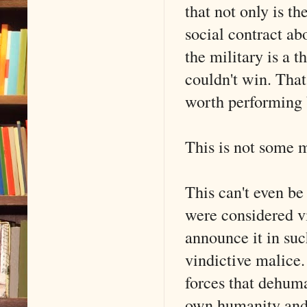
that not only is t
social contract ab
the military is a t
couldn't win. That 
worth performing b
This is not some m
This can't even be
were considered vit
announce it in suc
vindictive malice.
forces that dehuman
own humanity and t