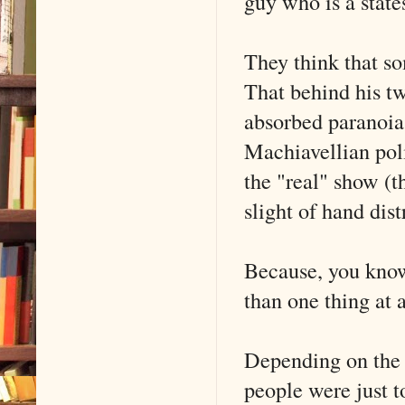
guy who is a state
They think that 
That behind his t
absorbed paranoia 
Machiavellian pol
the "real" show (t
slight of hand dist
Because, you know,
than one thing at 
Depending on the 
people were just t