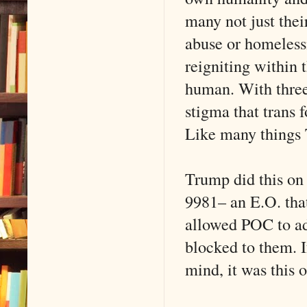
many not just thei
abuse or homeless
reigniting within 
human. With three
stigma that trans 
Like many things 
Trump did this on
9981– an E.O. that
allowed POC to adv
blocked to them. I
mind, it was this 