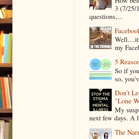
How being
3 (7/25/
questions,...
Faceboo
Well....
my Faceb
5 Reaso
So if yo
so, you'v
Don't Le
"Lone W
My suspi
next few days. A l
The Narr