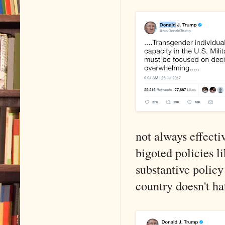
not always effectiv
bigoted policies li
substantive policy
country doesn't ha