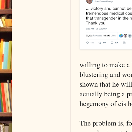
willing to make a 
blustering and wou
shown that he wil
actually being a p
hegemony of cis h
The problem is, fol