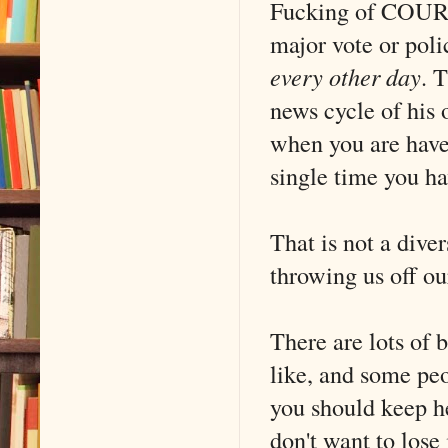
Fucking of COURSE
major vote or poli
every other day
. 
news cycle of his 
when you are have 
single time you ha
That is not a diver
throwing us off o
There are lots of b
like, and some peo
you should keep he
don't want to los